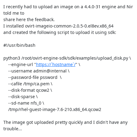
I recently had to upload an image on a 4.4.0-31 engine and Nir 
told me to

share here the feedback.

I installed ovirt-imageio-common-2.0.5-0.el8ev.x86_64

and created the following script to upload it using sdk:

#!/usr/bin/bash

python3 /root/ovirt-engine-sdk/sdk/examples/upload_disk.py \

    --engine-url "
https://`hostname`/
" \

    --username admin@internal \

    --password-file pssword  \

    --cafile /tmp/ca.pem \

    --disk-format qcow2 \

    --disk-sparse \

    --sd-name nfs_0 \

    /tmp/rhel-guest-image-7.6-210.x86_64.qcow2

The image got uploaded pretty quickly and I didn't have any 
trouble...
