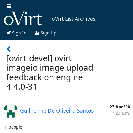
oVirt List Archives
Sign In
Sign Up
[ovirt-devel] ovirt-
imageio image upload
feedback on engine
4.4.0-31
27 Apr '20
Guilherme De Oliveira Santos
7:23 a.m.
Hi people,
