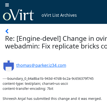
oVirt List Archives
Re: [Engine-devel] Change in ovi
webadmin: Fix replicate bricks c
thomas＠parker.iz34.com
----boundary_0_64a8ba1b-943d-47d8-bc2a-9c656379f745

content-type: text/plain; charset=us-ascii

content-transfer-encoding: 7bit

Shireesh Anjal has submitted this change and it was merged.
