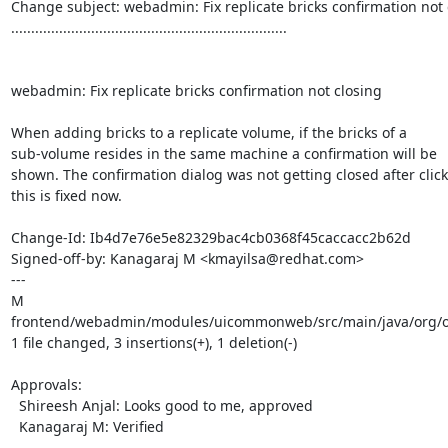
Change subject: webadmin: Fix replicate bricks confirmation not c
.....................................................................

webadmin: Fix replicate bricks confirmation not closing

When adding bricks to a replicate volume, if the bricks of a

sub-volume resides in the same machine a confirmation will be

shown. The confirmation dialog was not getting closed after clicki
this is fixed now.

Change-Id: Ib4d7e76e5e82329bac4cb0368f45caccacc2b62d

Signed-off-by: Kanagaraj M <kmayilsa@redhat.com>

---

M 
frontend/webadmin/modules/uicommonweb/src/main/java/org/ovi
1 file changed, 3 insertions(+), 1 deletion(-)

Approvals:

  Shireesh Anjal: Looks good to me, approved

  Kanagaraj M: Verified
