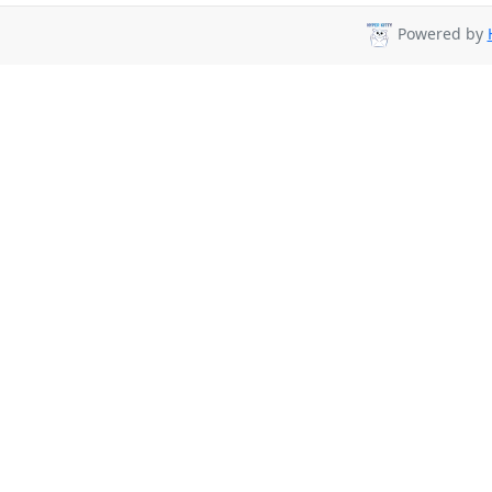
Powered by