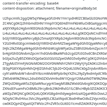
content-transfer-encoding: base64

content-disposition: attachment; filename=originalBody.txt

U2hpcmVlc2ggQW5qYWwgaGFzIHN1Ym1pdHRlZCB0aGlzIGNoYW5
ZC4NCg0KQ2hhbmdlIHN1YmplY3Q6IHdlYmFkbWluOiBGaXggcmVw
aXJtYXRpb24gbm90IGNsb3NpbmcNCi4uLi4uLi4uLi4uLi4uLi4uLi4uLi
Li4uLi4uLi4uLi4uLi4uLi4uLi4uLi4uLi4uLi4uLi4uLg0KDQoNCndlY
bGljYXRlIGJyaWNrcyBjb25maXJtYXRpb24gbm90IGNsb3NpbmcNC
Y2tzIHRvIGEgcmVwbGljYXRlIHZvbHVtZSwgaWYgdGhlIGJyaWNrcy
IHJlc2lkZXMgaW4gdGhlIHNhbWUgbWFjaGluZSBhIGNvbmZpcm1hd
bi4gVGhlIGNvbmZpcm1hdGlvbiBkaWFsb2cgd2FzIG5vdCBnZXR0aW
bGlja2luZyB5ZXMsDQp0aGlzIGlzIGZpeGVkIG5vdy4NCg0KQ2hhbm
ZTgyMzI5YmFjNGNiMDM2OGY0NWNhY2NhY2MyYjYyZA0KU2lnbm
IE0gPGttYXlpbHNhQHJlZGhhdC5jb20+DQotLS0NCk0gZnJvbnRlb
cy91aWNvbW1vbndlYi9zcmMvbWFpbi9qYXZhL29yZy9vdmlydC9l
ZWIvbW9kZWxzL2dsdXN0ZXIvVm9sdW1lQnJpY2tMaXN0TW9kZW
ZWQsIDMgaW5zZXJ0aW9ucygrKSwgMSBkZWxldGlvbigtKQ0KDQpB
ZXNoIEFuamFsOiBMb29rcyBnb29kIHRvIG1lLCBhcHByb3ZlZA0KIC
aWZpZWQNCg0KDQotLQ0KVG8gdmlldywgdmlzaXQgaHR0cDovL2d
NDgNClRvIHVuc3Vic2NyaWJlLCB2aXNpdCBodHRwOi8vZ2Vycml0L
cw0KDQpHZXJyaXQtTWVzc2FnZVR5cGU6IG1lcmdlZA0KR2Vycml0L