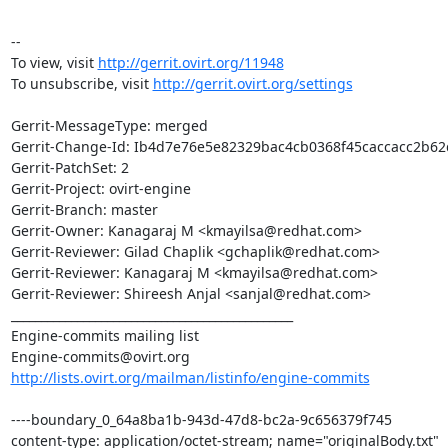
--

To view, visit 
http://gerrit.ovirt.org/11948
To unsubscribe, visit 
http://gerrit.ovirt.org/settings
Gerrit-MessageType: merged

Gerrit-Change-Id: Ib4d7e76e5e82329bac4cb0368f45caccacc2b62d
Gerrit-PatchSet: 2

Gerrit-Project: ovirt-engine

Gerrit-Branch: master

Gerrit-Owner: Kanagaraj M <kmayilsa@redhat.com>

Gerrit-Reviewer: Gilad Chaplik <gchaplik@redhat.com>

Gerrit-Reviewer: Kanagaraj M <kmayilsa@redhat.com>

Gerrit-Reviewer: Shireesh Anjal <sanjal@redhat.com>

_______________________________________________

Engine-commits mailing list

http://lists.ovirt.org/mailman/listinfo/engine-commits
----boundary_0_64a8ba1b-943d-47d8-bc2a-9c656379f745

content-type: application/octet-stream; name="originalBody.txt"
