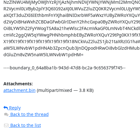
NzZlNWU4MjMyOWJhYzRjYjAzNjhmNDVjYWNjYWNjMmI2MmQNCkd
R2Vycml0LVByb2plY3Q6IG92aXJ0LWVuZ2luZQ0KR2Vycml0LUJyYW
aXQtT3duZXI6IEthbmFnYXJhaiBNIDxrbWF5aWxzYUByZWRoYXQuY29
d2VyOiBHaWxhZCBDaGFwbGlrIDxnY2hhcGxpa0ByZWRoYXQuY29tPg
OiBLYW5hZ2FyYWogTSA8a21heWlsc2FAcmVkaGF0LmNvbT4NCkdlc
cmVlc2ggQW5qYWwgPHNhbmphbEByZWRoYXQuY29tPg0KX19fX19fX
X19fX19fX19fX19fX19fX19fX19fX18NCkVuZ2luZS1jb21taXRzIG1h
aW5lLWNvbW1pdHNAb3ZpcnQub3JnDQpodHRwOi8vbGlzdHMub3Z
dGluZm8vZW5naW5lLWNvbW1pdHM=

----boundary_0_64a8ba1b-943d-47d8-bc2a-9c656379f745--
Attachments:
attachment.bin
(multipart/mixed — 3.8 KB)
Reply
Back to the thread
Back to the list