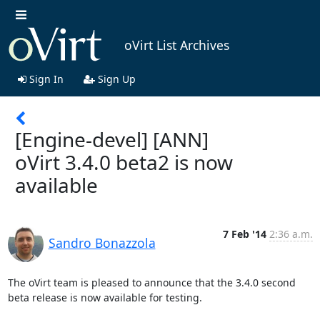
oVirt List Archives
Sign In
Sign Up
[Engine-devel] [ANN]
oVirt 3.4.0 beta2 is now
available
7 Feb '14
2:36 a.m.
Sandro Bonazzola
The oVirt team is pleased to announce that the 3.4.0 second 
beta release is now available for testing.
