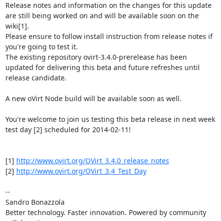
Release notes and information on the changes for this update 
are still being worked on and will be available soon on the 
wiki[1].

Please ensure to follow install instruction from release notes if 
you're going to test it.

The existing repository ovirt-3.4.0-prerelease has been 
updated for delivering this beta and future refreshes until 
release candidate.

A new oVirt Node build will be available soon as well.

You're welcome to join us testing this beta release in next week 
test day [2] scheduled for 2014-02-11!

[1] 
http://www.ovirt.org/OVirt_3.4.0_release_notes
[2] 
http://www.ovirt.org/OVirt_3.4_Test_Day
-- 

Sandro Bonazzola

Better technology. Faster innovation. Powered by community 