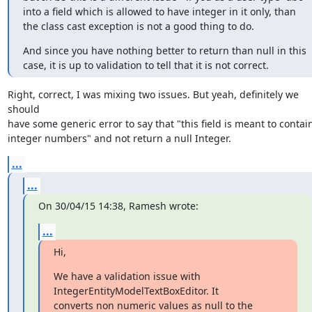
into a field which is allowed to have integer in it only, than 
the class cast exception is not a good thing to do.
And since you have nothing better to return than null in this 
case, it is up to validation to tell that it is not correct.
Right, correct, I was mixing two issues. But yeah, definitely we 
should

have some generic error to say that "this field is meant to contain
integer numbers" and not return a null Integer.
...
...
On 30/04/15 14:38, Ramesh wrote:
...
Hi,
We have a validation issue with 
IntegerEntityModelTextBoxEditor. It

converts non numeric values as null to the 