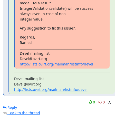
model. As a result

IntegerValidation.validate() will be success 
always even in case of non

integer value.
Any suggestion to fix this issue?.
Regards,

Ramesh

_______________________________________________

Devel mailing list

http://lists.ovirt.org/mailman/listinfo/devel
Devel mailing list

http://lists.ovirt.org/mailman/listinfo/devel
0
0
Reply
Back to the thread