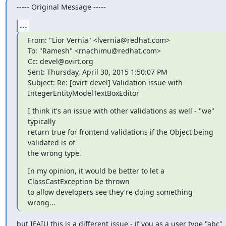
----- Original Message -----
...
From: "Lior Vernia" <lvernia@redhat.com>

To: "Ramesh" <rnachimu@redhat.com>

Cc: devel@ovirt.org

Sent: Thursday, April 30, 2015 1:50:07 PM

Subject: Re: [ovirt-devel] Validation issue with	
IntegerEntityModelTextBoxEditor
I think it's an issue with other validations as well - "we" 
typically

return true for frontend validations if the Object being 
validated is of

the wrong type.
In my opinion, it would be better to let a 
ClassCastException be thrown

to allow developers see they're doing something 
wrong...
but IFAIU this is a different issue - if you as a user type "abc" 