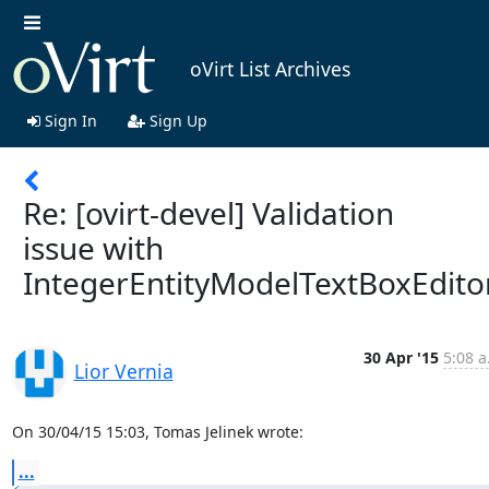
oVirt List Archives
Sign In
Sign Up
Re: [ovirt-devel] Validation
issue with
IntegerEntityModelTextBoxEdito
30 Apr '15
5:08 a
Lior Vernia
On 30/04/15 15:03, Tomas Jelinek wrote:
...