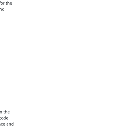
r the

nd

 the

code

ce and
