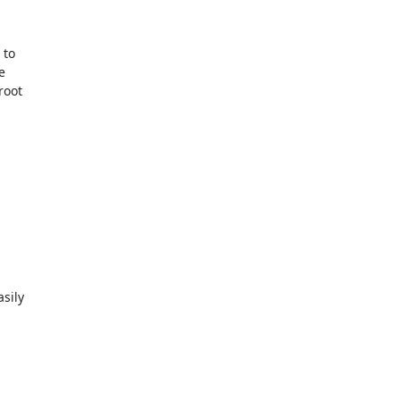
to



oot
