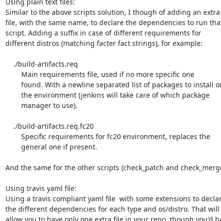
Using plain text files:

Similar to the above scripts solution, I though of adding an extra

file, with the same name, to declare the dependencies to run that
script. Adding a suffix in case of different requirements for

different distros (matching facter fact strings), for example:

    ./build-artifacts.req

        Main requirements file, used if no more specific one

        found. With a newline separated list of packages to install on

        the environment (jenkins will take care of which package

        manager to use).

    ./build-artifacts.req.fc20

        Specific requirements for fc20 environment, replaces the

        general one if present.

And the same for the other scripts (check_patch and check_merge)
Using travis yaml file:

Using a travis compliant yaml file  with some extensions to declar
the different dependencies for each type and os/distro. That will

allow you to have only one extra file in your repo, though you'd ha