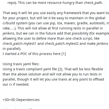
     repo). This can be more resource hungry than check_path.

That way it will let you use easily any framework that you want to
for your project, but still let it be easy to maintain in the global

ci/build system (you can use pip, tox, maven, gradle, autotools, m
rake, ...). This will not allow at first running tests in parallel in

jenkins, but we can in the future add that possibility (for example
allowing the user to define more than one check script, like

check_patch.mytest1 and check_patch.mytest2 and make jenkins 
in parallel).

I started a POC of this process here [1]

Using travis yaml files:

Using a travis compliant yaml file [2]. That will be less flexible

than the above solution and will not allow you to run tests in

parallel, though it will let you use travis at any point to offload

our ci if needed.

=3D=3D Dependencies
