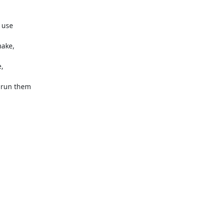
 use

ake,

,

run them
