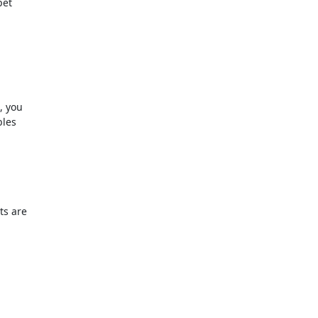
et

 you

les

s are
