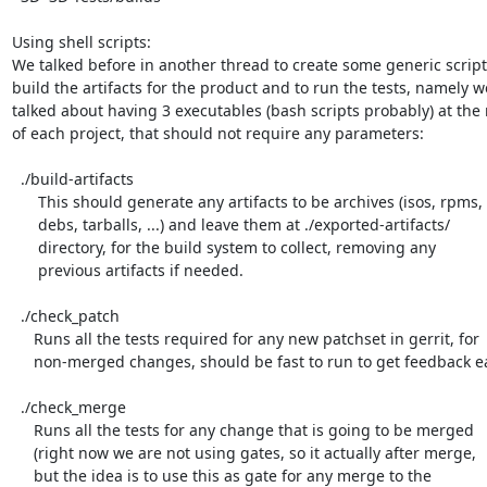
Using shell scripts:

We talked before in another thread to create some generic script 
build the artifacts for the product and to run the tests, namely we
talked about having 3 executables (bash scripts probably) at the r
of each project, that should not require any parameters:

  ./build-artifacts

      This should generate any artifacts to be archives (isos, rpms,

      debs, tarballs, ...) and leave them at ./exported-artifacts/

      directory, for the build system to collect, removing any

      previous artifacts if needed.

  ./check_patch

     Runs all the tests required for any new patchset in gerrit, for

     non-merged changes, should be fast to run to get feedback easily

  ./check_merge

     Runs all the tests for any change that is going to be merged

     (right now we are not using gates, so it actually after merge,

     but the idea is to use this as gate for any merge to the
