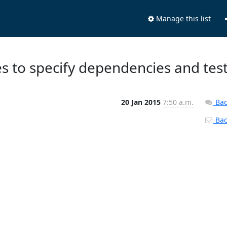
Manage this list
les to specify dependencies and tes
20 Jan 2015
7:50 a.m.
Bac
Back