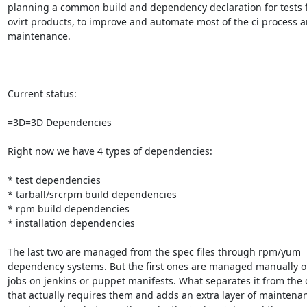
planning a common build and dependency declaration for tests fo
ovirt products, to improve and automate most of the ci process a
maintenance.

Current status:

=3D=3D Dependencies

Right now we have 4 types of dependencies:

* test dependencies

* tarball/srcrpm build dependencies

* rpm build dependencies

* installation dependencies

The last two are managed from the spec files through rpm/yum

dependency systems. But the first ones are managed manually on
jobs on jenkins or puppet manifests. What separates it from the 
that actually requires them and adds an extra layer of maintenan