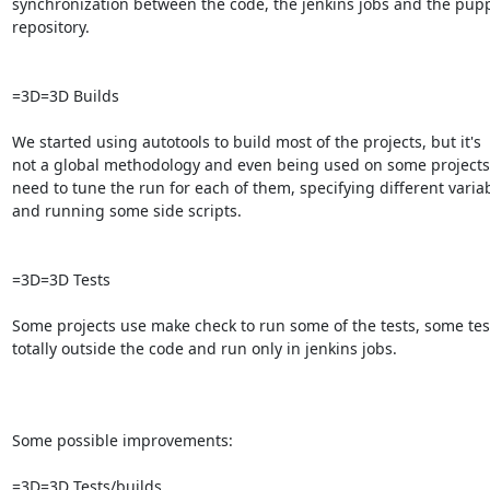
synchronization between the code, the jenkins jobs and the pupp
repository.

=3D=3D Builds

We started using autotools to build most of the projects, but it's

not a global methodology and even being used on some projects,
need to tune the run for each of them, specifying different variab
and running some side scripts.

=3D=3D Tests

Some projects use make check to run some of the tests, some test
totally outside the code and run only in jenkins jobs.

Some possible improvements:

=3D=3D Tests/builds
