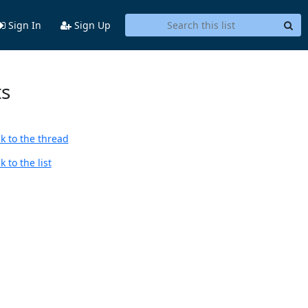
Sign In
Sign Up
ts
k to the thread
 to the list