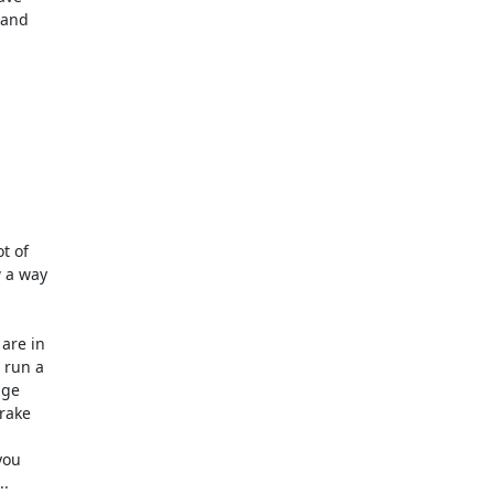
and

 of

 a way

re in

run a

ge

rake

ou

.
