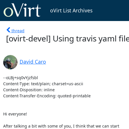
oVirt List Archives
thread
[ovirt-devel] Using travis yaml fi
David Caro
--oLBj+sq0vYjzfsbl

Content-Type: text/plain; charset=us-ascii

Content-Disposition: inline

Content-Transfer-Encoding: quoted-printable

Hi everyone!

After talking a bit with some of you, I think that we can start
