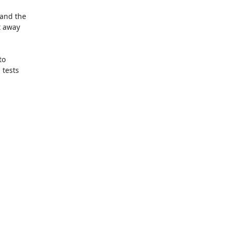
and the

 away

o

tests
