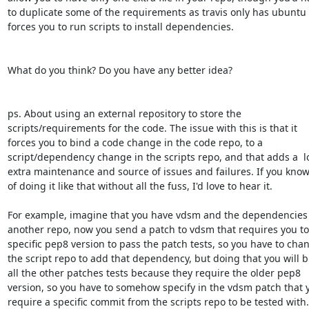
to duplicate some of the requirements as travis only has ubuntu 
forces you to run scripts to install dependencies.

What do you think? Do you have any better idea?

ps. About using an external repository to store the

scripts/requirements for the code. The issue with this is that it

forces you to bind a code change in the code repo, to a

script/dependency change in the scripts repo, and that adds a  lot
extra maintenance and source of issues and failures. If you know
of doing it like that without all the fuss, I'd love to hear it.

For example, imagine that you have vdsm and the dependencies a
another repo, now you send a patch to vdsm that requires you to 
specific pep8 version to pass the patch tests, so you have to chan
the script repo to add that dependency, but doing that you will b
all the other patches tests because they require the older pep8

version, so you have to somehow specify in the vdsm patch that y
require a specific commit from the scripts repo to be tested with..