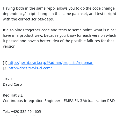
Having both in the same repo, allows you to do the code change 
dependency/script change in the same patchset, and test it right
with the correct scripts/deps.

It also binds together code and tests to some point, what is nice t
have in a product view, because you know for each version which 
it passed and have a better idea of the possible failures for that

version.

[1] 
http://gerrit.ovirt.org/#/admin/projects/repoman
[2] 
http://docs.travis-ci.com/
--=20

David Caro

Red Hat S.L.

Continuous Integration Engineer - EMEA ENG Virtualization R&D

Tel.: +420 532 294 605
