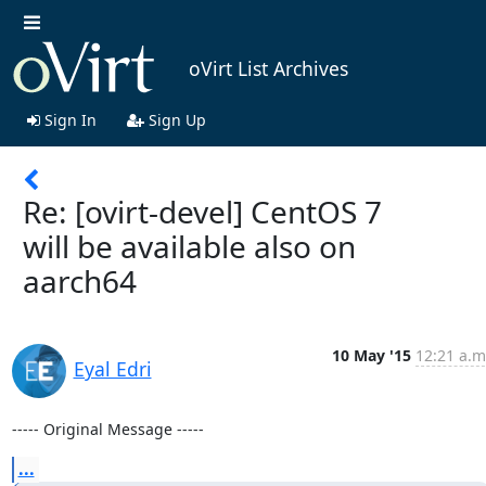
oVirt List Archives
Sign In
Sign Up
Re: [ovirt-devel] CentOS 7
will be available also on
aarch64
10 May '15
12:21 a.m
Eyal Edri
----- Original Message -----
...