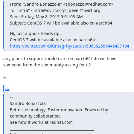
From: "Sandro Bonazzola" <sbonazzo@redhat.com>

To: "infra" <infra@ovirt.org>, devel@ovirt.org

Sent: Friday, May 8, 2015 9:01:08 AM

Subject: CentOS 7 will be available also on aarch64
Hi, just a quick heads up:

https://twitter.com/BitIntegrity/status/596352556445487104
any plans to support/build ovirt on aarch64? do we have 
someone from the community asking for it?

e.
...
--

Sandro Bonazzola

Better technology. Faster innovation. Powered by 
community collaboration.

See how it works at redhat.com

_______________________________________________
