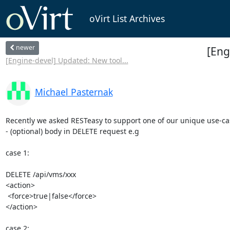
oVirt List Archives
newer
[Eng
[Engine-devel] Updated: New tool...
Michael Pasternak
Recently we asked RESTeasy to support one of our unique use-cas
- (optional) body in DELETE request e.g

case 1:

DELETE /api/vms/xxx

<action>

 <force>true|false</force>

</action>

case 2:
