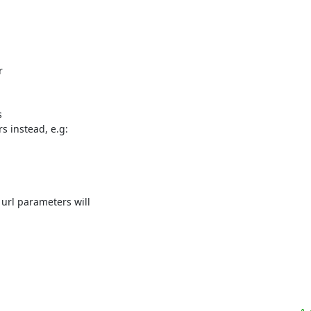




 instead, e.g:

url parameters will
