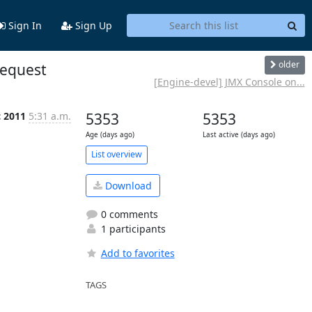
Sign In
Sign Up
older
request
[Engine-devel] JMX Console on...
c 2011
5:31 a.m.
5353
5353
Age (days ago)
Last active (days ago)
List overview
Download
0 comments
1 participants
Add to favorites
TAGS