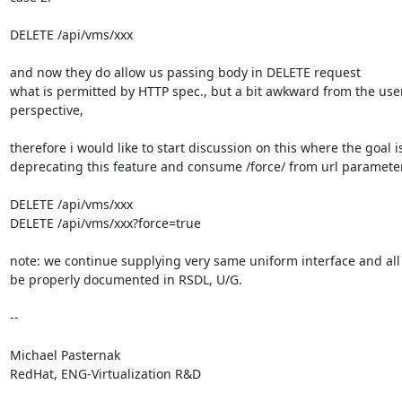
DELETE /api/vms/xxx

and now they do allow us passing body in DELETE request

what is permitted by HTTP spec., but a bit awkward from the user
perspective,

therefore i would like to start discussion on this where the goal is
deprecating this feature and consume /force/ from url parameters
DELETE /api/vms/xxx

DELETE /api/vms/xxx?force=true

note: we continue supplying very same uniform interface and all 
be properly documented in RSDL, U/G.

-- 

Michael Pasternak

RedHat, ENG-Virtualization R&D