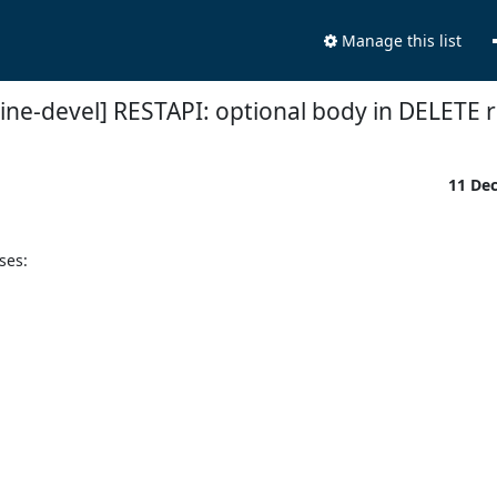
Manage this list
ine-devel] RESTAPI: optional body in DELETE 
11 De
es:
