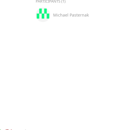
PARTICIPANTS (1)
Michael Pasternak