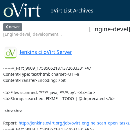
oVirt List Archives
newer
[Engine-devel]
[Engine-devel] development...
Jenkins ci oVirt Server
------=_Part_9609_1758506218.1372633331747

Content-Type: text/html; charset=UTF-8

Content-Transfer-Encoding: 7bit

<b>Files scanned: '**/*.java, **/*.py'. </b><br>

<b>Strings searched: FIXME | TODO | @deprecated </b>

 <br><br>

Report: 
http://jenkins.ovirt.org/job/ovirt_engine_scan_open_tasks
------=_Part_9609_1758506218.1372633331747--