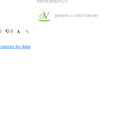
PARTICIPANTS (1)
Jenkins ci oVirt Server
0
0
replies by date