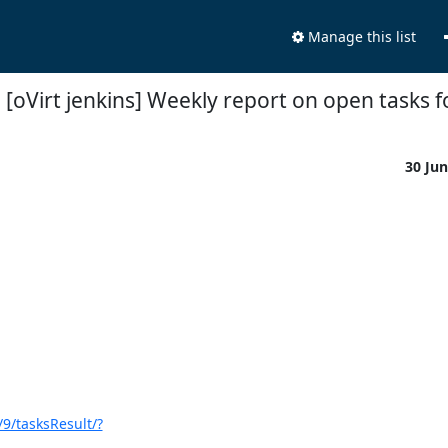
Manage this list
 [oVirt jenkins] Weekly report on open tasks f
30 Ju
/9/tasksResult/?