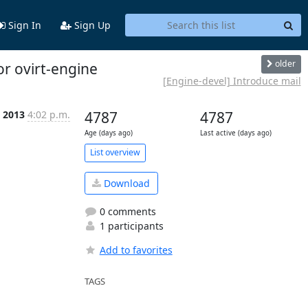
Sign In
Sign Up
older
or ovirt-engine
[Engine-devel] Introduce mail
n 2013
4:02 p.m.
4787
4787
Age (days ago)
Last active (days ago)
List overview
Download
0 comments
1 participants
Add to favorites
TAGS