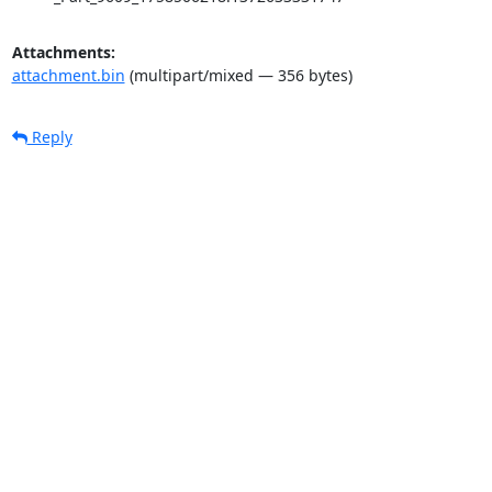
Attachments:
attachment.bin
(multipart/mixed — 356 bytes)
Reply