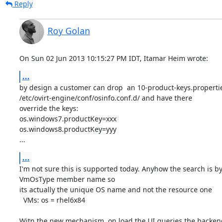
Reply
Roy Golan
On Sun 02 Jun 2013 10:15:27 PM IDT, Itamar Heim wrote:
...
by design a customer can drop  an 10-product-keys.propertie
/etc/ovirt-engine/conf/osinfo.conf.d/ and have there

override the keys:

os.windows7.productKey=xxx

os.windows8.productKey=yyy

...
...
I'm not sure this is supported today. Anyhow the search is by 
VmOsType member name so

its actually the unique OS name and not the resource one

  VMs: os = rhel6x84

Witn the new mechanism, on load the UI queries the backend 