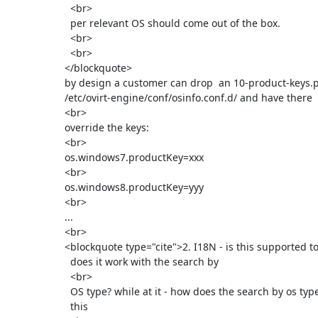
        <br>

        per relevant OS should come out of the box.

        <br>

        <br>

      </blockquote>

      by design a customer can drop  an 10-product-keys.properties under

      /etc/ovirt-engine/conf/osinfo.conf.d/ and have there

      <br>

      override the keys:

      <br>

      os.windows7.productKey=xxx

      <br>

      os.windows8.productKey=yyy

      <br>

      ...

      <br>

      <blockquote type="cite">2. I18N - is this supported today? how

        does it work with the search by

        <br>

        OS type? while at it - how does the search by os type works with

        this
