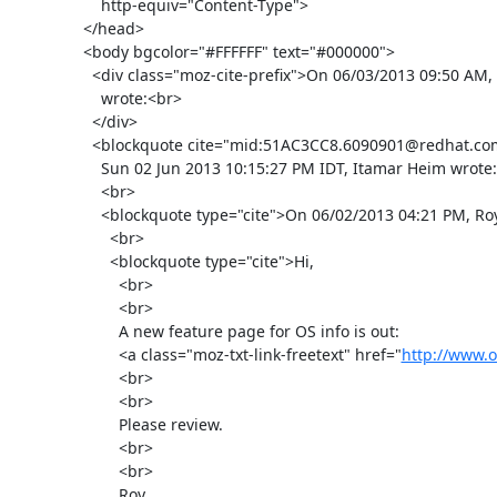
      http-equiv="Content-Type">

  </head>

  <body bgcolor="#FFFFFF" text="#000000">

    <div class="moz-cite-prefix">On 06/03/2013 09:50 AM, Roy Golan

      wrote:<br>

    </div>

    <blockquote cite="mid:51AC3CC8.6090901@redhat.com" type="cite">On

      Sun 02 Jun 2013 10:15:27 PM IDT, Itamar Heim wrote:

      <br>

      <blockquote type="cite">On 06/02/2013 04:21 PM, Roy Golan wrote:

        <br>

        <blockquote type="cite">Hi,

          <br>

          <br>

          A new feature page for OS info is out:

          <a class="moz-txt-link-freetext" href="
http://www.o
          <br>

          <br>

          Please review.

          <br>

          <br>

          Roy
