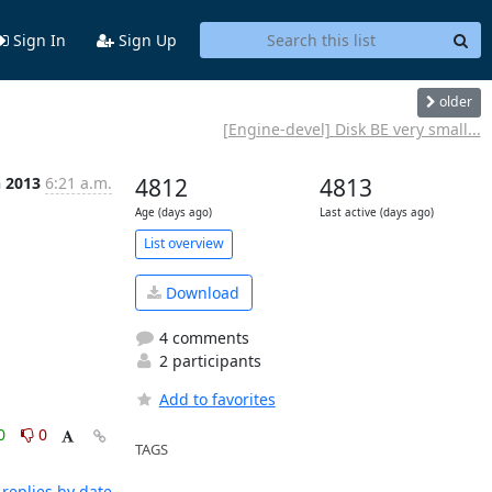
Sign In
Sign Up
older
[Engine-devel] Disk BE very small...
n 2013
6:21 a.m.
4812
4813
Age (days ago)
Last active (days ago)
List overview
Download
4 comments
2 participants
Add to favorites
0
0
TAGS
replies by date