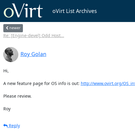
oVirt List Archives
newer
Re: [Engine-devel] Odd Host...
Roy Golan
Hi,

A new feature page for OS info is out: 
http://www.ovirt.org/OS_in
Please review.

Roy
Reply