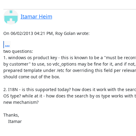
Itamar Heim
On 06/02/2013 04:21 PM, Roy Golan wrote:
...
two questions:

1. windows os product key - this is known to be a "must be reconf
by customer" to use, so vdc_options may be fine for it, and if not, 
prepared template under /etc for overriding this field per relevan
should come out of the box.

2. I18N - is this supported today? how does it work with the searc
OS type? while at it - how does the search by os type works with th
new mechanism?

Thanks,

    Itamar