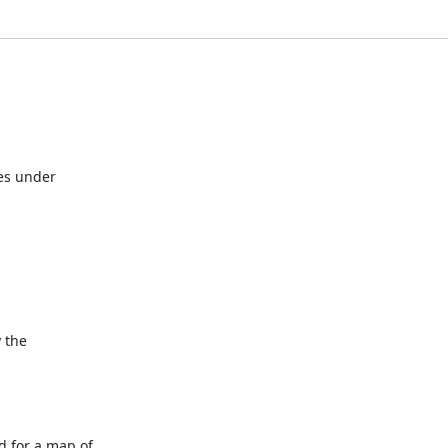
s under 

the 

for a map of 
