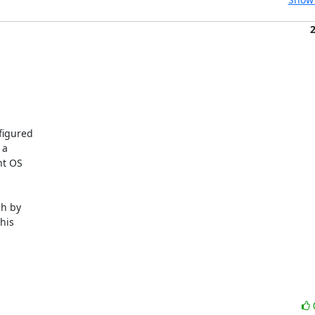
igured 

a 

t OS 

h by 

is 
