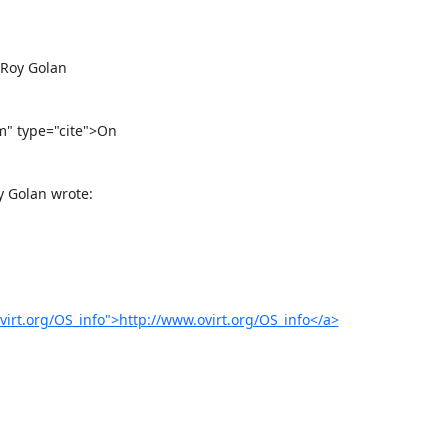
virt.org/OS_info">http://www.ovirt.org/OS_info</a>