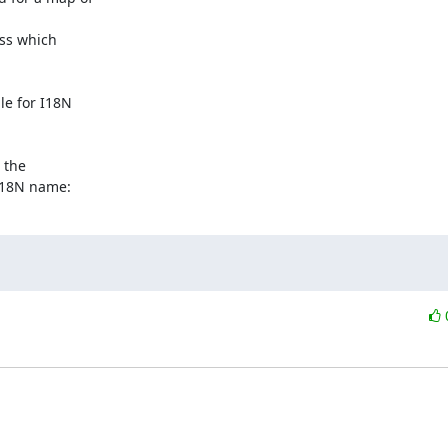
ss which 

e for I18N 

the 

I18N name: