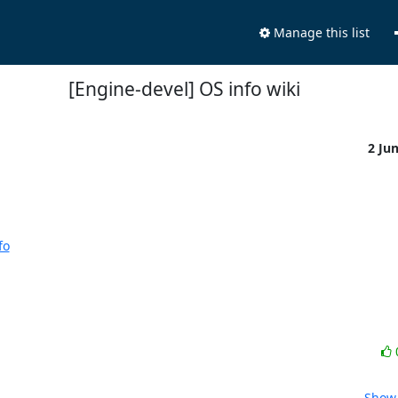
Manage this list
[Engine-devel] OS info wiki
2 Ju
fo
Show 