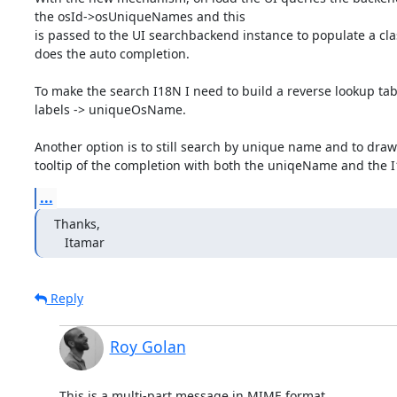
the osId->osUniqueNames and this

is passed to the UI searchbackend instance to populate a cla
does the auto completion.

To make the search I18N I need to build a reverse lookup tabl
labels -> uniqueOsName.

Another option is to still search by unique name and to draw 
tooltip of the completion with both the uniqeName and the 
...
Thanks,

   Itamar
Reply
Roy Golan
This is a multi-part message in MIME format.
