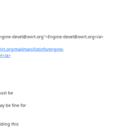
ovirt.org/mailman/listinfo/engine-
el</a>