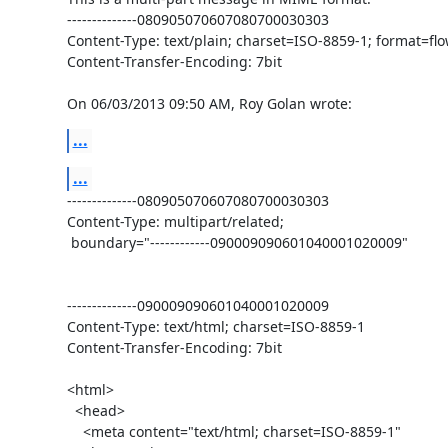
--------------080905070607080700030303

Content-Type: text/plain; charset=ISO-8859-1; format=flo
Content-Transfer-Encoding: 7bit

On 06/03/2013 09:50 AM, Roy Golan wrote:
...
...
--------------080905070607080700030303

Content-Type: multipart/related;

 boundary="------------090009090601040001020009"

--------------090009090601040001020009

Content-Type: text/html; charset=ISO-8859-1

Content-Transfer-Encoding: 7bit

<html>

  <head>

    <meta content="text/html; charset=ISO-8859-1"
