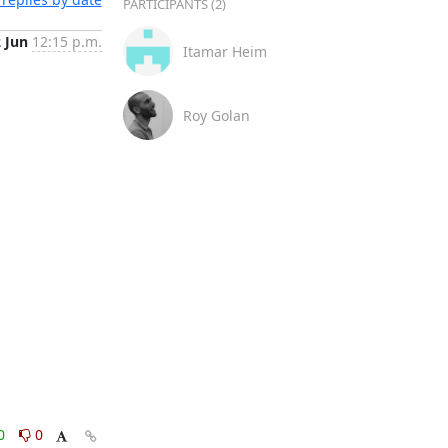
PARTICIPANTS (2)
2 Jun
12:15 p.m.
Itamar Heim
Roy Golan
0
0