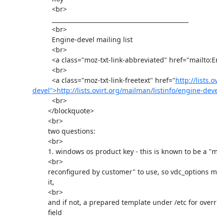
          <br>

          _______________________________________________

          <br>

          Engine-devel mailing list

          <br>

          <a class="moz-txt-link-abbreviated" href="mailto:Engine-devel@ovirt.org">Engine-devel@ovirt.org</a>

          <br>

          <a class="moz-txt-link-freetext" href="
http://lists.
devel">http://lists.ovirt.org/mailman/listinfo/engine-dev
          <br>

        </blockquote>

        <br>

        two questions:

        <br>

        1. windows os product key - this is known to be a "must be

        <br>

        reconfigured by customer" to use, so vdc_options may be fine for

        it,

        <br>

        and if not, a prepared template under /etc for overriding this

        field
