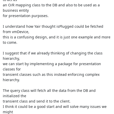
an O/R mapping class to the DB and also to be used as a 
business entity

for presentation purposes.

I understand how Yair thought isPlugged could be fetched 
from vmDevice,

this is a confusing design, and it is just one example and more 
to come.

I suggest that if we already thinking of changing the class 
hierarchy,

we can start by implementing a package for presentation 
classes for

transient classes such as this instead enforcing complex 
hierarchy.

The query class will fetch all the data from the DB and 
initialized the

transient class and send it to the client.

I think it could be a good start and will solve many issues we 
might
