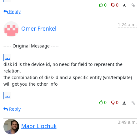
0
0
Reply
1:24 a.m.
Omer Frenkel
----- Original Message -----
...
disk id is the device id, no need for field to represent the 
relation.

the combination of disk-id and a specific entity (vm/template) 
will get you the other info
...
0
0
Reply
3:49 a.m.
Maor Lipchuk