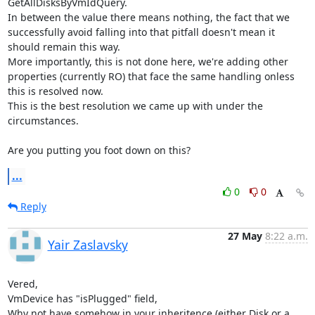
GetAllDisksByVmIdQuery.

In between the value there means nothing, the fact that we 
successfully avoid falling into that pitfall doesn't mean it 
should remain this way.

More importantly, this is not done here, we're adding other 
properties (currently RO) that face the same handling onless 
this is resolved now.

This is the best resolution we came up with under the 
circumstances.

Are you putting you foot down on this?
...
0
0
Reply
27 May
8:22 a.m.
Yair Zaslavsky
Vered,

VmDevice has "isPlugged" field,

Why not have somehow in your inheritence (either Disk or a 