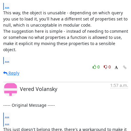
...
This way, the object is unusable - depending on which query 
you use to load it, you'll have a different set of properties set to 
null, which is unacceptable in modular code.

The suggestion here is simple - instead of needing to comment 
or somehow no what properties a function is allowed to use, 
make it explicit my moving these properties to a sensible 
object.
...
0
0
Reply
1:57 a.m.
Vered Volansky
----- Original Message -----
...
...
This just doesn't belong there, there's a workaround to make it 