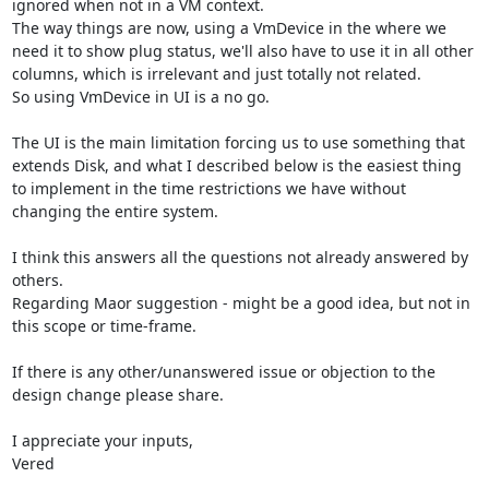
ignored when not in a VM context.

The way things are now, using a VmDevice in the where we 
need it to show plug status, we'll also have to use it in all other 
columns, which is irrelevant and just totally not related.

So using VmDevice in UI is a no go.

The UI is the main limitation forcing us to use something that 
extends Disk, and what I described below is the easiest thing 
to implement in the time restrictions we have without 
changing the entire system.

I think this answers all the questions not already answered by 
others.

Regarding Maor suggestion - might be a good idea, but not in 
this scope or time-frame.

If there is any other/unanswered issue or objection to the 
design change please share.

I appreciate your inputs,

Vered
