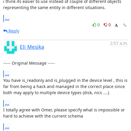
i think its easier to use instead of couple of different objects 
representing the same entity in different situations.
...
0
0
Reply
2:57 a.m.
Eli Mesika
----- Original Message -----
...
You have is_readonly and is_plugged in the device level , this is 
far from being a hack and managed in the correct place since 
both may apply to multiple device types (disk, nics ....)
...
I totally agree with Omer, please specify what is impossible or 
hard to achieve with the current schema
...