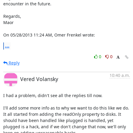
encounter in the future.

Regards,

Maor

On 05/28/2013 11:24 AM, Omer Frenkel wrote:
...
0
0
Reply
10:40 a.m.
Vered Volansky
I had a problem, didn't see all the replies till now.

I'll add some more info as to why we want to do this like we do.

It all started from adding the readOnly property to disks. It 
should have been handled like plugged is handled, yet 
plugged is a hack, and if we don't change that now, we'll only 
keep on adding unreasonable hacks.
