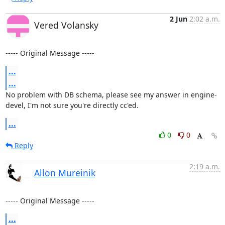
2 Jun
2:02 a.m.
Vered Volansky
----- Original Message -----
...
...
No problem with DB schema, please see my answer in engine-
devel, I'm not sure you're directly cc'ed.
...
0
0
Reply
2:19 a.m.
Allon Mureinik
----- Original Message -----
...