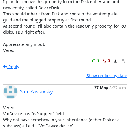
I plan to remove this property from the Disk entity, and add 
new entity, called DeviceDisk.

This should inherit from Disk and contain the vm/template 
guid and the plugged property at first round.

At second round it'll also contain the readOnly property, for RO 
disks, TBD right after.

Appreciate any input,

Vered
0
0
Reply
Show replies by date
27 May
8:22 a.m.
Yair Zaslavsky
Vered,

VmDevice has "isPlugged" field,

Why not have somehow in your inheritence (either Disk or a 
subclass) a field : "VmDevice device"
