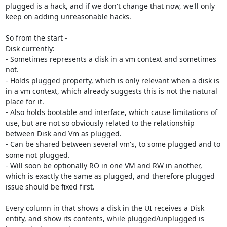
plugged is a hack, and if we don't change that now, we'll only 
keep on adding unreasonable hacks.

So from the start -

Disk currently:

- Sometimes represents a disk in a vm context and sometimes 
not.

- Holds plugged property, which is only relevant when a disk is 
in a vm context, which already suggests this is not the natural 
place for it.

- Also holds bootable and interface, which cause limitations of 
use, but are not so obviously related to the relationship 
between Disk and Vm as plugged.

- Can be shared between several vm's, to some plugged and to 
some not plugged.

- Will soon be optionally RO in one VM and RW in another, 
which is exactly the same as plugged, and therefore plugged 
issue should be fixed first.

Every column in that shows a disk in the UI receives a Disk 
entity, and show its contents, while plugged/unplugged is 