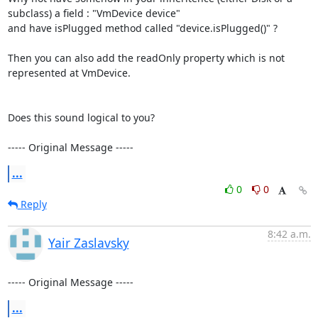
subclass) a field : "VmDevice device"

and have isPlugged method called "device.isPlugged()" ?

Then you can also add the readOnly property which is not 
represented at VmDevice.

Does this sound logical to you?

----- Original Message -----
...
0
0
Reply
8:42 a.m.
Yair Zaslavsky
----- Original Message -----
...