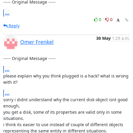
----- Original Message -----
...
0
0
Reply
30 May
1:29 a.m.
Omer Frenkel
----- Original Message -----
...
please explain why you think plugged is a hack? what is wrong 
with it?
...
sorry i didnt understand why the current disk object isnt good 
enough,

you get a disk, some of its properties are valid only in some 
situations.

i think its easier to use instead of couple of different objects 
representing the same entity in different situations.