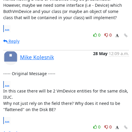
However, maybe we need some interface (i.e - Device) which 
BothVmDevice and your class (or maybe an object of some 
class that will be contained in your class) will implement?
...
0
0
Reply
28 May
12:09 a.m.
Mike Kolesnik
----- Original Message -----
...
In this case there will be 2 VmDevice entities for the same disk, 
IIUC.

Why not just rely on the field there? Why does it need to be 
"flattened" on the Disk BE?
...
0
0