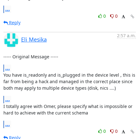
...
0
0
Reply
2:57 a.m.
Eli Mesika
----- Original Message -----
...
You have is_readonly and is_plugged in the device level , this is 
far from being a hack and managed in the correct place since 
both may apply to multiple device types (disk, nics ....)
...
I totally agree with Omer, please specify what is impossible or 
hard to achieve with the current schema
...
0
0
Reply