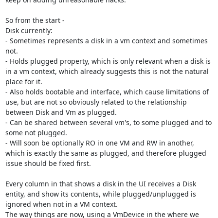
So from the start -

Disk currently:

- Sometimes represents a disk in a vm context and sometimes 
not.

- Holds plugged property, which is only relevant when a disk is 
in a vm context, which already suggests this is not the natural 
place for it.

- Also holds bootable and interface, which cause limitations of 
use, but are not so obviously related to the relationship 
between Disk and Vm as plugged.

- Can be shared between several vm's, to some plugged and to 
some not plugged.

- Will soon be optionally RO in one VM and RW in another, 
which is exactly the same as plugged, and therefore plugged 
issue should be fixed first.

Every column in that shows a disk in the UI receives a Disk 
entity, and show its contents, while plugged/unplugged is 
ignored when not in a VM context.

The way things are now, using a VmDevice in the where we 