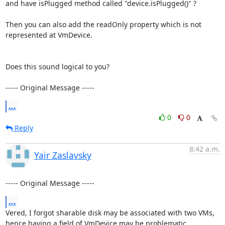
and have isPlugged method called "device.isPlugged()" ?

Then you can also add the readOnly property which is not 
represented at VmDevice.

Does this sound logical to you?

----- Original Message -----
...
0
0
Reply
8:42 a.m.
Yair Zaslavsky
----- Original Message -----
...
Vered, I forgot sharable disk may be associated with two VMs, 
hence having a field of VmDevice may be problematic.
