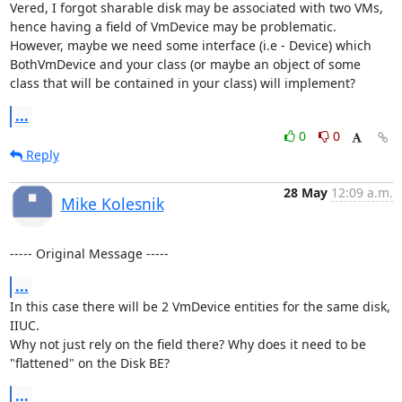
Vered, I forgot sharable disk may be associated with two VMs, 
hence having a field of VmDevice may be problematic.

However, maybe we need some interface (i.e - Device) which 
BothVmDevice and your class (or maybe an object of some 
class that will be contained in your class) will implement?
...
0
0
Reply
28 May
12:09 a.m.
Mike Kolesnik
----- Original Message -----
...
In this case there will be 2 VmDevice entities for the same disk, 
IIUC.

Why not just rely on the field there? Why does it need to be 
"flattened" on the Disk BE?
...