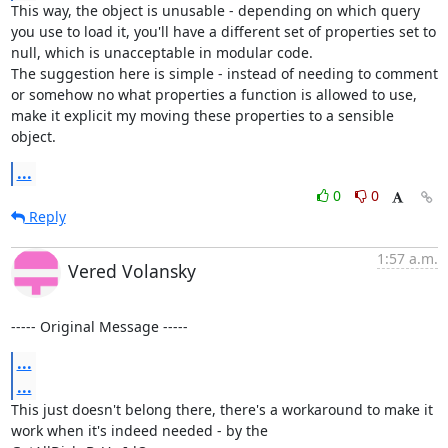
This way, the object is unusable - depending on which query 
you use to load it, you'll have a different set of properties set to 
null, which is unacceptable in modular code.

The suggestion here is simple - instead of needing to comment 
or somehow no what properties a function is allowed to use, 
make it explicit my moving these properties to a sensible 
object.
...
0
0
Reply
1:57 a.m.
Vered Volansky
----- Original Message -----
...
...
This just doesn't belong there, there's a workaround to make it 
work when it's indeed needed - by the 