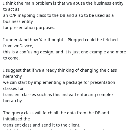
I think the main problem is that we abuse the business entity 
to act as

an O/R mapping class to the DB and also to be used as a 
business entity

for presentation purposes.

I understand how Yair thought isPlugged could be fetched 
from vmDevice,

this is a confusing design, and it is just one example and more 
to come.

I suggest that if we already thinking of changing the class 
hierarchy,

we can start by implementing a package for presentation 
classes for

transient classes such as this instead enforcing complex 
hierarchy.

The query class will fetch all the data from the DB and 
initialized the

transient class and send it to the client.
