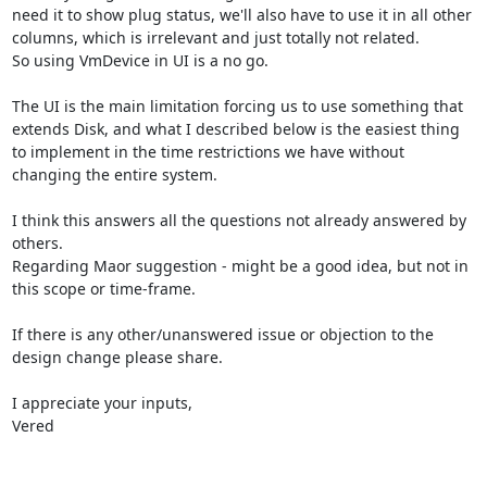
need it to show plug status, we'll also have to use it in all other 
columns, which is irrelevant and just totally not related.

So using VmDevice in UI is a no go.

The UI is the main limitation forcing us to use something that 
extends Disk, and what I described below is the easiest thing 
to implement in the time restrictions we have without 
changing the entire system.

I think this answers all the questions not already answered by 
others.

Regarding Maor suggestion - might be a good idea, but not in 
this scope or time-frame.

If there is any other/unanswered issue or objection to the 
design change please share.

I appreciate your inputs,

Vered
