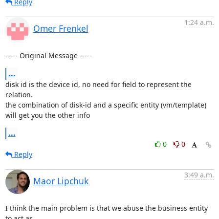
Reply
1:24 a.m.
Omer Frenkel
----- Original Message -----
...
disk id is the device id, no need for field to represent the 
relation.

the combination of disk-id and a specific entity (vm/template) 
will get you the other info
...
0
0
Reply
3:49 a.m.
Maor Lipchuk
I think the main problem is that we abuse the business entity 
to act as
