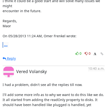
I think it could be a good start and will solve many issues we 
might

encounter in the future.

Regards,

Maor

On 05/28/2013 11:24 AM, Omer Frenkel wrote:
...
0
0
Reply
10:40 a.m.
Vered Volansky
I had a problem, didn't see all the replies till now.

I'll add some more info as to why we want to do this like we do.

It all started from adding the readOnly property to disks. It 
should have been handled like plugged is handled, yet 