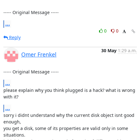
----- Original Message -----
...
0
0
Reply
30 May
1:29 a.m.
Omer Frenkel
----- Original Message -----
...
please explain why you think plugged is a hack? what is wrong 
with it?
...
sorry i didnt understand why the current disk object isnt good 
enough,

you get a disk, some of its properties are valid only in some 
situations.
