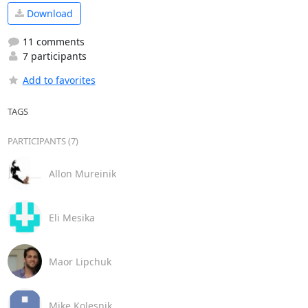
Download
11 comments
7 participants
Add to favorites
TAGS
PARTICIPANTS (7)
Allon Mureinik
Eli Mesika
Maor Lipchuk
Mike Kolesnik