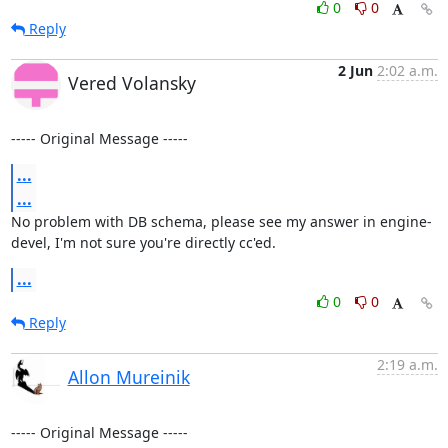
0
0
Reply
2 Jun
2:02 a.m.
Vered Volansky
----- Original Message -----
...
...
No problem with DB schema, please see my answer in engine-
devel, I'm not sure you're directly cc'ed.
...
0
0
Reply
2:19 a.m.
Allon Mureinik
----- Original Message -----