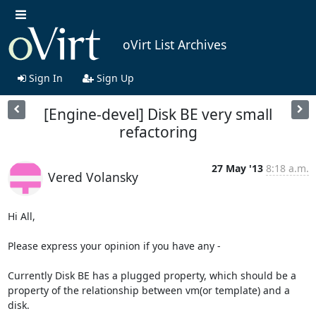
oVirt List Archives
Sign In
Sign Up
[Engine-devel] Disk BE very small
refactoring
27 May '13
8:18 a.m.
Vered Volansky
Hi All,

Please express your opinion if you have any -

Currently Disk BE has a plugged property, which should be a 
property of the relationship between vm(or template) and a 
disk.
