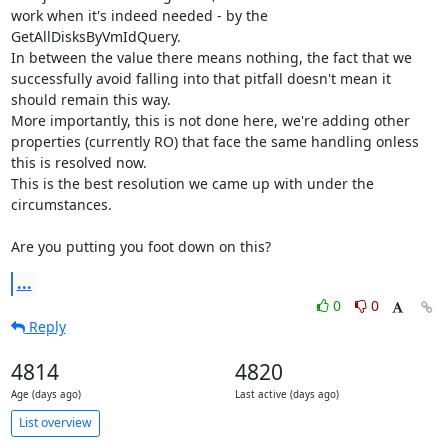
work when it's indeed needed - by the 
GetAllDisksByVmIdQuery.

In between the value there means nothing, the fact that we 
successfully avoid falling into that pitfall doesn't mean it 
should remain this way.

More importantly, this is not done here, we're adding other 
properties (currently RO) that face the same handling onless 
this is resolved now.

This is the best resolution we came up with under the 
circumstances.

Are you putting you foot down on this?
...
0
0
Reply
4814
4820
Age (days ago)
Last active (days ago)
List overview