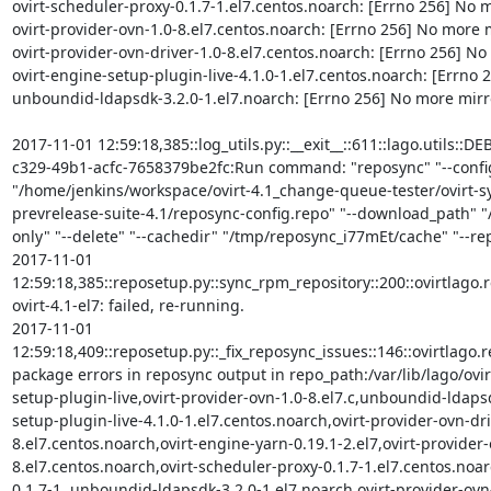
ovirt-scheduler-proxy-0.1.7-1.el7.centos.noarch: [Errno 256] No mo
ovirt-provider-ovn-1.0-8.el7.centos.noarch: [Errno 256] No more mi
ovirt-provider-ovn-driver-1.0-8.el7.centos.noarch: [Errno 256] No m
ovirt-engine-setup-plugin-live-4.1.0-1.el7.centos.noarch: [Errno 2
unboundid-ldapsdk-3.2.0-1.el7.noarch: [Errno 256] No more mirror
2017-11-01 12:59:18,385::log_utils.py::__exit__::611::lago.utils::
c329-49b1-acfc-7658379be2fc:Run command: "reposync" "--config
"/home/jenkins/workspace/ovirt-4.1_change-queue-tester/ovirt-
prevrelease-suite-4.1/reposync-config.repo" "--download_path" "/
only" "--delete" "--cachedir" "/tmp/reposync_i77mEt/cache" "--repoi
2017-11-01 
12:59:18,385::reposetup.py::sync_rpm_repository::200::ovirtlago.rep
ovirt-4.1-el7: failed, re-running.

2017-11-01 
12:59:18,409::reposetup.py::_fix_reposync_issues::146::ovirtlago.
package errors in reposync output in repo_path:/var/lib/lago/ovirt
setup-plugin-live,ovirt-provider-ovn-1.0-8.el7.c,unboundid-ldapsd
setup-plugin-live-4.1.0-1.el7.centos.noarch,ovirt-provider-ovn-dri
8.el7.centos.noarch,ovirt-engine-yarn-0.19.1-2.el7,ovirt-provider-
8.el7.centos.noarch,ovirt-scheduler-proxy-0.1.7-1.el7.centos.noar
0.1.7-1.,unboundid-ldapsdk-3.2.0-1.el7.noarch,ovirt-provider-ovn-