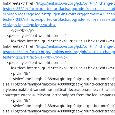
link-freetext" href="
http://jenkins.ovirt.org/job/ovirt-4.1_change
tester/1232/artifact/exported-artifacts/upgrade-from-release-suit
el7/lago_logs/lago.log">http://jenkins.ovirt.org/job/ovirt-4.1_ch
tester/1232/artifact/exported-artifacts/upgrade-from-release-suit
el7/lago_logs/lago.log</a><br>
        </b></b></p>

    <p><b style="font-weight:normal;"

        id="docs-internal-guid-5859b7a1-7827-5a99-bb29-1c8f72c98a2f"><b><a class="moz-txt-
link-freetext" href="
http://jenkins.ovirt.org/job/ovirt-4.1_change
tester/1232/artifact/">http://jenkins.ovirt.org/job/ovirt-4.1_chan
tester/1232/artifact/</a></b></b></p>