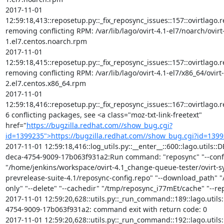
https://bugzilla.redhat.com//show_bug.cgi?
id=1399235">https://bugzilla.redhat.com//show_bug.cgi?id=139
2017-11-01 12:59:18,416::log_utils.py::__enter__::600::lago.utils:
deca-4754-9009-17b063f931a2:Run command: "reposync" "--confi
"/home/jenkins/workspace/ovirt-4.1_change-queue-tester/ovirt-
prevrelease-suite-4.1/reposync-config.repo" "--download_path" "/
only" "--delete" "--cachedir" "/tmp/reposync_i77mEt/cache" "--repoi
2017-11-01 12:59:20,628::utils.py::_run_command::189::lago.util
4754-9009-17b063f931a2: command exit with return code: 0

2017-11-01 12:59:20,628::utils.py::_run_command::192::lago.util