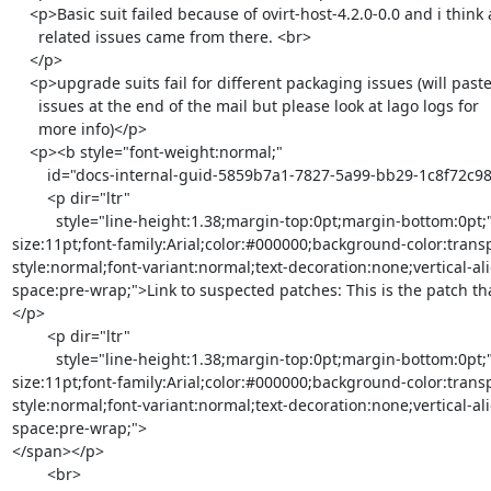
    <p>Basic suit failed because of ovirt-host-4.2.0-0.0 and i think all

      related issues came from there. <br>

    </p>

    <p>upgrade suits fail for different packaging issues (will paste

      issues at the end of the mail but please look at lago logs for

      more info)</p>

    <p><b style="font-weight:normal;"

        id="docs-internal-guid-5859b7a1-7827-5a99-bb29-1c8f72c98a2f">

        <p dir="ltr"

          style="line-height:1.38;margin-top:0pt;margin-bottom:0pt;"><span style="font-
size:11pt;font-family:Arial;color:#000000;background-color:trans
style:normal;font-variant:normal;text-decoration:none;vertical-al
space:pre-wrap;">Link to suspected patches: This is the patch t
</p>

        <p dir="ltr"

          style="line-height:1.38;margin-top:0pt;margin-bottom:0pt;"><span style="font-
size:11pt;font-family:Arial;color:#000000;background-color:trans
style:normal;font-variant:normal;text-decoration:none;vertical-al
space:pre-wrap;">

</span></p>

        <br>
