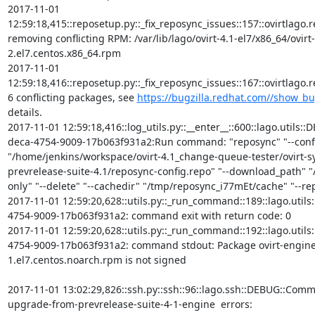
2017-11-01 
12:59:18,415::reposetup.py::_fix_reposync_issues::157::ovirtlago.rep
removing conflicting RPM: /var/lib/lago/ovirt-4.1-el7/x86_64/ovirt
2.el7.centos.x86_64.rpm

2017-11-01 
12:59:18,416::reposetup.py::_fix_reposync_issues::167::ovirtlago
6 conflicting packages, see 
https://bugzilla.redhat.com//show_b
details.

2017-11-01 12:59:18,416::log_utils.py::__enter__::600::lago.utils:
deca-4754-9009-17b063f931a2:Run command: "reposync" "--confi
"/home/jenkins/workspace/ovirt-4.1_change-queue-tester/ovirt-
prevrelease-suite-4.1/reposync-config.repo" "--download_path" "/
only" "--delete" "--cachedir" "/tmp/reposync_i77mEt/cache" "--repoi
2017-11-01 12:59:20,628::utils.py::_run_command::189::lago.util
4754-9009-17b063f931a2: command exit with return code: 0

2017-11-01 12:59:20,628::utils.py::_run_command::192::lago.util
4754-9009-17b063f931a2: command stdout: Package ovirt-engine-
1.el7.centos.noarch.rpm is not signed

2017-11-01 13:02:29,826::ssh.py::ssh::96::lago.ssh::DEBUG::Com
upgrade-from-prevrelease-suite-4-1-engine  errors:
