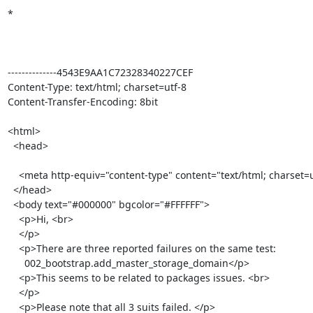
*

--------------4543E9AA1C72328340227CEF

Content-Type: text/html; charset=utf-8

Content-Transfer-Encoding: 8bit

<html>

  <head>

    <meta http-equiv="content-type" content="text/html; charset=utf-8">

  </head>

  <body text="#000000" bgcolor="#FFFFFF">

    <p>Hi, <br>

    </p>

    <p>There are three reported failures on the same test: 

      002_bootstrap.add_master_storage_domain</p>

    <p>This seems to be related to packages issues. <br>

    </p>

    <p>Please note that all 3 suits failed. </p>
