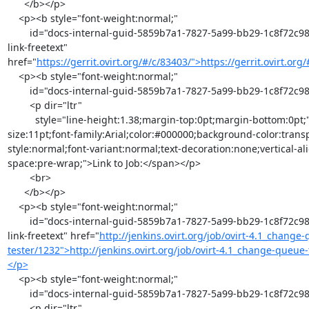
      </b></p>

    <p><b style="font-weight:normal;"

        id="docs-internal-guid-5859b7a1-7827-5a99-bb29-1c8f72c98a2f"><b><a class="moz-txt-
link-freetext" 
href="
https://gerrit.ovirt.org/#/c/83403/">https://gerrit.ovirt.o
    <p><b style="font-weight:normal;"

        id="docs-internal-guid-5859b7a1-7827-5a99-bb29-1c8f72c98a2f"><br>

        <p dir="ltr"

          style="line-height:1.38;margin-top:0pt;margin-bottom:0pt;"><span style="font-
size:11pt;font-family:Arial;color:#000000;background-color:trans
style:normal;font-variant:normal;text-decoration:none;vertical-al
space:pre-wrap;">Link to Job:</span></p>

        <br>

      </b></p>

    <p><b style="font-weight:normal;"

        id="docs-internal-guid-5859b7a1-7827-5a99-bb29-1c8f72c98a2f"><b><a class="moz-txt-
link-freetext" href="
http://jenkins.ovirt.org/job/ovirt-4.1_change
tester/1232">http://jenkins.ovirt.org/job/ovirt-4.1_change-queue
</p>
    <p><b style="font-weight:normal;"

        id="docs-internal-guid-5859b7a1-7827-5a99-bb29-1c8f72c98a2f"><br>

        <p dir="ltr"
