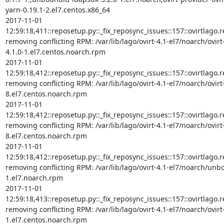
yarn-0.19.1-2.el7.centos.x86_64

2017-11-01 
12:59:18,411::reposetup.py::_fix_reposync_issues::157::ovirtlago.rep
removing conflicting RPM: /var/lib/lago/ovirt-4.1-el7/noarch/ovir
4.1.0-1.el7.centos.noarch.rpm

2017-11-01 
12:59:18,412::reposetup.py::_fix_reposync_issues::157::ovirtlago.rep
removing conflicting RPM: /var/lib/lago/ovirt-4.1-el7/noarch/ovirt
8.el7.centos.noarch.rpm

2017-11-01 
12:59:18,412::reposetup.py::_fix_reposync_issues::157::ovirtlago.rep
removing conflicting RPM: /var/lib/lago/ovirt-4.1-el7/noarch/ovirt
8.el7.centos.noarch.rpm

2017-11-01 
12:59:18,412::reposetup.py::_fix_reposync_issues::157::ovirtlago.rep
removing conflicting RPM: /var/lib/lago/ovirt-4.1-el7/noarch/unb
1.el7.noarch.rpm

2017-11-01 
12:59:18,413::reposetup.py::_fix_reposync_issues::157::ovirtlago.rep
removing conflicting RPM: /var/lib/lago/ovirt-4.1-el7/noarch/ovir
1.el7.centos.noarch.rpm
