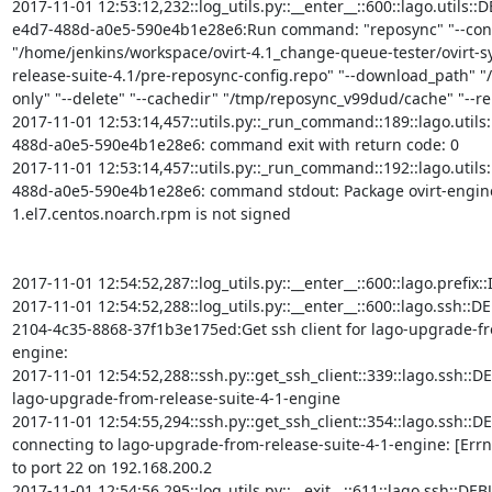
2017-11-01 12:53:12,232::log_utils.py::__enter__::600::lago.utils:
e4d7-488d-a0e5-590e4b1e28e6:Run command: "reposync" "--conf
"/home/jenkins/workspace/ovirt-4.1_change-queue-tester/ovirt-
release-suite-4.1/pre-reposync-config.repo" "--download_path" "/
only" "--delete" "--cachedir" "/tmp/reposync_v99dud/cache" "--repo
2017-11-01 12:53:14,457::utils.py::_run_command::189::lago.util
488d-a0e5-590e4b1e28e6: command exit with return code: 0

2017-11-01 12:53:14,457::utils.py::_run_command::192::lago.util
488d-a0e5-590e4b1e28e6: command stdout: Package ovirt-engine-
1.el7.centos.noarch.rpm is not signed

2017-11-01 12:54:52,287::log_utils.py::__enter__::600::lago.prefi
2017-11-01 12:54:52,288::log_utils.py::__enter__::600::lago.ssh::D
2104-4c35-8868-37f1b3e175ed:Get ssh client for lago-upgrade-fr
engine:

2017-11-01 12:54:52,288::ssh.py::get_ssh_client::339::lago.ssh::DEBU
lago-upgrade-from-release-suite-4-1-engine

2017-11-01 12:54:55,294::ssh.py::get_ssh_client::354::lago.ssh::DE
connecting to lago-upgrade-from-release-suite-4-1-engine: [Errn
to port 22 on 192.168.200.2

2017-11-01 12:54:56,295::log_utils.py::__exit__::611::lago.ssh::DE