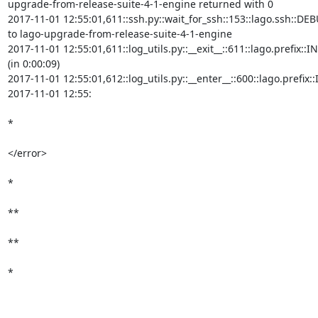
upgrade-from-release-suite-4-1-engine returned with 0

2017-11-01 12:55:01,611::ssh.py::wait_for_ssh::153::lago.ssh::DEB
to lago-upgrade-from-release-suite-4-1-engine

2017-11-01 12:55:01,611::log_utils.py::__exit__::611::lago.prefix
(in 0:00:09)

2017-11-01 12:55:01,612::log_utils.py::__enter__::600::lago.prefi
2017-11-01 12:55:

*

</error>

*

**

**

*
