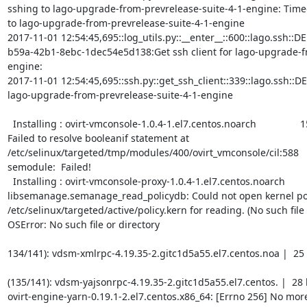
sshing to lago-upgrade-from-prevrelease-suite-4-1-engine: Timed o
to lago-upgrade-from-prevrelease-suite-4-1-engine

2017-11-01 12:54:45,695::log_utils.py::__enter__::600::lago.ssh::D
b59a-42b1-8ebc-1dec54e5d138:Get ssh client for lago-upgrade-f
engine:

2017-11-01 12:54:45,695::ssh.py::get_ssh_client::339::lago.ssh::DEBU
lago-upgrade-from-prevrelease-suite-4-1-engine

  Installing : ovirt-vmconsole-1.0.4-1.el7.centos.noarch                154/322 

Failed to resolve booleanif statement at 
/etc/selinux/targeted/tmp/modules/400/ovirt_vmconsole/cil:588

semodule:  Failed!

  Installing : ovirt-vmconsole-proxy-1.0.4-1.el7.centos.noarch          155/322 

libsemanage.semanage_read_policydb: Could not open kernel pol
/etc/selinux/targeted/active/policy.kern for reading. (No such file o
OSError: No such file or directory

134/141): vdsm-xmlrpc-4.19.35-2.gitc1d5a55.el7.centos.noa |  25 kB 
(135/141): vdsm-yajsonrpc-4.19.35-2.gitc1d5a55.el7.centos. |  28 kB 
ovirt-engine-yarn-0.19.1-2.el7.centos.x86_64: [Errno 256] No more 