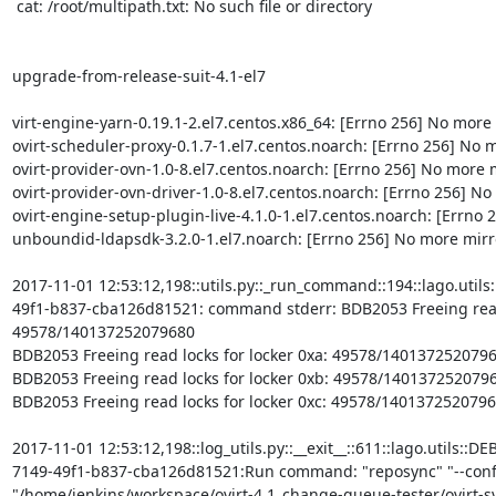
 cat: /root/multipath.txt: No such file or directory

upgrade-from-release-suit-4.1-el7

virt-engine-yarn-0.19.1-2.el7.centos.x86_64: [Errno 256] No more m
ovirt-scheduler-proxy-0.1.7-1.el7.centos.noarch: [Errno 256] No mo
ovirt-provider-ovn-1.0-8.el7.centos.noarch: [Errno 256] No more mi
ovirt-provider-ovn-driver-1.0-8.el7.centos.noarch: [Errno 256] No m
ovirt-engine-setup-plugin-live-4.1.0-1.el7.centos.noarch: [Errno 2
unboundid-ldapsdk-3.2.0-1.el7.noarch: [Errno 256] No more mirror
2017-11-01 12:53:12,198::utils.py::_run_command::194::lago.util
49f1-b837-cba126d81521: command stderr: BDB2053 Freeing read l
49578/140137252079680

BDB2053 Freeing read locks for locker 0xa: 49578/1401372520796
BDB2053 Freeing read locks for locker 0xb: 49578/1401372520796
BDB2053 Freeing read locks for locker 0xc: 49578/1401372520796
2017-11-01 12:53:12,198::log_utils.py::__exit__::611::lago.utils::
7149-49f1-b837-cba126d81521:Run command: "reposync" "--confi
"/home/jenkins/workspace/ovirt-4.1_change-queue-tester/ovirt-