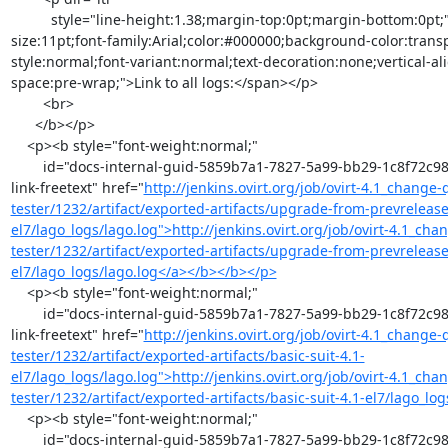
          style="line-height:1.38;margin-top:0pt;margin-bottom:0pt;"><span style="font-
size:11pt;font-family:Arial;color:#000000;background-color:trans
style:normal;font-variant:normal;text-decoration:none;vertical-al
space:pre-wrap;">Link to all logs:</span></p>

        <br>

      </b></p>

    <p><b style="font-weight:normal;"

        id="docs-internal-guid-5859b7a1-7827-5a99-bb29-1c8f72c98a2f"><b><a class="moz-txt-
link-freetext" href="
http://jenkins.ovirt.org/job/ovirt-4.1_change
tester/1232/artifact/exported-artifacts/upgrade-from-prevrelease-
el7/lago_logs/lago.log">http://jenkins.ovirt.org/job/ovirt-4.1_ch
tester/1232/artifact/exported-artifacts/upgrade-from-prevrelease-
el7/lago_logs/lago.log</a></b></b></p>
    <p><b style="font-weight:normal;"

        id="docs-internal-guid-5859b7a1-7827-5a99-bb29-1c8f72c98a2f"><b><a class="moz-txt-
link-freetext" href="
http://jenkins.ovirt.org/job/ovirt-4.1_change
tester/1232/artifact/exported-artifacts/basic-suit-4.1-
el7/lago_logs/lago.log">http://jenkins.ovirt.org/job/ovirt-4.1_ch
tester/1232/artifact/exported-artifacts/basic-suit-4.1-el7/lago_l
    <p><b style="font-weight:normal;"

        id="docs-internal-guid-5859b7a1-7827-5a99-bb29-1c8f72c98a2f"><b><a class="moz-txt-