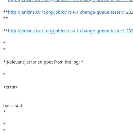
**
http://jenkins.ovirt.org/job/ovirt-4.1_change-queue-tester/1232/
**

**
http://jenkins.ovirt.org/job/ovirt-4.1_change-queue-tester/1232
*

*

*(Relevant) error snippet from the log: *

*

<error>

basic suit:

*

*

*
