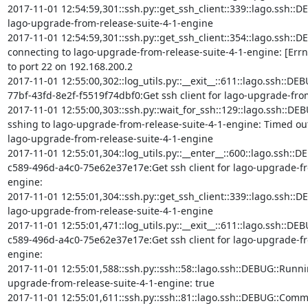
2017-11-01 12:54:59,301::ssh.py::get_ssh_client::339::lago.ssh::DEBU
lago-upgrade-from-release-suite-4-1-engine

2017-11-01 12:54:59,301::ssh.py::get_ssh_client::354::lago.ssh::DE
connecting to lago-upgrade-from-release-suite-4-1-engine: [Errn
to port 22 on 192.168.200.2

2017-11-01 12:55:00,302::log_utils.py::__exit__::611::lago.ssh::D
77bf-43fd-8e2f-f5519f74dbf0:Get ssh client for lago-upgrade-from
2017-11-01 12:55:00,303::ssh.py::wait_for_ssh::129::lago.ssh::DEB
sshing to lago-upgrade-from-release-suite-4-1-engine: Timed out (i
lago-upgrade-from-release-suite-4-1-engine

2017-11-01 12:55:01,304::log_utils.py::__enter__::600::lago.ssh::D
c589-496d-a4c0-75e62e37e17e:Get ssh client for lago-upgrade-fr
engine:

2017-11-01 12:55:01,304::ssh.py::get_ssh_client::339::lago.ssh::DEBU
lago-upgrade-from-release-suite-4-1-engine

2017-11-01 12:55:01,471::log_utils.py::__exit__::611::lago.ssh::D
c589-496d-a4c0-75e62e37e17e:Get ssh client for lago-upgrade-fr
engine:

2017-11-01 12:55:01,588::ssh.py::ssh::58::lago.ssh::DEBUG::Runn
upgrade-from-release-suite-4-1-engine: true

2017-11-01 12:55:01,611::ssh.py::ssh::81::lago.ssh::DEBUG::Com