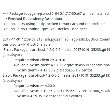
---> Package rubygem-json.x86_64 0:1.7.7-30.el7 will be installed

--> Finished Dependency Resolution

 You could try using --skip-broken to work around the problem

 You could try running: rpm -Va --nofiles --nodigest

2017-11-01 12:59:07,818::ssh.py::ssh::96::lago.ssh::DEBUG::Com
basic-suite-4-1-host-0  errors:

 Error: Package: ovirt-host-4.2.0-0.0.master.20171019135233.git1921fc6.el7.centos.noarch 
(alocalsync)

           Requires: vdsm-client >= 4.20.0

           Available: vdsm-client-4.19.35-2.gitc1d5a55.el7.centos.noarch (alocalsync)

               vdsm-client = 4.19.35-2.gitc1d5a55.el7.centos

Error: Package: ovirt-host-4.2.0-0.0.master.20171019135233.git19
(alocalsync)

           Requires: vdsm >= 4.20.0

           Available: vdsm-4.19.35-2.gitc1d5a55.el7.centos.x86_64 (alocalsync)

               vdsm = 4.19.35-2.gitc1d5a55.el7.centos
