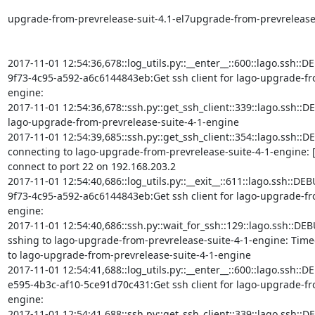
upgrade-from-prevrelease-suit-4.1-el7upgrade-from-prevrelease-s
2017-11-01 12:54:36,678::log_utils.py::__enter__::600::lago.ssh::D
9f73-4c95-a592-a6c6144843eb:Get ssh client for lago-upgrade-fr
engine:

2017-11-01 12:54:36,678::ssh.py::get_ssh_client::339::lago.ssh::DEBU
lago-upgrade-from-prevrelease-suite-4-1-engine

2017-11-01 12:54:39,685::ssh.py::get_ssh_client::354::lago.ssh::DE
connecting to lago-upgrade-from-prevrelease-suite-4-1-engine: [
connect to port 22 on 192.168.203.2

2017-11-01 12:54:40,686::log_utils.py::__exit__::611::lago.ssh::D
9f73-4c95-a592-a6c6144843eb:Get ssh client for lago-upgrade-fr
engine:

2017-11-01 12:54:40,686::ssh.py::wait_for_ssh::129::lago.ssh::DEB
sshing to lago-upgrade-from-prevrelease-suite-4-1-engine: Timed o
to lago-upgrade-from-prevrelease-suite-4-1-engine

2017-11-01 12:54:41,688::log_utils.py::__enter__::600::lago.ssh::D
e595-4b3c-af10-5ce91d70c431:Get ssh client for lago-upgrade-fr
engine:

2017-11-01 12:54:41,688::ssh.py::get_ssh_client::339::lago.ssh::DEBU