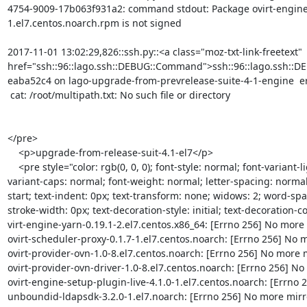
4754-9009-17b063f931a2: command stdout: Package ovirt-engine-
1.el7.centos.noarch.rpm is not signed

2017-11-01 13:02:29,826::ssh.py::<a class="moz-txt-link-freetext" 
href="ssh::96::lago.ssh::DEBUG::Command">ssh::96::lago.ssh::
eaba52c4 on lago-upgrade-from-prevrelease-suite-4-1-engine  err
 cat: /root/multipath.txt: No such file or directory

</pre>

    <p>upgrade-from-release-suit-4.1-el7</p>

    <pre style="color: rgb(0, 0, 0); font-style: normal; font-variant-ligatures: normal; font-
variant-caps: normal; font-weight: normal; letter-spacing: normal;
start; text-indent: 0px; text-transform: none; widows: 2; word-spa
stroke-width: 0px; text-decoration-style: initial; text-decoration-colo
virt-engine-yarn-0.19.1-2.el7.centos.x86_64: [Errno 256] No more m
ovirt-scheduler-proxy-0.1.7-1.el7.centos.noarch: [Errno 256] No mo
ovirt-provider-ovn-1.0-8.el7.centos.noarch: [Errno 256] No more mi
ovirt-provider-ovn-driver-1.0-8.el7.centos.noarch: [Errno 256] No m
ovirt-engine-setup-plugin-live-4.1.0-1.el7.centos.noarch: [Errno 2
unboundid-ldapsdk-3.2.0-1.el7.noarch: [Errno 256] No more mirror