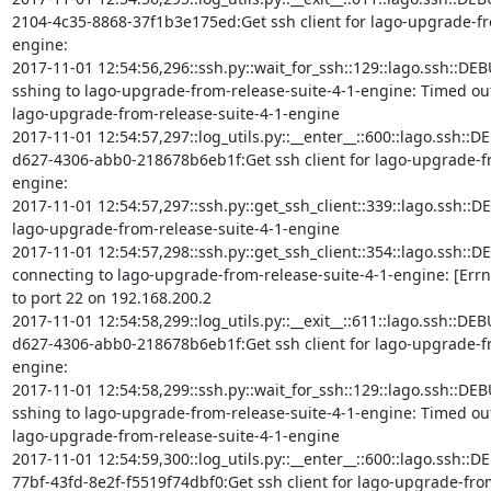
2104-4c35-8868-37f1b3e175ed:Get ssh client for lago-upgrade-fr
engine:

2017-11-01 12:54:56,296::ssh.py::wait_for_ssh::129::lago.ssh::DEB
sshing to lago-upgrade-from-release-suite-4-1-engine: Timed out (i
lago-upgrade-from-release-suite-4-1-engine

2017-11-01 12:54:57,297::log_utils.py::__enter__::600::lago.ssh::D
d627-4306-abb0-218678b6eb1f:Get ssh client for lago-upgrade-fr
engine:

2017-11-01 12:54:57,297::ssh.py::get_ssh_client::339::lago.ssh::DEBU
lago-upgrade-from-release-suite-4-1-engine

2017-11-01 12:54:57,298::ssh.py::get_ssh_client::354::lago.ssh::DE
connecting to lago-upgrade-from-release-suite-4-1-engine: [Errn
to port 22 on 192.168.200.2

2017-11-01 12:54:58,299::log_utils.py::__exit__::611::lago.ssh::D
d627-4306-abb0-218678b6eb1f:Get ssh client for lago-upgrade-fr
engine:

2017-11-01 12:54:58,299::ssh.py::wait_for_ssh::129::lago.ssh::DEB
sshing to lago-upgrade-from-release-suite-4-1-engine: Timed out (i
lago-upgrade-from-release-suite-4-1-engine

2017-11-01 12:54:59,300::log_utils.py::__enter__::600::lago.ssh::D
77bf-43fd-8e2f-f5519f74dbf0:Get ssh client for lago-upgrade-from