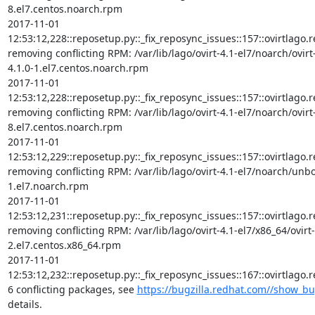
8.el7.centos.noarch.rpm

2017-11-01 
12:53:12,228::reposetup.py::_fix_reposync_issues::157::ovirtlago.rep
removing conflicting RPM: /var/lib/lago/ovirt-4.1-el7/noarch/ovir
4.1.0-1.el7.centos.noarch.rpm

2017-11-01 
12:53:12,228::reposetup.py::_fix_reposync_issues::157::ovirtlago.rep
removing conflicting RPM: /var/lib/lago/ovirt-4.1-el7/noarch/ovirt
8.el7.centos.noarch.rpm

2017-11-01 
12:53:12,229::reposetup.py::_fix_reposync_issues::157::ovirtlago.rep
removing conflicting RPM: /var/lib/lago/ovirt-4.1-el7/noarch/unb
1.el7.noarch.rpm

2017-11-01 
12:53:12,231::reposetup.py::_fix_reposync_issues::157::ovirtlago.rep
removing conflicting RPM: /var/lib/lago/ovirt-4.1-el7/x86_64/ovirt
2.el7.centos.x86_64.rpm

2017-11-01 
12:53:12,232::reposetup.py::_fix_reposync_issues::167::ovirtlago
6 conflicting packages, see 
https://bugzilla.redhat.com//show_b
details.
