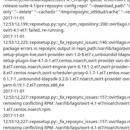
release-suite-4.1/pre-reposync-config.repo" "--download_path" "/
only" "--delete" "--cachedir" "/tmp/reposync_v99dud/cache" "--repo
2017-11-01 
12:53:12,199::reposetup.py::sync_rpm_repository::200::ovirtlago.rep
ovirt-4.1-el7: failed, re-running.

2017-11-01 
12:53:12,225::reposetup.py::_fix_reposync_issues::146::ovirtlago.
package errors in reposync output in repo_path:/var/lib/lago/ovirt
setup-plugin-live,ovirt-provider-ovn-1.0-8.el7.c,unboundid-ldapsd
setup-plugin-live-4.1.0-1.el7.centos.noarch,ovirt-provider-ovn-dri
8.el7.centos.noarch,ovirt-engine-yarn-0.19.1-2.el7,ovirt-provider-
8.el7.centos.noarch,ovirt-scheduler-proxy-0.1.7-1.el7.centos.noar
0.1.7-1.,unboundid-ldapsdk-3.2.0-1.el7.noarch,ovirt-provider-ovn-
yarn-0.19.1-2.el7.centos.x86_64

2017-11-01 
12:53:12,227::reposetup.py::_fix_reposync_issues::157::ovirtlago.rep
removing conflicting RPM: /var/lib/lago/ovirt-4.1-el7/noarch/ovir
1.el7.centos.noarch.rpm

2017-11-01 
12:53:12,227::reposetup.py::_fix_reposync_issues::157::ovirtlago.rep
removing conflicting RPM: /var/lib/lago/ovirt-4.1-el7/noarch/ovirt