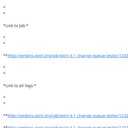
*

*

*Link to Job:*

*

*

**
http://jenkins.ovirt.org/job/ovirt-4.1_change-queue-tester/123
*

*

*Link to all logs:*

*

*

**
http://jenkins.ovirt.org/job/ovirt-4.1_change-queue-tester/1232/
**
http://jenkins.ovirt.org/job/ovirt-4.1_change-queue-tester/1232/