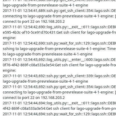
lago-upgrade-from-prevrelease-suite-4-1-engine

2017-11-01 12:54:41,689::ssh.py::get_ssh_client::354::lago.ssh::DE
connecting to lago-upgrade-from-prevrelease-suite-4-1-engine: [
connect to port 22 on 192.168.203.2

2017-11-01 12:54:42,690::log_utils.py::__exit__::611::lago.ssh::D
e595-4b3c-af10-5ce91d70c431:Get ssh client for lago-upgrade-fr
engine:

2017-11-01 12:54:42,690::ssh.py::wait_for_ssh::129::lago.ssh::DEB
sshing to lago-upgrade-from-prevrelease-suite-4-1-engine: Timed o
to lago-upgrade-from-prevrelease-suite-4-1-engine

2017-11-01 12:54:43,692::log_utils.py::__enter__::600::lago.ssh::D
0f76-4f42-869f-c08a533a3e54:Get ssh client for lago-upgrade-fro
engine:

2017-11-01 12:54:43,692::ssh.py::get_ssh_client::339::lago.ssh::DEBU
lago-upgrade-from-prevrelease-suite-4-1-engine

2017-11-01 12:54:43,692::ssh.py::get_ssh_client::354::lago.ssh::DE
connecting to lago-upgrade-from-prevrelease-suite-4-1-engine: [
connect to port 22 on 192.168.203.2

2017-11-01 12:54:44,694::log_utils.py::__exit__::611::lago.ssh::DE
4f42-869f-c08a533a3e54:Get ssh client for lago-upgrade-from-pre
2017-11-01 12:54:44,694::ssh.py::wait_for_ssh::129::lago.ssh::DEB