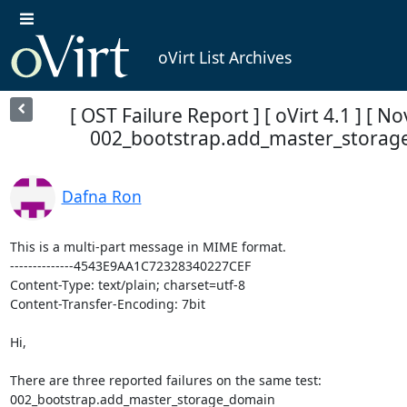
oVirt List Archives
[ OST Failure Report ] [ oVirt 4.1 ] [ No
002_bootstrap.add_master_storag
Dafna Ron
This is a multi-part message in MIME format.

--------------4543E9AA1C72328340227CEF

Content-Type: text/plain; charset=utf-8

Content-Transfer-Encoding: 7bit

Hi,

There are three reported failures on the same test: 

002_bootstrap.add_master_storage_domain
