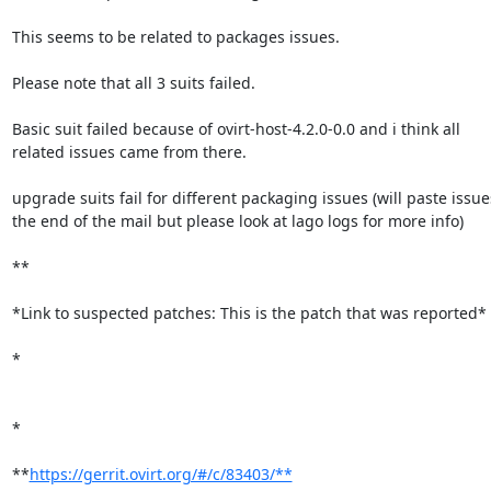
This seems to be related to packages issues.

Please note that all 3 suits failed. 

Basic suit failed because of ovirt-host-4.2.0-0.0 and i think all

related issues came from there.

upgrade suits fail for different packaging issues (will paste issues
the end of the mail but please look at lago logs for more info)

**

*Link to suspected patches: This is the patch that was reported*

*

*

**
https://gerrit.ovirt.org/#/c/83403/**