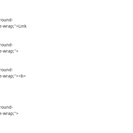
e-wrap;">Link 
e-wrap;">

re-wrap;"><b>
re-wrap;">