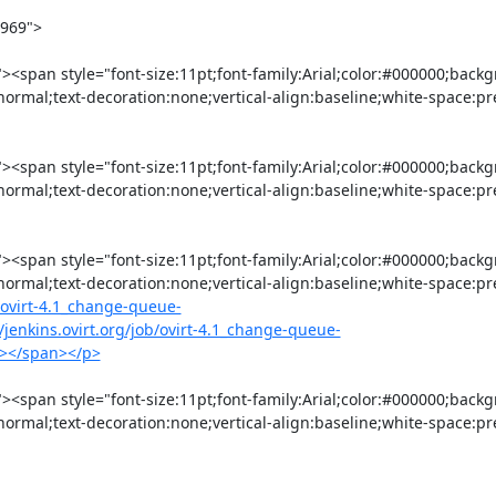
normal;text-decoration:none;vertical-align:baseline;white-space:pr
normal;text-decoration:none;vertical-align:baseline;white-space:pr
:normal;text-decoration:none;vertical-align:baseline;white-space:p
b/ovirt-4.1_change-queue-
/jenkins.ovirt.org/job/ovirt-4.1_change-queue-
/b></span></p>
:normal;text-decoration:none;vertical-align:baseline;white-space:p