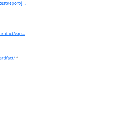
estReport/j...
rtifact/exp...
rtifact/
 *
