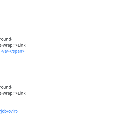
e-wrap;">Link 
/1</a></span>
e-wrap;">Link 
job/ovirt-