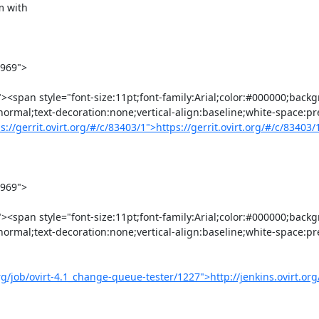
normal;text-decoration:none;vertical-align:baseline;white-space:pr
s://gerrit.ovirt.org/#/c/83403/1">https://gerrit.ovirt.org/#/c/83403
normal;text-decoration:none;vertical-align:baseline;white-space:pr
org/job/ovirt-4.1_change-queue-tester/1227">http://jenkins.ovirt.org/