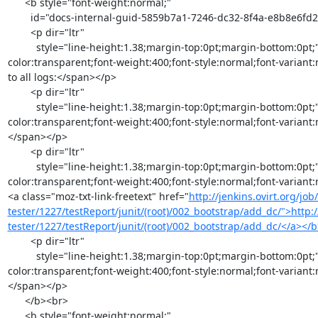
      <b style="font-weight:normal;"

        id="docs-internal-guid-5859b7a1-7246-dc32-8f4a-e8b8e6fd2969">

        <p dir="ltr"

          style="line-height:1.38;margin-top:0pt;margin-bottom:0pt;"><span style="font-size:11pt;font-family:Arial;color:#000000;background-
color:transparent;font-weight:400;font-style:normal;font-variant:
to all logs:</span></p>

        <p dir="ltr"

          style="line-height:1.38;margin-top:0pt;margin-bottom:0pt;"><span style="font-size:11pt;font-family:Arial;color:#000000;background-
color:transparent;font-weight:400;font-style:normal;font-variant:
</span></p>

        <p dir="ltr"

          style="line-height:1.38;margin-top:0pt;margin-bottom:0pt;"><span style="font-size:11pt;font-family:Arial;color:#000000;background-
color:transparent;font-weight:400;font-style:normal;font-variant
<a class="moz-txt-link-freetext" href="
http://jenkins.ovirt.org/jo
tester/1227/testReport/junit/(root)/002_bootstrap/add_dc/">http:/
tester/1227/testReport/junit/(root)/002_bootstrap/add_dc/</a><
        <p dir="ltr"

          style="line-height:1.38;margin-top:0pt;margin-bottom:0pt;"><span style="font-size:11pt;font-family:Arial;color:#000000;background-
color:transparent;font-weight:400;font-style:normal;font-variant
</span></p>

      </b><br>

      <b style="font-weight:normal;"
