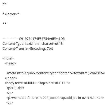
**

*</error>*

**

--------------C919754174FE6754A6E941D5

Content-Type: text/html; charset=utf-8

Content-Transfer-Encoding: 7bit

<html>

  <head>

    <meta http-equiv="content-type" content="text/html; charset=utf-8">

  </head>

  <body text="#000000" bgcolor="#FFFFFF">

    <p>Hi, <br>

    </p>

    <p>we had a failure in 002_bootstrap.add_dc in ovirt 4.1. <br>

    </p>
