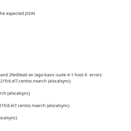
 the expected JSON

nd 2fed0ea0 on lago-basic-suite-4-1-host-0  errors:

1fc6.el7.centos.noarch (alocalsync)
