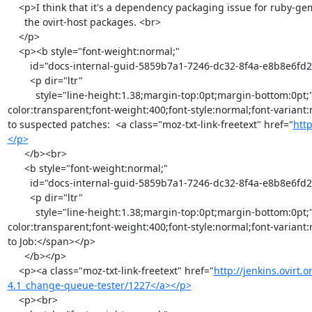
    <p>I think that it's a dependency packaging issue for ruby-gem with

      the ovirt-host packages. <br>

    </p>

    <p><b style="font-weight:normal;"

        id="docs-internal-guid-5859b7a1-7246-dc32-8f4a-e8b8e6fd2969">

        <p dir="ltr"

          style="line-height:1.38;margin-top:0pt;margin-bottom:0pt;"><span style="font-size:11pt;font-family:Arial;color:#000000;background-
color:transparent;font-weight:400;font-style:normal;font-variant:
to suspected patches:  <a class="moz-txt-link-freetext" href="
http
</p>
      </b><br>

      <b style="font-weight:normal;"

        id="docs-internal-guid-5859b7a1-7246-dc32-8f4a-e8b8e6fd2969">

        <p dir="ltr"

          style="line-height:1.38;margin-top:0pt;margin-bottom:0pt;"><span style="font-size:11pt;font-family:Arial;color:#000000;background-
color:transparent;font-weight:400;font-style:normal;font-variant:
to Job:</span></p>

      </b></p>

    <p><a class="moz-txt-link-freetext" href="
http://jenkins.ovirt.
4.1_change-queue-tester/1227</a></p>
    <p><br>
