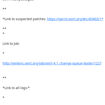
**

*Link to suspected patches: 
https://gerrit.ovirt.org/#/c/83403/1*
**

*

Link to Job:

*

http://jenkins.ovirt.org/job/ovirt-4.1_change-queue-tester/1227
**

*Link to all logs:*

*
