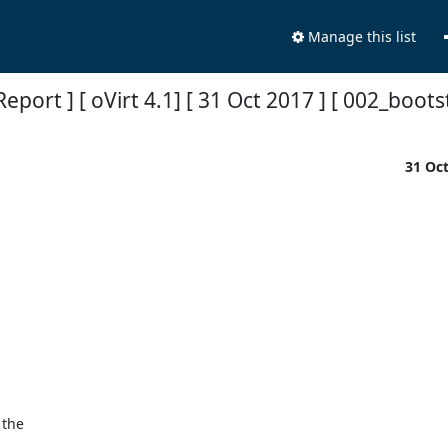
Manage this list
Report ] [ oVirt 4.1] [ 31 Oct 2017 ] [ 002_boot
31 Oc
the
