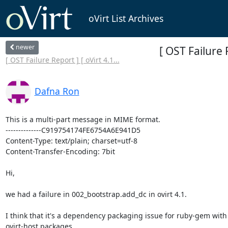
oVirt List Archives
newer
[ OST Failure 
[ OST Failure Report ] [ oVirt 4.1...
Dafna Ron
This is a multi-part message in MIME format.

--------------C919754174FE6754A6E941D5

Content-Type: text/plain; charset=utf-8

Content-Transfer-Encoding: 7bit

Hi,

we had a failure in 002_bootstrap.add_dc in ovirt 4.1.

I think that it's a dependency packaging issue for ruby-gem with 
ovirt-host packages.
