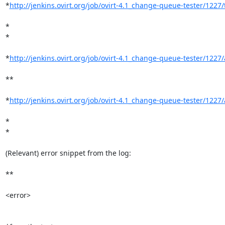
*
http://jenkins.ovirt.org/job/ovirt-4.1_change-queue-tester/1227/t
*

*

*
http://jenkins.ovirt.org/job/ovirt-4.1_change-queue-tester/1227/a
**

*
http://jenkins.ovirt.org/job/ovirt-4.1_change-queue-tester/1227/a
*

*

(Relevant) error snippet from the log:

**

<error>
