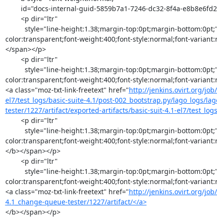
        id="docs-internal-guid-5859b7a1-7246-dc32-8f4a-e8b8e6fd2969">

        <p dir="ltr"

          style="line-height:1.38;margin-top:0pt;margin-bottom:0pt;"><span style="font-size:11pt;font-family:Arial;color:#000000;background-
color:transparent;font-weight:400;font-style:normal;font-variant
</span></p>

        <p dir="ltr"

          style="line-height:1.38;margin-top:0pt;margin-bottom:0pt;"><span style="font-size:11pt;font-family:Arial;color:#000000;background-
color:transparent;font-weight:400;font-style:normal;font-variant
<a class="moz-txt-link-freetext" href="
http://jenkins.ovirt.org/jo
el7/test_logs/basic-suite-4.1/post-002_bootstrap.py/lago_logs/lag
tester/1227/artifact/exported-artifacts/basic-suit-4.1-el7/test_l
        <p dir="ltr"

          style="line-height:1.38;margin-top:0pt;margin-bottom:0pt;"><span style="font-size:11pt;font-family:Arial;color:#000000;background-
color:transparent;font-weight:400;font-style:normal;font-variant
</b></span></p>

        <p dir="ltr"

          style="line-height:1.38;margin-top:0pt;margin-bottom:0pt;"><span style="font-size:11pt;font-family:Arial;color:#000000;background-
color:transparent;font-weight:400;font-style:normal;font-variant
<a class="moz-txt-link-freetext" href="
http://jenkins.ovirt.org/job
4.1_change-queue-tester/1227/artifact/</a>
</b></span></p>
