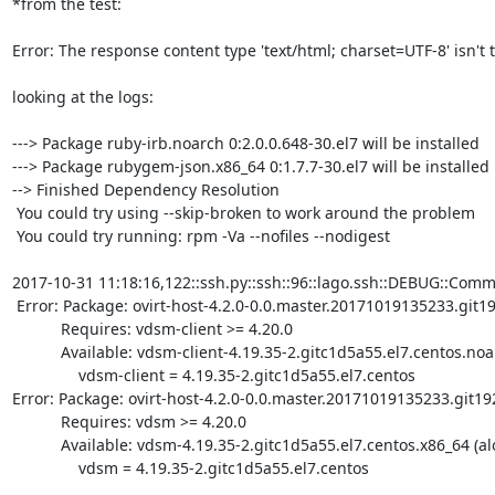
*from the test:

Error: The response content type 'text/html; charset=UTF-8' isn't
looking at the logs: 

---> Package ruby-irb.noarch 0:2.0.0.648-30.el7 will be installed

---> Package rubygem-json.x86_64 0:1.7.7-30.el7 will be installed

--> Finished Dependency Resolution

 You could try using --skip-broken to work around the problem

 You could try running: rpm -Va --nofiles --nodigest

2017-10-31 11:18:16,122::ssh.py::ssh::96::lago.ssh::DEBUG::Comma
 Error: Package: ovirt-host-4.2.0-0.0.master.20171019135233.git1921fc6.el7.centos.noarch (alocalsync)

           Requires: vdsm-client >= 4.20.0

           Available: vdsm-client-4.19.35-2.gitc1d5a55.el7.centos.noarch (alocalsync)

               vdsm-client = 4.19.35-2.gitc1d5a55.el7.centos

Error: Package: ovirt-host-4.2.0-0.0.master.20171019135233.git192
           Requires: vdsm >= 4.20.0

           Available: vdsm-4.19.35-2.gitc1d5a55.el7.centos.x86_64 (alocalsync)

               vdsm = 4.19.35-2.gitc1d5a55.el7.centos
