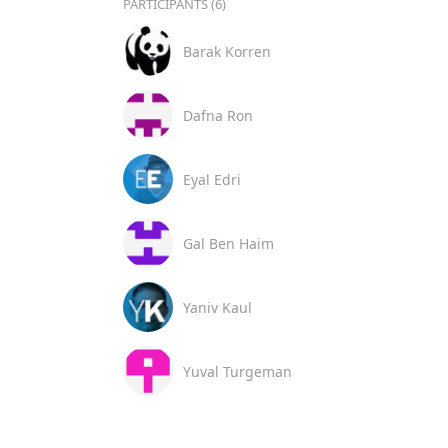
PARTICIPANTS (6)
Barak Korren
Dafna Ron
Eyal Edri
Gal Ben Haim
Yaniv Kaul
Yuval Turgeman