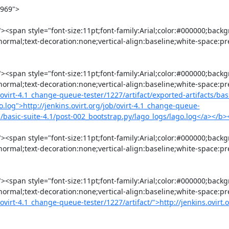
:normal;text-decoration:none;vertical-align:baseline;white-space:p
:normal;text-decoration:none;vertical-align:baseline;white-space:p
b/ovirt-4.1_change-queue-tester/1227/artifact/exported-artifacts/basi
o.log">http://jenkins.ovirt.org/job/ovirt-4.1_change-queue-
ogs/basic-suite-4.1/post-002_bootstrap.py/lago_logs/lago.log</a></b
:normal;text-decoration:none;vertical-align:baseline;white-space:pr
:normal;text-decoration:none;vertical-align:baseline;white-space:p
/ovirt-4.1_change-queue-tester/1227/artifact/">http://jenkins.ovirt.o