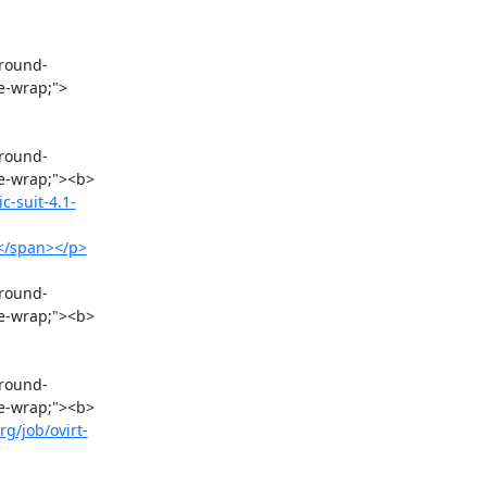
re-wrap;">
re-wrap;"><b>
c-suit-4.1-
></span></p>
e-wrap;"><b>

re-wrap;"><b>
rg/job/ovirt-