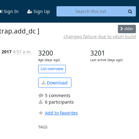
Sign In
Sign Up
older
strap.add_dc ]
changeq failure due to vdsm build
t 2017
4:57 a.m.
3200
3201
Age (days ago)
Last active (days ago)
List overview
Download
5 comments
6 participants
Add to favorites
TAGS