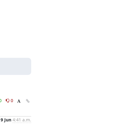
0
0
9 Jun
4:41 a.m.