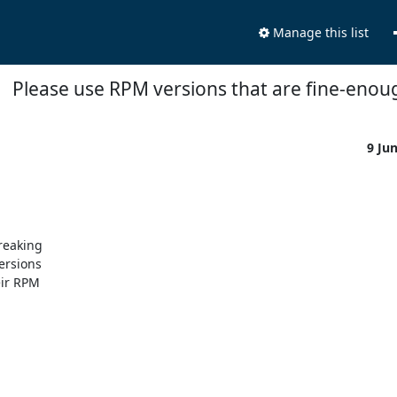
Manage this list
Please use RPM versions that are fine-enou
9 Ju
eaking 

rsions 

ir RPM 
