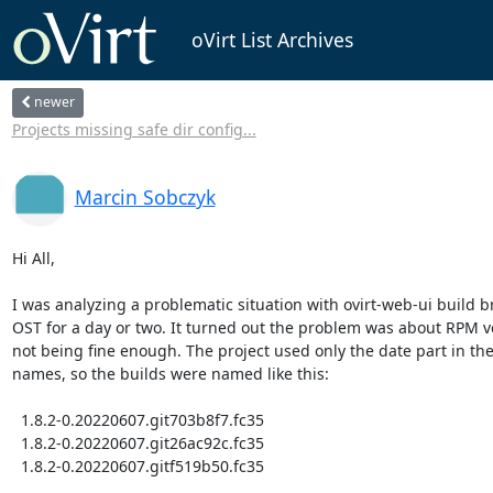
oVirt List Archives
newer
Projects missing safe dir config...
Marcin Sobczyk
Hi All,

I was analyzing a problematic situation with ovirt-web-ui build br
OST for a day or two. It turned out the problem was about RPM ve
not being fine enough. The project used only the date part in the
names, so the builds were named like this:

  1.8.2-0.20220607.git703b8f7.fc35

  1.8.2-0.20220607.git26ac92c.fc35

  1.8.2-0.20220607.gitf519b50.fc35
