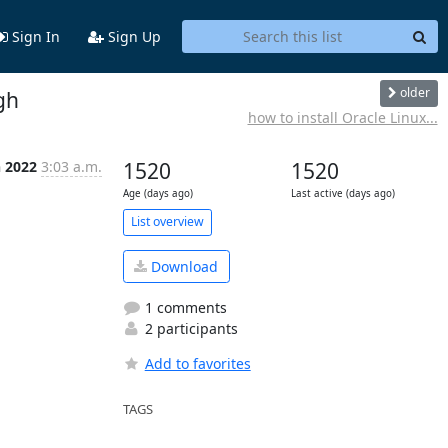
Sign In
Sign Up
older
gh
how to install Oracle Linux...
n 2022
3:03 a.m.
1520
1520
Age (days ago)
Last active (days ago)
List overview
Download
1 comments
2 participants
Add to favorites
TAGS