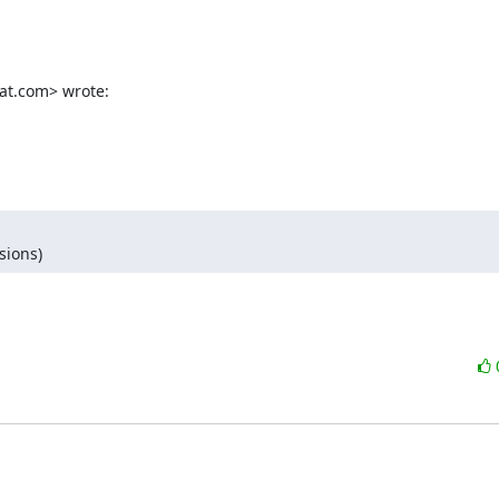
at.com> wrote:
sions)