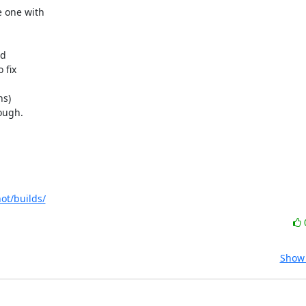
 one with 



 

fix 

s) 

ugh.

ot/builds/
Show 