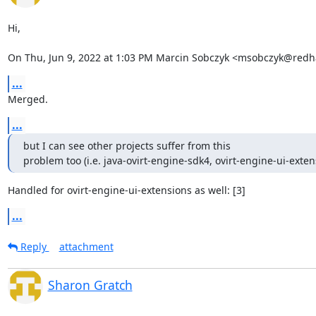
Hi,

On Thu, Jun 9, 2022 at 1:03 PM Marcin Sobczyk <msobczyk@redh
...
Merged.
...
but I can see other projects suffer from this

problem too (i.e. java-ovirt-engine-sdk4, ovirt-engine-ui-exten
Handled for ovirt-engine-ui-extensions as well: [3]
...
Reply
attachment
Sharon Gratch