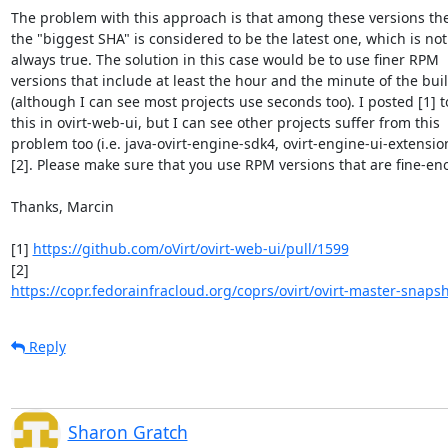
The problem with this approach is that among these versions the
the "biggest SHA" is considered to be the latest one, which is not 
always true. The solution in this case would be to use finer RPM 

versions that include at least the hour and the minute of the build
(although I can see most projects use seconds too). I posted [1] to 
this in ovirt-web-ui, but I can see other projects suffer from this 

problem too (i.e. java-ovirt-engine-sdk4, ovirt-engine-ui-extension
[2]. Please make sure that you use RPM versions that are fine-eno
Thanks, Marcin

[1] 
https://github.com/oVirt/ovirt-web-ui/pull/1599
https://copr.fedorainfracloud.org/coprs/ovirt/ovirt-master-snapsh
Reply
Sharon Gratch