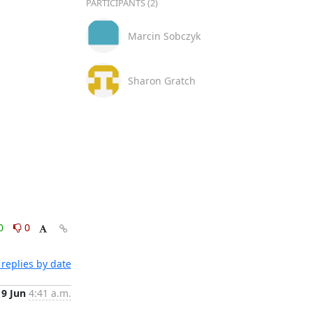
PARTICIPANTS (2)
Marcin Sobczyk
Sharon Gratch
0
0
replies by date
9 Jun
4:41 a.m.