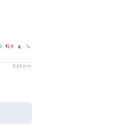
0
0
8:24 a.m.