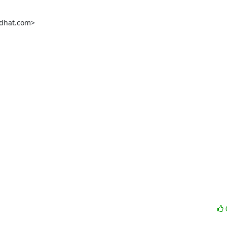
dhat.com>
