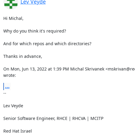
Lev Veyde
Hi Michal,

Why do you think it's required?

And for which repos and which directories?

Thanks in advance,

On Mon, Jun 13, 2022 at 1:39 PM Michal Skrivanek <mskrivan@re
wrote:
...
-- 

Lev Veyde

Senior Software Engineer, RHCE | RHCVA | MCITP

Red Hat Israel
