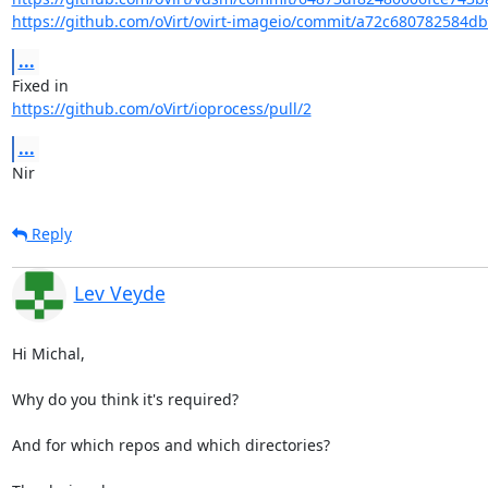
https://github.com/oVirt/ovirt-imageio/commit/a72c680782584d
...
https://github.com/oVirt/ioprocess/pull/2
...
Nir
Reply
Lev Veyde
Hi Michal,

Why do you think it's required?

And for which repos and which directories?
