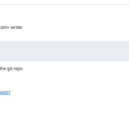
com> wrote:
he git repo

894007