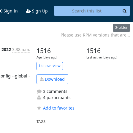
Sign In
Sign Up
older
Please use RPM versions that are...
n 2022
3:38 a.m.
1516
1516
Age (days ago)
Last active (days ago)
List overview
onfig --global -
Download
3 comments
4 participants
Add to favorites
TAGS