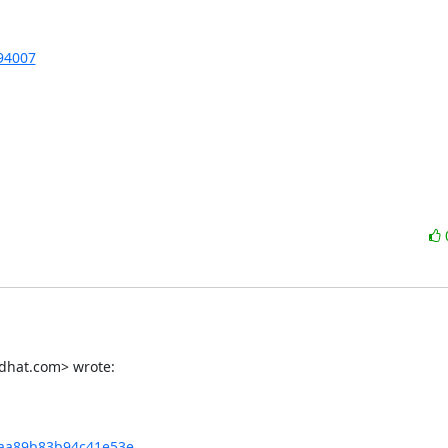
894007
dhat.com> wrote:
aa89b83b94c41e53e...