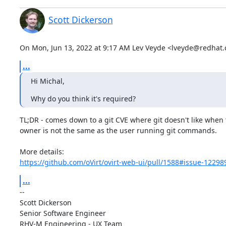
Scott Dickerson
On Mon, Jun 13, 2022 at 9:17 AM Lev Veyde <lveyde@redhat.
...
Hi Michal,
Why do you think it's required?
TL;DR - comes down to a git CVE where git doesn't like when t
owner is not the same as the user running git commands.

https://github.com/oVirt/ovirt-web-ui/pull/1588#issue-1229
...
-- 

Scott Dickerson

Senior Software Engineer

RHV-M Engineering - UX Team
