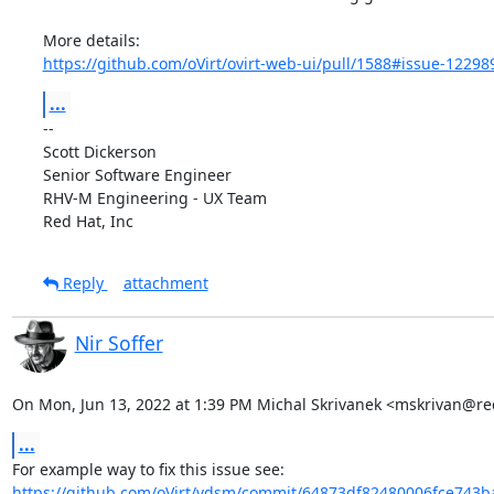
https://github.com/oVirt/ovirt-web-ui/pull/1588#issue-1229
...
-- 

Scott Dickerson

Senior Software Engineer

RHV-M Engineering - UX Team

Red Hat, Inc
Reply
attachment
Nir Soffer
On Mon, Jun 13, 2022 at 1:39 PM Michal Skrivanek <mskrivan@re
...
https://github.com/oVirt/vdsm/commit/64873df82480006fce743b