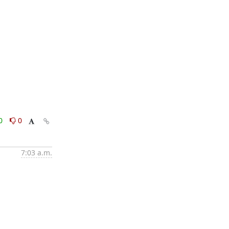
0
0
7:03 a.m.