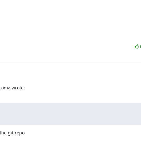
com> wrote:
he git repo
