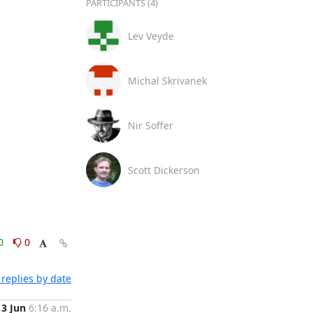
PARTICIPANTS (4)
Lev Veyde
Michal Skrivanek
Nir Soffer
Scott Dickerson
0
0
replies by date
13 Jun
6:16 a.m.