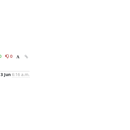
0
0
13 Jun
6:16 a.m.