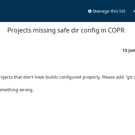
Manage this list
Projects missing safe dir config in COPR
13 Ju
jects that don't have builds configured properly. Please add "git c
something wrong.
