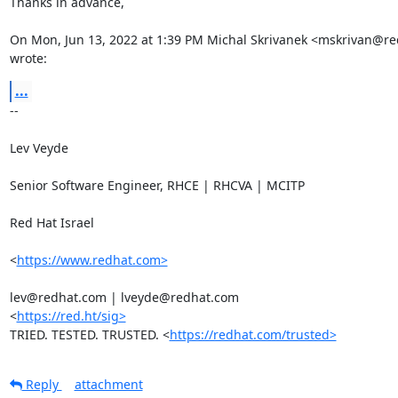
Thanks in advance,

On Mon, Jun 13, 2022 at 1:39 PM Michal Skrivanek <mskrivan@re
wrote:
...
-- 

Lev Veyde

Senior Software Engineer, RHCE | RHCVA | MCITP

Red Hat Israel

<
https://www.redhat.com>
lev@redhat.com | lveyde@redhat.com

<
https://red.ht/sig>
TRIED. TESTED. TRUSTED. <
https://redhat.com/trusted>
Reply
attachment