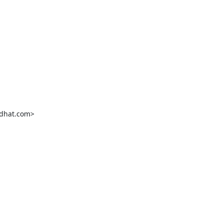
dhat.com>
