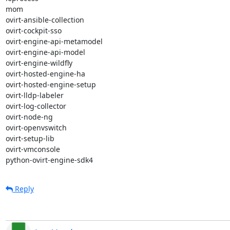
mom

ovirt-ansible-collection

ovirt-cockpit-sso

ovirt-engine-api-metamodel

ovirt-engine-api-model

ovirt-engine-wildfly

ovirt-hosted-engine-ha

ovirt-hosted-engine-setup

ovirt-lldp-labeler

ovirt-log-collector

ovirt-node-ng

ovirt-openvswitch

ovirt-setup-lib

ovirt-vmconsole

python-ovirt-engine-sdk4
Reply