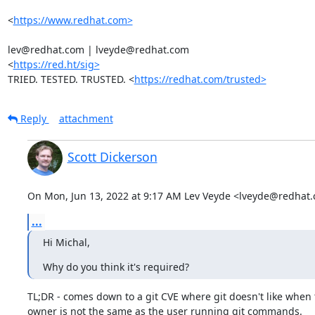
<
https://www.redhat.com>
lev@redhat.com | lveyde@redhat.com

<
https://red.ht/sig>
TRIED. TESTED. TRUSTED. <
https://redhat.com/trusted>
Reply
attachment
Scott Dickerson
On Mon, Jun 13, 2022 at 9:17 AM Lev Veyde <lveyde@redhat.
...
Hi Michal,
Why do you think it's required?
TL;DR - comes down to a git CVE where git doesn't like when t
owner is not the same as the user running git commands.
