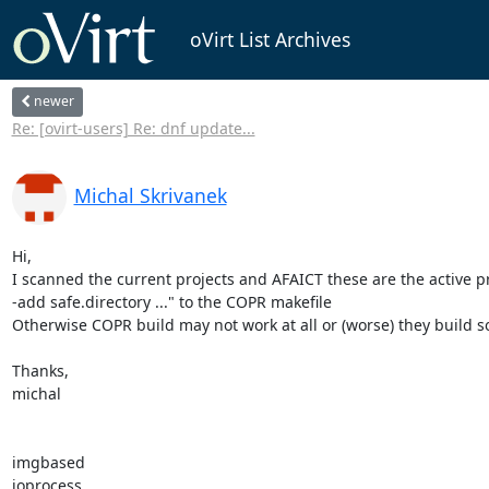
oVirt List Archives
newer
Re: [ovirt-users] Re: dnf update...
Michal Skrivanek
Hi,

I scanned the current projects and AFAICT these are the active pro
-add safe.directory ..." to the COPR makefile

Otherwise COPR build may not work at all or (worse) they build 
Thanks,

michal

imgbased

ioprocess
