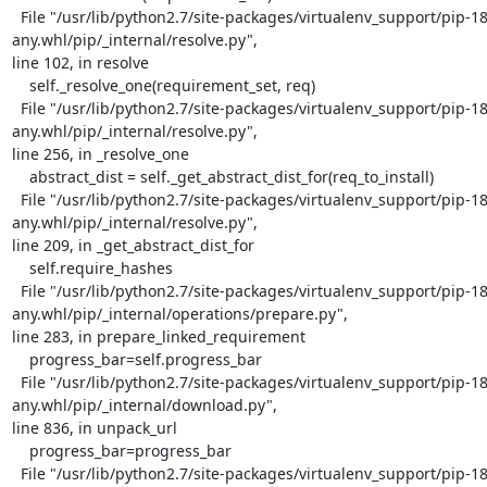
  File "/usr/lib/python2.7/site-packages/virtualenv_support/pip-18.1-py2.py3-none-
any.whl/pip/_internal/resolve.py",

line 102, in resolve

    self._resolve_one(requirement_set, req)

  File "/usr/lib/python2.7/site-packages/virtualenv_support/pip-18.1-py2.py3-none-
any.whl/pip/_internal/resolve.py",

line 256, in _resolve_one

    abstract_dist = self._get_abstract_dist_for(req_to_install)

  File "/usr/lib/python2.7/site-packages/virtualenv_support/pip-18.1-py2.py3-none-
any.whl/pip/_internal/resolve.py",

line 209, in _get_abstract_dist_for

    self.require_hashes

  File "/usr/lib/python2.7/site-packages/virtualenv_support/pip-18.1-py2.py3-none-
any.whl/pip/_internal/operations/prepare.py",

line 283, in prepare_linked_requirement

    progress_bar=self.progress_bar

  File "/usr/lib/python2.7/site-packages/virtualenv_support/pip-18.1-py2.py3-none-
any.whl/pip/_internal/download.py",

line 836, in unpack_url

    progress_bar=progress_bar

  File "/usr/lib/python2.7/site-packages/virtualenv_support/pip-18.1-py2.py3-none-