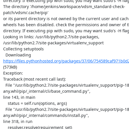
directory. If executing pip with sudo, you may want sudo's -H flag.
The directory '/home/jenkins/workspace/vdsm_standard-check-
patch/vdsm/.cache/pip'

or its parent directory is not owned by the current user and cach
wheels has been disabled. check the permissions and owner of th
directory. If executing pip with sudo, you may want sudo's -H flag.
Looking in links: /usr/lib/python2.7/site-packages,

/usr/lib/python2.7/site-packages/virtualenv_support

Collecting setuptools

  Downloading 
https://files.pythonhosted.org/packages/37/06/754589caf971b0d
(573kB)

Exception:

Traceback (most recent call last):

  File "/usr/lib/python2.7/site-packages/virtualenv_support/pip-18.1-py2.py3-none-
any.whl/pip/_internal/cli/base_command.py",

line 143, in main

    status = self.run(options, args)

  File "/usr/lib/python2.7/site-packages/virtualenv_support/pip-18.1-py2.py3-none-
any.whl/pip/_internal/commands/install.py",

line 318, in run

    resolver.resolve(requirement_set)
