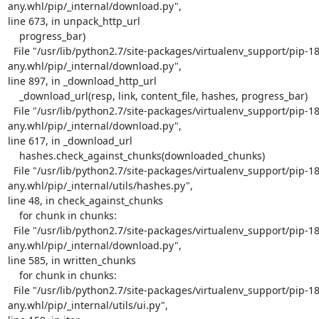
any.whl/pip/_internal/download.py",

line 673, in unpack_http_url

    progress_bar)

  File "/usr/lib/python2.7/site-packages/virtualenv_support/pip-18.1-py2.py3-none-
any.whl/pip/_internal/download.py",

line 897, in _download_http_url

    _download_url(resp, link, content_file, hashes, progress_bar)

  File "/usr/lib/python2.7/site-packages/virtualenv_support/pip-18.1-py2.py3-none-
any.whl/pip/_internal/download.py",

line 617, in _download_url

    hashes.check_against_chunks(downloaded_chunks)

  File "/usr/lib/python2.7/site-packages/virtualenv_support/pip-18.1-py2.py3-none-
any.whl/pip/_internal/utils/hashes.py",

line 48, in check_against_chunks

    for chunk in chunks:

  File "/usr/lib/python2.7/site-packages/virtualenv_support/pip-18.1-py2.py3-none-
any.whl/pip/_internal/download.py",

line 585, in written_chunks

    for chunk in chunks:

  File "/usr/lib/python2.7/site-packages/virtualenv_support/pip-18.1-py2.py3-none-
any.whl/pip/_internal/utils/ui.py",
