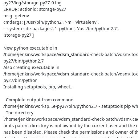
py27/log/storage-py27-0.log

ERROR: actionid: storage-py27

msg: getenv

cmdargs: ['/usr/bin/python2', '-m', 'virtualenv',

'--system-site-packages', '--python', '/usr/bin/python2.7',

'storage-py27']

New python executable in

/home/jenkins/workspace/vdsm_standard-check-patch/vdsm/.tox
py27/bin/python2.7

Also creating executable in

/home/jenkins/workspace/vdsm_standard-check-patch/vdsm/.tox
py27/bin/python

Installing setuptools, pip, wheel...

  Complete output from command

/home/jenkins/worksp...e-py27/bin/python2.7 - setuptools pip whe
  The directory

'/home/jenkins/workspace/vdsm_standard-check-patch/vdsm/.cach
or its parent directory is not owned by the current user and the c
has been disabled. Please check the permissions and owner of th