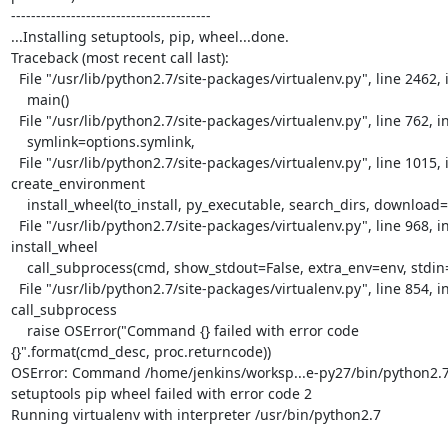
----------------------------------------

...Installing setuptools, pip, wheel...done.

Traceback (most recent call last):

  File "/usr/lib/python2.7/site-packages/virtualenv.py", line 2462, in <module>

    main()

  File "/usr/lib/python2.7/site-packages/virtualenv.py", line 762, in main

    symlink=options.symlink,

  File "/usr/lib/python2.7/site-packages/virtualenv.py", line 1015, in

create_environment

    install_wheel(to_install, py_executable, search_dirs, download=download)

  File "/usr/lib/python2.7/site-packages/virtualenv.py", line 968, in

install_wheel

    call_subprocess(cmd, show_stdout=False, extra_env=env, stdin=SCRIPT)

  File "/usr/lib/python2.7/site-packages/virtualenv.py", line 854, in

call_subprocess

    raise OSError("Command {} failed with error code

{}".format(cmd_desc, proc.returncode))

OSError: Command /home/jenkins/worksp...e-py27/bin/python2.7 
setuptools pip wheel failed with error code 2

Running virtualenv with interpreter /usr/bin/python2.7
