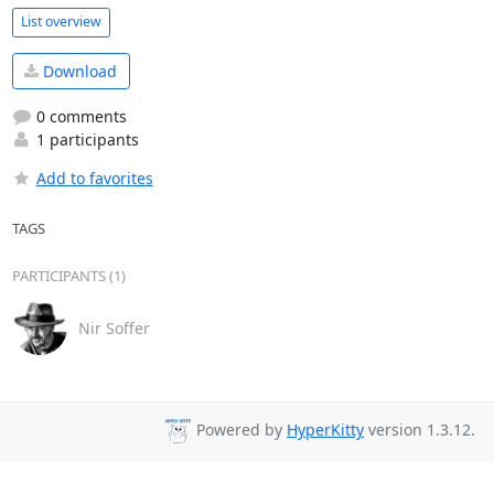
List overview
Download
0 comments
1 participants
Add to favorites
TAGS
PARTICIPANTS (1)
Nir Soffer
Powered by
HyperKitty
version 1.3.12.