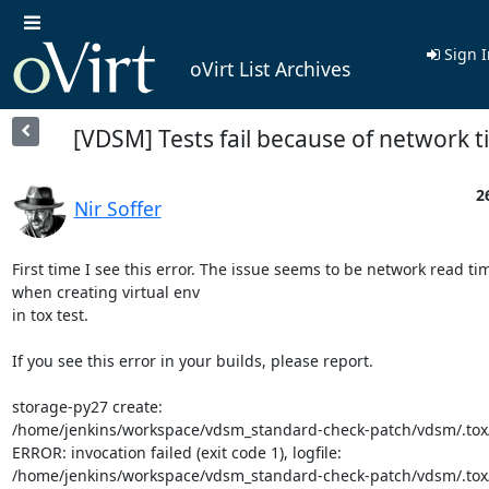
Sign I
oVirt List Archives
[VDSM] Tests fail because of network 
2
Nir Soffer
First time I see this error. The issue seems to be network read tim
when creating virtual env

in tox test.

If you see this error in your builds, please report.

storage-py27 create:

/home/jenkins/workspace/vdsm_standard-check-patch/vdsm/.tox/
ERROR: invocation failed (exit code 1), logfile:

/home/jenkins/workspace/vdsm_standard-check-patch/vdsm/.tox