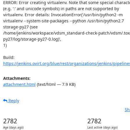
ERROR: Error creating virtualenv. Note that some special characte
(e.g. ':' and unicode symbols) in paths are not supported by

virtualenv. Error details: InvocationError('/usr/bin/python2 -m

virtualenv --system-site-packages --python /usr/bin/python2.7

storage-py27 (see

/home/jenkins/workspace/vdsm_standard-check-patch/vdsm/.tox
py27/log/storage-py27-0.log)',

1)

https://jenkins.ovirt.org/blue/rest/organizations/jenkins/pipeline
Attachments:
attachment.html
(text/html — 7.9 KB)
Reply
Sh
2782
2782
Age (days ago)
Last active (days ago)