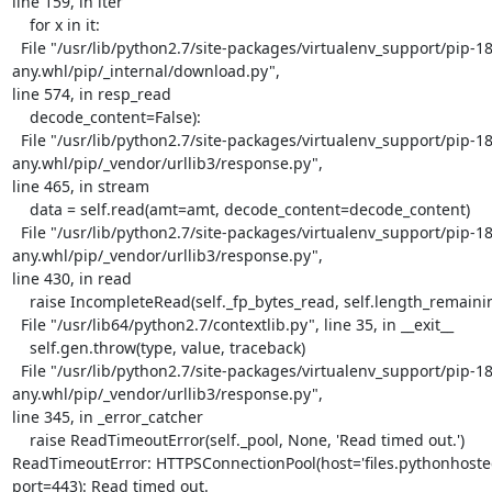
line 159, in iter

    for x in it:

  File "/usr/lib/python2.7/site-packages/virtualenv_support/pip-18.1-py2.py3-none-
any.whl/pip/_internal/download.py",

line 574, in resp_read

    decode_content=False):

  File "/usr/lib/python2.7/site-packages/virtualenv_support/pip-18.1-py2.py3-none-
any.whl/pip/_vendor/urllib3/response.py",

line 465, in stream

    data = self.read(amt=amt, decode_content=decode_content)

  File "/usr/lib/python2.7/site-packages/virtualenv_support/pip-18.1-py2.py3-none-
any.whl/pip/_vendor/urllib3/response.py",

line 430, in read

    raise IncompleteRead(self._fp_bytes_read, self.length_remaining)

  File "/usr/lib64/python2.7/contextlib.py", line 35, in __exit__

    self.gen.throw(type, value, traceback)

  File "/usr/lib/python2.7/site-packages/virtualenv_support/pip-18.1-py2.py3-none-
any.whl/pip/_vendor/urllib3/response.py",

line 345, in _error_catcher

    raise ReadTimeoutError(self._pool, None, 'Read timed out.')

ReadTimeoutError: HTTPSConnectionPool(host='files.pythonhosted.
port=443): Read timed out.
