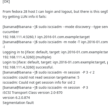
[OK]

From fedora 28 host I can login and logout, but there is this segf
try getting LUN info it fails:

[banana@banana ~]$ sudo iscsiadm --mode discovery --type sendt
cucumber

192.168.111.4:3260,1 iqn.2016-01.com.example:target

[banana@banana ~]$ sudo iscsiadm -m node -T iqn.2016-01.com.
-l

Logging in to [iface: default, target: iqn.2016-01.com.example:targ
192.168.111.4,3260] (multiple)

Login to [iface: default, target: iqn.2016-01.com.example:target, p
192.168.111.4,3260] successful.

[banana@banana ~]$ sudo iscsiadm -m session  -P 3 -r 2

iscsiadm: could not read session targetname: 5

iscsiadm: Could not get session info for sid 2

[banana@banana ~]$ sudo iscsiadm -m session  -P 3

iSCSI Transport Class version 2.0-870

version 6.2.0.874

Segmentation fault
