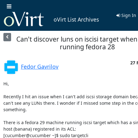
Sign In
oVirt List Archives
Can't discover luns on iscisi target when
running fedora 28
27 
Fedor Gavrilov
Hi,

Recently I hit an issue when I can't add iscsi storage domain bec
can't see any LUNs there. I wonder if I missed some step in the co
something.

There is a fedora 29 machine running iscsi target which has a sin
host (banana) registered in its ACL:

[cucumber@cucumber ~]$ sudo targetcli
