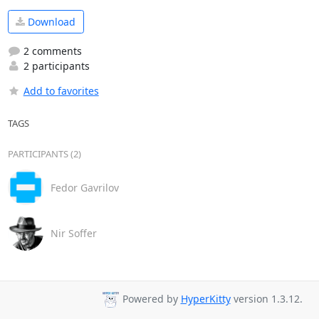
Download
2 comments
2 participants
Add to favorites
TAGS
PARTICIPANTS (2)
Fedor Gavrilov
Nir Soffer
Powered by
HyperKitty
version 1.3.12.