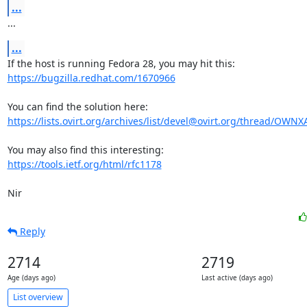
...
...
...
https://bugzilla.redhat.com/1670966
https://lists.ovirt.org/archives/list/devel@ovirt.org/thread/OW
https://tools.ietf.org/html/rfc1178
Nir
Reply
2714
2719
Age (days ago)
Last active (days ago)
List overview