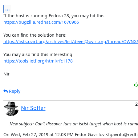
...
https://bugzilla.redhat.com/1670966
https://lists.ovirt.org/archives/list/devel@ovirt.org/thread/OW
https://tools.ietf.org/html/rfc1178
Nir
Reply
2
Nir Soffer
New subject: Can't discover luns on iscisi target when host is run
On Wed, Feb 27, 2019 at 12:03 PM Fedor Gavrilov <fgavrilo@redh