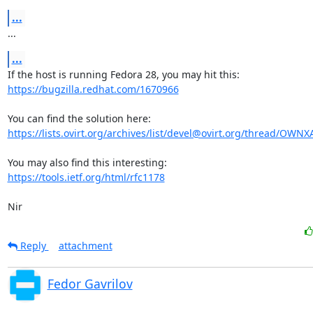
...
...
...
https://bugzilla.redhat.com/1670966
https://lists.ovirt.org/archives/list/devel@ovirt.org/thread/OW
https://tools.ietf.org/html/rfc1178
Nir
Reply
attachment
Fedor Gavrilov