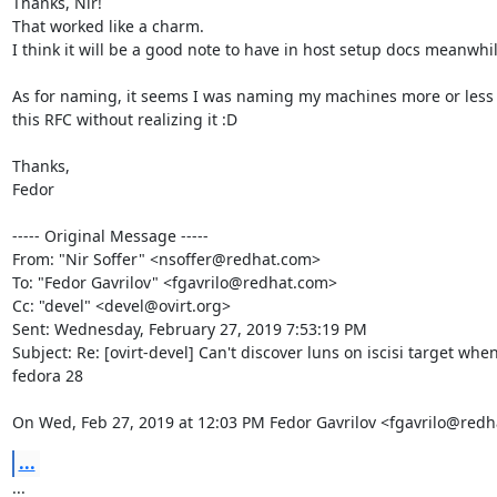
Thanks, Nir!

That worked like a charm.

I think it will be a good note to have in host setup docs meanwhile
As for naming, it seems I was naming my machines more or less 
this RFC without realizing it :D

Thanks,

Fedor

----- Original Message -----

From: "Nir Soffer" <nsoffer@redhat.com>

To: "Fedor Gavrilov" <fgavrilo@redhat.com>

Cc: "devel" <devel@ovirt.org>

Sent: Wednesday, February 27, 2019 7:53:19 PM

Subject: Re: [ovirt-devel] Can't discover luns on iscisi target when
fedora 28

On Wed, Feb 27, 2019 at 12:03 PM Fedor Gavrilov <fgavrilo@redh
...
...