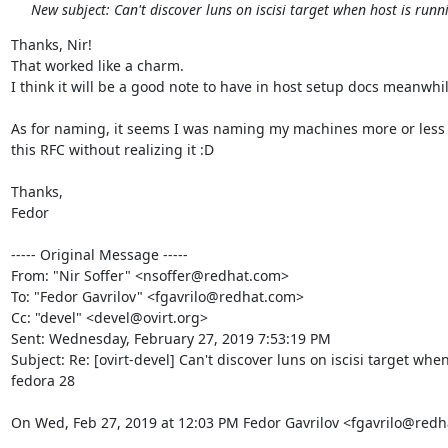
New subject: Can't discover luns on iscisi target when host is run
Thanks, Nir!

That worked like a charm.

I think it will be a good note to have in host setup docs meanwhile
As for naming, it seems I was naming my machines more or less 
this RFC without realizing it :D

Thanks,

Fedor

----- Original Message -----

From: "Nir Soffer" <nsoffer@redhat.com>

To: "Fedor Gavrilov" <fgavrilo@redhat.com>

Cc: "devel" <devel@ovirt.org>

Sent: Wednesday, February 27, 2019 7:53:19 PM

Subject: Re: [ovirt-devel] Can't discover luns on iscisi target when
fedora 28

On Wed, Feb 27, 2019 at 12:03 PM Fedor Gavrilov <fgavrilo@redh