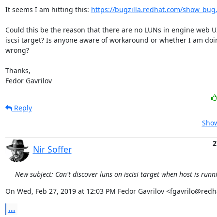
It seems I am hitting this: 
https://bugzilla.redhat.com/show_bug
Could this be the reason that there are no LUNs in engine web UI 
iscsi target? Is anyone aware of workaround or whether I am doi
wrong?

Thanks,

Fedor Gavrilov
Reply
Show
2
Nir Soffer
New subject: Can't discover luns on iscisi target when host is run
On Wed, Feb 27, 2019 at 12:03 PM Fedor Gavrilov <fgavrilo@redh
...