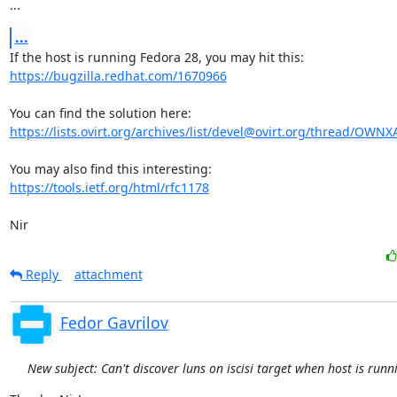
...
...
https://bugzilla.redhat.com/1670966
https://lists.ovirt.org/archives/list/devel@ovirt.org/thread/OW
https://tools.ietf.org/html/rfc1178
Nir
Reply
attachment
Fedor Gavrilov
New subject: Can't discover luns on iscisi target when host is run