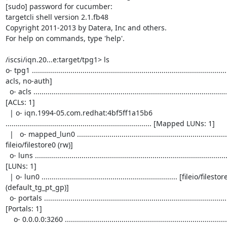
[sudo] password for cucumber: 

targetcli shell version 2.1.fb48

Copyright 2011-2013 by Datera, Inc and others.

For help on commands, type 'help'.

/iscsi/iqn.20...e:target/tpg1> ls

o- tpg1 ...........................................................................................
acls, no-auth]

  o- acls ................................................................................................................ 
[ACLs: 1]

  | o- iqn.1994-05.com.redhat:4bf5ff1a15b6 
........................................................................ [Mapped LUNs: 1]

  |   o- mapped_lun0 ................................................................................. [lun0 
fileio/filestore0 (rw)]

  o- luns ................................................................................................................ 
[LUNs: 1]

  | o- lun0 ................................................................... [fileio/filestore0 (/etc/fileio) 
(default_tg_pt_gp)]

  o- portals .......................................................................................................... 
[Portals: 1]

    o- 0.0.0.0:3260 ........................................................................................................... 