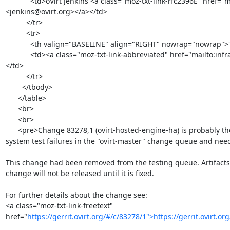
            <td>oVirt Jenkins <a class="moz-txt-link-rfc2396E" href="mailto:jenkins@ovirt.org">
<jenkins@ovirt.org></a></td>

          </tr>

          <tr>

            <th valign="BASELINE" align="RIGHT" nowrap="nowrap">To: </th>

            <td><a class="moz-txt-link-abbreviated" href="mailto:infra@ovirt.org">infra@ovirt.org</a>
</td>

          </tr>

        </tbody>

      </table>

      <br>

      <br>

      <pre>Change 83278,1 (ovirt-hosted-engine-ha) is probably the reason behind recent

system test failures in the "ovirt-master" change queue and needs
This change had been removed from the testing queue. Artifacts 
change will not be released until it is fixed.

For further details about the change see:

<a class="moz-txt-link-freetext" 
href="
https://gerrit.ovirt.org/#/c/83278/1">https://gerrit.ovirt.o