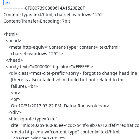
...
--------------8F980739C889614A1520E28F

Content-Type: text/html; charset=windows-1252

Content-Transfer-Encoding: 7bit

<html>

  <head>

    <meta http-equiv="Content-Type" content="text/html;

      charset=windows-1252">

  </head>

  <body text="#000000" bgcolor="#FFFFFF">

    <div class="moz-cite-prefix">sorry - forgot to change headline

      (there is also a failed vdsm build but not related to this

      failure). <br>

      <br>

      <br>

      On 10/31/2017 03:22 PM, Dafna Ron wrote:<br>

    </div>

    <blockquote type="cite"

      cite="mid:402b9460-a5ee-4cdc-b44f-88b7a7122fef@redhat.com">

      <meta http-equiv="content-type" content="text/html;

        charset=windows-1252">
