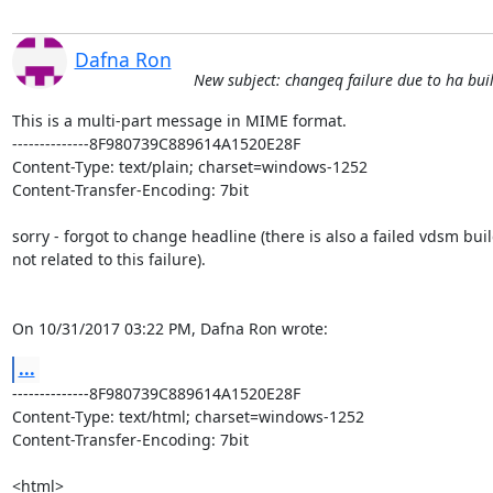
Dafna Ron
New subject: changeq failure due to ha bui
This is a multi-part message in MIME format.

--------------8F980739C889614A1520E28F

Content-Type: text/plain; charset=windows-1252

Content-Transfer-Encoding: 7bit

sorry - forgot to change headline (there is also a failed vdsm buil
not related to this failure).

On 10/31/2017 03:22 PM, Dafna Ron wrote:
...
--------------8F980739C889614A1520E28F

Content-Type: text/html; charset=windows-1252

Content-Transfer-Encoding: 7bit

<html>
