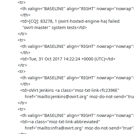
            <tr>

              <th valign="BASELINE" align="RIGHT" nowrap="nowrap">Subject:

              </th>

              <td>[CQ]: 83278, 1 (ovirt-hosted-engine-ha) failed

                "ovirt-master" system tests</td>

            </tr>

            <tr>

              <th valign="BASELINE" align="RIGHT" nowrap="nowrap">Date:

              </th>

              <td>Tue, 31 Oct 2017 14:22:24 +0000 (UTC)</td>

            </tr>

            <tr>

              <th valign="BASELINE" align="RIGHT" nowrap="nowrap">From:

              </th>

              <td>oVirt Jenkins <a class="moz-txt-link-rfc2396E"

                  href="mailto:jenkins@ovirt.org" moz-do-not-send="true"><jenkins@ovirt.org></a></td>

            </tr>

            <tr>

              <th valign="BASELINE" align="RIGHT" nowrap="nowrap">To: </th>

              <td><a class="moz-txt-link-abbreviated"

                  href="mailto:infra@ovirt.org" moz-do-not-send="true">infra@ovirt.org</a></td>
