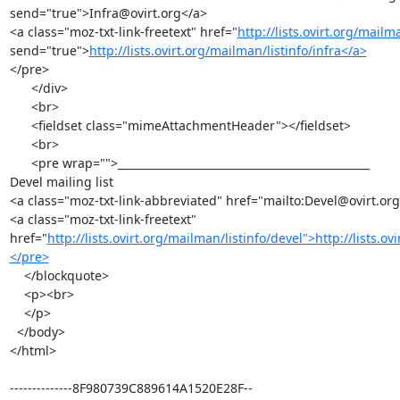
send="true">Infra@ovirt.org</a>

<a class="moz-txt-link-freetext" href="
http://lists.ovirt.org/mailma
send="true">
http://lists.ovirt.org/mailman/listinfo/infra</a>
</pre>

      </div>

      <br>

      <fieldset class="mimeAttachmentHeader"></fieldset>

      <br>

      <pre wrap="">_______________________________________________

Devel mailing list

<a class="moz-txt-link-abbreviated" href="mailto:Devel@ovirt.org
<a class="moz-txt-link-freetext" 
href="
http://lists.ovirt.org/mailman/listinfo/devel">http://lists.o
</pre>
    </blockquote>

    <p><br>

    </p>

  </body>

</html>

--------------8F980739C889614A1520E28F--