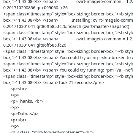
box;">11:43:08</b> </span>               ovirt-imageio-common = 1.2
0.201710290856.gitc099060.fc26

<span class="timestamp" style="box-sizing: border-box;"><b styl
box;">11:43:08</b> </span>           Installing: ovirt-imageio-comm
0.201710301041.git86ff585.fc26.noarch (ovirt-master-snapshot)

<span class="timestamp" style="box-sizing: border-box;"><b styl
box;">11:43:08</b> </span>               ovirt-imageio-common = 1.2
0.201710301041.git86ff585.fc26

<span class="timestamp" style="box-sizing: border-box;"><b styl
box;">11:43:08</b> </span> You could try using --skip-broken to
<span class="timestamp" style="box-sizing: border-box;"><b styl
box;">11:43:08</b> </span> You could try running: rpm -Va --nofil
<span class="timestamp" style="box-sizing: border-box;"><b styl
box;">11:43:08</b> </span>Took 21 seconds</pre>

      <p><br>

      </p>

      <p>Thanks, <br>

      </p>

      <p>Dafna</p>

      <p><br>

      </p>

      <div class="moz-forward-container"><br>
