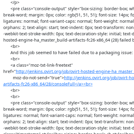
      </p>

      <pre class="console-output" style="box-sizing: border-box; white-space: pre-wrap; word-wrap: 
break-word; margin: 0px; color: rgb(51, 51, 51); font-size: 14px; fo
ligatures: normal; font-variant-caps: normal; font-weight: normal;
orphans: 2; text-align: start; text-indent: 0px; text-transform: no
-webkit-text-stroke-width: 0px; text-decoration-style: initial; text-d
hosted-engine-ha_master_build-artifacts-fc26-x86_64 (28) failed 
      <br>

      And this job seemed to have failed due to a packaging issue: <br>

      <br>

      <a class="moz-txt-link-freetext"

href="
http://jenkins.ovirt.org/job/ovirt-hosted-engine-ha_master_b
        moz-do-not-send="true">
http://jenkins.ovirt.org/job/ovirt
artifacts-fc26-x86_64/28/consoleFull</a><br>
      <br>

      <br>

      <pre class="console-output" style="box-sizing: border-box; white-space: pre-wrap; word-wrap: 
break-word; margin: 0px; color: rgb(51, 51, 51); font-size: 14px; fo
ligatures: normal; font-variant-caps: normal; font-weight: normal;
orphans: 2; text-align: start; text-indent: 0px; text-transform: no
-webkit-text-stroke-width: 0px; text-decoration-style: initial; text-