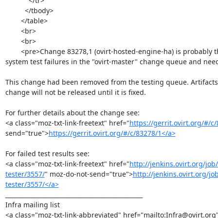
            </tr>

          </tbody>

        </table>

        <br>

        <br>

        <pre>Change 83278,1 (ovirt-hosted-engine-ha) is probably the reason behind recent

system test failures in the "ovirt-master" change queue and needs
This change had been removed from the testing queue. Artifacts 
change will not be released until it is fixed.

For further details about the change see:

<a class="moz-txt-link-freetext" href="
https://gerrit.ovirt.org/#/c
send="true">
https://gerrit.ovirt.org/#/c/83278/1</a>
For failed test results see:

<a class="moz-txt-link-freetext" href="
http://jenkins.ovirt.org/j
tester/3557/
" moz-do-not-send="true">
http://jenkins.ovirt.org/
tester/3557/</a>
_______________________________________________

Infra mailing list

<a class="moz-txt-link-abbreviated" href="mailto:Infra@ovirt.org