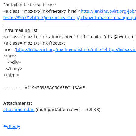
For failed test results see:

<a class="moz-txt-link-freetext" href="
http://jenkins.ovirt.org/j
tester/3557/">http://jenkins.ovirt.org/job/ovirt-master_change-q
_______________________________________________

Infra mailing list

<a class="moz-txt-link-abbreviated" href="mailto:Infra@ovirt.org
<a class="moz-txt-link-freetext" 
href="
http://lists.ovirt.org/mailman/listinfo/infra">http://lists.ov
</pre>

    </div>

  </body>

</html>

--------------A119455983AC5C6EEC118AAF--
Attachments:
attachment.bin
(multipart/alternative — 8.3 KB)
Reply