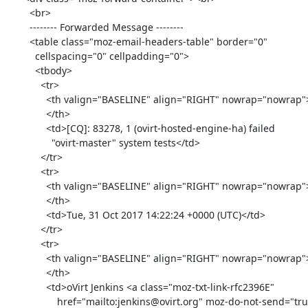
        <br>

        -------- Forwarded Message --------

        <table class="moz-email-headers-table" border="0"

          cellspacing="0" cellpadding="0">

          <tbody>

            <tr>

              <th valign="BASELINE" align="RIGHT" nowrap="nowrap">Subject:

              </th>

              <td>[CQ]: 83278, 1 (ovirt-hosted-engine-ha) failed

                "ovirt-master" system tests</td>

            </tr>

            <tr>

              <th valign="BASELINE" align="RIGHT" nowrap="nowrap">Date:

              </th>

              <td>Tue, 31 Oct 2017 14:22:24 +0000 (UTC)</td>

            </tr>

            <tr>

              <th valign="BASELINE" align="RIGHT" nowrap="nowrap">From:

              </th>

              <td>oVirt Jenkins <a class="moz-txt-link-rfc2396E"

                  href="mailto:jenkins@ovirt.org" moz-do-not-send="true"><jenkins@ovirt.org></a></td>
