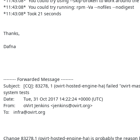
*11:43:08*  You could try using --skip-broken to work around the
*11:43:08*  You could try running: rpm -Va --nofiles --nodigest

*11:43:08* Took 21 seconds

Thanks,

Dafna

-------- Forwarded Message --------

Subject: 	[CQ]: 83278, 1 (ovirt-hosted-engine-ha) failed "ovirt-master"

system tests

Date: 	Tue, 31 Oct 2017 14:22:24 +0000 (UTC)

From: 	oVirt Jenkins <jenkins@ovirt.org>

To: 	infra@ovirt.org

Change 83278,1 (ovirt-hosted-engine-ha) is probably the reason 