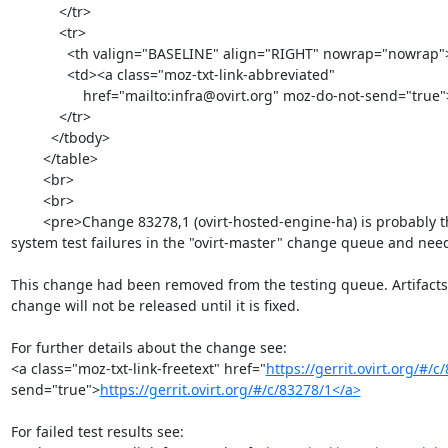
            </tr>

            <tr>

              <th valign="BASELINE" align="RIGHT" nowrap="nowrap">To: </th>

              <td><a class="moz-txt-link-abbreviated"

                  href="mailto:infra@ovirt.org" moz-do-not-send="true">infra@ovirt.org</a></td>

            </tr>

          </tbody>

        </table>

        <br>

        <br>

        <pre>Change 83278,1 (ovirt-hosted-engine-ha) is probably the reason behind recent

system test failures in the "ovirt-master" change queue and needs
This change had been removed from the testing queue. Artifacts 
change will not be released until it is fixed.

For further details about the change see:

<a class="moz-txt-link-freetext" href="
https://gerrit.ovirt.org/#/c
send="true">
https://gerrit.ovirt.org/#/c/83278/1</a>
For failed test results see:
