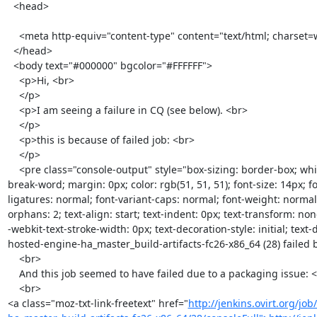
  <head>

    <meta http-equiv="content-type" content="text/html; charset=windows-1252">

  </head>

  <body text="#000000" bgcolor="#FFFFFF">

    <p>Hi, <br>

    </p>

    <p>I am seeing a failure in CQ (see below). <br>

    </p>

    <p>this is because of failed job: <br>

    </p>

    <pre class="console-output" style="box-sizing: border-box; white-space: pre-wrap; word-wrap: 
break-word; margin: 0px; color: rgb(51, 51, 51); font-size: 14px; fo
ligatures: normal; font-variant-caps: normal; font-weight: normal;
orphans: 2; text-align: start; text-indent: 0px; text-transform: no
-webkit-text-stroke-width: 0px; text-decoration-style: initial; text-d
hosted-engine-ha_master_build-artifacts-fc26-x86_64 (28) failed 
    <br>

    And this job seemed to have failed due to a packaging issue: <br>

    <br>

<a class="moz-txt-link-freetext" href="
http://jenkins.ovirt.org/jo