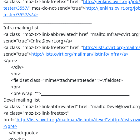
<a class="moz-txt-link-freetext" href="
http://jenkins.ovirt.org/j
tester/3557/
" moz-do-not-send="true">
http://jenkins.ovirt.org/
tester/3557/</a>
_______________________________________________

Infra mailing list

<a class="moz-txt-link-abbreviated" href="mailto:Infra@ovirt.org
send="true">Infra@ovirt.org</a>

<a class="moz-txt-link-freetext" href="
http://lists.ovirt.org/mailma
send="true">
http://lists.ovirt.org/mailman/listinfo/infra</a>
</pre>

      </div>

      <br>

      <fieldset class="mimeAttachmentHeader"></fieldset>

      <br>

      <pre wrap="">_______________________________________________

Devel mailing list

<a class="moz-txt-link-abbreviated" href="mailto:Devel@ovirt.org
<a class="moz-txt-link-freetext" 
href="
http://lists.ovirt.org/mailman/listinfo/devel">http://lists.o
</pre>
    </blockquote>

    <p><br>
