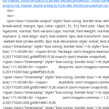
ha_master_build-artifacts-fc26-x86_64/28/consoleFull">http://jenk
engine-ha_master_build-artifacts-fc26-x86_64/28/consoleFull</a
    <br>

    <br>

    <pre class="console-output" style="box-sizing: border-box; white-space: pre-wrap; word-wrap: 
break-word; margin: 0px; color: rgb(51, 51, 51); font-size: 14px; fo
ligatures: normal; font-variant-caps: normal; font-weight: normal;
orphans: 2; text-align: start; text-indent: 0px; text-transform: no
-webkit-text-stroke-width: 0px; text-decoration-style: initial; text-
class="timestamp" style="box-sizing: border-box;"><b style="box-
box;">11:43:08</b> </span>Error: Package: ovirt-imageio-daemon
0.201710301042.git86ff585.fc26.noarch (ovirt-master-snapshot)

<span class="timestamp" style="box-sizing: border-box;"><b styl
box;">11:43:08</b> </span>           Requires: ovirt-imageio-commo
0.201710301042.git86ff585.fc26

<span class="timestamp" style="box-sizing: border-box;"><b styl
box;">11:43:08</b> </span>           Available: ovirt-imageio-comm
0.201710261209.git0014861.fc26.noarch (ovirt-master-snapshot)

<span class="timestamp" style="box-sizing: border-box;"><b styl
box;">11:43:08</b> </span>               ovirt-imageio-common = 1.2
0.201710261209.git0014861.fc26

<span class="timestamp" style="box-sizing: border-box;"><b styl