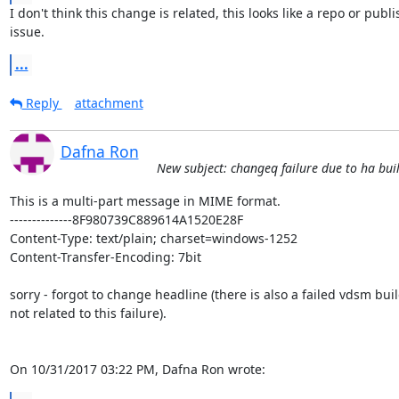
I don't think this change is related, this looks like a repo or publi
issue.
...
Reply
attachment
Dafna Ron
New subject: changeq failure due to ha bui
This is a multi-part message in MIME format.

--------------8F980739C889614A1520E28F

Content-Type: text/plain; charset=windows-1252

Content-Transfer-Encoding: 7bit

sorry - forgot to change headline (there is also a failed vdsm buil
not related to this failure).

On 10/31/2017 03:22 PM, Dafna Ron wrote: