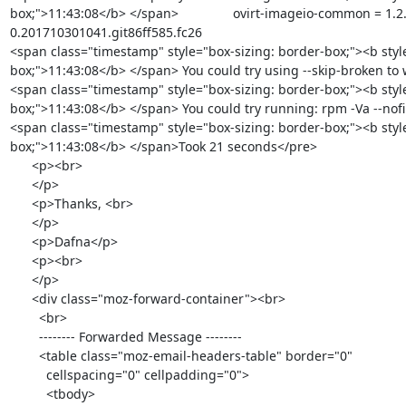
box;">11:43:08</b> </span>               ovirt-imageio-common = 1.2
0.201710301041.git86ff585.fc26

<span class="timestamp" style="box-sizing: border-box;"><b styl
box;">11:43:08</b> </span> You could try using --skip-broken to
<span class="timestamp" style="box-sizing: border-box;"><b styl
box;">11:43:08</b> </span> You could try running: rpm -Va --nofil
<span class="timestamp" style="box-sizing: border-box;"><b styl
box;">11:43:08</b> </span>Took 21 seconds</pre>

      <p><br>

      </p>

      <p>Thanks, <br>

      </p>

      <p>Dafna</p>

      <p><br>

      </p>

      <div class="moz-forward-container"><br>

        <br>

        -------- Forwarded Message --------

        <table class="moz-email-headers-table" border="0"

          cellspacing="0" cellpadding="0">

          <tbody>
