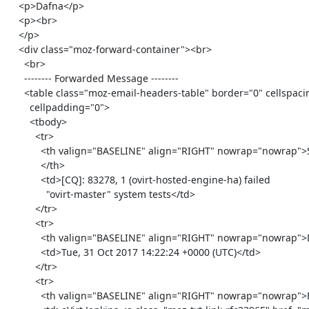
    <p>Dafna</p>

    <p><br>

    </p>

    <div class="moz-forward-container"><br>

      <br>

      -------- Forwarded Message --------

      <table class="moz-email-headers-table" border="0" cellspacing="0"

        cellpadding="0">

        <tbody>

          <tr>

            <th valign="BASELINE" align="RIGHT" nowrap="nowrap">Subject:

            </th>

            <td>[CQ]: 83278, 1 (ovirt-hosted-engine-ha) failed

              "ovirt-master" system tests</td>

          </tr>

          <tr>

            <th valign="BASELINE" align="RIGHT" nowrap="nowrap">Date: </th>

            <td>Tue, 31 Oct 2017 14:22:24 +0000 (UTC)</td>

          </tr>

          <tr>

            <th valign="BASELINE" align="RIGHT" nowrap="nowrap">From: </th>
