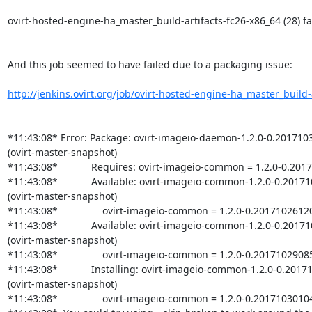
ovirt-hosted-engine-ha_master_build-artifacts-fc26-x86_64 (28) fai
And this job seemed to have failed due to a packaging issue:

http://jenkins.ovirt.org/job/ovirt-hosted-engine-ha_master_build-ar
*11:43:08* Error: Package: ovirt-imageio-daemon-1.2.0-0.2017103
(ovirt-master-snapshot)

*11:43:08*            Requires: ovirt-imageio-common = 1.2.0-0.201
*11:43:08*            Available: ovirt-imageio-common-1.2.0-0.201
(ovirt-master-snapshot)

*11:43:08*                ovirt-imageio-common = 1.2.0-0.2017102612
*11:43:08*            Available: ovirt-imageio-common-1.2.0-0.201
(ovirt-master-snapshot)

*11:43:08*                ovirt-imageio-common = 1.2.0-0.2017102908
*11:43:08*            Installing: ovirt-imageio-common-1.2.0-0.201
(ovirt-master-snapshot)

*11:43:08*                ovirt-imageio-common = 1.2.0-0.20171030104