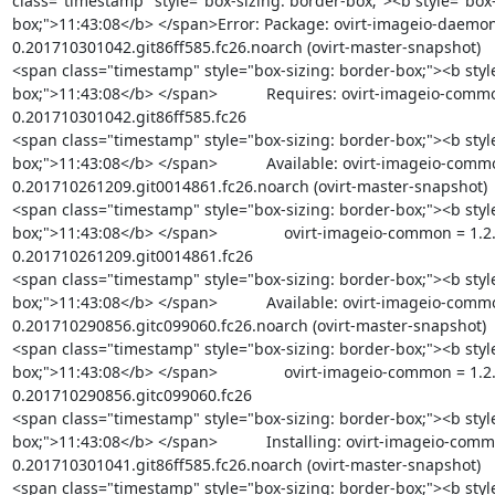
class="timestamp" style="box-sizing: border-box;"><b style="box-
box;">11:43:08</b> </span>Error: Package: ovirt-imageio-daemon
0.201710301042.git86ff585.fc26.noarch (ovirt-master-snapshot)

<span class="timestamp" style="box-sizing: border-box;"><b styl
box;">11:43:08</b> </span>           Requires: ovirt-imageio-commo
0.201710301042.git86ff585.fc26

<span class="timestamp" style="box-sizing: border-box;"><b styl
box;">11:43:08</b> </span>           Available: ovirt-imageio-comm
0.201710261209.git0014861.fc26.noarch (ovirt-master-snapshot)

<span class="timestamp" style="box-sizing: border-box;"><b styl
box;">11:43:08</b> </span>               ovirt-imageio-common = 1.2
0.201710261209.git0014861.fc26

<span class="timestamp" style="box-sizing: border-box;"><b styl
box;">11:43:08</b> </span>           Available: ovirt-imageio-comm
0.201710290856.gitc099060.fc26.noarch (ovirt-master-snapshot)

<span class="timestamp" style="box-sizing: border-box;"><b styl
box;">11:43:08</b> </span>               ovirt-imageio-common = 1.2
0.201710290856.gitc099060.fc26

<span class="timestamp" style="box-sizing: border-box;"><b styl
box;">11:43:08</b> </span>           Installing: ovirt-imageio-comm
0.201710301041.git86ff585.fc26.noarch (ovirt-master-snapshot)

<span class="timestamp" style="box-sizing: border-box;"><b styl