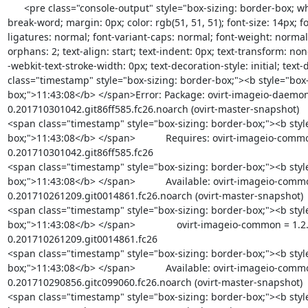
      <pre class="console-output" style="box-sizing: border-box; white-space: pre-wrap; word-wrap: 
break-word; margin: 0px; color: rgb(51, 51, 51); font-size: 14px; fo
ligatures: normal; font-variant-caps: normal; font-weight: normal;
orphans: 2; text-align: start; text-indent: 0px; text-transform: no
-webkit-text-stroke-width: 0px; text-decoration-style: initial; text-
class="timestamp" style="box-sizing: border-box;"><b style="box-
box;">11:43:08</b> </span>Error: Package: ovirt-imageio-daemon
0.201710301042.git86ff585.fc26.noarch (ovirt-master-snapshot)

<span class="timestamp" style="box-sizing: border-box;"><b styl
box;">11:43:08</b> </span>           Requires: ovirt-imageio-commo
0.201710301042.git86ff585.fc26

<span class="timestamp" style="box-sizing: border-box;"><b styl
box;">11:43:08</b> </span>           Available: ovirt-imageio-comm
0.201710261209.git0014861.fc26.noarch (ovirt-master-snapshot)

<span class="timestamp" style="box-sizing: border-box;"><b styl
box;">11:43:08</b> </span>               ovirt-imageio-common = 1.2
0.201710261209.git0014861.fc26

<span class="timestamp" style="box-sizing: border-box;"><b styl
box;">11:43:08</b> </span>           Available: ovirt-imageio-comm
0.201710290856.gitc099060.fc26.noarch (ovirt-master-snapshot)

<span class="timestamp" style="box-sizing: border-box;"><b styl