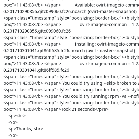
box;">11:43:08</b> </span>           Available: ovirt-imageio-comm
0.201710290856.gitc099060.fc26.noarch (ovirt-master-snapshot)

<span class="timestamp" style="box-sizing: border-box;"><b styl
box;">11:43:08</b> </span>               ovirt-imageio-common = 1.2
0.201710290856.gitc099060.fc26

<span class="timestamp" style="box-sizing: border-box;"><b styl
box;">11:43:08</b> </span>           Installing: ovirt-imageio-comm
0.201710301041.git86ff585.fc26.noarch (ovirt-master-snapshot)

<span class="timestamp" style="box-sizing: border-box;"><b styl
box;">11:43:08</b> </span>               ovirt-imageio-common = 1.2
0.201710301041.git86ff585.fc26

<span class="timestamp" style="box-sizing: border-box;"><b styl
box;">11:43:08</b> </span> You could try using --skip-broken to
<span class="timestamp" style="box-sizing: border-box;"><b styl
box;">11:43:08</b> </span> You could try running: rpm -Va --nofil
<span class="timestamp" style="box-sizing: border-box;"><b styl
box;">11:43:08</b> </span>Took 21 seconds</pre>

    <p><br>

    </p>

    <p>Thanks, <br>

    </p>
