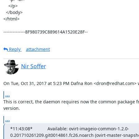
    </p>

  </body>

</html>

--------------8F980739C889614A1520E28F--
Reply
attachment
Nir Soffer
On Tue, Oct 31, 2017 at 5:23 PM Dafna Ron <dron@redhat.com> 
...
This is correct, the daemon requires now the common package f
version.
...
*11:43:08*            Available: ovirt-imageio-common-1.2.0-
0.201710261209.git0014861.fc26.noarch (ovirt-master-snapshot)*11