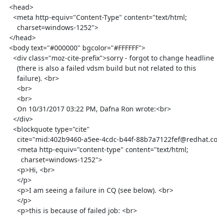
  <head>

    <meta http-equiv="Content-Type" content="text/html;

      charset=windows-1252">

  </head>

  <body text="#000000" bgcolor="#FFFFFF">

    <div class="moz-cite-prefix">sorry - forgot to change headline

      (there is also a failed vdsm build but not related to this

      failure). <br>

      <br>

      <br>

      On 10/31/2017 03:22 PM, Dafna Ron wrote:<br>

    </div>

    <blockquote type="cite"

      cite="mid:402b9460-a5ee-4cdc-b44f-88b7a7122fef@redhat.com">

      <meta http-equiv="content-type" content="text/html;

        charset=windows-1252">

      <p>Hi, <br>

      </p>

      <p>I am seeing a failure in CQ (see below). <br>

      </p>

      <p>this is because of failed job: <br>
