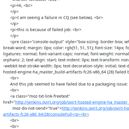
      <p>Hi, <br>

      </p>

      <p>I am seeing a failure in CQ (see below). <br>

      </p>

      <p>this is because of failed job: <br>

      </p>

      <pre class="console-output" style="box-sizing: border-box; white-space: pre-wrap; word-wrap: 
break-word; margin: 0px; color: rgb(51, 51, 51); font-size: 14px; fo
ligatures: normal; font-variant-caps: normal; font-weight: normal;
orphans: 2; text-align: start; text-indent: 0px; text-transform: no
-webkit-text-stroke-width: 0px; text-decoration-style: initial; text-d
hosted-engine-ha_master_build-artifacts-fc26-x86_64 (28) failed 
      <br>

      And this job seemed to have failed due to a packaging issue: <br>

      <br>

      <a class="moz-txt-link-freetext"

href="
http://jenkins.ovirt.org/job/ovirt-hosted-engine-ha_master_b
        moz-do-not-send="true">
http://jenkins.ovirt.org/job/ovirt
artifacts-fc26-x86_64/28/consoleFull</a><br>
      <br>

      <br>
