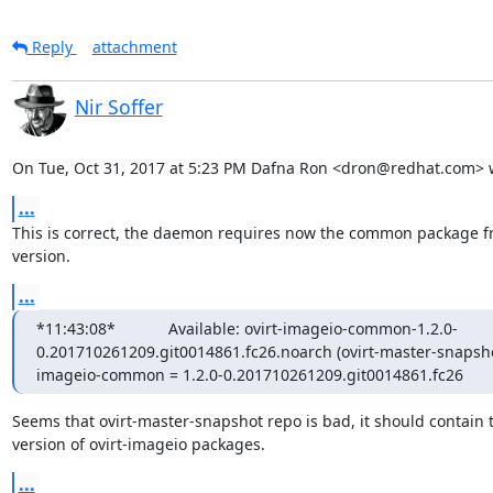
Reply
attachment
Nir Soffer
On Tue, Oct 31, 2017 at 5:23 PM Dafna Ron <dron@redhat.com> 
...
This is correct, the daemon requires now the common package f
version.
...
*11:43:08*            Available: ovirt-imageio-common-1.2.0-
0.201710261209.git0014861.fc26.noarch (ovirt-master-snapshot)*11
imageio-common = 1.2.0-0.201710261209.git0014861.fc26
Seems that ovirt-master-snapshot repo is bad, it should contain th
version of ovirt-imageio packages.
...