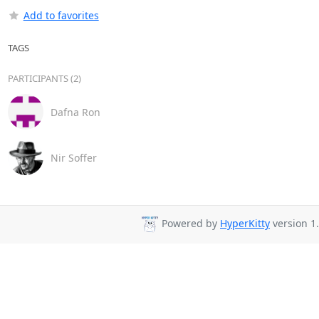
Add to favorites
TAGS
PARTICIPANTS (2)
Dafna Ron
Nir Soffer
Powered by
HyperKitty
version 1.