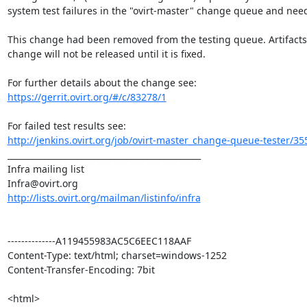
system test failures in the "ovirt-master" change queue and needs
This change had been removed from the testing queue. Artifacts 
change will not be released until it is fixed.

https://gerrit.ovirt.org/#/c/83278/1
http://jenkins.ovirt.org/job/ovirt-master_change-queue-tester/35
_______________________________________________

Infra mailing list

http://lists.ovirt.org/mailman/listinfo/infra
--------------A119455983AC5C6EEC118AAF

Content-Type: text/html; charset=windows-1252

Content-Transfer-Encoding: 7bit

<html>
