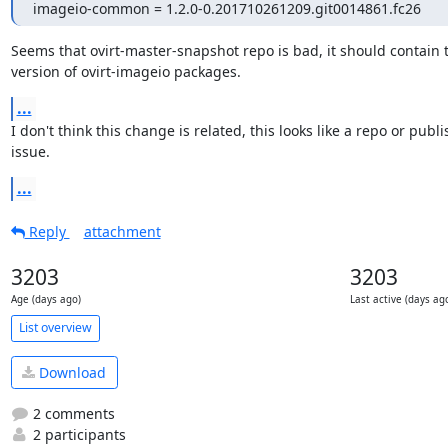
imageio-common = 1.2.0-0.201710261209.git0014861.fc26
Seems that ovirt-master-snapshot repo is bad, it should contain th
version of ovirt-imageio packages.
...
I don't think this change is related, this looks like a repo or publi
issue.
...
Reply
attachment
3203
3203
Age (days ago)
Last active (days ag
List overview
Download
2 comments
2 participants