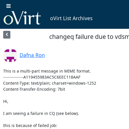
oVirt List Archives
changeq failure due to vdsm
Dafna Ron
This is a multi-part message in MIME format.

--------------A119455983AC5C6EEC118AAF

Content-Type: text/plain; charset=windows-1252

Content-Transfer-Encoding: 7bit

Hi,

I am seeing a failure in CQ (see below).

this is because of failed job:
