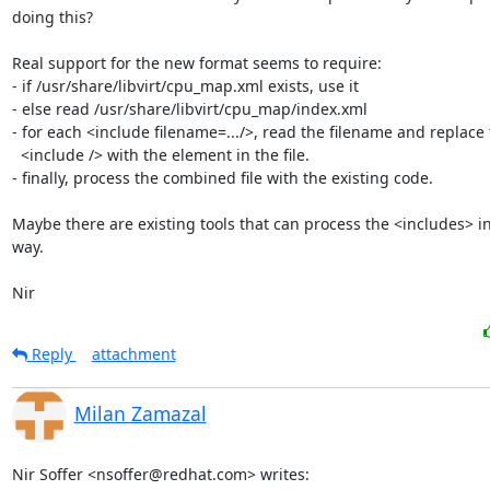
doing this?

Real support for the new format seems to require:

- if /usr/share/libvirt/cpu_map.xml exists, use it

- else read /usr/share/libvirt/cpu_map/index.xml

- for each <include filename=.../>, read the filename and replace 
  <include /> with the element in the file.

- finally, process the combined file with the existing code.

Maybe there are existing tools that can process the <includes> in
way.

Nir
Reply
attachment
Milan Zamazal
Nir Soffer <nsoffer@redhat.com> writes: