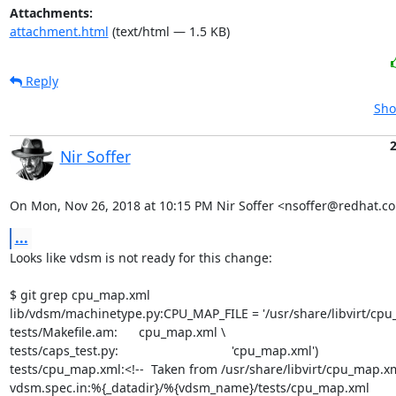
Attachments:
attachment.html
(text/html — 1.5 KB)
Reply
Sho
Nir Soffer
On Mon, Nov 26, 2018 at 10:15 PM Nir Soffer <nsoffer@redhat.c
...
Looks like vdsm is not ready for this change:

$ git grep cpu_map.xml

lib/vdsm/machinetype.py:CPU_MAP_FILE = '/usr/share/libvirt/cpu_
tests/Makefile.am:      cpu_map.xml \

tests/caps_test.py:                                'cpu_map.xml')

tests/cpu_map.xml:<!--  Taken from /usr/share/libvirt/cpu_map.xm
vdsm.spec.in:%{_datadir}/%{vdsm_name}/tests/cpu_map.xml
