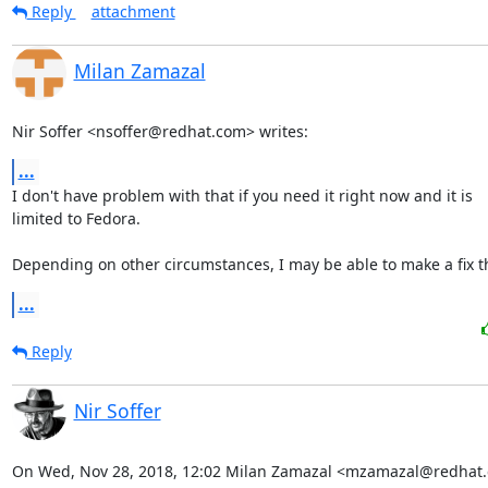
Reply
attachment
Milan Zamazal
Nir Soffer <nsoffer@redhat.com> writes:
...
I don't have problem with that if you need it right now and it is

limited to Fedora.

Depending on other circumstances, I may be able to make a fix t
...
Reply
Nir Soffer
On Wed, Nov 28, 2018, 12:02 Milan Zamazal <mzamazal@redhat.