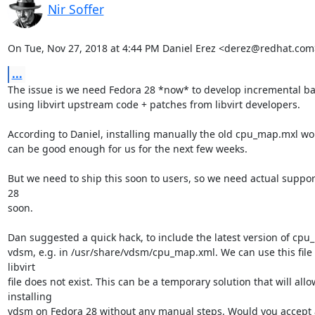
Nir Soffer
On Tue, Nov 27, 2018 at 4:44 PM Daniel Erez <derez@redhat.com
...
The issue is we need Fedora 28 *now* to develop incremental ba
using libvirt upstream code + patches from libvirt developers.

According to Daniel, installing manually the old cpu_map.mxl work
can be good enough for us for the next few weeks.

But we need to ship this soon to users, so we need actual support
28

soon.

Dan suggested a quick hack, to include the latest version of cpu_
vdsm, e.g. in /usr/share/vdsm/cpu_map.xml. We can use this file i
libvirt

file does not exist. This can be a temporary solution that will allow
installing

vdsm on Fedora 28 without any manual steps. Would you accept a