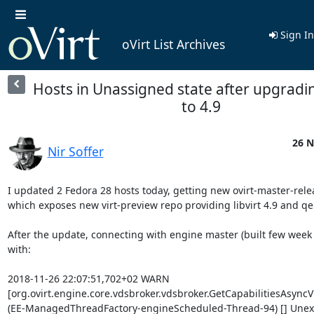
Sign In
oVirt List Archives
Hosts in Unassigned state after upgrading
to 4.9
26 N
Nir Soffer
I updated 2 Fedora 28 hosts today, getting new ovirt-master-rele
which exposes new virt-preview repo providing libvirt 4.9 and qe
After the update, connecting with engine master (built few week a
with:

2018-11-26 22:07:51,702+02 WARN

[org.ovirt.engine.core.vdsbroker.vdsbroker.GetCapabilitiesAsyn
(EE-ManagedThreadFactory-engineScheduled-Thread-94) [] Unexp