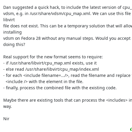
Dan suggested a quick hack, to include the latest version of cpu_
vdsm, e.g. in /usr/share/vdsm/cpu_map.xml. We can use this file i
libvirt

file does not exist. This can be a temporary solution that will allow
installing

vdsm on Fedora 28 without any manual steps. Would you accept a
doing this?

Real support for the new format seems to require:

- if /usr/share/libvirt/cpu_map.xml exists, use it

- else read /usr/share/libvirt/cpu_map/index.xml

- for each <include filename=.../>, read the filename and replace 
  <include /> with the element in the file.

- finally, process the combined file with the existing code.

Maybe there are existing tools that can process the <includes> in
way.

Nir