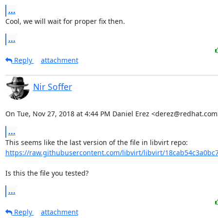
...
Cool, we will wait for proper fix then.
...
Reply
attachment
Nir Soffer
On Tue, Nov 27, 2018 at 4:44 PM Daniel Erez <derez@redhat.com
...
https://raw.githubusercontent.com/libvirt/libvirt/18cab54c3a0bc
Is this the file you tested?
...
Reply
attachment