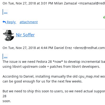
On Tue, Nov 27, 2018 at 3:01 PM Milan Zamazal <mzamazal@red
...
Reply
attachment
Nir Soffer
On Tue, Nov 27, 2018 at 4:44 PM Daniel Erez <derez@redhat.com
...
The issue is we need Fedora 28 *now* to develop incremental ba
using libvirt upstream code + patches from libvirt developers.

According to Daniel, installing manually the old cpu_map.mxl work
can be good enough for us for the next few weeks.

But we need to ship this soon to users, so we need actual support
28

soon.
