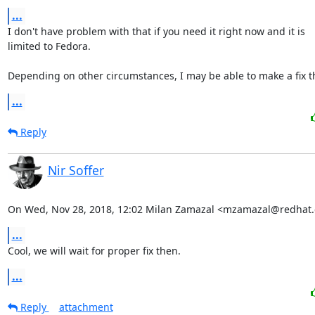
...
I don't have problem with that if you need it right now and it is

limited to Fedora.

Depending on other circumstances, I may be able to make a fix t
...
Reply
Nir Soffer
On Wed, Nov 28, 2018, 12:02 Milan Zamazal <mzamazal@redhat.
...
Cool, we will wait for proper fix then.
...
Reply
attachment