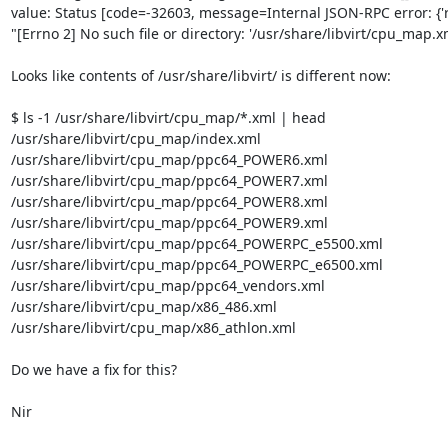
value: Status [code=-32603, message=Internal JSON-RPC error: {'r
"[Errno 2] No such file or directory: '/usr/share/libvirt/cpu_map.xml
Looks like contents of /usr/share/libvirt/ is different now:

$ ls -1 /usr/share/libvirt/cpu_map/*.xml | head

/usr/share/libvirt/cpu_map/index.xml

/usr/share/libvirt/cpu_map/ppc64_POWER6.xml

/usr/share/libvirt/cpu_map/ppc64_POWER7.xml

/usr/share/libvirt/cpu_map/ppc64_POWER8.xml

/usr/share/libvirt/cpu_map/ppc64_POWER9.xml

/usr/share/libvirt/cpu_map/ppc64_POWERPC_e5500.xml

/usr/share/libvirt/cpu_map/ppc64_POWERPC_e6500.xml

/usr/share/libvirt/cpu_map/ppc64_vendors.xml

/usr/share/libvirt/cpu_map/x86_486.xml

/usr/share/libvirt/cpu_map/x86_athlon.xml

Do we have a fix for this?

Nir