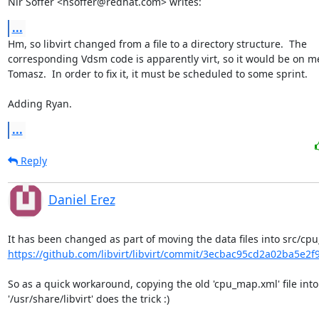
Nir Soffer <nsoffer@redhat.com> writes:
...
Hm, so libvirt changed from a file to a directory structure.  The

corresponding Vdsm code is apparently virt, so it would be on me
Tomasz.  In order to fix it, it must be scheduled to some sprint.

Adding Ryan.
...
Reply
Daniel Erez
https://github.com/libvirt/libvirt/commit/3ecbac95cd2a02ba5e2f
So as a quick workaround, copying the old 'cpu_map.xml' file into

'/usr/share/libvirt' does the trick :)
