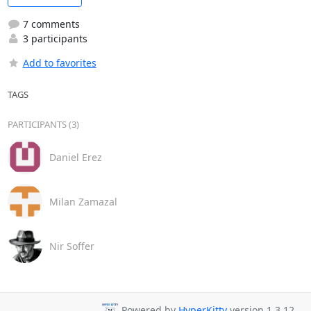
7 comments
3 participants
Add to favorites
TAGS
PARTICIPANTS (3)
Daniel Erez
Milan Zamazal
Nir Soffer
Powered by
HyperKitty
version 1.3.12.