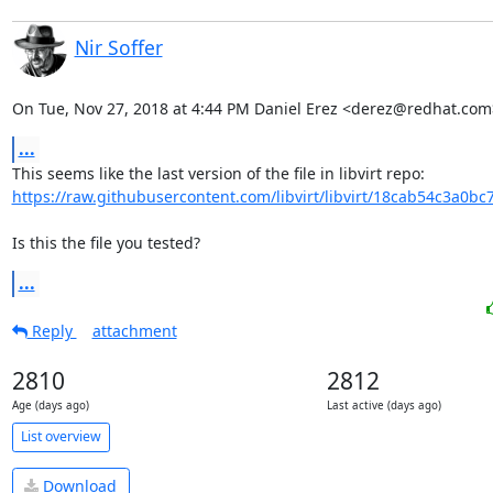
Nir Soffer
On Tue, Nov 27, 2018 at 4:44 PM Daniel Erez <derez@redhat.com
...
https://raw.githubusercontent.com/libvirt/libvirt/18cab54c3a0bc
Is this the file you tested?
...
Reply
attachment
2810
2812
Age (days ago)
Last active (days ago)
List overview
Download