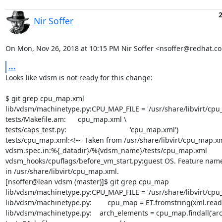
Nir Soffer
On Mon, Nov 26, 2018 at 10:15 PM Nir Soffer <nsoffer@redhat.c
...
Looks like vdsm is not ready for this change:

$ git grep cpu_map.xml

lib/vdsm/machinetype.py:CPU_MAP_FILE = '/usr/share/libvirt/cpu_
tests/Makefile.am:      cpu_map.xml \

tests/caps_test.py:                                'cpu_map.xml')

tests/cpu_map.xml:<!--  Taken from /usr/share/libvirt/cpu_map.xm
vdsm.spec.in:%{_datadir}/%{vdsm_name}/tests/cpu_map.xml

vdsm_hooks/cpuflags/before_vm_start.py:guest OS. Feature name
in /usr/share/libvirt/cpu_map.xml.

[nsoffer@lean vdsm (master)]$ git grep cpu_map

lib/vdsm/machinetype.py:CPU_MAP_FILE = '/usr/share/libvirt/cpu_
lib/vdsm/machinetype.py:        cpu_map = ET.fromstring(xml.read()
lib/vdsm/machinetype.py:    arch_elements = cpu_map.findall('arch