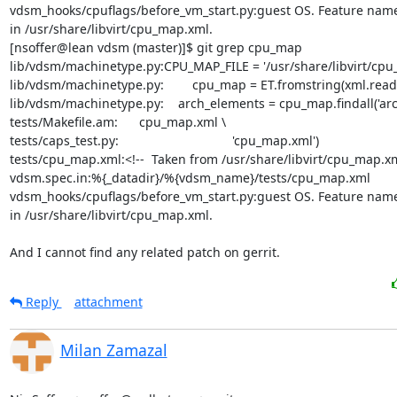
vdsm_hooks/cpuflags/before_vm_start.py:guest OS. Feature name
in /usr/share/libvirt/cpu_map.xml.

[nsoffer@lean vdsm (master)]$ git grep cpu_map

lib/vdsm/machinetype.py:CPU_MAP_FILE = '/usr/share/libvirt/cpu_
lib/vdsm/machinetype.py:        cpu_map = ET.fromstring(xml.read()
lib/vdsm/machinetype.py:    arch_elements = cpu_map.findall('arch
tests/Makefile.am:      cpu_map.xml \

tests/caps_test.py:                                'cpu_map.xml')

tests/cpu_map.xml:<!--  Taken from /usr/share/libvirt/cpu_map.xm
vdsm.spec.in:%{_datadir}/%{vdsm_name}/tests/cpu_map.xml

vdsm_hooks/cpuflags/before_vm_start.py:guest OS. Feature name
in /usr/share/libvirt/cpu_map.xml.

And I cannot find any related patch on gerrit.
Reply
attachment
Milan Zamazal