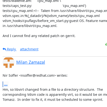
tests/Makefile.am:      cpu_map.xml \

tests/caps_test.py:                                'cpu_map.xml')

tests/cpu_map.xml:<!--  Taken from /usr/share/libvirt/cpu_map.xm
vdsm.spec.in:%{_datadir}/%{vdsm_name}/tests/cpu_map.xml

vdsm_hooks/cpuflags/before_vm_start.py:guest OS. Feature name
in /usr/share/libvirt/cpu_map.xml.

And I cannot find any related patch on gerrit.
Reply
attachment
Milan Zamazal
Nir Soffer <nsoffer@redhat.com> writes:
...
Hm, so libvirt changed from a file to a directory structure.  The

corresponding Vdsm code is apparently virt, so it would be on me
Tomasz.  In order to fix it, it must be scheduled to some sprint.
