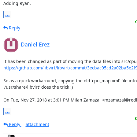
Adding Ryan.
...
Reply
Daniel Erez
https://github.com/libvirt/libvirt/commit/3ecbac95cd2a02ba5e2f
So as a quick workaround, copying the old 'cpu_map.xml' file into

'/usr/share/libvirt' does the trick :)

On Tue, Nov 27, 2018 at 3:01 PM Milan Zamazal <mzamazal@red
...
Reply
attachment