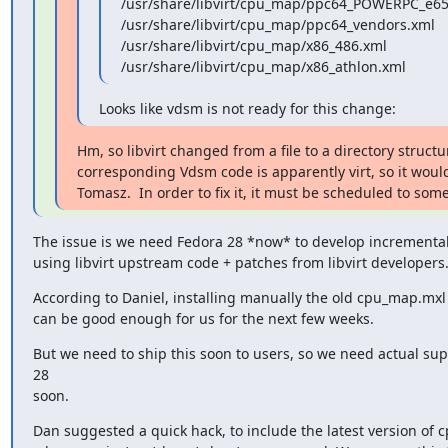
/usr/share/libvirt/cpu_map/ppc64_POWERPC_e65
/usr/share/libvirt/cpu_map/ppc64_vendors.xml

/usr/share/libvirt/cpu_map/x86_486.xml

/usr/share/libvirt/cpu_map/x86_athlon.xml
Looks like vdsm is not ready for this change:
Hm, so libvirt changed from a file to a directory structur
corresponding Vdsm code is apparently virt, so it woul
Tomasz.  In order to fix it, it must be scheduled to some
The issue is we need Fedora 28 *now* to develop incremental
using libvirt upstream code + patches from libvirt developers
According to Daniel, installing manually the old cpu_map.mxl w
can be good enough for us for the next few weeks.
But we need to ship this soon to users, so we need actual sup
28

soon.
Dan suggested a quick hack, to include the latest version of 