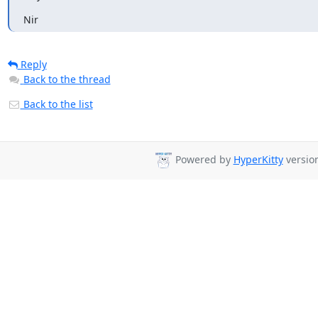
Nir
Reply
Back to the thread
Back to the list
Powered by
HyperKitty
version