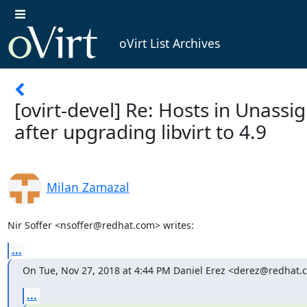
oVirt List Archives
[ovirt-devel] Re: Hosts in Unassi
after upgrading libvirt to 4.9
Milan Zamazal
Nir Soffer <nsoffer@redhat.com> writes:
...
On Tue, Nov 27, 2018 at 4:44 PM Daniel Erez <derez@redhat.
...