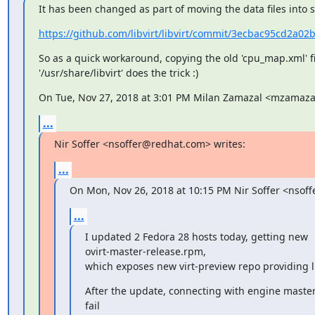
It has been changed as part of moving the data files into
https://github.com/libvirt/libvirt/commit/3ecbac95cd2a02
So as a quick workaround, copying the old 'cpu_map.xml' fil
'/usr/share/libvirt' does the trick :)
On Tue, Nov 27, 2018 at 3:01 PM Milan Zamazal <mzamaz
...
Nir Soffer <nsoffer@redhat.com> writes:
...
On Mon, Nov 26, 2018 at 10:15 PM Nir Soffer <nsof
...
I updated 2 Fedora 28 hosts today, getting new

ovirt-master-release.rpm,

which exposes new virt-preview repo providing l
After the update, connecting with engine master 
fail
