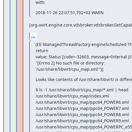
with:
2018-11-26 22:07:51,702+02 WARN
[org.ovirt.engine.core.vdsbroker.vdsbroker.GetCa
...
(EE-ManagedThreadFactory-engineScheduled-Thr
return

value: Status [code=-32603, message=Internal JSO
"[Errno 2] No such file or directory:

'/usr/share/libvirt/cpu_map.xml'"}]
Looks like contents of /usr/share/libvirt/ is diffe
$ ls -1 /usr/share/libvirt/cpu_map/*.xml | head

/usr/share/libvirt/cpu_map/index.xml

/usr/share/libvirt/cpu_map/ppc64_POWER6.xml

/usr/share/libvirt/cpu_map/ppc64_POWER7.xml

/usr/share/libvirt/cpu_map/ppc64_POWER8.xml

/usr/share/libvirt/cpu_map/ppc64_POWER9.xml

/usr/share/libvirt/cpu_map/ppc64_POWERPC_e55