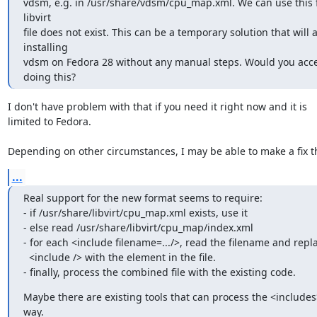
vdsm, e.g. in /usr/share/vdsm/cpu_map.xml. We can use this fil
libvirt

file does not exist. This can be a temporary solution that will a
installing

vdsm on Fedora 28 without any manual steps. Would you acce
doing this?
I don't have problem with that if you need it right now and it is

limited to Fedora.

Depending on other circumstances, I may be able to make a fix t
...
Real support for the new format seems to require:

- if /usr/share/libvirt/cpu_map.xml exists, use it

- else read /usr/share/libvirt/cpu_map/index.xml

- for each <include filename=.../>, read the filename and repla
  <include /> with the element in the file.

- finally, process the combined file with the existing code.
Maybe there are existing tools that can process the <includes>
way.