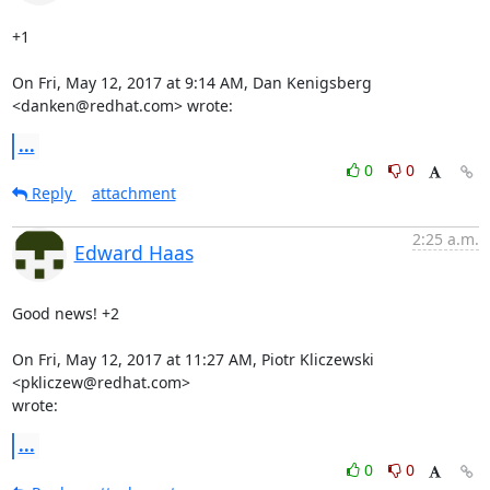
+1

On Fri, May 12, 2017 at 9:14 AM, Dan Kenigsberg 
<danken@redhat.com> wrote:
...
0
0
Reply
attachment
2:25 a.m.
Edward Haas
Good news! +2

On Fri, May 12, 2017 at 11:27 AM, Piotr Kliczewski 
<pkliczew@redhat.com>

wrote:
...
0
0