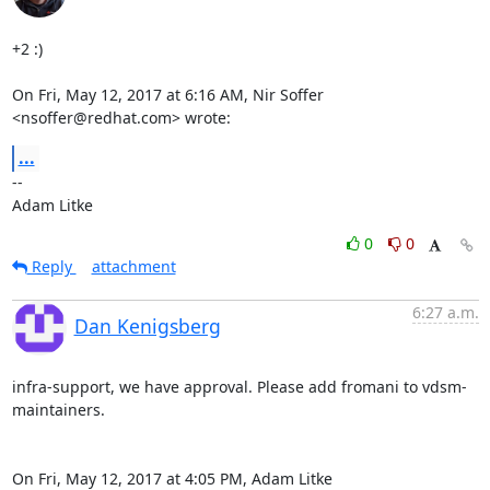
+2 :)

On Fri, May 12, 2017 at 6:16 AM, Nir Soffer 
<nsoffer@redhat.com> wrote:
...
-- 

Adam Litke
0
0
Reply
attachment
6:27 a.m.
Dan Kenigsberg
infra-support, we have approval. Please add fromani to vdsm-
maintainers.

On Fri, May 12, 2017 at 4:05 PM, Adam Litke 