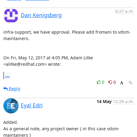
6:27 a.m.
Dan Kenigsberg
infra-support, we have approval. Please add fromani to vdsm-
maintainers.

On Fri, May 12, 2017 at 4:05 PM, Adam Litke 
<alitke@redhat.com> wrote:
...
0
0
Reply
14 May
12:28 a.m.
Eyal Edri
Added.

As a general note, any project owner ( in this case vdsm-
maintainers )
