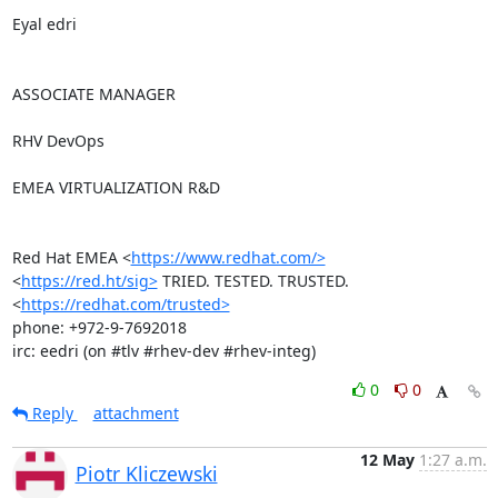
Eyal edri

ASSOCIATE MANAGER

RHV DevOps

EMEA VIRTUALIZATION R&D

Red Hat EMEA <
https://www.redhat.com/>
<
https://red.ht/sig>
 TRIED. TESTED. TRUSTED. 
<
https://redhat.com/trusted>
phone: +972-9-7692018

irc: eedri (on #tlv #rhev-dev #rhev-integ)
0
0
Reply
attachment
12 May
1:27 a.m.
Piotr Kliczewski