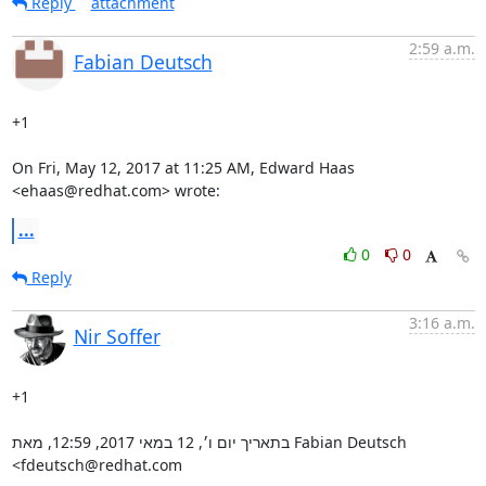
Reply
attachment
2:59 a.m.
Fabian Deutsch
+1

On Fri, May 12, 2017 at 11:25 AM, Edward Haas 
<ehaas@redhat.com> wrote:
...
0
0
Reply
3:16 a.m.
Nir Soffer
+1

בתאריך יום ו׳, 12 במאי 2017, 12:59, מאת Fabian Deutsch 
‏<fdeutsch@redhat.com