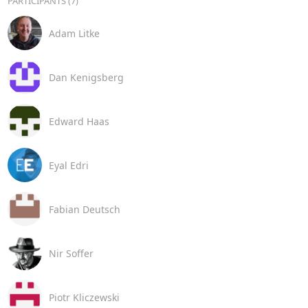
PARTICIPANTS (7)
Adam Litke
Dan Kenigsberg
Edward Haas
Eyal Edri
Fabian Deutsch
Nir Soffer
Piotr Kliczewski