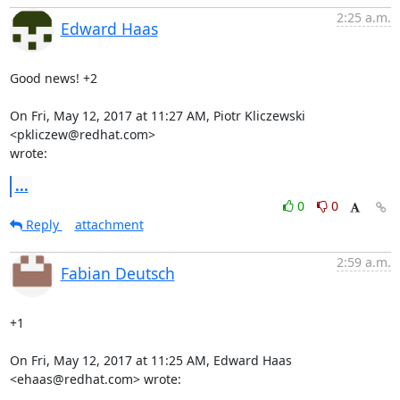
2:25 a.m.
Edward Haas
Good news! +2

On Fri, May 12, 2017 at 11:27 AM, Piotr Kliczewski 
<pkliczew@redhat.com>

wrote:
...
0
0
Reply
attachment
2:59 a.m.
Fabian Deutsch
+1

On Fri, May 12, 2017 at 11:25 AM, Edward Haas 
<ehaas@redhat.com> wrote: