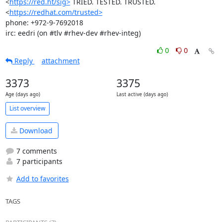
<
https://red.ht/sig>
 TRIED. TESTED. TRUSTED. 
<
https://redhat.com/trusted>
phone: +972-9-7692018

irc: eedri (on #tlv #rhev-dev #rhev-integ)
0
0
Reply
attachment
3373
3375
Age (days ago)
Last active (days ago)
List overview
Download
7 comments
7 participants
Add to favorites
TAGS