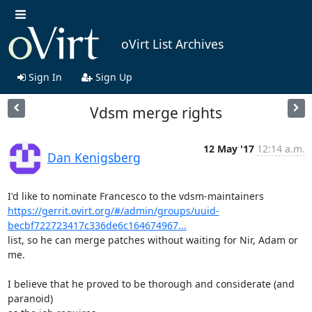
oVirt List Archives
Sign In
Sign Up
Vdsm merge rights
12 May '17
12:14 a.m.
Dan Kenigsberg
https://gerrit.ovirt.org/#/admin/groups/uuid-
becbf722723417c336de6c164674967...
list, so he can merge patches without waiting for Nir, Adam or 
me.

I believe that he proved to be thorough and considerate (and 
paranoid)
