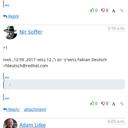
...
0
0
Reply
3:16 a.m.
Nir Soffer
+1

בתאריך יום ו׳, 12 במאי 2017, 12:59, מאת Fabian Deutsch 
‏<fdeutsch@redhat.com
...
:
...
0
0
Reply
attachment
6:05 a.m.
Adam Litke