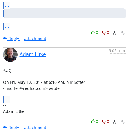
...
:
...
0
0
Reply
attachment
6:05 a.m.
Adam Litke
+2 :)

On Fri, May 12, 2017 at 6:16 AM, Nir Soffer 
<nsoffer@redhat.com> wrote:
...
-- 

Adam Litke
0
0
Reply
attachment