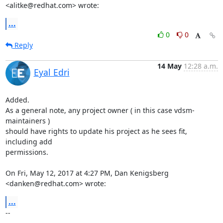
<alitke@redhat.com> wrote:
...
0
0
Reply
14 May
12:28 a.m.
Eyal Edri
Added.

As a general note, any project owner ( in this case vdsm-
maintainers )

should have rights to update his project as he sees fit, 
including add

permissions.

On Fri, May 12, 2017 at 4:27 PM, Dan Kenigsberg 
<danken@redhat.com> wrote:
...
-- 
