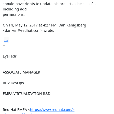
should have rights to update his project as he sees fit, 
including add

permissions.

On Fri, May 12, 2017 at 4:27 PM, Dan Kenigsberg 
<danken@redhat.com> wrote:
...
-- 

Eyal edri

ASSOCIATE MANAGER

RHV DevOps

EMEA VIRTUALIZATION R&D

Red Hat EMEA <
https://www.redhat.com/>