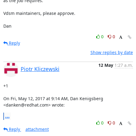
as the job requires.

Vdsm maintainers, please approve.

Dan
0
0
Reply
Show replies by date
12 May
1:27 a.m.
Piotr Kliczewski
+1

On Fri, May 12, 2017 at 9:14 AM, Dan Kenigsberg 
<danken@redhat.com> wrote:
...
0
0
Reply
attachment