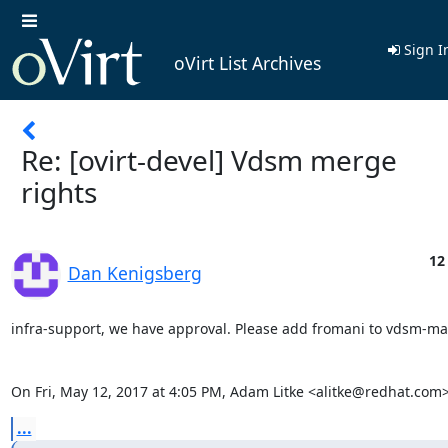
Sign I
oVirt List Archives
Re: [ovirt-devel] Vdsm merge
rights
12
Dan Kenigsberg
infra-support, we have approval. Please add fromani to vdsm-mai
On Fri, May 12, 2017 at 4:05 PM, Adam Litke <alitke@redhat.com>
...