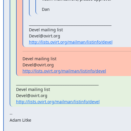
Dan
_______________________________________________

Devel mailing list

http://lists.ovirt.org/mailman/listinfo/devel
Devel mailing list

http://lists.ovirt.org/mailman/listinfo/devel
_______________________________________________

Devel mailing list

http://lists.ovirt.org/mailman/listinfo/devel
--

Adam Litke
_______________________________________________
