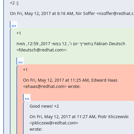
+2 :)
On Fri, May 12, 2017 at 6:16 AM, Nir Soffer <nsoffer@redhat.
...
+1
בתאריך יום ו׳, 12 במאי 2017, 12:59, מאת Fabian Deutsch

‏<fdeutsch@redhat.com>:
...
+1
On Fri, May 12, 2017 at 11:25 AM, Edward Haas 
<ehaas@redhat.com> wrote:
...
Good news! +2
On Fri, May 12, 2017 at 11:27 AM, Piotr Kliczewski

<pkliczew@redhat.com>

wrote: