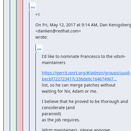
...
+1
On Fri, May 12, 2017 at 9:14 AM, Dan Kenigsberg
<danken@redhat.com>

wrote:
...
I'd like to nominate Francesco to the vdsm-
maintainers
https://gerrit.ovirt.org/#/admin/groups/uuid-
becbf722723417c336de6c164674967...
list, so he can merge patches without 
waiting for Nir, Adam or me.
I believe that he proved to be thorough and 
considerate (and

paranoid)

as the job requires.
Vdsm maintainers, please approve.