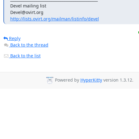
Devel mailing list

http://lists.ovirt.org/mailman/listinfo/devel
Reply
Back to the thread
Back to the list
Powered by
HyperKitty
version 1.3.12.