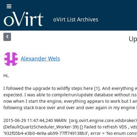
oVirt List Archives
Up
Alexander Wels
Hi,

I followed the upgrade to wildfly steps here [1]. And everything w
expected. I was able to compile/run/update database without iss
now when I start the engine, everything appears to work but I am
following stack trace over and over and over again in my engine l
2015-06-29 11:47:44,240 WARN  [org.ovirt.engine.core.vdsbroker.
(DefaultQuartzScheduler_Worker-39) [] Failed to refresh VDS , vds =
'932f05b4-e3b0-4e9a-ab99-77ff749138b3', error = 'No enum const