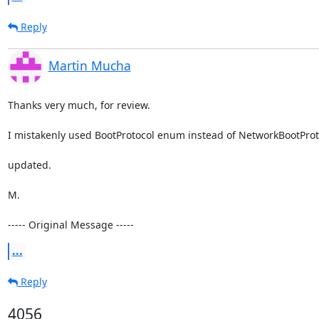
Reply
Martin Mucha
Thanks very much, for review. 

I mistakenly used BootProtocol enum instead of NetworkBootProtoco
updated.

M.

----- Original Message -----
...
Reply
4056