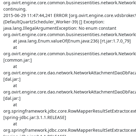
org.ovirt.engine.core.common.businessentities.network.NetworkBo
continuing.

2015-06-29 11:47:44,241 ERROR [org.ovirt.engine.core.vdsbroker
(DefaultQuartzScheduler_Worker-39) [] Exception: 

java.lang.IllegalArgumentException: No enum constant 

org.ovirt.engine.core.common.businessentities.network.NetworkB
        at java.lang.Enum.valueOf(Enum.java:236) [rt.jar:1.7.0_79]

        at 

org.ovirt.engine.core.common.businessentities.network.NetworkBo
[common.jar:]

        at 

org.ovirt.engine.core.dao.network.NetworkAttachmentDaoDbF
[dal.jar:]

        at 

org.ovirt.engine.core.dao.network.NetworkAttachmentDaoDbF
[dal.jar:]

        at 

org.springframework.jdbc.core.RowMapperResultSetExtractor.extr
[spring-jdbc.jar:3.1.1.RELEASE]

        at 

org.springframework.jdbc.core.RowMapperResultSetExtractor.extr