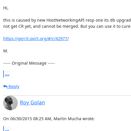
Hi,

this is caused by new HostNetworkingAPI resp one its db upgrade scr
not get CR yet, and cannot be merged. But you can use it to cure
https://gerrit.ovirt.org/#/c/42977/
M.

----- Original Message -----
...
Reply
Roy Golan
On 06/30/2015 08:25 AM, Martin Mucha wrote:
...