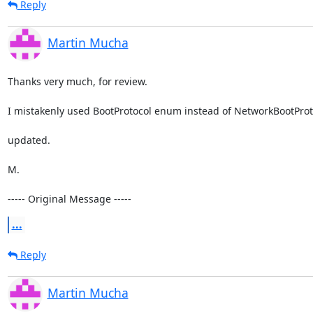
Reply
Martin Mucha
Thanks very much, for review. 

I mistakenly used BootProtocol enum instead of NetworkBootProtoco
updated.

M.

----- Original Message -----
...
Reply
Martin Mucha