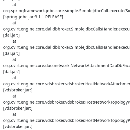
        at 

org.springframework.jdbc.core.simple.SimpleJdbcCall.execute(Sim
[spring-jdbc.jar:3.1.1.RELEASE]

        at 

org.ovirt.engine.core.dal.dbbroker.SimpleJdbcCallsHandler.execut
[dal.jar:]

        at 

org.ovirt.engine.core.dal.dbbroker.SimpleJdbcCallsHandler.execut
[dal.jar:]

        at 

org.ovirt.engine.core.dao.network.NetworkAttachmentDaoDbFaca
[dal.jar:]

        at 

org.ovirt.engine.core.vdsbroker.vdsbroker.HostNetworkAttachmen
[vdsbroker.jar:]

        at 

org.ovirt.engine.core.vdsbroker.vdsbroker.HostNetworkTopologyPe
[vdsbroker.jar:]

        at 

org.ovirt.engine.core.vdsbroker.vdsbroker.HostNetworkTopology
[vdsbroker.jar:]
