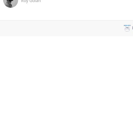
Roy Golan