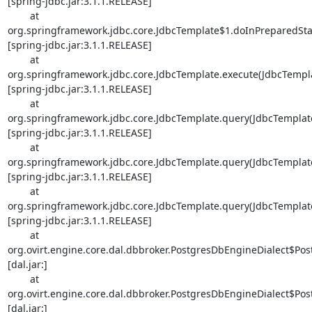
[spring-jdbc.jar:3.1.1.RELEASE]

        at 

org.springframework.jdbc.core.JdbcTemplate$1.doInPreparedStat
[spring-jdbc.jar:3.1.1.RELEASE]

        at 

org.springframework.jdbc.core.JdbcTemplate.execute(JdbcTemplat
[spring-jdbc.jar:3.1.1.RELEASE]

        at 

org.springframework.jdbc.core.JdbcTemplate.query(JdbcTemplate.
[spring-jdbc.jar:3.1.1.RELEASE]

        at 

org.springframework.jdbc.core.JdbcTemplate.query(JdbcTemplate.
[spring-jdbc.jar:3.1.1.RELEASE]

        at 

org.springframework.jdbc.core.JdbcTemplate.query(JdbcTemplate.
[spring-jdbc.jar:3.1.1.RELEASE]

        at 

org.ovirt.engine.core.dal.dbbroker.PostgresDbEngineDialect$Post
[dal.jar:]

        at 

org.ovirt.engine.core.dal.dbbroker.PostgresDbEngineDialect$Pos
[dal.jar:]
