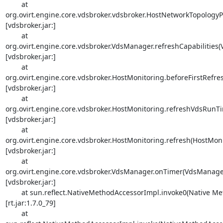
        at 

org.ovirt.engine.core.vdsbroker.vdsbroker.HostNetworkTopology
[vdsbroker.jar:]

        at 

org.ovirt.engine.core.vdsbroker.VdsManager.refreshCapabilities(
[vdsbroker.jar:]

        at 

org.ovirt.engine.core.vdsbroker.HostMonitoring.beforeFirstRefre
[vdsbroker.jar:]

        at 

org.ovirt.engine.core.vdsbroker.HostMonitoring.refreshVdsRunTim
[vdsbroker.jar:]

        at 

org.ovirt.engine.core.vdsbroker.HostMonitoring.refresh(HostMonit
[vdsbroker.jar:]

        at 

org.ovirt.engine.core.vdsbroker.VdsManager.onTimer(VdsManager.
[vdsbroker.jar:]

        at sun.reflect.NativeMethodAccessorImpl.invoke0(Native Method) 

[rt.jar:1.7.0_79]

        at 
