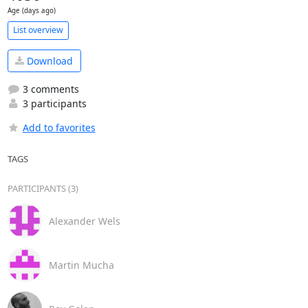
Age (days ago)
List overview
Download
3 comments
3 participants
Add to favorites
TAGS
PARTICIPANTS (3)
Alexander Wels
Martin Mucha