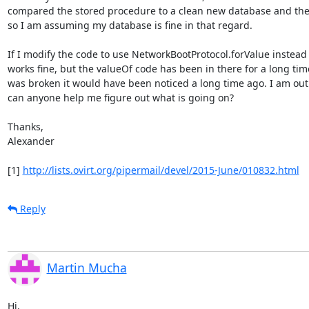
compared the stored procedure to a clean new database and they 
so I am assuming my database is fine in that regard.

If I modify the code to use NetworkBootProtocol.forValue instead o
works fine, but the valueOf code has been in there for a long time 
was broken it would have been noticed a long time ago. I am out 
can anyone help me figure out what is going on?

Thanks,

Alexander

[1] 
http://lists.ovirt.org/pipermail/devel/2015-June/010832.html
Reply
Martin Mucha
Hi,
