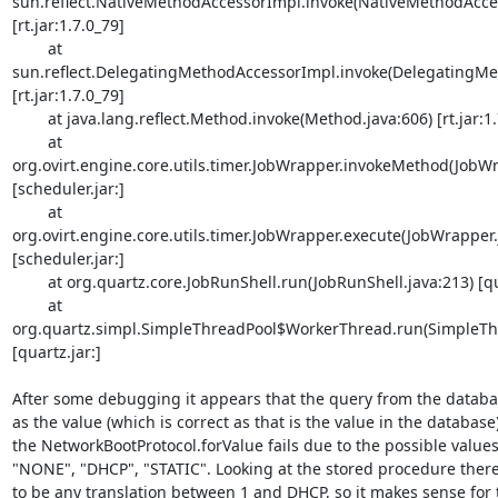
sun.reflect.NativeMethodAccessorImpl.invoke(NativeMethodAccess
[rt.jar:1.7.0_79]

        at 

sun.reflect.DelegatingMethodAccessorImpl.invoke(DelegatingMet
[rt.jar:1.7.0_79]

        at java.lang.reflect.Method.invoke(Method.java:606) [rt.jar:1.7.0_79]

        at 

org.ovirt.engine.core.utils.timer.JobWrapper.invokeMethod(JobWra
[scheduler.jar:]

        at 

org.ovirt.engine.core.utils.timer.JobWrapper.execute(JobWrapper.j
[scheduler.jar:]

        at org.quartz.core.JobRunShell.run(JobRunShell.java:213) [quartz.jar:]

        at 

org.quartz.simpl.SimpleThreadPool$WorkerThread.run(SimpleThre
[quartz.jar:]

After some debugging it appears that the query from the databas
as the value (which is correct as that is the value in the database)
the NetworkBootProtocol.forValue fails due to the possible values
"NONE", "DHCP", "STATIC". Looking at the stored procedure there
to be any translation between 1 and DHCP, so it makes sense for the