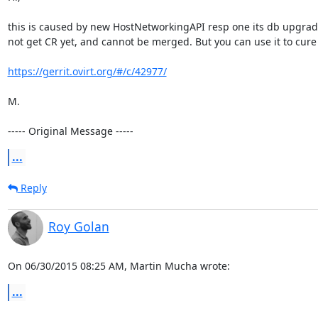
this is caused by new HostNetworkingAPI resp one its db upgrade scr
not get CR yet, and cannot be merged. But you can use it to cure
https://gerrit.ovirt.org/#/c/42977/
M.

----- Original Message -----
...
Reply
Roy Golan
On 06/30/2015 08:25 AM, Martin Mucha wrote:
...