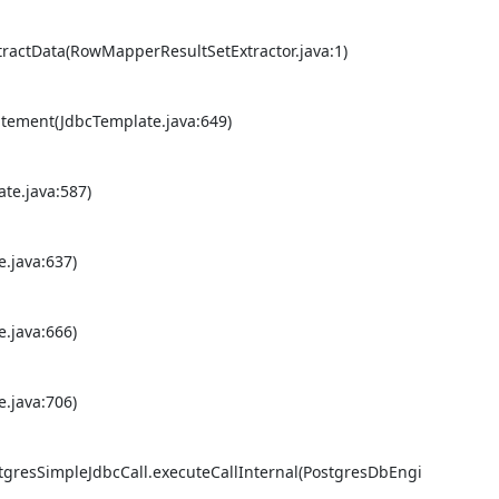
actData(RowMapperResultSetExtractor.java:1) 

ement(JdbcTemplate.java:649) 

e.java:587) 

java:637) 

java:666) 

java:706) 

tgresSimpleJdbcCall.executeCallInternal(PostgresDbEngi