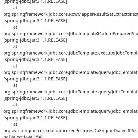
[spring-jdbc.jar:3.1.1.RELEASE]

        at 

org.springframework.jdbc.core.RowMapperResultSetExtractor.extr
[spring-jdbc.jar:3.1.1.RELEASE]

        at 

org.springframework.jdbc.core.JdbcTemplate$1.doInPreparedStat
[spring-jdbc.jar:3.1.1.RELEASE]

        at 

org.springframework.jdbc.core.JdbcTemplate.execute(JdbcTemplat
[spring-jdbc.jar:3.1.1.RELEASE]

        at 

org.springframework.jdbc.core.JdbcTemplate.query(JdbcTemplate.
[spring-jdbc.jar:3.1.1.RELEASE]

        at 

org.springframework.jdbc.core.JdbcTemplate.query(JdbcTemplate.
[spring-jdbc.jar:3.1.1.RELEASE]

        at 

org.springframework.jdbc.core.JdbcTemplate.query(JdbcTemplate.
[spring-jdbc.jar:3.1.1.RELEASE]

        at 

org.ovirt.engine.core.dal.dbbroker.PostgresDbEngineDialect$Pos
neDialect.java:154) 
