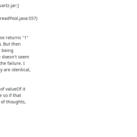
adPool.java:557) 

e returns "1" 

. But then 

 being 

 doesn't seem 

 failure. I 

are identical, 

f valueOf it 

so if that 

of thoughts, 
