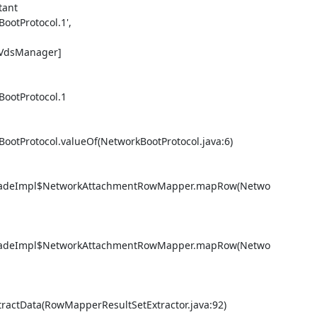
ant 

otProtocol.1', 

.VdsManager] 

ootProtocol.1

otProtocol.valueOf(NetworkBootProtocol.java:6) 

FacadeImpl$NetworkAttachmentRowMapper.mapRow(Netwo
FacadeImpl$NetworkAttachmentRowMapper.mapRow(Netwo
actData(RowMapperResultSetExtractor.java:92) 
