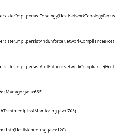
PersisterImpl.persistTopology(HostNetworkTopologyPersis
PersisterImpl.persistAndEnforceNetworkCompliance(Host
PersisterImpl.persistAndEnforceNetworkCompliance(Host
VdsManager.java:666) 

shTreatment(HostMonitoring.java:706) 

eInfo(HostMonitoring.java:128) 
