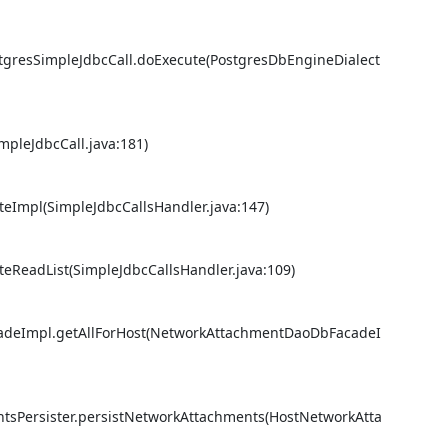
stgresSimpleJdbcCall.doExecute(PostgresDbEngineDialect
pleJdbcCall.java:181) 

eImpl(SimpleJdbcCallsHandler.java:147) 

eReadList(SimpleJdbcCallsHandler.java:109) 

cadeImpl.getAllForHost(NetworkAttachmentDaoDbFacadeI
ntsPersister.persistNetworkAttachments(HostNetworkAtta