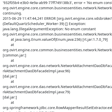
'932f05b4-e3b0-4e9a-ab99-77ff749138b3', error = 'No enum const
org.ovirt.engine.core.common.businessentities.network.NetworkBo
continuing.

2015-06-29 11:47:44,241 ERROR [org.ovirt.engine.core.vdsbroker
(DefaultQuartzScheduler_Worker-39) [] Exception: 

java.lang.IllegalArgumentException: No enum constant 

org.ovirt.engine.core.common.businessentities.network.NetworkB
        at java.lang.Enum.valueOf(Enum.java:236) [rt.jar:1.7.0_79]

        at 

org.ovirt.engine.core.common.businessentities.network.NetworkBo
[common.jar:]

        at 

org.ovirt.engine.core.dao.network.NetworkAttachmentDaoDb
rkAttachmentDaoDbFacadeImpl.java:96) 

[dal.jar:]

        at 

org.ovirt.engine.core.dao.network.NetworkAttachmentDaoDb
rkAttachmentDaoDbFacadeImpl.java:79) 

[dal.jar:]

        at 

org.springframework.jdbc.core.RowMapperResultSetExtractor.extr