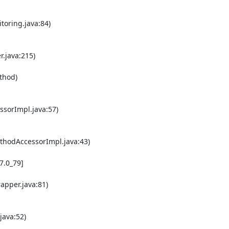
oring.java:84) 

java:215) 

orImpl.java:57) 

hodAccessorImpl.java:43) 

pper.java:81) 

ava:52) 
