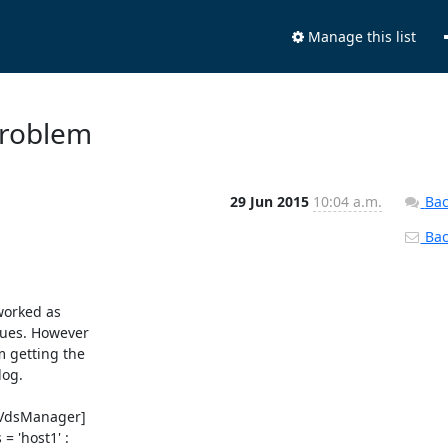
Manage this list
 problem
29 Jun 2015
10:04 a.m.
Bac
Back
orked as 

ues. However 

 getting the 

og.

VdsManager] 

 'host1' : 
