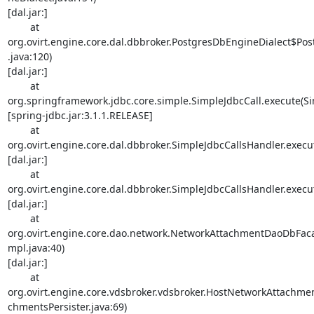
[dal.jar:]

        at 

org.ovirt.engine.core.dal.dbbroker.PostgresDbEngineDialect$Po
.java:120) 

[dal.jar:]

        at 

org.springframework.jdbc.core.simple.SimpleJdbcCall.execute(Sim
[spring-jdbc.jar:3.1.1.RELEASE]

        at 

org.ovirt.engine.core.dal.dbbroker.SimpleJdbcCallsHandler.execut
[dal.jar:]

        at 

org.ovirt.engine.core.dal.dbbroker.SimpleJdbcCallsHandler.execut
[dal.jar:]

        at 

org.ovirt.engine.core.dao.network.NetworkAttachmentDaoDbFa
mpl.java:40) 

[dal.jar:]

        at 

org.ovirt.engine.core.vdsbroker.vdsbroker.HostNetworkAttachme
chmentsPersister.java:69) 
