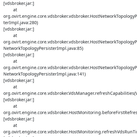
[vdsbroker.jar:]

        at 

org.ovirt.engine.core.vdsbroker.vdsbroker.HostNetworkTopology
terImpl.java:280) 

[vdsbroker.jar:]

        at 

org.ovirt.engine.core.vdsbroker.vdsbroker.HostNetworkTopology
NetworkTopologyPersisterImpl.java:85) 

[vdsbroker.jar:]

        at 

org.ovirt.engine.core.vdsbroker.vdsbroker.HostNetworkTopology
NetworkTopologyPersisterImpl.java:141) 

[vdsbroker.jar:]

        at 

org.ovirt.engine.core.vdsbroker.VdsManager.refreshCapabilities(
[vdsbroker.jar:]

        at 

org.ovirt.engine.core.vdsbroker.HostMonitoring.beforeFirstRefre
[vdsbroker.jar:]

        at 

org.ovirt.engine.core.vdsbroker.HostMonitoring.refreshVdsRunTim