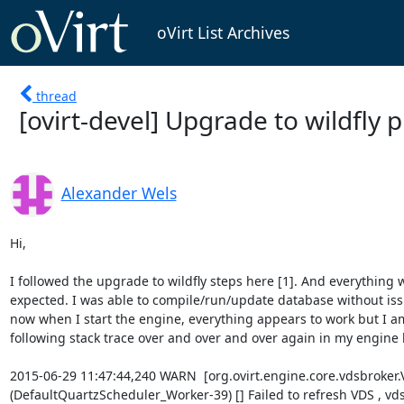
oVirt List Archives
thread
[ovirt-devel] Upgrade to wildfly
Alexander Wels
Hi,

I followed the upgrade to wildfly steps here [1]. And everything w
expected. I was able to compile/run/update database without iss
now when I start the engine, everything appears to work but I am
following stack trace over and over and over again in my engine l
2015-06-29 11:47:44,240 WARN  [org.ovirt.engine.core.vdsbroker.
(DefaultQuartzScheduler_Worker-39) [] Failed to refresh VDS , vds =