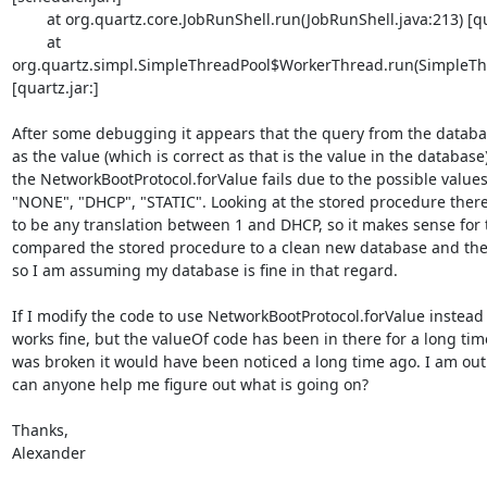
        at org.quartz.core.JobRunShell.run(JobRunShell.java:213) [quartz.jar:]

        at 

org.quartz.simpl.SimpleThreadPool$WorkerThread.run(SimpleThre
[quartz.jar:]

After some debugging it appears that the query from the databas
as the value (which is correct as that is the value in the database)
the NetworkBootProtocol.forValue fails due to the possible values
"NONE", "DHCP", "STATIC". Looking at the stored procedure there
to be any translation between 1 and DHCP, so it makes sense for the
compared the stored procedure to a clean new database and they 
so I am assuming my database is fine in that regard.

If I modify the code to use NetworkBootProtocol.forValue instead o
works fine, but the valueOf code has been in there for a long time 
was broken it would have been noticed a long time ago. I am out 
can anyone help me figure out what is going on?

Thanks,

Alexander
