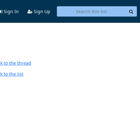
Sign In
Sign Up
k to the thread
 to the list