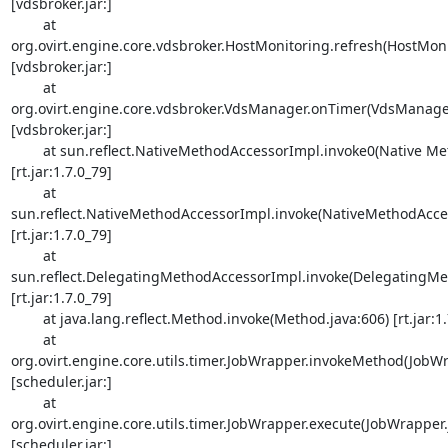
[vdsbroker.jar:]

        at 

org.ovirt.engine.core.vdsbroker.HostMonitoring.refresh(HostMonit
[vdsbroker.jar:]

        at 

org.ovirt.engine.core.vdsbroker.VdsManager.onTimer(VdsManager.
[vdsbroker.jar:]

        at sun.reflect.NativeMethodAccessorImpl.invoke0(Native Method) 

[rt.jar:1.7.0_79]

        at 

sun.reflect.NativeMethodAccessorImpl.invoke(NativeMethodAccess
[rt.jar:1.7.0_79]

        at 

sun.reflect.DelegatingMethodAccessorImpl.invoke(DelegatingMet
[rt.jar:1.7.0_79]

        at java.lang.reflect.Method.invoke(Method.java:606) [rt.jar:1.7.0_79]

        at 

org.ovirt.engine.core.utils.timer.JobWrapper.invokeMethod(JobWra
[scheduler.jar:]

        at 

org.ovirt.engine.core.utils.timer.JobWrapper.execute(JobWrapper.j
[scheduler.jar:]
