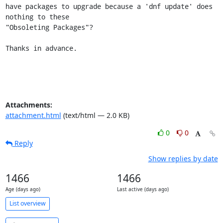
have packages to upgrade because a 'dnf update' does 
nothing to these

"Obsoleting Packages"?

Thanks in advance.
Attachments:
attachment.html
(text/html — 2.0 KB)
0
0
Reply
Show replies by date
1466
1466
Age (days ago)
Last active (days ago)
List overview