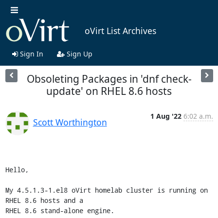
oVirt List Archives
Sign In
Sign Up
Obsoleting Packages in 'dnf check-
update' on RHEL 8.6 hosts
1 Aug '22
6:02 a.m.
Scott Worthington
Hello,

My 4.5.1.3-1.el8 oVirt homelab cluster is running on 
RHEL 8.6 hosts and a

RHEL 8.6 stand-alone engine.
