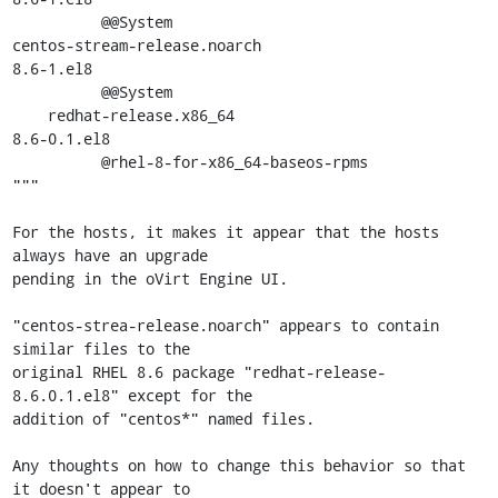
          @@System

centos-stream-release.noarch                         
8.6-1.el8

          @@System

    redhat-release.x86_64                            
8.6-0.1.el8

          @rhel-8-for-x86_64-baseos-rpms

"""

For the hosts, it makes it appear that the hosts 
always have an upgrade

pending in the oVirt Engine UI.

"centos-strea-release.noarch" appears to contain 
similar files to the

original RHEL 8.6 package "redhat-release-
8.6.0.1.el8" except for the

addition of "centos*" named files.

Any thoughts on how to change this behavior so that 
it doesn't appear to
