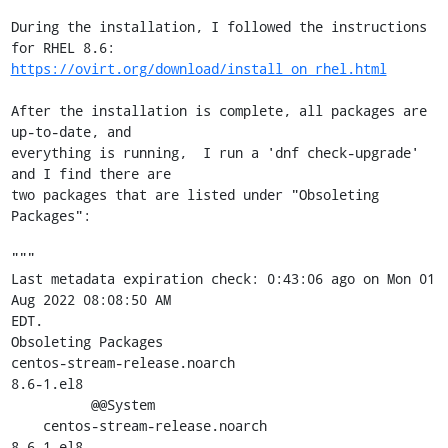
During the installation, I followed the instructions 
https://ovirt.org/download/install_on_rhel.html
After the installation is complete, all packages are 
up-to-date, and

everything is running,  I run a 'dnf check-upgrade' 
and I find there are

two packages that are listed under "Obsoleting 
Packages":

"""

Last metadata expiration check: 0:43:06 ago on Mon 01 
Aug 2022 08:08:50 AM

EDT.

Obsoleting Packages

centos-stream-release.noarch                         
8.6-1.el8

          @@System

    centos-stream-release.noarch                     
8.6-1.el8
