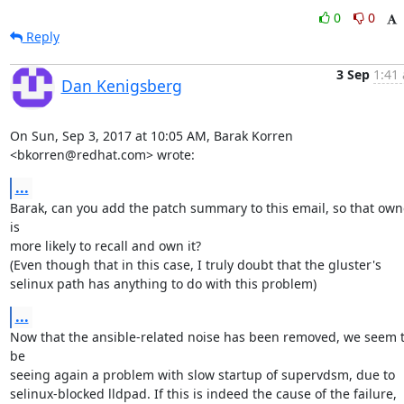
0
0
Reply
3 Sep
1:41 
Dan Kenigsberg
On Sun, Sep 3, 2017 at 10:05 AM, Barak Korren 
<bkorren@redhat.com> wrote:
...
Barak, can you add the patch summary to this email, so that owne
is

more likely to recall and own it?

(Even though that in this case, I truly doubt that the gluster's

selinux path has anything to do with this problem)
...
Now that the ansible-related noise has been removed, we seem t
be

seeing again a problem with slow startup of supervdsm, due to

selinux-blocked lldpad. If this is indeed the cause of the failure,
