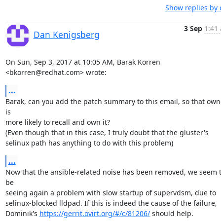
Show replies by 
3 Sep
1:41 
Dan Kenigsberg
On Sun, Sep 3, 2017 at 10:05 AM, Barak Korren 
<bkorren@redhat.com> wrote:
...
Barak, can you add the patch summary to this email, so that owne
is

more likely to recall and own it?

(Even though that in this case, I truly doubt that the gluster's

selinux path has anything to do with this problem)
...
Now that the ansible-related noise has been removed, we seem t
be

seeing again a problem with slow startup of supervdsm, due to

selinux-blocked lldpad. If this is indeed the cause of the failure,

Dominik's 
https://gerrit.ovirt.org/#/c/81206/
 should help.