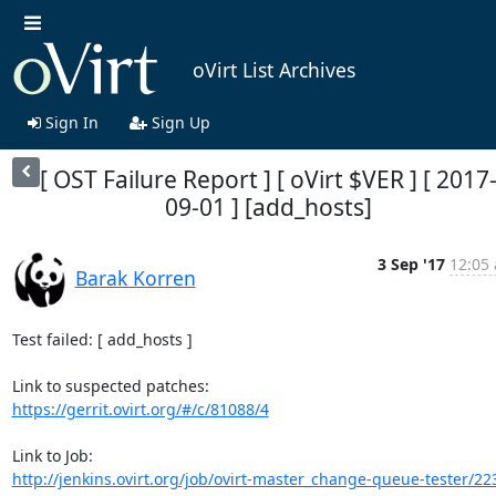
oVirt List Archives
Sign In
Sign Up
[ OST Failure Report ] [ oVirt $VER ] [ 2017
09-01 ] [add_hosts]
3 Sep '17
12:05 
Barak Korren
Test failed: [ add_hosts ]

https://gerrit.ovirt.org/#/c/81088/4
http://jenkins.ovirt.org/job/ovirt-master_change-queue-tester/22