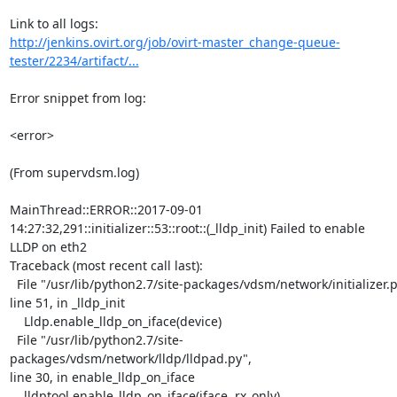
http://jenkins.ovirt.org/job/ovirt-master_change-queue-
tester/2234/artifact/...
Error snippet from log:

<error>

(From supervdsm.log)

MainThread::ERROR::2017-09-01

14:27:32,291::initializer::53::root::(_lldp_init) Failed to enable

LLDP on eth2

Traceback (most recent call last):

  File "/usr/lib/python2.7/site-packages/vdsm/network/initializer.py",

line 51, in _lldp_init

    Lldp.enable_lldp_on_iface(device)

  File "/usr/lib/python2.7/site-
packages/vdsm/network/lldp/lldpad.py",

line 30, in enable_lldp_on_iface

    lldptool.enable_lldp_on_iface(iface, rx_only)
