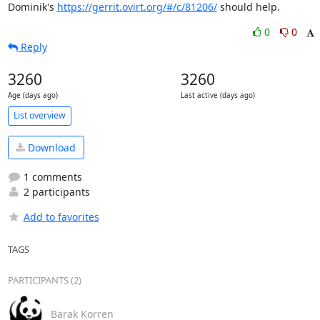
Dominik's 
https://gerrit.ovirt.org/#/c/81206/
 should help.
0
0
Reply
3260
3260
Age (days ago)
Last active (days ago)
List overview
Download
1 comments
2 participants
Add to favorites
TAGS
PARTICIPANTS (2)
Barak Korren