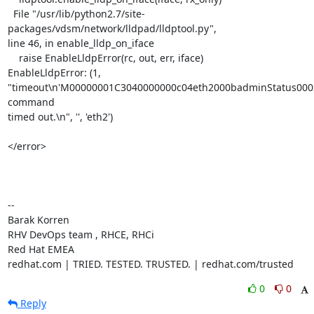
  File "/usr/lib/python2.7/site-
packages/vdsm/network/lldpad/lldptool.py",

line 46, in enable_lldp_on_iface

    raise EnableLldpError(rc, out, err, iface)

EnableLldpError: (1,

"timeout\n'M00000001C3040000000c04eth2000badminStatus0002r
command

timed out.\n", '', 'eth2')

</error>

-- 

Barak Korren

RHV DevOps team , RHCE, RHCi

Red Hat EMEA

redhat.com | TRIED. TESTED. TRUSTED. | redhat.com/trusted
0
0
Reply