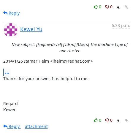
0
0
Reply
6:33 p.m.
Kewei Yu
New subject: [Engine-devel] [vdsm] [Users] The machine type of
one cluster
2014/1/26 Itamar Heim <iheim@redhat.com>
...
Thanks for your answer, It is helpful to me.

Regard

Kewei
0
0
Reply
attachment