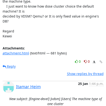
the machine type.

    I just want to know how dose cluster choice the default 
machine? It is

decided by VDSM? Qemu? or It is only fixed value in engine's 
DB?

Regard

Kewei
Attachments:
attachment.html
(text/html — 681 bytes)
0
0
Reply
Show replies by thread
25 Jan
1:44 p.m.
Itamar Heim
New subject: [Engine-devel] [vdsm] [Users] The machine type of
one cluster