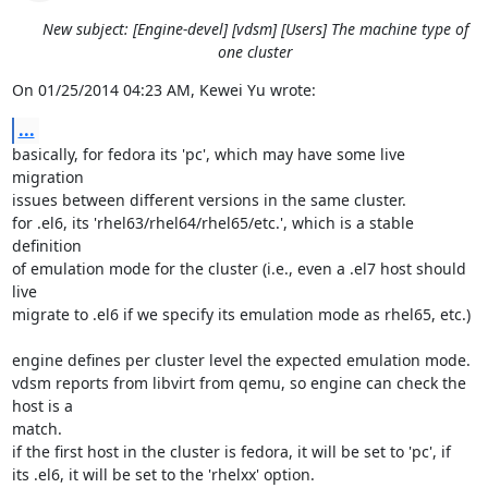
New subject: [Engine-devel] [vdsm] [Users] The machine type of
one cluster
On 01/25/2014 04:23 AM, Kewei Yu wrote:
...
basically, for fedora its 'pc', which may have some live 
migration 

issues between different versions in the same cluster.

for .el6, its 'rhel63/rhel64/rhel65/etc.', which is a stable 
definition 

of emulation mode for the cluster (i.e., even a .el7 host should 
live 

migrate to .el6 if we specify its emulation mode as rhel65, etc.)

engine defines per cluster level the expected emulation mode.

vdsm reports from libvirt from qemu, so engine can check the 
host is a 

match.

if the first host in the cluster is fedora, it will be set to 'pc', if 

its .el6, it will be set to the 'rhelxx' option.