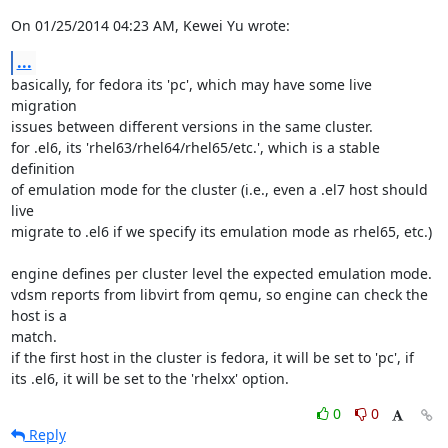
On 01/25/2014 04:23 AM, Kewei Yu wrote:
...
basically, for fedora its 'pc', which may have some live 
migration 

issues between different versions in the same cluster.

for .el6, its 'rhel63/rhel64/rhel65/etc.', which is a stable 
definition 

of emulation mode for the cluster (i.e., even a .el7 host should 
live 

migrate to .el6 if we specify its emulation mode as rhel65, etc.)

engine defines per cluster level the expected emulation mode.

vdsm reports from libvirt from qemu, so engine can check the 
host is a 

match.

if the first host in the cluster is fedora, it will be set to 'pc', if 

its .el6, it will be set to the 'rhelxx' option.
0
0
Reply