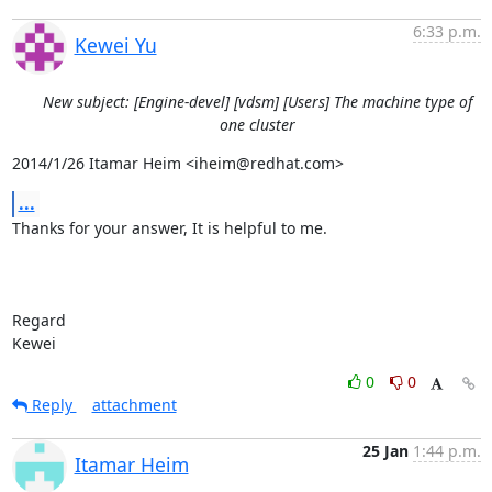
6:33 p.m.
Kewei Yu
New subject: [Engine-devel] [vdsm] [Users] The machine type of
one cluster
2014/1/26 Itamar Heim <iheim@redhat.com>
...
Thanks for your answer, It is helpful to me.

Regard

Kewei
0
0
Reply
attachment
25 Jan
1:44 p.m.
Itamar Heim