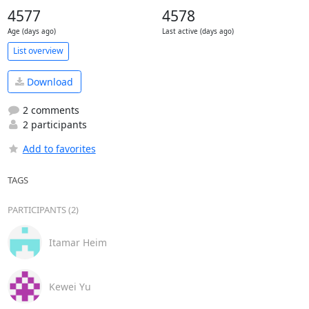
4577
4578
Age (days ago)
Last active (days ago)
List overview
Download
2 comments
2 participants
Add to favorites
TAGS
PARTICIPANTS (2)
Itamar Heim
Kewei Yu