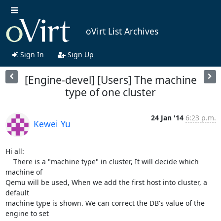
oVirt List Archives
Sign In
Sign Up
[Engine-devel] [Users] The machine
type of one cluster
24 Jan '14
6:23 p.m.
Kewei Yu
Hi all:

    There is a "machine type" in cluster, It will decide which 
machine of

Qemu will be used, When we add the first host into cluster, a 
default

machine type is shown. We can correct the DB's value of the 
engine to set
