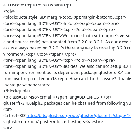
ei D wrote:<o:p></o:p></span></p>

</div>

<blockquote style=3D"margin-top:5.0pt;margin-bottom:5.0pt">

<pre><span lang=3D"EN-US">Hi,<o:p></o:p></span></pre>

<pre><span lang=3D"EN-US"><o:p> </o:p></span></pre>

<pre><span lang=3D"EN-US">We notice that ovirt-engine's versi
e and source code) has updated from 3.2.0 to 3.2.1. As our devel
ess is always based on 3.2.0. Is there any way to re-setup 3.2.0 r
vironment?<o:p></o:p></span></pre>

<pre><span lang=3D"EN-US"><o:p> </o:p></span></pre>

<pre><span lang=3D"EN-US">Besides, we also cannot setup 3.2.1 
running environment as its dependent package glusterfs-3.4 can
from ovirt repo or fedora18 repo. How can I fix this issue?  Thanks
:p></o:p></span></pre>

</blockquote>

<p class=3D"MsoNormal"><span lang=3D"EN-US"><br>

glusterfs-3.4.0alph2 packages can be obtained from following yu
<br>

<a href=3D"
http://bits.gluster.org/pub/gluster/glusterfs/stage/">
s.gluster.org/pub/gluster/glusterfs/stage/</a><br>

<br>
