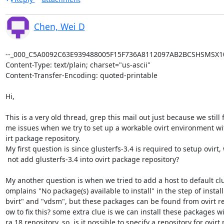
Chen, Wei D
--_000_C5A0092C63E939488005F15F736A8112097AB2BCSHSMSX101
Content-Type: text/plain; charset="us-ascii"

Content-Transfer-Encoding: quoted-printable

Hi,

This is a very old thread, grep this mail out just because we still f
me issues when we try to set up a workable ovirt environment with
irt package repository.

My first question is since glusterfs-3.4 is required to setup ovirt,
 not add glusterfs-3.4 into ovirt package repository?

My another question is when we tried to add a host to default clust
omplains "No package(s) available to install" in the step of installi
bvirt" and "vdsm", but these packages can be found from ovirt re
ow to fix this? some extra clue is we can install these packages wi
ra 18 repository, so, is it possible to specify a repository for ovirt