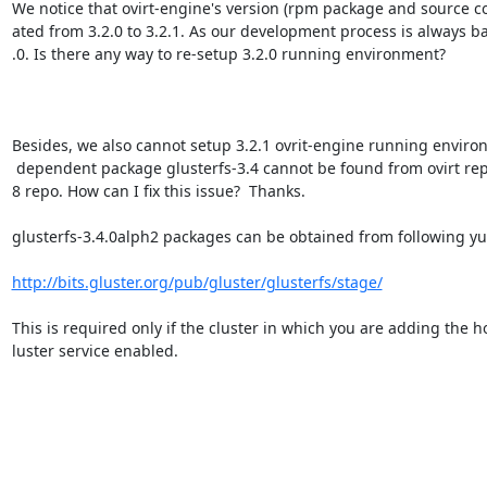
We notice that ovirt-engine's version (rpm package and source c
ated from 3.2.0 to 3.2.1. As our development process is always ba
.0. Is there any way to re-setup 3.2.0 running environment?

Besides, we also cannot setup 3.2.1 ovrit-engine running environ
 dependent package glusterfs-3.4 cannot be found from ovirt repo or fedora1=

8 repo. How can I fix this issue?  Thanks.

glusterfs-3.4.0alph2 packages can be obtained from following yu
http://bits.gluster.org/pub/gluster/glusterfs/stage/
This is required only if the cluster in which you are adding the ho
luster service enabled.
