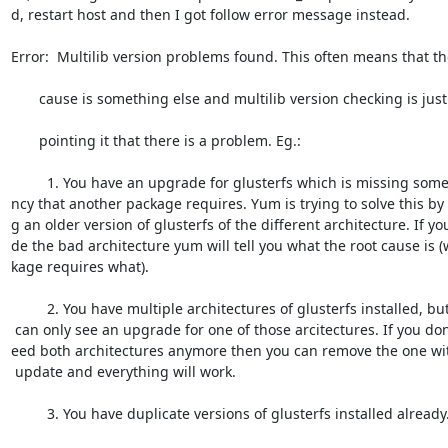
d, restart host and then I got follow error message instead.

Error:  Multilib version problems found. This often means that the
       cause is something else and multilib version checking is just

       pointing it that there is a problem. Eg.:

         1. You have an upgrade for glusterfs which is missing some depende=

ncy that another package requires. Yum is trying to solve this by i
g an older version of glusterfs of the different architecture. If you
de the bad architecture yum will tell you what the root cause is (
kage requires what).

         2. You have multiple architectures of glusterfs installed, but yum=

 can only see an upgrade for one of those arcitectures. If you don't want/n=

eed both architectures anymore then you can remove the one wit
 update and everything will work.

         3. You have duplicate versions of glusterfs installed already.
