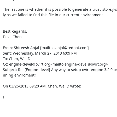
The last one is whether it is possible to generate a trust_store.jk
ly as we failed to find this file in our current environment.

Best Regards,

Dave Chen

From: Shireesh Anjal [mailto:sanjal@redhat.com]

Sent: Wednesday, March 27, 2013 6:09 PM

To: Chen, Wei D

Cc: engine-devel@ovirt.org<mailto:engine-devel@ovirt.org>

Subject: Re: [Engine-devel] Any way to setup ovirt engine 3.2.0 or 
nning enviroment?

On 03/26/2013 09:20 AM, Chen, Wei D wrote:

Hi,
