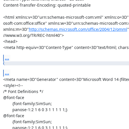
Content-Transfer-Encoding: quoted-printable

<html xmlns:v=3D"urn:schemas-microsoft-com:vml" xmlns:o=3D"
osoft-com:office:office" xmlns:w=3D"urn:schemas-microsoft-com:o
xmlns:m=3D"
http://schemas.microsoft.com/office/2004/12/omml
//www.w3.org/TR/REC-html40">

<head>

<meta http-equiv=3D"Content-Type" content=3D"text/html; chars
...
...
<meta name=3D"Generator" content=3D"Microsoft Word 14 (filte
<style><!--

/* Font Definitions */

@font-face

	{font-family:SimSun;

	panose-1:2 1 6 0 3 1 1 1 1 1;}

@font-face

	{font-family:SimSun;

	panose-1:2 1 6 0 3 1 1 1 1 1;}
