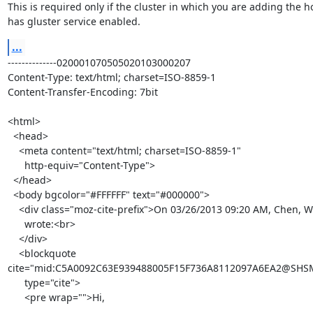
This is required only if the cluster in which you are adding the ho
has gluster service enabled.
...
--------------020001070505020103000207

Content-Type: text/html; charset=ISO-8859-1

Content-Transfer-Encoding: 7bit

<html>

  <head>

    <meta content="text/html; charset=ISO-8859-1"

      http-equiv="Content-Type">

  </head>

  <body bgcolor="#FFFFFF" text="#000000">

    <div class="moz-cite-prefix">On 03/26/2013 09:20 AM, Chen, Wei D

      wrote:<br>

    </div>

    <blockquote

cite="mid:C5A0092C63E939488005F15F736A8112097A6EA2@SHSMSX
      type="cite">

      <pre wrap="">Hi,
