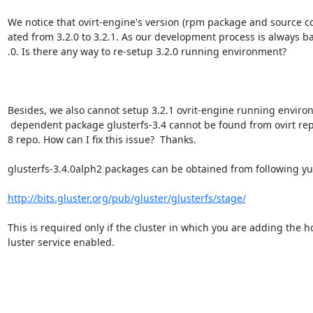
We notice that ovirt-engine's version (rpm package and source c
ated from 3.2.0 to 3.2.1. As our development process is always ba
.0. Is there any way to re-setup 3.2.0 running environment?

Besides, we also cannot setup 3.2.1 ovrit-engine running environ
 dependent package glusterfs-3.4 cannot be found from ovirt repo or fedora1=

8 repo. How can I fix this issue?  Thanks.

glusterfs-3.4.0alph2 packages can be obtained from following yu
http://bits.gluster.org/pub/gluster/glusterfs/stage/
This is required only if the cluster in which you are adding the ho
luster service enabled.
