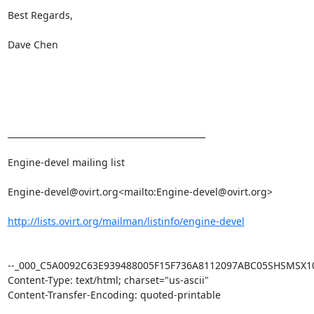
Best Regards,

Dave Chen

_______________________________________________

Engine-devel mailing list

Engine-devel@ovirt.org<mailto:Engine-devel@ovirt.org>

http://lists.ovirt.org/mailman/listinfo/engine-devel
--_000_C5A0092C63E939488005F15F736A8112097ABC05SHSMSX101
Content-Type: text/html; charset="us-ascii"

Content-Transfer-Encoding: quoted-printable
