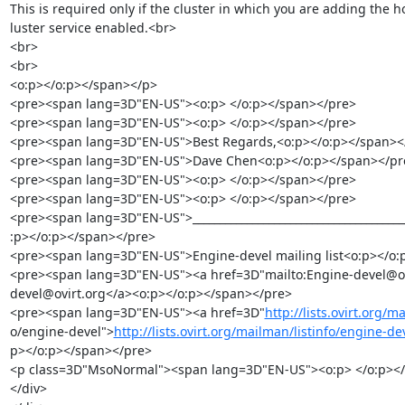
This is required only if the cluster in which you are adding the ho
luster service enabled.<br>

<br>

<br>

<o:p></o:p></span></p>

<pre><span lang=3D"EN-US"><o:p> </o:p></span></pre>

<pre><span lang=3D"EN-US"><o:p> </o:p></span></pre>

<pre><span lang=3D"EN-US">Best Regards,<o:p></o:p></span></
<pre><span lang=3D"EN-US">Dave Chen<o:p></o:p></span></pre
<pre><span lang=3D"EN-US"><o:p> </o:p></span></pre>

<pre><span lang=3D"EN-US"><o:p> </o:p></span></pre>

<pre><span lang=3D"EN-US">________________________________________
:p></o:p></span></pre>

<pre><span lang=3D"EN-US">Engine-devel mailing list<o:p></o:
<pre><span lang=3D"EN-US"><a href=3D"mailto:Engine-devel@ovi
devel@ovirt.org</a><o:p></o:p></span></pre>

<pre><span lang=3D"EN-US"><a href=3D"
http://lists.ovirt.org/m
o/engine-devel">
http://lists.ovirt.org/mailman/listinfo/engine-d
p></o:p></span></pre>

<p class=3D"MsoNormal"><span lang=3D"EN-US"><o:p> </o:p></
</div>
