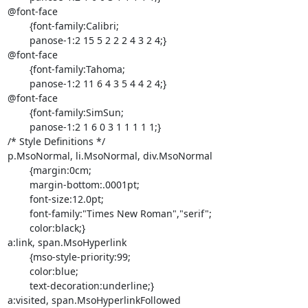
@font-face

	{font-family:Calibri;

	panose-1:2 15 5 2 2 2 4 3 2 4;}

@font-face

	{font-family:Tahoma;

	panose-1:2 11 6 4 3 5 4 4 2 4;}

@font-face

	{font-family:SimSun;

	panose-1:2 1 6 0 3 1 1 1 1 1;}

/* Style Definitions */

p.MsoNormal, li.MsoNormal, div.MsoNormal

	{margin:0cm;

	margin-bottom:.0001pt;

	font-size:12.0pt;

	font-family:"Times New Roman","serif";

	color:black;}

a:link, span.MsoHyperlink

	{mso-style-priority:99;

	color:blue;

	text-decoration:underline;}

a:visited, span.MsoHyperlinkFollowed
