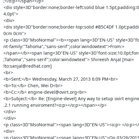
;</o:p></span></p>

<div style=3D"border:none;border-left:solid blue 1.5pt;padding:
4.0pt">

<div>

<div style=3D"border:none;border-top:solid #B5C4DF 1.0pt;paddi
0cm 0cm">

<p class=3D"MsoNormal"><b><span lang=3D"EN-US" style=3D"font
nt-family:"Tahoma","sans-serif";color:windowtext">From:=

</span></b><span lang=3D"EN-US" style=3D"font-size:10.0pt;font-
;Tahoma","sans-serif";color:windowtext"> Shireesh Anjal [mai=

lto:sanjal@redhat.com]

<br>

<b>Sent:</b> Wednesday, March 27, 2013 6:09 PM<br>

<b>To:</b> Chen, Wei D<br>

<b>Cc:</b> engine-devel@ovirt.org<br>

<b>Subject:</b> Re: [Engine-devel] Any way to setup ovirt engine 
.2.1 running enviroment?<o:p></o:p></span></p>

</div>

</div>

<p class=3D"MsoNormal"><span lang=3D"EN-US"><o:p> </o:p></
<div>

<p class=3D"MsoNormal"><span lang=3D"EN-US">On 03/26/2013 