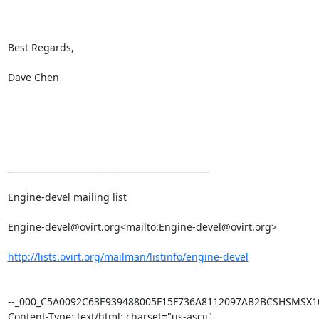
Best Regards,

Dave Chen

_______________________________________________

Engine-devel mailing list

Engine-devel@ovirt.org<mailto:Engine-devel@ovirt.org>

http://lists.ovirt.org/mailman/listinfo/engine-devel
--_000_C5A0092C63E939488005F15F736A8112097AB2BCSHSMSX101
Content-Type: text/html; charset="us-ascii"
