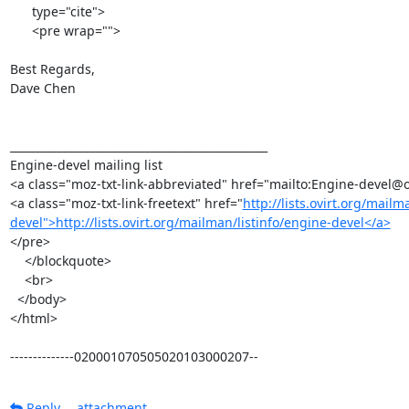
      type="cite">

      <pre wrap="">

Best Regards,

Dave Chen

_______________________________________________

Engine-devel mailing list

<a class="moz-txt-link-abbreviated" href="mailto:Engine-devel@o
<a class="moz-txt-link-freetext" href="
http://lists.ovirt.org/mailm
devel">http://lists.ovirt.org/mailman/listinfo/engine-devel</a>
</pre>

    </blockquote>

    <br>

  </body>

</html>

--------------020001070505020103000207--
Reply
attachment