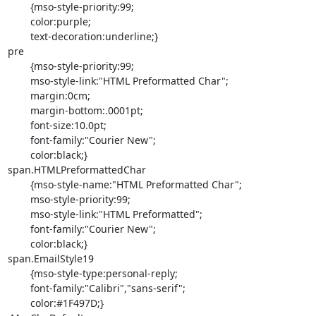
	{mso-style-priority:99;

	color:purple;

	text-decoration:underline;}

pre

	{mso-style-priority:99;

	mso-style-link:"HTML Preformatted Char";

	margin:0cm;

	margin-bottom:.0001pt;

	font-size:10.0pt;

	font-family:"Courier New";

	color:black;}

span.HTMLPreformattedChar

	{mso-style-name:"HTML Preformatted Char";

	mso-style-priority:99;

	mso-style-link:"HTML Preformatted";

	font-family:"Courier New";

	color:black;}

span.EmailStyle19

	{mso-style-type:personal-reply;

	font-family:"Calibri","sans-serif";

	color:#1F497D;}
