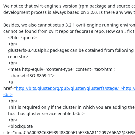
We notice that ovirt-engine's version (rpm package and source cod
development process is always based on 3.2.0. Is there any way t
Besides, we also cannot setup 3.2.1 ovrit-engine running enviro
cannot be found from ovirt repo or fedora18 repo. How can I fix t
    </blockquote>

    <br>

    glusterfs-3.4.0alph2 packages can be obtained from following yum

    repo:<br>

    <br>

    <meta http-equiv="content-type" content="text/html;

      charset=ISO-8859-1">

    <a 
href="
http://bits.gluster.org/pub/gluster/glusterfs/stage/">http:/
<br>
    <br>

    This is required only if the cluster in which you are adding the

    host has gluster service enabled.<br>

    <br>

    <blockquote

cite="mid:C5A0092C63E939488005F15F736A8112097A6EA2@SHSMSX