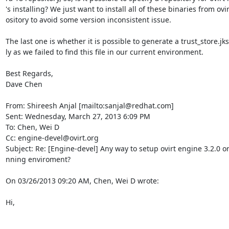
's installing? We just want to install all of these binaries from ovir
ository to avoid some version inconsistent issue.

The last one is whether it is possible to generate a trust_store.jk
ly as we failed to find this file in our current environment.

Best Regards,

Dave Chen

From: Shireesh Anjal [mailto:sanjal@redhat.com]

Sent: Wednesday, March 27, 2013 6:09 PM

To: Chen, Wei D

Cc: engine-devel@ovirt.org

Subject: Re: [Engine-devel] Any way to setup ovirt engine 3.2.0 or 
nning enviroment?

On 03/26/2013 09:20 AM, Chen, Wei D wrote:

Hi,
