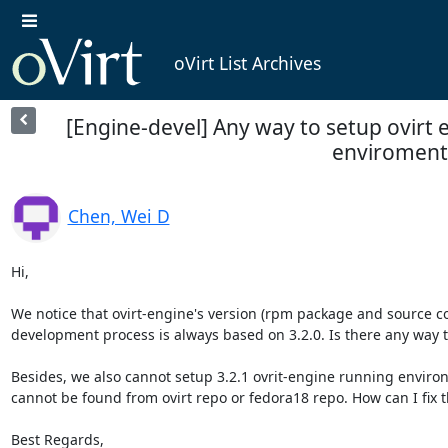
oVirt List Archives
[Engine-devel] Any way to setup ovirt e
enviroment
Chen, Wei D
Hi,

We notice that ovirt-engine's version (rpm package and source cod
development process is always based on 3.2.0. Is there any way t
Besides, we also cannot setup 3.2.1 ovrit-engine running enviro
cannot be found from ovirt repo or fedora18 repo. How can I fix th
Best Regards,
