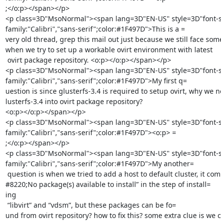
;</o:p></span></p>

<p class=3D"MsoNormal"><span lang=3D"EN-US" style=3D"font-siz
family:"Calibri","sans-serif";color:#1F497D">This is a =

very old thread, grep this mail out just because we still face some
when we try to set up a workable ovirt environment with latest

 ovirt package repository. <o:p></o:p></span></p>

<p class=3D"MsoNormal"><span lang=3D"EN-US" style=3D"font-siz
family:"Calibri","sans-serif";color:#1F497D">My first q=

uestion is since glusterfs-3.4 is required to setup ovirt, why we n
lusterfs-3.4 into ovirt package repository?

<o:p></o:p></span></p>

<p class=3D"MsoNormal"><span lang=3D"EN-US" style=3D"font-siz
family:"Calibri","sans-serif";color:#1F497D"><o:p> =

;</o:p></span></p>

<p class=3D"MsoNormal"><span lang=3D"EN-US" style=3D"font-siz
family:"Calibri","sans-serif";color:#1F497D">My another=

 question is when we tried to add a host to default cluster, it complains &=

#8220;No package(s) available to install” in the step of install=

ing

 “libvirt” and “vdsm”, but these packages can be fo=

und from ovirt repository? how to fix this? some extra clue is we c