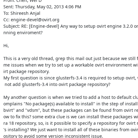
From: Chen, Wei D

Sent: Thursday, May 02, 2013 4:06 PM

To: Shireesh Anjal

Cc: engine-devel@ovirt.org

Subject: RE: [Engine-devel] Any way to setup ovirt engine 3.2.0 or 
nning enviroment?

Hi,

This is a very old thread, grep this mail out just because we still f
me issues when we try to set up a workable ovirt environment with
irt package repository.

My first question is since glusterfs-3.4 is required to setup ovirt,
 not add glusterfs-3.4 into ovirt package repository?

My another question is when we tried to add a host to default clust
omplains "No package(s) available to install" in the step of installi
bvirt" and "vdsm", but these packages can be found from ovirt re
ow to fix this? some extra clue is we can install these packages wi
ra 18 repository, so, is it possible to specify a repository for ovirt
's installing? We just want to install all of these binaries from ovir
ository to avoid some version inconsistent issue.
