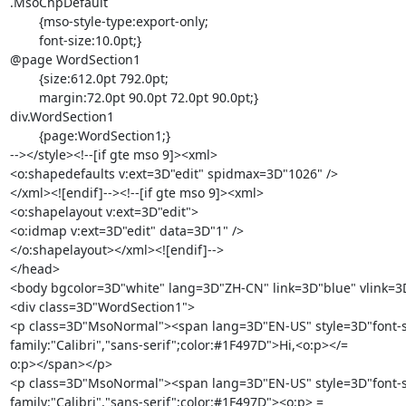
.MsoChpDefault

	{mso-style-type:export-only;

	font-size:10.0pt;}

@page WordSection1

	{size:612.0pt 792.0pt;

	margin:72.0pt 90.0pt 72.0pt 90.0pt;}

div.WordSection1

	{page:WordSection1;}

--></style><!--[if gte mso 9]><xml>

<o:shapedefaults v:ext=3D"edit" spidmax=3D"1026" />

</xml><![endif]--><!--[if gte mso 9]><xml>

<o:shapelayout v:ext=3D"edit">

<o:idmap v:ext=3D"edit" data=3D"1" />

</o:shapelayout></xml><![endif]-->

</head>

<body bgcolor=3D"white" lang=3D"ZH-CN" link=3D"blue" vlink=3D
<div class=3D"WordSection1">

<p class=3D"MsoNormal"><span lang=3D"EN-US" style=3D"font-siz
family:"Calibri","sans-serif";color:#1F497D">Hi,<o:p></=

o:p></span></p>

<p class=3D"MsoNormal"><span lang=3D"EN-US" style=3D"font-siz
family:"Calibri","sans-serif";color:#1F497D"><o:p> =
