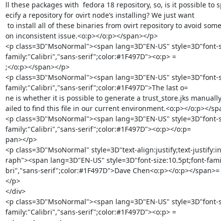
ll these packages with  fedora 18 repository, so, is it possible to s
ecify a repository for ovirt node’s installing? We just want

 to install all of these binaries from ovirt repository to avoid some versi=

on inconsistent issue.<o:p></o:p></span></p>

<p class=3D"MsoNormal"><span lang=3D"EN-US" style=3D"font-siz
family:"Calibri","sans-serif";color:#1F497D"><o:p> =

;</o:p></span></p>

<p class=3D"MsoNormal"><span lang=3D"EN-US" style=3D"font-siz
family:"Calibri","sans-serif";color:#1F497D">The last o=

ne is whether it is possible to generate a trust_store.jks manually
ailed to find this file in our current environment.<o:p></o:p></sp
<p class=3D"MsoNormal"><span lang=3D"EN-US" style=3D"font-siz
family:"Calibri","sans-serif";color:#1F497D"><o:p></o:p=

pan></p>

<p class=3D"MsoNormal" style=3D"text-align:justify;text-justify:in
raph"><span lang=3D"EN-US" style=3D"font-size:10.5pt;font-family
bri","sans-serif";color:#1F497D">Dave Chen<o:p></o:p></span>=

</p>

</div>

<p class=3D"MsoNormal"><span lang=3D"EN-US" style=3D"font-siz
family:"Calibri","sans-serif";color:#1F497D"><o:p> =
