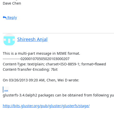
Dave Chen
Reply
Shireesh Anjal
This is a multi-part message in MIME format.

--------------020001070505020103000207

Content-Type: text/plain; charset=ISO-8859-1; format=flowed

Content-Transfer-Encoding: 7bit

On 03/26/2013 09:20 AM, Chen, Wei D wrote:
...
glusterfs-3.4.0alph2 packages can be obtained from following yu
http://bits.gluster.org/pub/gluster/glusterfs/stage/