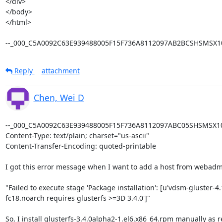
</div>

</body>

</html>

--_000_C5A0092C63E939488005F15F736A8112097AB2BCSHSMSX10
Reply
attachment
Chen, Wei D
--_000_C5A0092C63E939488005F15F736A8112097ABC05SHSMSX101
Content-Type: text/plain; charset="us-ascii"

Content-Transfer-Encoding: quoted-printable

I got this error message when I want to add a host from webadmi
"Failed to execute stage 'Package installation': [u'vdsm-gluster-4.
fc18.noarch requires glusterfs >=3D 3.4.0']"

So, I install glusterfs-3.4.0alpha2-1.el6.x86_64.rpm manually as