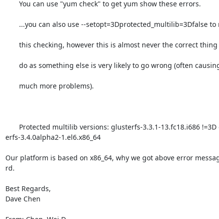
       You can use "yum check" to get yum show these errors.

       ...you can also use --setopt=3Dprotected_multilib=3Dfalse to remove

       this checking, however this is almost never the correct thing to

       do as something else is very likely to go wrong (often causing

       much more problems).

       Protected multilib versions: glusterfs-3.3.1-13.fc18.i686 !=3D glust=

erfs-3.4.0alpha2-1.el6.x86_64

Our platform is based on x86_64, why we got above error message
rd.

Best Regards,

Dave Chen
