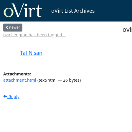
oVirt List Archives
newer
ovi
ovirt-engine has been tagged...
Tal Nisan
Attachments:
attachment.html
(text/html — 26 bytes)
Reply