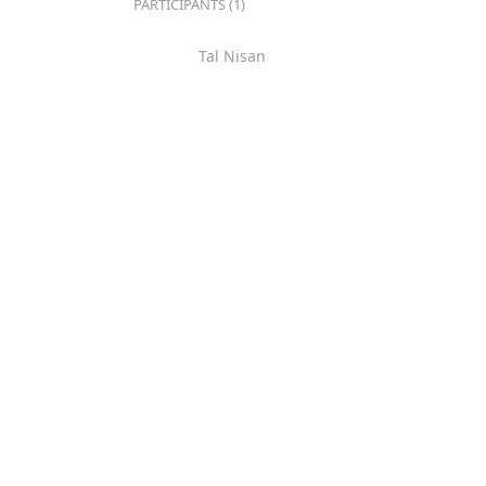
PARTICIPANTS (1)
Tal Nisan