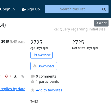
Sign In
Sign Up
older
.4)
Re: Query regarding initial size...
b 2019
8:49 a.m.
2725
2725
Age (days ago)
Last active (days ago)
List overview
Download
0
0
0 comments
1 participants
replies by date
Add to favorites
TAGS