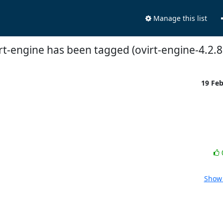
Manage this list
rt-engine has been tagged (ovirt-engine-4.2.8
19 Fe
Show 