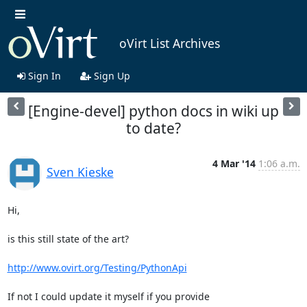
oVirt List Archives
Sign In
Sign Up
[Engine-devel] python docs in wiki up
to date?
4 Mar '14
1:06 a.m.
Sven Kieske
Hi,

is this still state of the art?

http://www.ovirt.org/Testing/PythonApi
If not I could update it myself if you provide
