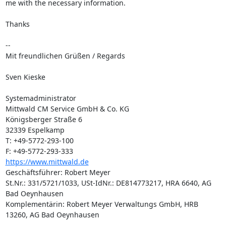
me with the necessary information.

Thanks

-- 

Mit freundlichen Grüßen / Regards

Sven Kieske

Systemadministrator

Mittwald CM Service GmbH & Co. KG

Königsberger Straße 6

32339 Espelkamp

T: +49-5772-293-100

https://www.mittwald.de
Geschäftsführer: Robert Meyer

St.Nr.: 331/5721/1033, USt-IdNr.: DE814773217, HRA 6640, AG 
Bad Oeynhausen

Komplementärin: Robert Meyer Verwaltungs GmbH, HRB 
13260, AG Bad Oeynhausen