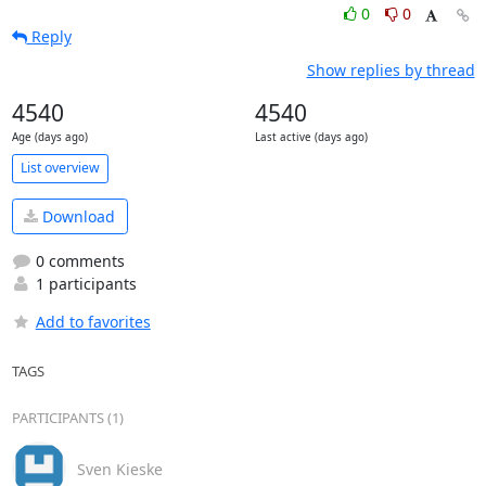
0
0
Reply
Show replies by thread
4540
4540
Age (days ago)
Last active (days ago)
List overview
Download
0 comments
1 participants
Add to favorites
TAGS
PARTICIPANTS (1)
Sven Kieske