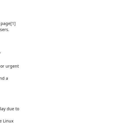
 page[1]

ers.



or urgent

nd a

ay due to

 Linux
