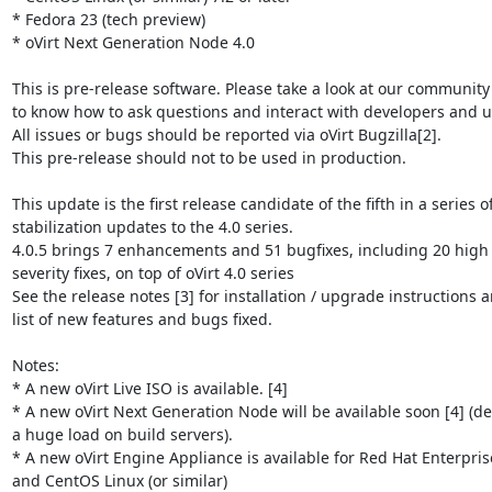
* Fedora 23 (tech preview)

* oVirt Next Generation Node 4.0

This is pre-release software. Please take a look at our community
to know how to ask questions and interact with developers and us
All issues or bugs should be reported via oVirt Bugzilla[2].

This pre-release should not to be used in production.

This update is the first release candidate of the fifth in a series of
stabilization updates to the 4.0 series.

4.0.5 brings 7 enhancements and 51 bugfixes, including 20 high 
severity fixes, on top of oVirt 4.0 series

See the release notes [3] for installation / upgrade instructions a
list of new features and bugs fixed.

Notes:

* A new oVirt Live ISO is available. [4]

* A new oVirt Next Generation Node will be available soon [4] (del
a huge load on build servers).

* A new oVirt Engine Appliance is available for Red Hat Enterprise
and CentOS Linux (or similar)
