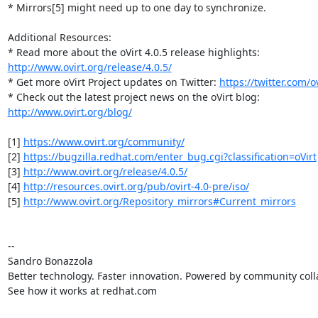
* Mirrors[5] might need up to one day to synchronize.

Additional Resources:

http://www.ovirt.org/release/4.0.5/
* Get more oVirt Project updates on Twitter: 
https://twitter.com/ov
http://www.ovirt.org/blog/
[1] 
https://www.ovirt.org/community/
[2] 
https://bugzilla.redhat.com/enter_bug.cgi?classification=oVirt
[3] 
http://www.ovirt.org/release/4.0.5/
[4] 
http://resources.ovirt.org/pub/ovirt-4.0-pre/iso/
[5] 
http://www.ovirt.org/Repository_mirrors#Current_mirrors
-- 

Sandro Bonazzola

Better technology. Faster innovation. Powered by community colla
See how it works at redhat.com