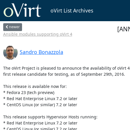
oVirt List Archives
newer
[ANN
Ansible modules supporting oVirt 4
Sandro Bonazzola
The oVirt Project is pleased to announce the availability of oVirt 4.
first release candidate for testing, as of September 29th, 2016.

This release is available now for:

* Fedora 23 (tech preview)

* Red Hat Enterprise Linux 7.2 or later

* CentOS Linux (or similar) 7.2 or later

This release supports Hypervisor Hosts running:

* Red Hat Enterprise Linux 7.2 or later

* CentOS Linux (or similar) 7.2 or later
