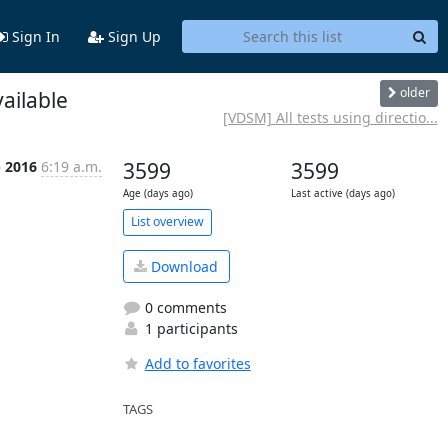
Sign In
Sign Up
older
ailable
[VDSM] All tests using directio...
p 2016
6:19 a.m.
3599
3599
Age (days ago)
Last active (days ago)
List overview
Download
0 comments
1 participants
Add to favorites
TAGS