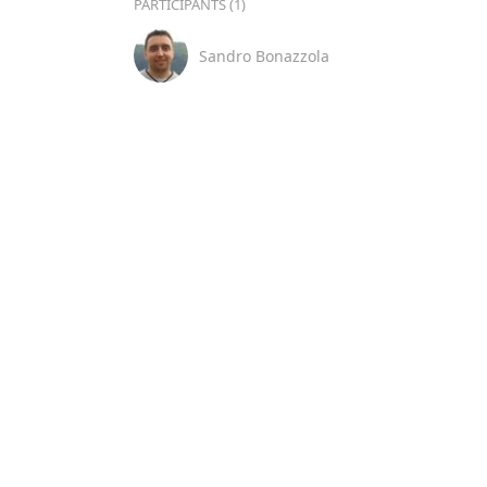
PARTICIPANTS (1)
Sandro Bonazzola