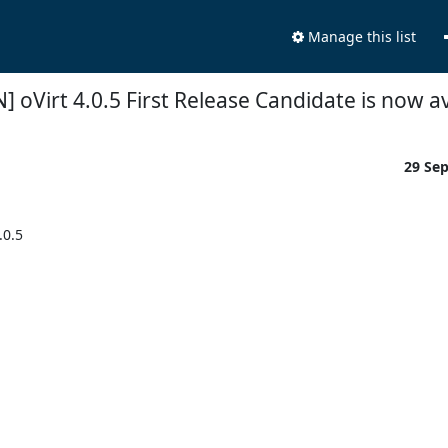
Manage this list
] oVirt 4.0.5 First Release Candidate is now av
29 Se
0.5
