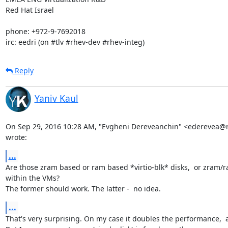
Red Hat Israel

phone: +972-9-7692018

irc: eedri (on #tlv #rhev-dev #rhev-integ)
Reply
Yaniv Kaul
On Sep 29, 2016 10:28 AM, "Evgheni Dereveanchin" <ederevea@
wrote:
...
Are those zram based or ram based *virtio-blk* disks,  or zram/r
within the VMs?

The former should work. The latter -  no idea.
...
That's very surprising. On my case it doubles the performance,  at