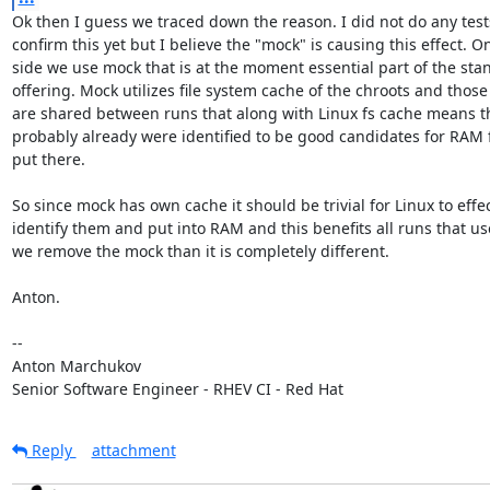
Ok then I guess we traced down the reason. I did not do any tests
confirm this yet but I believe the "mock" is causing this effect. On
side we use mock that is at the moment essential part of the stan
offering. Mock utilizes file system cache of the chroots and those
are shared between runs that along with Linux fs cache means th
probably already were identified to be good candidates for RAM 
put there.

So since mock has own cache it should be trivial for Linux to effect
identify them and put into RAM and this benefits all runs that use
we remove the mock than it is completely different.

Anton.

-- 

Anton Marchukov

Senior Software Engineer - RHEV CI - Red Hat
Reply
attachment