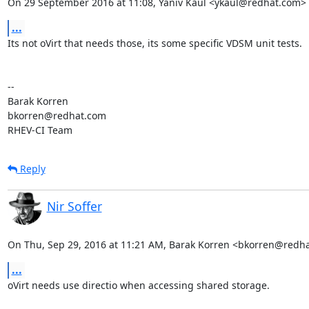
On 29 September 2016 at 11:08, Yaniv Kaul <ykaul@redhat.com> 
...
Its not oVirt that needs those, its some specific VDSM unit tests.

-- 

Barak Korren

bkorren@redhat.com

RHEV-CI Team
Reply
Nir Soffer
On Thu, Sep 29, 2016 at 11:21 AM, Barak Korren <bkorren@redh
...
oVirt needs use directio when accessing shared storage.
