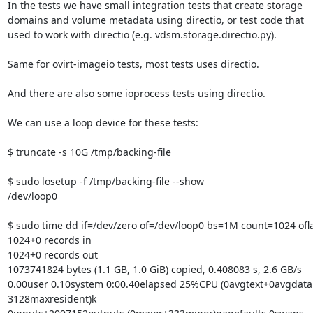
In the tests we have small integration tests that create storage

domains and volume metadata using directio, or test code that

used to work with directio (e.g. vdsm.storage.directio.py).

Same for ovirt-imageio tests, most tests uses directio.

And there are also some ioprocess tests using directio.

We can use a loop device for these tests:

$ truncate -s 10G /tmp/backing-file

$ sudo losetup -f /tmp/backing-file --show

/dev/loop0

$ sudo time dd if=/dev/zero of=/dev/loop0 bs=1M count=1024 ofla
1024+0 records in

1024+0 records out

1073741824 bytes (1.1 GB, 1.0 GiB) copied, 0.408083 s, 2.6 GB/s

0.00user 0.10system 0:00.40elapsed 25%CPU (0avgtext+0avgdata 
3128maxresident)k
