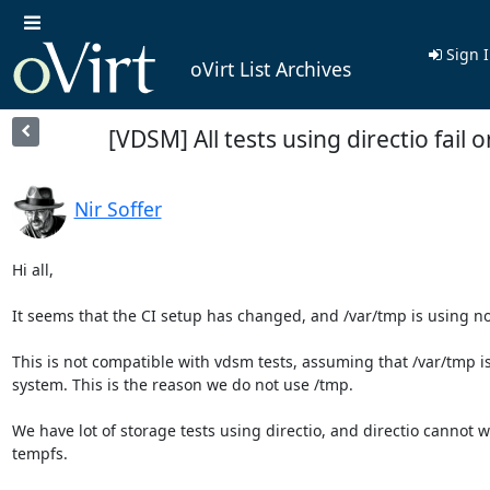
Sign 
oVirt List Archives
[VDSM] All tests using directio fail o
Nir Soffer
Hi all,

It seems that the CI setup has changed, and /var/tmp is using no
This is not compatible with vdsm tests, assuming that /var/tmp is a
system. This is the reason we do not use /tmp.

We have lot of storage tests using directio, and directio cannot w
tempfs.
