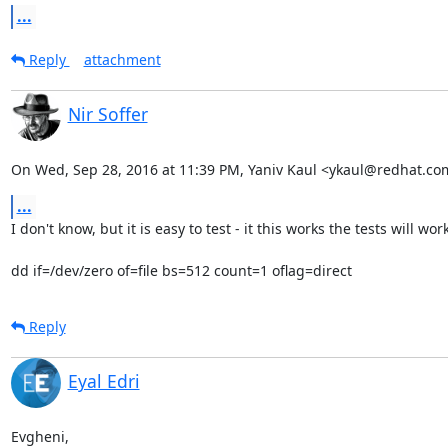
...
Reply
attachment
Nir Soffer
On Wed, Sep 28, 2016 at 11:39 PM, Yaniv Kaul <ykaul@redhat.co
...
I don't know, but it is easy to test - it this works the tests will work:
dd if=/dev/zero of=file bs=512 count=1 oflag=direct
Reply
Eyal Edri
Evgheni,
