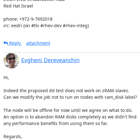
Red Hat Israel

phone: +972-9-7692018

irc: eedri (on #tlv #rhev-dev #rhev-integ)
Reply
attachment
Evgheni Dereveanchin
Hi,

Indeed the proposed dd test does not work on zRAM slaves.

Can we modify the job not to run on nodes with ram_disk label?

The node will be offline for now until we agree on what to do.

An option is to abandon RAM disks completely as we didn't find

any performance benefits from using them so far.

Regards, 
