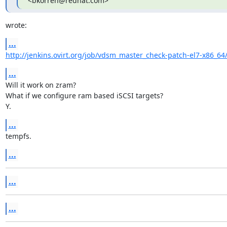
<bkorren@redhat.com>
wrote:
...
http://jenkins.ovirt.org/job/vdsm_master_check-patch-el7-x86_64
...
Will it work on zram?

What if we configure ram based iSCSI targets?

Y.
...
tempfs.
...
...
...