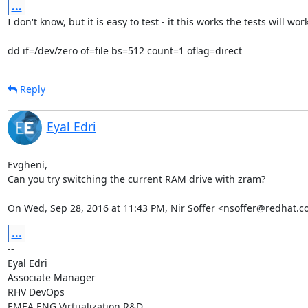
...
I don't know, but it is easy to test - it this works the tests will work:
dd if=/dev/zero of=file bs=512 count=1 oflag=direct
Reply
Eyal Edri
Evgheni,

Can you try switching the current RAM drive with zram?

On Wed, Sep 28, 2016 at 11:43 PM, Nir Soffer <nsoffer@redhat.c
...
-- 

Eyal Edri

Associate Manager

RHV DevOps

EMEA ENG Virtualization R&D
