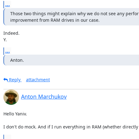
...
Those two things might explain why we do not see any perfo
improvement from RAM drives in our case.
Indeed.

Y.
...
Anton.
Reply
attachment
Anton Marchukov
Hello Yaniv.

I don't do mock. And if I run everything in RAM (whether directl
...