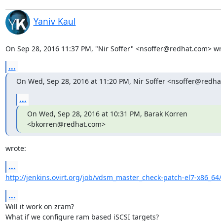
Yaniv Kaul
On Sep 28, 2016 11:37 PM, "Nir Soffer" <nsoffer@redhat.com> wr
...
On Wed, Sep 28, 2016 at 11:20 PM, Nir Soffer <nsoffer@redha
...
On Wed, Sep 28, 2016 at 10:31 PM, Barak Korren 
<bkorren@redhat.com>
wrote:
...
http://jenkins.ovirt.org/job/vdsm_master_check-patch-el7-x86_64
...
Will it work on zram?

What if we configure ram based iSCSI targets?
