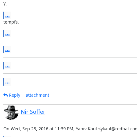
Y.
...
tempfs.
...
...
...
...
Reply
attachment
Nir Soffer
On Wed, Sep 28, 2016 at 11:39 PM, Yaniv Kaul <ykaul@redhat.co