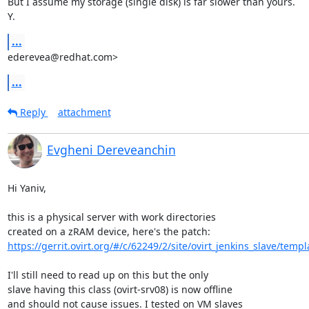
But I assume my storage (single disk) is far slower than yours.

Y.
...
ederevea@redhat.com>
...
Reply
attachment
Evgheni Dereveanchin
Hi Yaniv,

this is a physical server with work directories

https://gerrit.ovirt.org/#/c/62249/2/site/ovirt_jenkins_slave/templ
I'll still need to read up on this but the only

slave having this class (ovirt-srv08) is now offline 

and should not cause issues. I tested on VM slaves 
