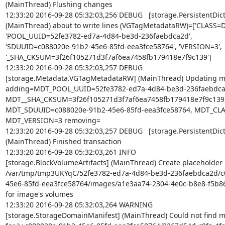
(MainThread) Flushing changes

12:33:20 2016-09-28 05:32:03,256 DEBUG   [storage.PersistentDict]
(MainThread) about to write lines (VGTagMetadataRW)=['CLASS=Da
'POOL_UUID=52fe3782-ed7a-4d84-be3d-236faebdca2d',

'SDUUID=c088020e-91b2-45e6-85fd-eea3fce58764', 'VERSION=3',

'_SHA_CKSUM=3f26f105271d3f7af6ea7458fb179418e7f9c139']

12:33:20 2016-09-28 05:32:03,257 DEBUG

[storage.Metadata.VGTagMetadataRW] (MainThread) Updating me
adding=MDT_POOL_UUID=52fe3782-ed7a-4d84-be3d-236faebdca2
MDT__SHA_CKSUM=3f26f105271d3f7af6ea7458fb179418e7f9c139,
MDT_SDUUID=c088020e-91b2-45e6-85fd-eea3fce58764, MDT_CLAS
MDT_VERSION=3 removing=

12:33:20 2016-09-28 05:32:03,257 DEBUG   [storage.PersistentDict]
(MainThread) Finished transaction

12:33:20 2016-09-28 05:32:03,261 INFO

[storage.BlockVolumeArtifacts] (MainThread) Create placeholder

/var/tmp/tmp3UKYqC/52fe3782-ed7a-4d84-be3d-236faebdca2d/c
45e6-85fd-eea3fce58764/images/a1e3aa74-2304-4e0c-b8e8-f5b86
for image's volumes

12:33:20 2016-09-28 05:32:03,264 WARNING

[storage.StorageDomainManifest] (MainThread) Could not find m