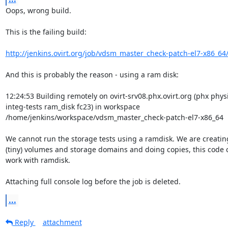
Oops, wrong build.

This is the failing build:

http://jenkins.ovirt.org/job/vdsm_master_check-patch-el7-x86_64
And this is probably the reason - using a ram disk:

12:24:53 Building remotely on ovirt-srv08.phx.ovirt.org (phx physi
integ-tests ram_disk fc23) in workspace

/home/jenkins/workspace/vdsm_master_check-patch-el7-x86_64

We cannot run the storage tests using a ramdisk. We are creating
(tiny) volumes and storage domains and doing copies, this code 
work with ramdisk.

Attaching full console log before the job is deleted.
...
Reply
attachment