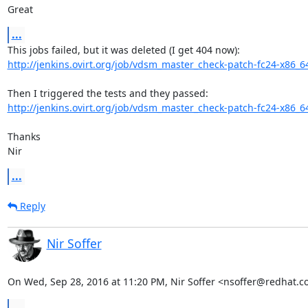
Great
...
http://jenkins.ovirt.org/job/vdsm_master_check-patch-fc24-x86_6
http://jenkins.ovirt.org/job/vdsm_master_check-patch-fc24-x86_6
Thanks

Nir
...
Reply
Nir Soffer
On Wed, Sep 28, 2016 at 11:20 PM, Nir Soffer <nsoffer@redhat.c
...