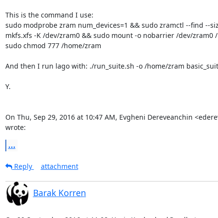
This is the command I use:

sudo modprobe zram num_devices=1 && sudo zramctl --find --si
mkfs.xfs -K /dev/zram0 && sudo mount -o nobarrier /dev/zram0 
sudo chmod 777 /home/zram

And then I run lago with: ./run_suite.sh -o /home/zram basic_sui
Y.

On Thu, Sep 29, 2016 at 10:47 AM, Evgheni Dereveanchin <eder
wrote:
...
Reply
attachment
Barak Korren