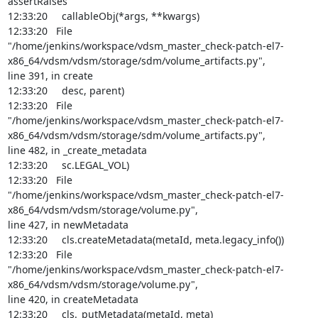
assertRaises

12:33:20     callableObj(*args, **kwargs)

12:33:20   File

"/home/jenkins/workspace/vdsm_master_check-patch-el7-
x86_64/vdsm/vdsm/storage/sdm/volume_artifacts.py",

line 391, in create

12:33:20     desc, parent)

12:33:20   File

"/home/jenkins/workspace/vdsm_master_check-patch-el7-
x86_64/vdsm/vdsm/storage/sdm/volume_artifacts.py",

line 482, in _create_metadata

12:33:20     sc.LEGAL_VOL)

12:33:20   File

"/home/jenkins/workspace/vdsm_master_check-patch-el7-
x86_64/vdsm/vdsm/storage/volume.py",

line 427, in newMetadata

12:33:20     cls.createMetadata(metaId, meta.legacy_info())

12:33:20   File

"/home/jenkins/workspace/vdsm_master_check-patch-el7-
x86_64/vdsm/vdsm/storage/volume.py",

line 420, in createMetadata

12:33:20     cls._putMetadata(metaId, meta)
