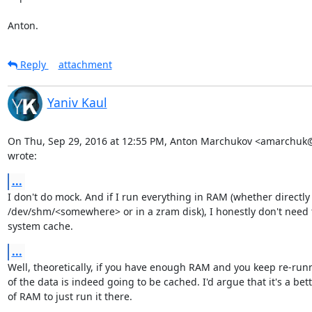
Anton.
Reply
attachment
Yaniv Kaul
On Thu, Sep 29, 2016 at 12:55 PM, Anton Marchukov <amarchuk
wrote:
...
I don't do mock. And if I run everything in RAM (whether directly
/dev/shm/<somewhere> or in a zram disk), I honestly don't need t
system cache.
...
Well, theoretically, if you have enough RAM and you keep re-run
of the data is indeed going to be cached. I'd argue that it's a bett
of RAM to just run it there.