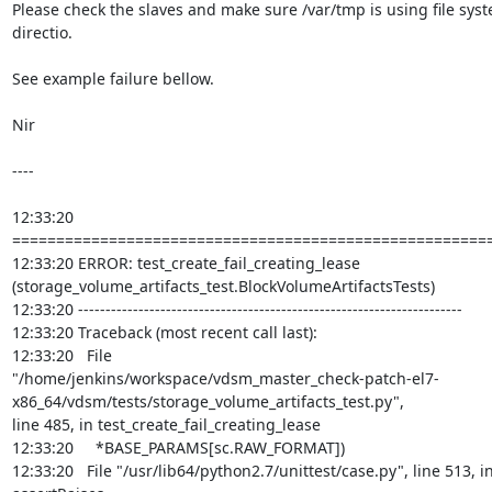
Please check the slaves and make sure /var/tmp is using file sys
directio.

See example failure bellow.

Nir

----

12:33:20 
=======================================================
12:33:20 ERROR: test_create_fail_creating_lease

(storage_volume_artifacts_test.BlockVolumeArtifactsTests)

12:33:20 ----------------------------------------------------------------------

12:33:20 Traceback (most recent call last):

12:33:20   File

"/home/jenkins/workspace/vdsm_master_check-patch-el7-
x86_64/vdsm/tests/storage_volume_artifacts_test.py",

line 485, in test_create_fail_creating_lease

12:33:20     *BASE_PARAMS[sc.RAW_FORMAT])

12:33:20   File "/usr/lib64/python2.7/unittest/case.py", line 513, in