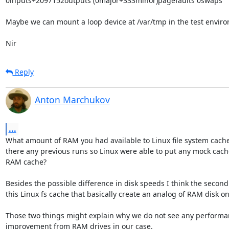
0inputs+2097152outputs (0major+333minor)pagefaults 0swaps

Maybe we can mount a loop device at /var/tmp in the test enviro
Nir
Reply
Anton Marchukov
...
What amount of RAM you had available to Linux file system cach
there any previous runs so Linux were able to put any mock cache
RAM cache?

Besides the possible difference in disk speeds I think the second f
this Linux fs cache that basically create an analog of RAM disk on t
Those two things might explain why we do not see any performa
improvement from RAM drives in our case.
