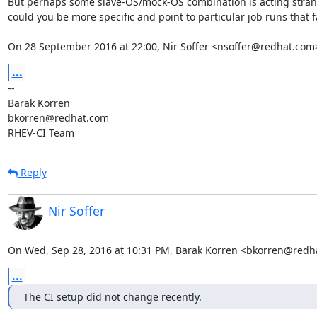
But perhaps some slave-OS/mock-OS combination is acting strang
could you be more specific and point to particular job runs that fa
On 28 September 2016 at 22:00, Nir Soffer <nsoffer@redhat.com
...
-- 

Barak Korren

bkorren@redhat.com

RHEV-CI Team
Reply
Nir Soffer
On Wed, Sep 28, 2016 at 10:31 PM, Barak Korren <bkorren@redh
...
The CI setup did not change recently.