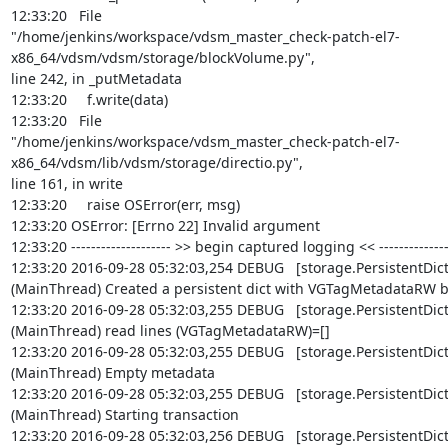
12:33:20   File

"/home/jenkins/workspace/vdsm_master_check-patch-el7-
x86_64/vdsm/vdsm/storage/blockVolume.py",

line 242, in _putMetadata

12:33:20     f.write(data)

12:33:20   File

"/home/jenkins/workspace/vdsm_master_check-patch-el7-
x86_64/vdsm/lib/vdsm/storage/directio.py",

line 161, in write

12:33:20     raise OSError(err, msg)

12:33:20 OSError: [Errno 22] Invalid argument

12:33:20 -------------------- >> begin captured logging << ---------------
12:33:20 2016-09-28 05:32:03,254 DEBUG   [storage.PersistentDict]
(MainThread) Created a persistent dict with VGTagMetadataRW b
12:33:20 2016-09-28 05:32:03,255 DEBUG   [storage.PersistentDict]
(MainThread) read lines (VGTagMetadataRW)=[]

12:33:20 2016-09-28 05:32:03,255 DEBUG   [storage.PersistentDict]
(MainThread) Empty metadata

12:33:20 2016-09-28 05:32:03,255 DEBUG   [storage.PersistentDict]
(MainThread) Starting transaction

12:33:20 2016-09-28 05:32:03,256 DEBUG   [storage.PersistentDict]