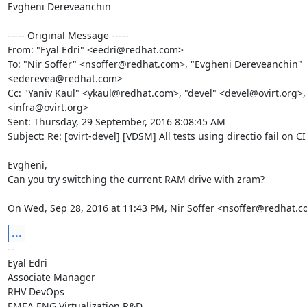
Evgheni Dereveanchin 

----- Original Message -----

From: "Eyal Edri" <eedri@redhat.com>

To: "Nir Soffer" <nsoffer@redhat.com>, "Evgheni Dereveanchin" 
<ederevea@redhat.com>

Cc: "Yaniv Kaul" <ykaul@redhat.com>, "devel" <devel@ovirt.org>, "
<infra@ovirt.org>

Sent: Thursday, 29 September, 2016 8:08:45 AM

Subject: Re: [ovirt-devel] [VDSM] All tests using directio fail on CI

Evgheni,

Can you try switching the current RAM drive with zram?

On Wed, Sep 28, 2016 at 11:43 PM, Nir Soffer <nsoffer@redhat.c
...
-- 

Eyal Edri

Associate Manager

RHV DevOps

EMEA ENG Virtualization R&D
