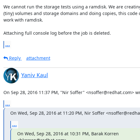
We cannot run the storage tests using a ramdisk. We are creating
(tiny) volumes and storage domains and doing copies, this code 
work with ramdisk.

Attaching full console log before the job is deleted.
...
Reply
attachment
Yaniv Kaul
On Sep 28, 2016 11:37 PM, "Nir Soffer" <nsoffer@redhat.com> wr
...
On Wed, Sep 28, 2016 at 11:20 PM, Nir Soffer <nsoffer@redha
...
On Wed, Sep 28, 2016 at 10:31 PM, Barak Korren 