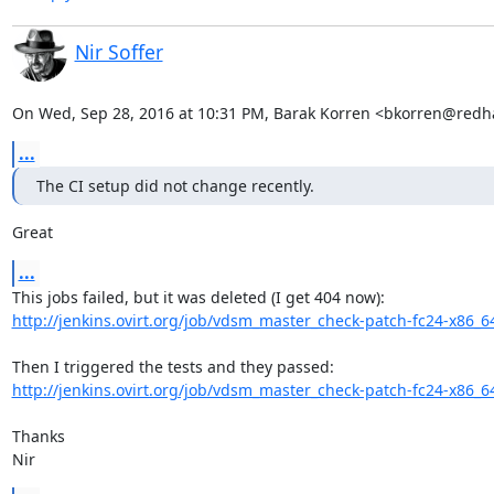
Nir Soffer
On Wed, Sep 28, 2016 at 10:31 PM, Barak Korren <bkorren@redh
...
The CI setup did not change recently.
Great
...
http://jenkins.ovirt.org/job/vdsm_master_check-patch-fc24-x86_6
http://jenkins.ovirt.org/job/vdsm_master_check-patch-fc24-x86_6
Thanks

Nir