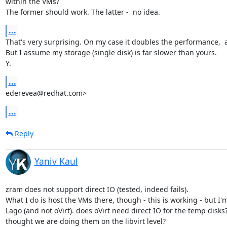
within the VMs?

The former should work. The latter -  no idea.
...
That's very surprising. On my case it doubles the performance,  at
But I assume my storage (single disk) is far slower than yours.

Y.
...
ederevea@redhat.com>
...
Reply
Yaniv Kaul
zram does not support direct IO (tested, indeed fails).

What I do is host the VMs there, though - this is working - but I'm
Lago (and not oVirt). does oVirt need direct IO for the temp disks? 
thought we are doing them on the libvirt level?
