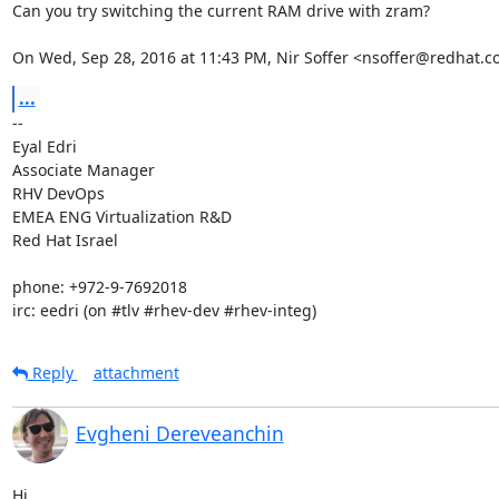
Can you try switching the current RAM drive with zram?

On Wed, Sep 28, 2016 at 11:43 PM, Nir Soffer <nsoffer@redhat.c
...
-- 

Eyal Edri

Associate Manager

RHV DevOps

EMEA ENG Virtualization R&D

Red Hat Israel

phone: +972-9-7692018

irc: eedri (on #tlv #rhev-dev #rhev-integ)
Reply
attachment
Evgheni Dereveanchin
Hi,
