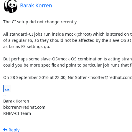
Barak Korren
The CI setup did not change recently.

All standard-CI jobs run inside mock (chroot) which is stored on t
of a regular FS, so they should not be affected by the slave OS at a
as far as FS settings go.

But perhaps some slave-OS/mock-OS combination is acting strang
could you be more specific and point to particular job runs that fa
On 28 September 2016 at 22:00, Nir Soffer <nsoffer@redhat.com
...
-- 

Barak Korren

bkorren@redhat.com

RHEV-CI Team
Reply