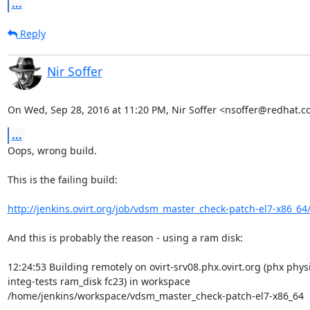
...
Reply
Nir Soffer
On Wed, Sep 28, 2016 at 11:20 PM, Nir Soffer <nsoffer@redhat.c
...
Oops, wrong build.

This is the failing build:

http://jenkins.ovirt.org/job/vdsm_master_check-patch-el7-x86_64
And this is probably the reason - using a ram disk:

12:24:53 Building remotely on ovirt-srv08.phx.ovirt.org (phx physi
integ-tests ram_disk fc23) in workspace

/home/jenkins/workspace/vdsm_master_check-patch-el7-x86_64
