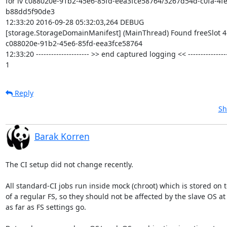
for lv c088020e-91b2-45e6-85fd-eea3fce58764/3267d54d-c0fa-4f
b88dd5f90de3

12:33:20 2016-09-28 05:32:03,264 DEBUG

[storage.StorageDomainManifest] (MainThread) Found freeSlot 4 
c088020e-91b2-45e6-85fd-eea3fce58764

12:33:20 --------------------- >> end captured logging << -----------------
1
Reply
Sh
Barak Korren
The CI setup did not change recently.

All standard-CI jobs run inside mock (chroot) which is stored on t
of a regular FS, so they should not be affected by the slave OS at a
as far as FS settings go.
