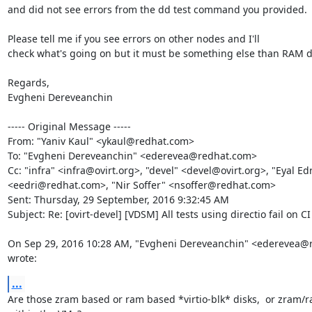
and did not see errors from the dd test command you provided.

Please tell me if you see errors on other nodes and I'll

check what's going on but it must be something else than RAM di
Regards, 

Evgheni Dereveanchin 

----- Original Message -----

From: "Yaniv Kaul" <ykaul@redhat.com>

To: "Evgheni Dereveanchin" <ederevea@redhat.com>

Cc: "infra" <infra@ovirt.org>, "devel" <devel@ovirt.org>, "Eyal Edri
<eedri@redhat.com>, "Nir Soffer" <nsoffer@redhat.com>

Sent: Thursday, 29 September, 2016 9:32:45 AM

Subject: Re: [ovirt-devel] [VDSM] All tests using directio fail on CI

On Sep 29, 2016 10:28 AM, "Evgheni Dereveanchin" <ederevea@
wrote:
...
Are those zram based or ram based *virtio-blk* disks,  or zram/r