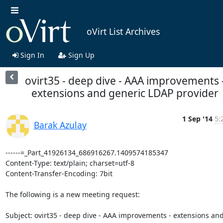
oVirt List Archives
Sign In
Sign Up
ovirt35 - deep dive - AAA improvements 
extensions and generic LDAP provider
1 Sep '14
5:
Barak Azulay
------=_Part_41926134_686916267.1409574185347

Content-Type: text/plain; charset=utf-8

Content-Transfer-Encoding: 7bit

The following is a new meeting request:

Subject: ovirt35 - deep dive - AAA improvements - extensions and