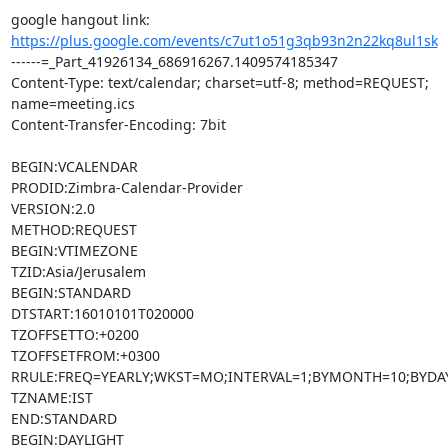
google hangout link: 
https://plus.google.com/events/c7ut1o51g3qb93n2n22kq8ul1sk
------=_Part_41926134_686916267.1409574185347

Content-Type: text/calendar; charset=utf-8; method=REQUEST; 
name=meeting.ics

Content-Transfer-Encoding: 7bit

BEGIN:VCALENDAR

PRODID:Zimbra-Calendar-Provider

VERSION:2.0

METHOD:REQUEST

BEGIN:VTIMEZONE

TZID:Asia/Jerusalem

BEGIN:STANDARD

DTSTART:16010101T020000

TZOFFSETTO:+0200

TZOFFSETFROM:+0300

RRULE:FREQ=YEARLY;WKST=MO;INTERVAL=1;BYMONTH=10;BYDAY
TZNAME:IST

END:STANDARD

BEGIN:DAYLIGHT
