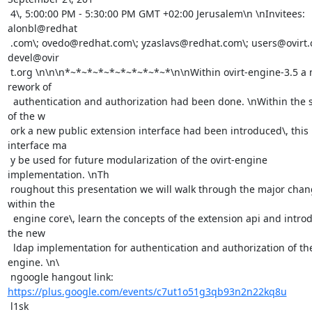
 4\, 5:00:00 PM - 5:30:00 PM GMT +02:00 Jerusalem\n \nInvitees: 
alonbl@redhat

 .com\; ovedo@redhat.com\; yzaslavs@redhat.com\; users@ovirt.org\; 
devel@ovir

 t.org \n\n\n*~*~*~*~*~*~*~*~*~*\n\nWithin ovirt-engine-3.5 a major 
rework of

  authentication and authorization had been done. \nWithin the scope 
of the w

 ork a new public extension interface had been introduced\, this 
interface ma

 y be used for future modularization of the ovirt-engine 
implementation. \nTh

 roughout this presentation we will walk through the major changes 
within the

  engine core\, learn the concepts of the extension api and introduce 
the new

  ldap implementation for authentication and authorization of the 
engine. \n\

 ngoogle hangout link: 
https://plus.google.com/events/c7ut1o51g3qb93n2n22kq8u
 l1sk
