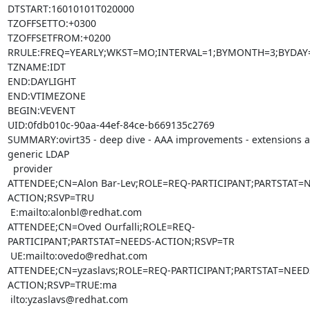
DTSTART:16010101T020000

TZOFFSETTO:+0300

TZOFFSETFROM:+0200

RRULE:FREQ=YEARLY;WKST=MO;INTERVAL=1;BYMONTH=3;BYDAY=
TZNAME:IDT

END:DAYLIGHT

END:VTIMEZONE

BEGIN:VEVENT

UID:0fdb010c-90aa-44ef-84ce-b669135c2769

SUMMARY:ovirt35 - deep dive - AAA improvements - extensions a
generic LDAP

  provider

ATTENDEE;CN=Alon Bar-Lev;ROLE=REQ-PARTICIPANT;PARTSTAT=
ACTION;RSVP=TRU

 E:mailto:alonbl@redhat.com

ATTENDEE;CN=Oved Ourfalli;ROLE=REQ-
PARTICIPANT;PARTSTAT=NEEDS-ACTION;RSVP=TR

 UE:mailto:ovedo@redhat.com

ATTENDEE;CN=yzaslavs;ROLE=REQ-PARTICIPANT;PARTSTAT=NEED
ACTION;RSVP=TRUE:ma

 ilto:yzaslavs@redhat.com
