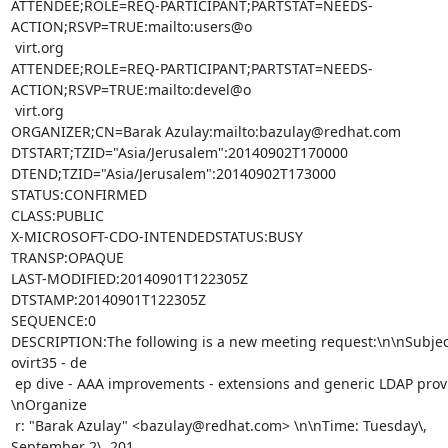
ATTENDEE;ROLE=REQ-PARTICIPANT;PARTSTAT=NEEDS-
ACTION;RSVP=TRUE:mailto:users@o

 virt.org

ATTENDEE;ROLE=REQ-PARTICIPANT;PARTSTAT=NEEDS-
ACTION;RSVP=TRUE:mailto:devel@o

 virt.org

ORGANIZER;CN=Barak Azulay:mailto:bazulay@redhat.com

DTSTART;TZID="Asia/Jerusalem":20140902T170000

DTEND;TZID="Asia/Jerusalem":20140902T173000

STATUS:CONFIRMED

CLASS:PUBLIC

X-MICROSOFT-CDO-INTENDEDSTATUS:BUSY

TRANSP:OPAQUE

LAST-MODIFIED:20140901T122305Z

DTSTAMP:20140901T122305Z

SEQUENCE:0

DESCRIPTION:The following is a new meeting request:\n\nSubject
ovirt35 - de

 ep dive - AAA improvements - extensions and generic LDAP provider 
\nOrganize

 r: "Barak Azulay" <bazulay@redhat.com> \n\nTime: Tuesday\, 
September 2\, 201
