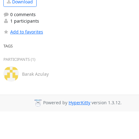
Download
0 comments
1 participants
Add to favorites
TAGS
PARTICIPANTS (1)
Barak Azulay
Powered by
HyperKitty
version 1.3.12.