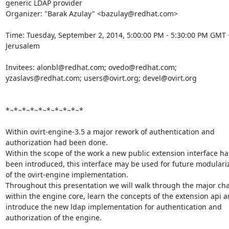
generic LDAP provider 

Organizer: "Barak Azulay" <bazulay@redhat.com> 

Time: Tuesday, September 2, 2014, 5:00:00 PM - 5:30:00 PM GMT +
Jerusalem

Invitees: alonbl@redhat.com; ovedo@redhat.com; 
yzaslavs@redhat.com; users@ovirt.org; devel@ovirt.org 

*~*~*~*~*~*~*~*~*~*

Within ovirt-engine-3.5 a major rework of authentication and 
authorization had been done. 

Within the scope of the work a new public extension interface ha
been introduced, this interface may be used for future modulariz
of the ovirt-engine implementation. 

Throughout this presentation we will walk through the major cha
within the engine core, learn the concepts of the extension api a
introduce the new ldap implementation for authentication and 
authorization of the engine. 
