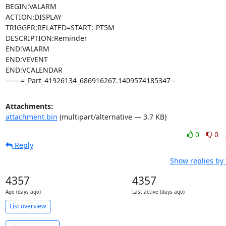
BEGIN:VALARM

ACTION:DISPLAY

TRIGGER;RELATED=START:-PT5M

DESCRIPTION:Reminder

END:VALARM

END:VEVENT

END:VCALENDAR

------=_Part_41926134_686916267.1409574185347--
Attachments:
attachment.bin
(multipart/alternative — 3.7 KB)
0
0
Reply
Show replies by
4357
4357
Age (days ago)
Last active (days ago)
List overview