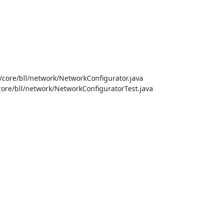
ore/bll/network/NetworkConfigurator.java

ore/bll/network/NetworkConfiguratorTest.java
