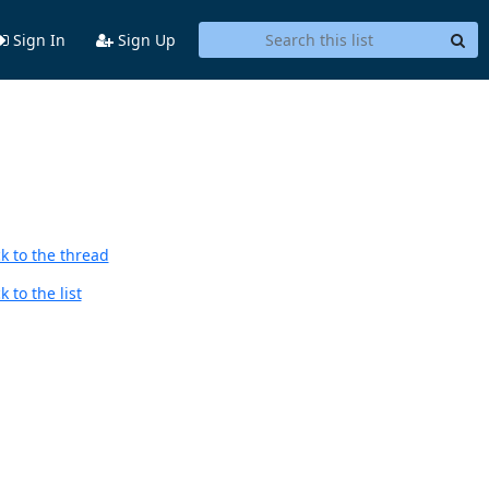
Sign In
Sign Up
k to the thread
 to the list