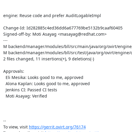
engine: Reuse code and prefer AuditLogableImpl

Change-Id: Id282885c4ed36dd6a677769be5132b9caaf60405

Signed-off-by: Moti Asayag <masayag@redhat.com>

---

M backend/manager/modules/bll/src/main/java/org/ovirt/engine/c
M backend/manager/modules/bll/src/test/java/org/ovirt/engine/c
2 files changed, 11 insertions(+), 9 deletions(-)

Approvals:

  Eli Mesika: Looks good to me, approved

  Alona Kaplan: Looks good to me, approved

  Jenkins CI: Passed CI tests

  Moti Asayag: Verified

-- 

To view, visit 
https://gerrit.ovirt.org/76174