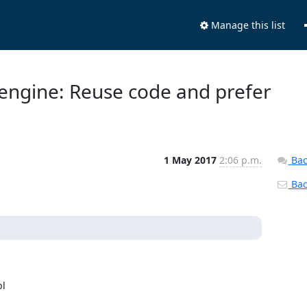
Manage this list
 engine: Reuse code and prefer
1 May 2017
2:06 p.m.
Bac
Back
l
