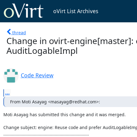
oVirt List Archives
thread
Change in ovirt-engine[master]:
AuditLogableImpl
Code Review
...
From Moti Asayag <masayag@redhat.com>:
Moti Asayag has submitted this change and it was merged.

Change subject: engine: Reuse code and prefer AuditLogableImp
......................................................................
