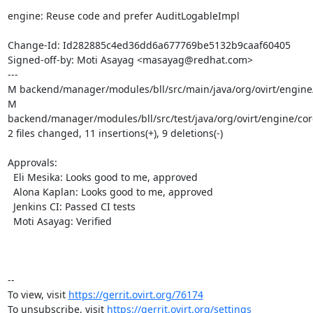
engine: Reuse code and prefer AuditLogableImpl

Change-Id: Id282885c4ed36dd6a677769be5132b9caaf60405

Signed-off-by: Moti Asayag <masayag@redhat.com>

---

M backend/manager/modules/bll/src/main/java/org/ovirt/engine/c
M 
backend/manager/modules/bll/src/test/java/org/ovirt/engine/core
2 files changed, 11 insertions(+), 9 deletions(-)

Approvals:

  Eli Mesika: Looks good to me, approved

  Alona Kaplan: Looks good to me, approved

  Jenkins CI: Passed CI tests

  Moti Asayag: Verified

-- 

To view, visit 
https://gerrit.ovirt.org/76174
To unsubscribe, visit 
https://gerrit.ovirt.org/settings