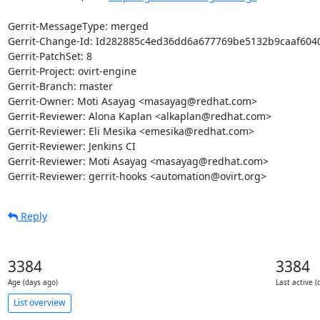
Gerrit-MessageType: merged

Gerrit-Change-Id: Id282885c4ed36dd6a677769be5132b9caaf6040
Gerrit-PatchSet: 8

Gerrit-Project: ovirt-engine

Gerrit-Branch: master

Gerrit-Owner: Moti Asayag <masayag@redhat.com>

Gerrit-Reviewer: Alona Kaplan <alkaplan@redhat.com>

Gerrit-Reviewer: Eli Mesika <emesika@redhat.com>

Gerrit-Reviewer: Jenkins CI

Gerrit-Reviewer: Moti Asayag <masayag@redhat.com>

Gerrit-Reviewer: gerrit-hooks <automation@ovirt.org>
Reply
3384
3384
Age (days ago)
Last active (
List overview