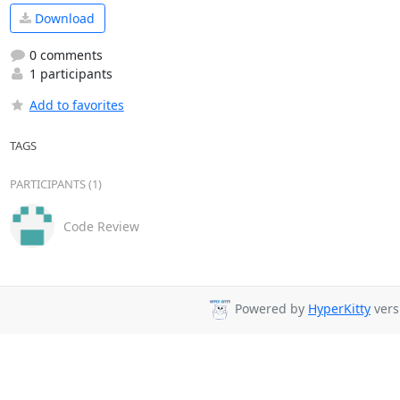
Download
0 comments
1 participants
Add to favorites
TAGS
PARTICIPANTS (1)
Code Review
Powered by
HyperKitty
vers