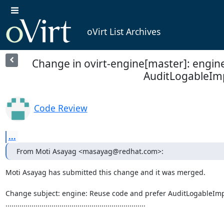
oVirt List Archives
Change in ovirt-engine[master]: engin
AuditLogableIm
Code Review
...
From Moti Asayag <masayag@redhat.com>:
Moti Asayag has submitted this change and it was merged.

Change subject: engine: Reuse code and prefer AuditLogableImp
......................................................................
