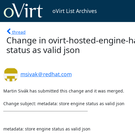
oVirt List Archives
thread
Change in ovirt-hosted-engine-h
status as valid json
msivak＠redhat.com
Martin Sivák has submitted this change and it was merged.

Change subject: metadata: store engine status as valid json

......................................................................

metadata: store engine status as valid json
