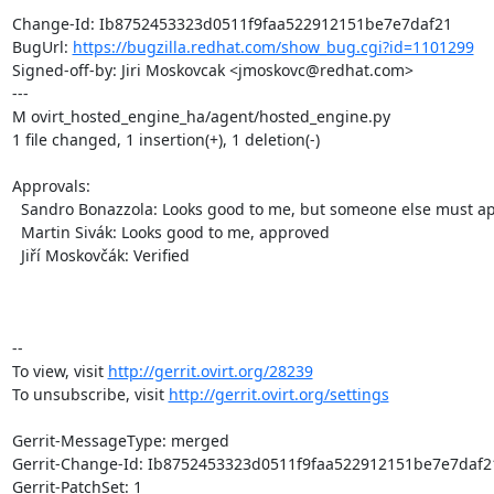
Change-Id: Ib8752453323d0511f9faa522912151be7e7daf21

BugUrl: 
https://bugzilla.redhat.com/show_bug.cgi?id=1101299
Signed-off-by: Jiri Moskovcak <jmoskovc@redhat.com>

---

M ovirt_hosted_engine_ha/agent/hosted_engine.py

1 file changed, 1 insertion(+), 1 deletion(-)

Approvals:

  Sandro Bonazzola: Looks good to me, but someone else must approve

  Martin Sivák: Looks good to me, approved

  Jiří Moskovčák: Verified

-- 

To view, visit 
http://gerrit.ovirt.org/28239
To unsubscribe, visit 
http://gerrit.ovirt.org/settings
Gerrit-MessageType: merged

Gerrit-Change-Id: Ib8752453323d0511f9faa522912151be7e7daf21
Gerrit-PatchSet: 1
