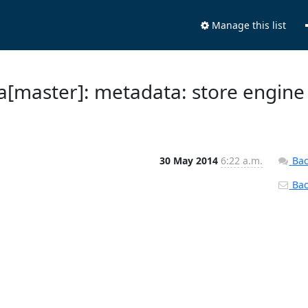
Manage this list
a[master]: metadata: store engine
30 May 2014
6:22 a.m.
Bac
Back