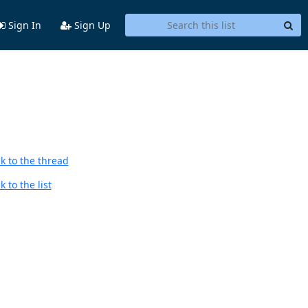
Sign In
Sign Up
k to the thread
 to the list