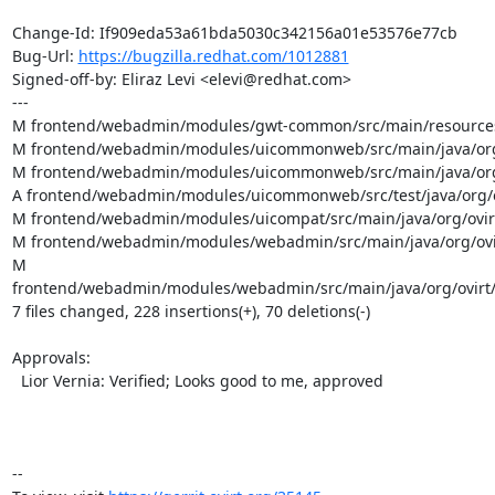
Change-Id: If909eda53a61bda5030c342156a01e53576e77cb

Bug-Url: 
https://bugzilla.redhat.com/1012881
Signed-off-by: Eliraz Levi <elevi@redhat.com>

---

M frontend/webadmin/modules/gwt-common/src/main/resources/
M frontend/webadmin/modules/uicommonweb/src/main/java/org/
M frontend/webadmin/modules/uicommonweb/src/main/java/org/o
A frontend/webadmin/modules/uicommonweb/src/test/java/org/ov
M frontend/webadmin/modules/uicompat/src/main/java/org/ovirt
M frontend/webadmin/modules/webadmin/src/main/java/org/ovir
M 
frontend/webadmin/modules/webadmin/src/main/java/org/ovirt/
7 files changed, 228 insertions(+), 70 deletions(-)

Approvals:

  Lior Vernia: Verified; Looks good to me, approved

-- 
