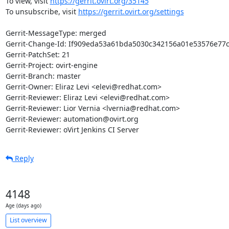
To view, visit 
https://gerrit.ovirt.org/35145
To unsubscribe, visit 
https://gerrit.ovirt.org/settings
Gerrit-MessageType: merged

Gerrit-Change-Id: If909eda53a61bda5030c342156a01e53576e77c
Gerrit-PatchSet: 21

Gerrit-Project: ovirt-engine

Gerrit-Branch: master

Gerrit-Owner: Eliraz Levi <elevi@redhat.com>

Gerrit-Reviewer: Eliraz Levi <elevi@redhat.com>

Gerrit-Reviewer: Lior Vernia <lvernia@redhat.com>

Gerrit-Reviewer: automation@ovirt.org

Gerrit-Reviewer: oVirt Jenkins CI Server
Reply
4148
Age (days ago)
List overview