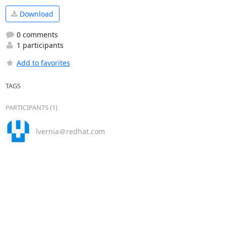
Download
0 comments
1 participants
Add to favorites
TAGS
PARTICIPANTS (1)
lvernia＠redhat.com