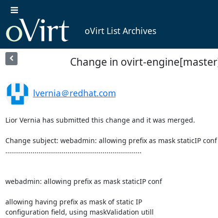
oVirt List Archives
Change in ovirt-engine[master]
lvernia＠redhat.com
Lior Vernia has submitted this change and it was merged.

Change subject: webadmin: allowing prefix as mask staticIP conf

......................................................................

webadmin: allowing prefix as mask staticIP conf

allowing having prefix as mask of static IP

configuration field, using maskValidation utill
