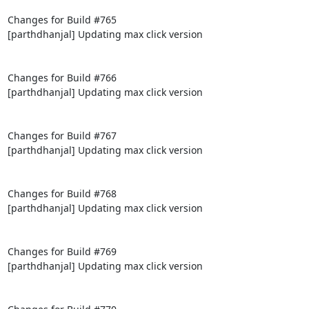
Changes for Build #765

[parthdhanjal] Updating max click version

Changes for Build #766

[parthdhanjal] Updating max click version

Changes for Build #767

[parthdhanjal] Updating max click version

Changes for Build #768

[parthdhanjal] Updating max click version

Changes for Build #769

[parthdhanjal] Updating max click version
