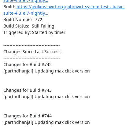
suite-4.3_el7-nightly...
Build: 
https://jenkins.ovirt.org/job/ovirt-system-tests_basic-
suite-4.3_el7-nightly...
Build Number: 772

Build Status:  Still Failing

Triggered By: Started by timer

-------------------------------------

Changes Since Last Success:

-------------------------------------

Changes for Build #742

[parthdhanjal] Updating max click version

Changes for Build #743

[parthdhanjal] Updating max click version

Changes for Build #744

[parthdhanjal] Updating max click version
