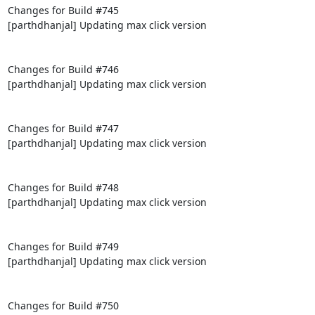
Changes for Build #745

[parthdhanjal] Updating max click version

Changes for Build #746

[parthdhanjal] Updating max click version

Changes for Build #747

[parthdhanjal] Updating max click version

Changes for Build #748

[parthdhanjal] Updating max click version

Changes for Build #749

[parthdhanjal] Updating max click version

Changes for Build #750
