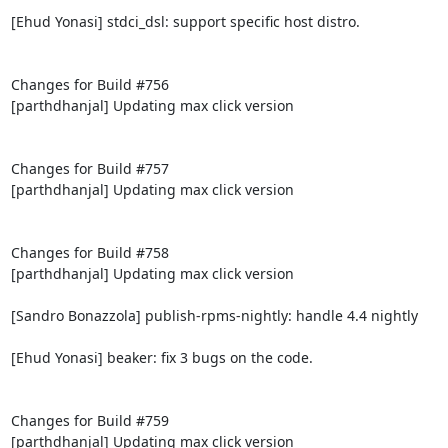
[Ehud Yonasi] stdci_dsl: support specific host distro.

Changes for Build #756

[parthdhanjal] Updating max click version

Changes for Build #757

[parthdhanjal] Updating max click version

Changes for Build #758

[parthdhanjal] Updating max click version

[Sandro Bonazzola] publish-rpms-nightly: handle 4.4 nightly

[Ehud Yonasi] beaker: fix 3 bugs on the code.

Changes for Build #759

[parthdhanjal] Updating max click version
