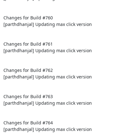
Changes for Build #760

[parthdhanjal] Updating max click version

Changes for Build #761

[parthdhanjal] Updating max click version

Changes for Build #762

[parthdhanjal] Updating max click version

Changes for Build #763

[parthdhanjal] Updating max click version

Changes for Build #764

[parthdhanjal] Updating max click version
