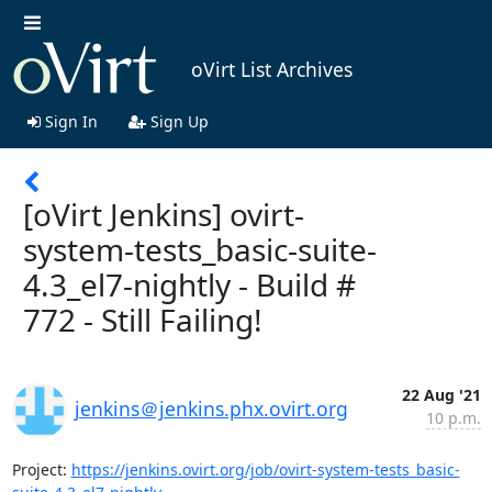
oVirt List Archives
Sign In
Sign Up
[oVirt Jenkins] ovirt-
system-tests_basic-suite-
4.3_el7-nightly - Build #
772 - Still Failing!
22 Aug '21
jenkins＠jenkins.phx.ovirt.org
10 p.m.
Project: 
https://jenkins.ovirt.org/job/ovirt-system-tests_basic-