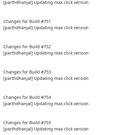
[parthdhanjal] Updating max click version

Changes for Build #751

[parthdhanjal] Updating max click version

Changes for Build #752

[parthdhanjal] Updating max click version

Changes for Build #753

[parthdhanjal] Updating max click version

Changes for Build #754

[parthdhanjal] Updating max click version

Changes for Build #755

[parthdhanjal] Updating max click version
