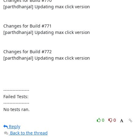
Changes for Build #770

[parthdhanjal] Updating max click version

Changes for Build #771

[parthdhanjal] Updating max click version

Changes for Build #772

[parthdhanjal] Updating max click version

-----------------

Failed Tests:

-----------------

No tests ran.
0
0
Reply
Back to the thread