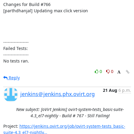
Changes for Build #766

[parthdhanjal] Updating max click version

-----------------

Failed Tests:

-----------------

No tests ran.
0
0
Reply
21 Aug
6 p.m.
jenkins＠jenkins.phx.ovirt.org
New subject: [oVirt Jenkins] ovirt-system-tests_basic-suite-
4.3_el7-nightly - Build # 767 - Still Failing!
Project: 
https://jenkins.ovirt.org/job/ovirt-system-tests_basic-
suite-4.3_el7-nightly...