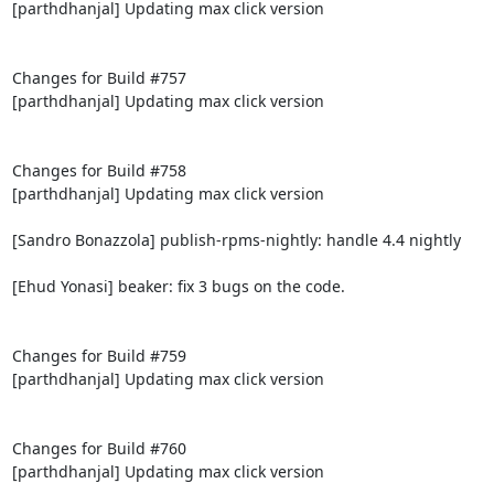
[parthdhanjal] Updating max click version

Changes for Build #757

[parthdhanjal] Updating max click version

Changes for Build #758

[parthdhanjal] Updating max click version

[Sandro Bonazzola] publish-rpms-nightly: handle 4.4 nightly

[Ehud Yonasi] beaker: fix 3 bugs on the code.

Changes for Build #759

[parthdhanjal] Updating max click version

Changes for Build #760

[parthdhanjal] Updating max click version
