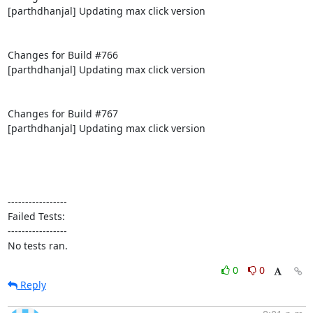
[parthdhanjal] Updating max click version

Changes for Build #766

[parthdhanjal] Updating max click version

Changes for Build #767

[parthdhanjal] Updating max click version

-----------------

Failed Tests:

-----------------

No tests ran.
0
0
Reply