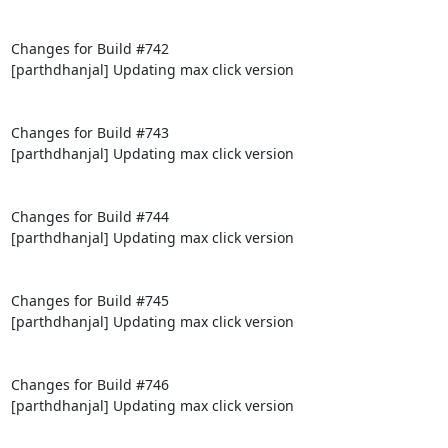
Changes for Build #742

[parthdhanjal] Updating max click version

Changes for Build #743

[parthdhanjal] Updating max click version

Changes for Build #744

[parthdhanjal] Updating max click version

Changes for Build #745

[parthdhanjal] Updating max click version

Changes for Build #746

[parthdhanjal] Updating max click version
