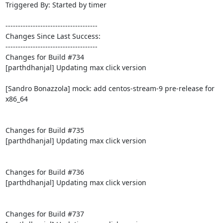
Triggered By: Started by timer

-------------------------------------

Changes Since Last Success:

-------------------------------------

Changes for Build #734

[parthdhanjal] Updating max click version

[Sandro Bonazzola] mock: add centos-stream-9 pre-release for 
x86_64

Changes for Build #735

[parthdhanjal] Updating max click version

Changes for Build #736

[parthdhanjal] Updating max click version

Changes for Build #737
