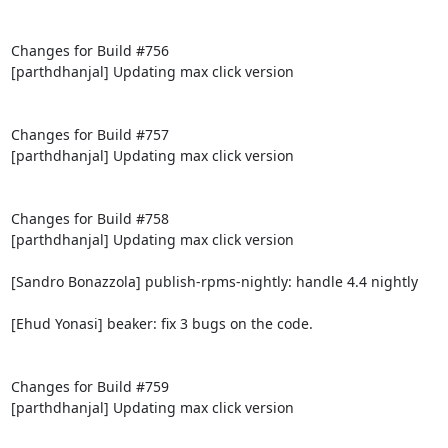
Changes for Build #756

[parthdhanjal] Updating max click version

Changes for Build #757

[parthdhanjal] Updating max click version

Changes for Build #758

[parthdhanjal] Updating max click version

[Sandro Bonazzola] publish-rpms-nightly: handle 4.4 nightly

[Ehud Yonasi] beaker: fix 3 bugs on the code.

Changes for Build #759

[parthdhanjal] Updating max click version
