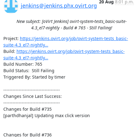
20 Aug
8:01 p.m.
jenkins＠jenkins.phx.ovirt.org
New subject: [oVirt Jenkins] ovirt-system-tests_basic-suite-
4.3_el7-nightly - Build # 765 - Still Failing!
Project: 
https://jenkins.ovirt.org/job/ovirt-system-tests_basic-
suite-4.3_el7-nightly...
Build: 
https://jenkins.ovirt.org/job/ovirt-system-tests_basic-
suite-4.3_el7-nightly...
Build Number: 765

Build Status:  Still Failing

Triggered By: Started by timer

-------------------------------------

Changes Since Last Success:

-------------------------------------

Changes for Build #735

[parthdhanjal] Updating max click version

Changes for Build #736
