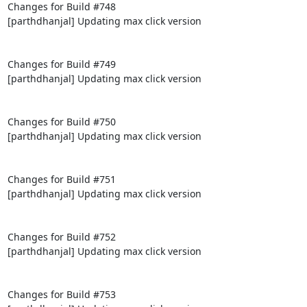
Changes for Build #748

[parthdhanjal] Updating max click version

Changes for Build #749

[parthdhanjal] Updating max click version

Changes for Build #750

[parthdhanjal] Updating max click version

Changes for Build #751

[parthdhanjal] Updating max click version

Changes for Build #752

[parthdhanjal] Updating max click version

Changes for Build #753
