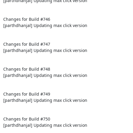
[parthdhanjal] Updating max click version

Changes for Build #746

[parthdhanjal] Updating max click version

Changes for Build #747

[parthdhanjal] Updating max click version

Changes for Build #748

[parthdhanjal] Updating max click version

Changes for Build #749

[parthdhanjal] Updating max click version

Changes for Build #750

[parthdhanjal] Updating max click version
