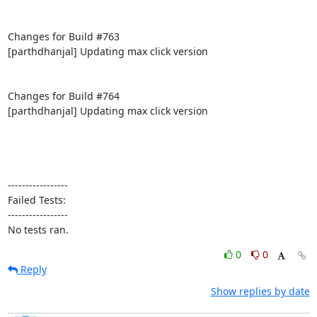
Changes for Build #763

[parthdhanjal] Updating max click version

Changes for Build #764

[parthdhanjal] Updating max click version

-----------------

Failed Tests:

-----------------

No tests ran.
0
0
Reply
Show replies by date