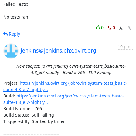
Failed Tests:

-----------------

No tests ran.
0
0
Reply
10 p.m.
jenkins＠jenkins.phx.ovirt.org
New subject: [oVirt Jenkins] ovirt-system-tests_basic-suite-
4.3_el7-nightly - Build # 766 - Still Failing!
Project: 
https://jenkins.ovirt.org/job/ovirt-system-tests_basic-
suite-4.3_el7-nightly...
Build: 
https://jenkins.ovirt.org/job/ovirt-system-tests_basic-
suite-4.3_el7-nightly...
Build Number: 766

Build Status:  Still Failing

Triggered By: Started by timer

-------------------------------------
