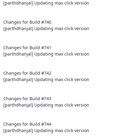
[parthdhanjal] Updating max click version

Changes for Build #740

[parthdhanjal] Updating max click version

Changes for Build #741

[parthdhanjal] Updating max click version

Changes for Build #742

[parthdhanjal] Updating max click version

Changes for Build #743

[parthdhanjal] Updating max click version

Changes for Build #744

[parthdhanjal] Updating max click version
