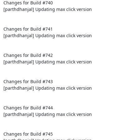
Changes for Build #740

[parthdhanjal] Updating max click version

Changes for Build #741

[parthdhanjal] Updating max click version

Changes for Build #742

[parthdhanjal] Updating max click version

Changes for Build #743

[parthdhanjal] Updating max click version

Changes for Build #744

[parthdhanjal] Updating max click version

Changes for Build #745
