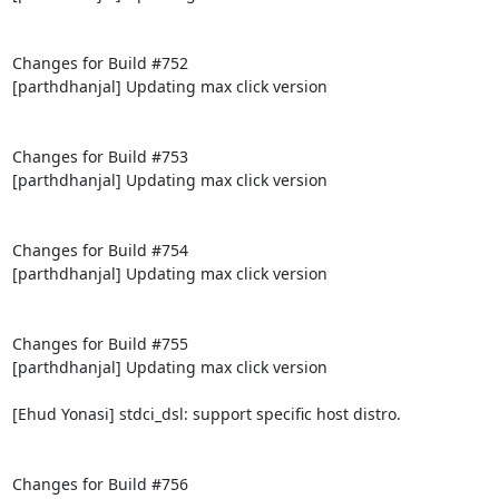
Changes for Build #752

[parthdhanjal] Updating max click version

Changes for Build #753

[parthdhanjal] Updating max click version

Changes for Build #754

[parthdhanjal] Updating max click version

Changes for Build #755

[parthdhanjal] Updating max click version

[Ehud Yonasi] stdci_dsl: support specific host distro.

Changes for Build #756
