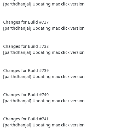
[parthdhanjal] Updating max click version

Changes for Build #737

[parthdhanjal] Updating max click version

Changes for Build #738

[parthdhanjal] Updating max click version

Changes for Build #739

[parthdhanjal] Updating max click version

Changes for Build #740

[parthdhanjal] Updating max click version

Changes for Build #741

[parthdhanjal] Updating max click version
