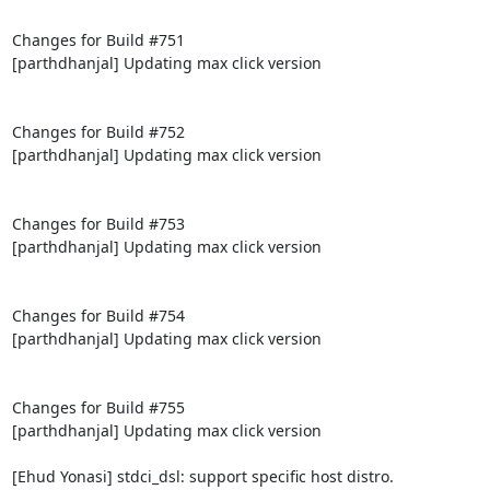
Changes for Build #751

[parthdhanjal] Updating max click version

Changes for Build #752

[parthdhanjal] Updating max click version

Changes for Build #753

[parthdhanjal] Updating max click version

Changes for Build #754

[parthdhanjal] Updating max click version

Changes for Build #755

[parthdhanjal] Updating max click version

[Ehud Yonasi] stdci_dsl: support specific host distro.
