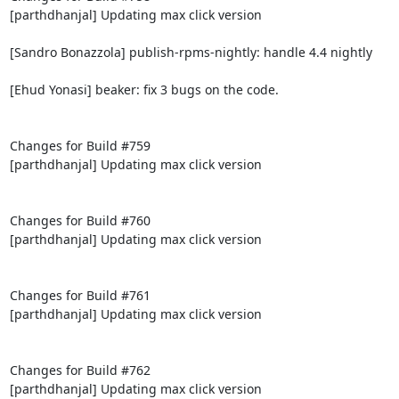
[parthdhanjal] Updating max click version

[Sandro Bonazzola] publish-rpms-nightly: handle 4.4 nightly

[Ehud Yonasi] beaker: fix 3 bugs on the code.

Changes for Build #759

[parthdhanjal] Updating max click version

Changes for Build #760

[parthdhanjal] Updating max click version

Changes for Build #761

[parthdhanjal] Updating max click version

Changes for Build #762

[parthdhanjal] Updating max click version
