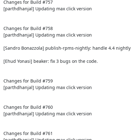
Changes for Build #757

[parthdhanjal] Updating max click version

Changes for Build #758

[parthdhanjal] Updating max click version

[Sandro Bonazzola] publish-rpms-nightly: handle 4.4 nightly

[Ehud Yonasi] beaker: fix 3 bugs on the code.

Changes for Build #759

[parthdhanjal] Updating max click version

Changes for Build #760

[parthdhanjal] Updating max click version

Changes for Build #761

[parthdhanjal] Updating max click version
