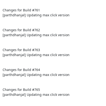
Changes for Build #761

[parthdhanjal] Updating max click version

Changes for Build #762

[parthdhanjal] Updating max click version

Changes for Build #763

[parthdhanjal] Updating max click version

Changes for Build #764

[parthdhanjal] Updating max click version

Changes for Build #765

[parthdhanjal] Updating max click version
