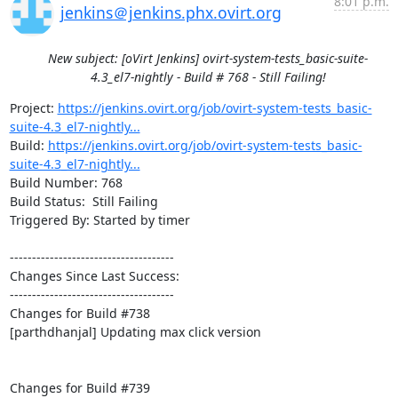
8:01 p.m.
jenkins＠jenkins.phx.ovirt.org
New subject: [oVirt Jenkins] ovirt-system-tests_basic-suite-
4.3_el7-nightly - Build # 768 - Still Failing!
Project: 
https://jenkins.ovirt.org/job/ovirt-system-tests_basic-
suite-4.3_el7-nightly...
Build: 
https://jenkins.ovirt.org/job/ovirt-system-tests_basic-
suite-4.3_el7-nightly...
Build Number: 768

Build Status:  Still Failing

Triggered By: Started by timer

-------------------------------------

Changes Since Last Success:

-------------------------------------

Changes for Build #738

[parthdhanjal] Updating max click version

Changes for Build #739
