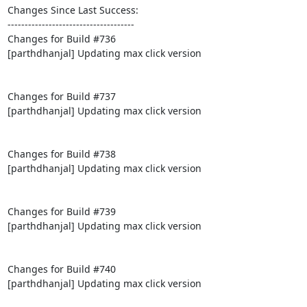
Changes Since Last Success:

-------------------------------------

Changes for Build #736

[parthdhanjal] Updating max click version

Changes for Build #737

[parthdhanjal] Updating max click version

Changes for Build #738

[parthdhanjal] Updating max click version

Changes for Build #739

[parthdhanjal] Updating max click version

Changes for Build #740

[parthdhanjal] Updating max click version
