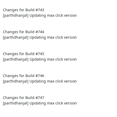
Changes for Build #743

[parthdhanjal] Updating max click version

Changes for Build #744

[parthdhanjal] Updating max click version

Changes for Build #745

[parthdhanjal] Updating max click version

Changes for Build #746

[parthdhanjal] Updating max click version

Changes for Build #747

[parthdhanjal] Updating max click version
