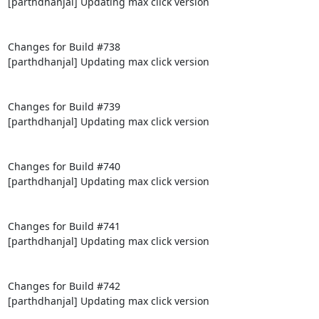
[parthdhanjal] Updating max click version

Changes for Build #738

[parthdhanjal] Updating max click version

Changes for Build #739

[parthdhanjal] Updating max click version

Changes for Build #740

[parthdhanjal] Updating max click version

Changes for Build #741

[parthdhanjal] Updating max click version

Changes for Build #742

[parthdhanjal] Updating max click version
