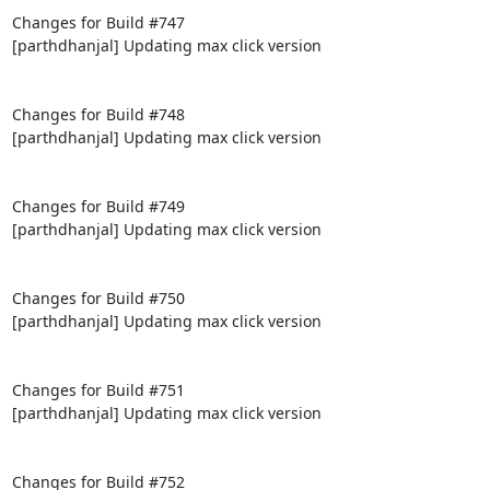
Changes for Build #747

[parthdhanjal] Updating max click version

Changes for Build #748

[parthdhanjal] Updating max click version

Changes for Build #749

[parthdhanjal] Updating max click version

Changes for Build #750

[parthdhanjal] Updating max click version

Changes for Build #751

[parthdhanjal] Updating max click version

Changes for Build #752
