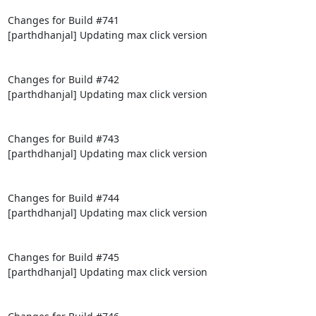
Changes for Build #741

[parthdhanjal] Updating max click version

Changes for Build #742

[parthdhanjal] Updating max click version

Changes for Build #743

[parthdhanjal] Updating max click version

Changes for Build #744

[parthdhanjal] Updating max click version

Changes for Build #745

[parthdhanjal] Updating max click version
