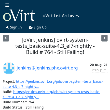
oVirt List Archives
Sign In
Sign Up
[oVirt Jenkins] ovirt-system-
tests_basic-suite-4.3_el7-nightly -
Build # 764 - Still Failing!
20 Aug '21
jenkins＠jenkins.phx.ovirt.org
6:09 p.m.
Project: 
https://jenkins.ovirt.org/job/ovirt-system-tests_basic-
suite-4.3_el7-nightly...
Build: 
https://jenkins.ovirt.org/job/ovirt-system-tests_basic-
suite-4.3_el7-nightly...
Build Number: 764

Build Status:  Still Failing
