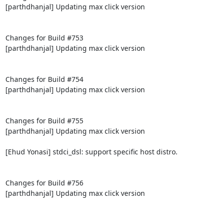
[parthdhanjal] Updating max click version

Changes for Build #753

[parthdhanjal] Updating max click version

Changes for Build #754

[parthdhanjal] Updating max click version

Changes for Build #755

[parthdhanjal] Updating max click version

[Ehud Yonasi] stdci_dsl: support specific host distro.

Changes for Build #756

[parthdhanjal] Updating max click version
