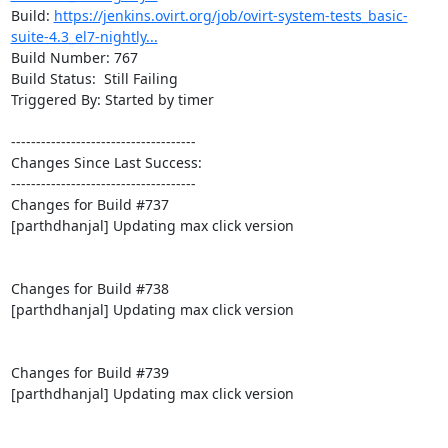
Build: 
https://jenkins.ovirt.org/job/ovirt-system-tests_basic-
suite-4.3_el7-nightly...
Build Number: 767

Build Status:  Still Failing

Triggered By: Started by timer

-------------------------------------

Changes Since Last Success:

-------------------------------------

Changes for Build #737

[parthdhanjal] Updating max click version

Changes for Build #738

[parthdhanjal] Updating max click version

Changes for Build #739

[parthdhanjal] Updating max click version
