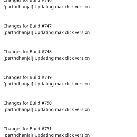
Changes for Build #746

[parthdhanjal] Updating max click version

Changes for Build #747

[parthdhanjal] Updating max click version

Changes for Build #748

[parthdhanjal] Updating max click version

Changes for Build #749

[parthdhanjal] Updating max click version

Changes for Build #750

[parthdhanjal] Updating max click version

Changes for Build #751

[parthdhanjal] Updating max click version
