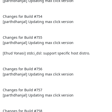
[parthdhanjal] Updating max click version

Changes for Build #754

[parthdhanjal] Updating max click version

Changes for Build #755

[parthdhanjal] Updating max click version

[Ehud Yonasi] stdci_dsl: support specific host distro.

Changes for Build #756

[parthdhanjal] Updating max click version

Changes for Build #757

[parthdhanjal] Updating max click version

Changes for Build #758
