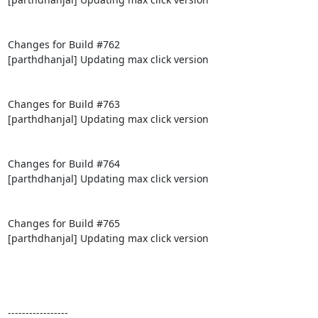
Changes for Build #762

[parthdhanjal] Updating max click version

Changes for Build #763

[parthdhanjal] Updating max click version

Changes for Build #764

[parthdhanjal] Updating max click version

Changes for Build #765

[parthdhanjal] Updating max click version

-----------------
