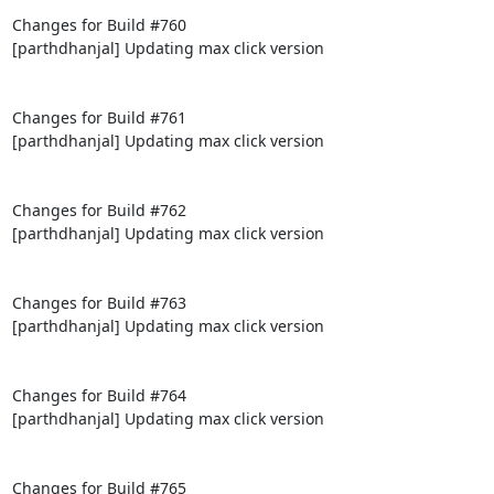
Changes for Build #760

[parthdhanjal] Updating max click version

Changes for Build #761

[parthdhanjal] Updating max click version

Changes for Build #762

[parthdhanjal] Updating max click version

Changes for Build #763

[parthdhanjal] Updating max click version

Changes for Build #764

[parthdhanjal] Updating max click version

Changes for Build #765
