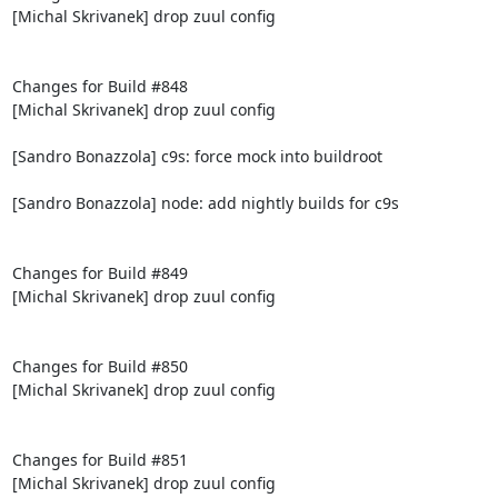
[Michal Skrivanek] drop zuul config

Changes for Build #848

[Michal Skrivanek] drop zuul config

[Sandro Bonazzola] c9s: force mock into buildroot

[Sandro Bonazzola] node: add nightly builds for c9s

Changes for Build #849

[Michal Skrivanek] drop zuul config

Changes for Build #850

[Michal Skrivanek] drop zuul config

Changes for Build #851

[Michal Skrivanek] drop zuul config
