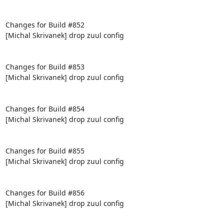
Changes for Build #852

[Michal Skrivanek] drop zuul config

Changes for Build #853

[Michal Skrivanek] drop zuul config

Changes for Build #854

[Michal Skrivanek] drop zuul config

Changes for Build #855

[Michal Skrivanek] drop zuul config

Changes for Build #856

[Michal Skrivanek] drop zuul config
