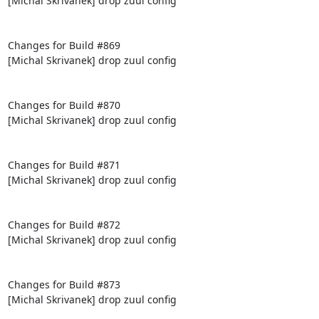
[Michal Skrivanek] drop zuul config

Changes for Build #869

[Michal Skrivanek] drop zuul config

Changes for Build #870

[Michal Skrivanek] drop zuul config

Changes for Build #871

[Michal Skrivanek] drop zuul config

Changes for Build #872

[Michal Skrivanek] drop zuul config

Changes for Build #873

[Michal Skrivanek] drop zuul config
