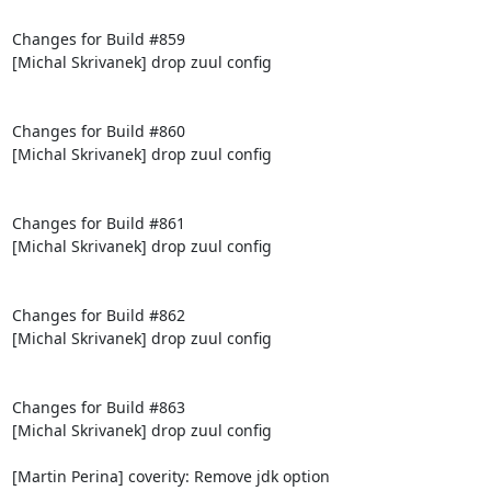
Changes for Build #859

[Michal Skrivanek] drop zuul config

Changes for Build #860

[Michal Skrivanek] drop zuul config

Changes for Build #861

[Michal Skrivanek] drop zuul config

Changes for Build #862

[Michal Skrivanek] drop zuul config

Changes for Build #863

[Michal Skrivanek] drop zuul config

[Martin Perina] coverity: Remove jdk option
