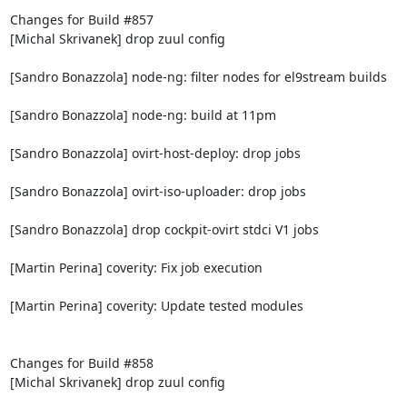
Changes for Build #857

[Michal Skrivanek] drop zuul config

[Sandro Bonazzola] node-ng: filter nodes for el9stream builds

[Sandro Bonazzola] node-ng: build at 11pm

[Sandro Bonazzola] ovirt-host-deploy: drop jobs

[Sandro Bonazzola] ovirt-iso-uploader: drop jobs

[Sandro Bonazzola] drop cockpit-ovirt stdci V1 jobs

[Martin Perina] coverity: Fix job execution

[Martin Perina] coverity: Update tested modules

Changes for Build #858

[Michal Skrivanek] drop zuul config
