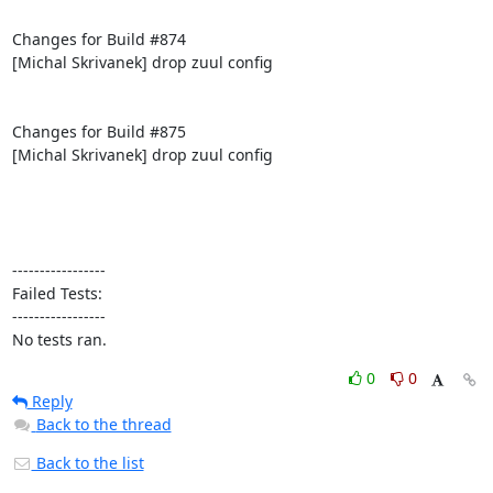
Changes for Build #874

[Michal Skrivanek] drop zuul config

Changes for Build #875

[Michal Skrivanek] drop zuul config

-----------------

Failed Tests:

-----------------

No tests ran.
0
0
Reply
Back to the thread
Back to the list