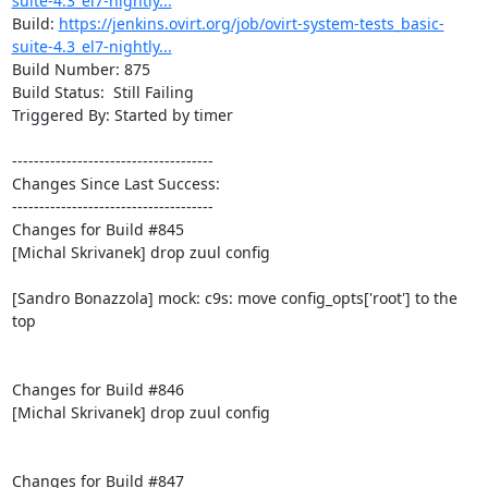
suite-4.3_el7-nightly...
Build: 
https://jenkins.ovirt.org/job/ovirt-system-tests_basic-
suite-4.3_el7-nightly...
Build Number: 875

Build Status:  Still Failing

Triggered By: Started by timer

-------------------------------------

Changes Since Last Success:

-------------------------------------

Changes for Build #845

[Michal Skrivanek] drop zuul config

[Sandro Bonazzola] mock: c9s: move config_opts['root'] to the 
top

Changes for Build #846

[Michal Skrivanek] drop zuul config

Changes for Build #847
