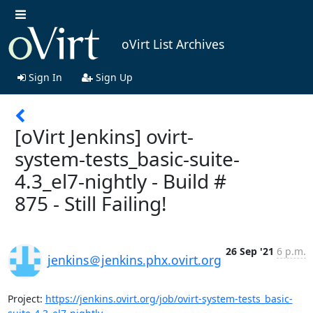
oVirt List Archives
Sign In
Sign Up
[oVirt Jenkins] ovirt-
system-tests_basic-suite-
4.3_el7-nightly - Build #
875 - Still Failing!
26 Sep '21
6 p.m.
jenkins＠jenkins.phx.ovirt.org
Project: 
https://jenkins.ovirt.org/job/ovirt-system-tests_basic-