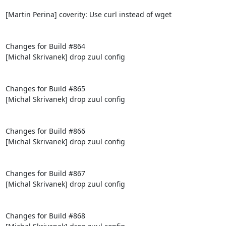
[Martin Perina] coverity: Use curl instead of wget

Changes for Build #864

[Michal Skrivanek] drop zuul config

Changes for Build #865

[Michal Skrivanek] drop zuul config

Changes for Build #866

[Michal Skrivanek] drop zuul config

Changes for Build #867

[Michal Skrivanek] drop zuul config

Changes for Build #868
