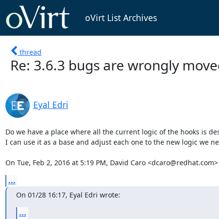
oVirt List Archives
thread
Re: 3.6.3 bugs are wrongly mov
Eyal Edri
Do we have a place where all the current logic of the hooks is des
I can use it as a base and adjust each one to the new logic we ne
On Tue, Feb 2, 2016 at 5:19 PM, David Caro <dcaro@redhat.com>
...
On 01/28 16:17, Eyal Edri wrote:
...