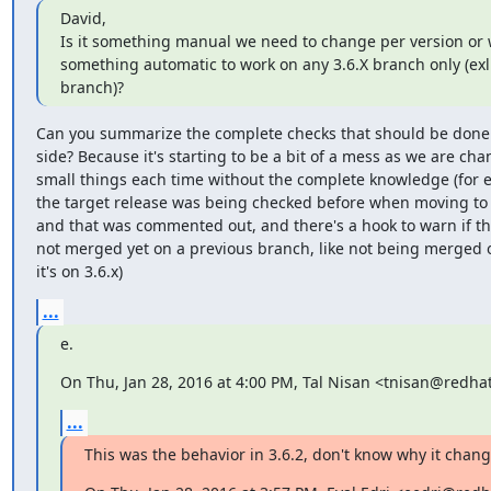
David,

Is it something manual we need to change per version or 
something automatic to work on any 3.6.X branch only (exl
branch)?
Can you summarize the complete checks that should be done 
side? Because it's starting to be a bit of a mess as we are cha
small things each time without the complete knowledge (for e
the target release was being checked before when moving to
and that was commented out, and there's a hook to warn if the
not merged yet on a previous branch, like not being merged on
it's on 3.6.x)
...
e.
On Thu, Jan 28, 2016 at 4:00 PM, Tal Nisan <tnisan@redha
...
This was the behavior in 3.6.2, don't know why it chan