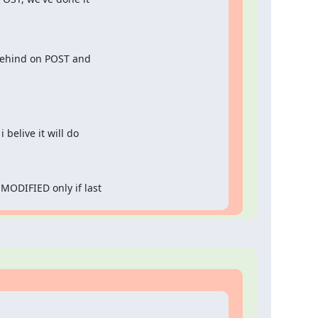
 behind on POST and

 belive it will do

MODIFIED only if last