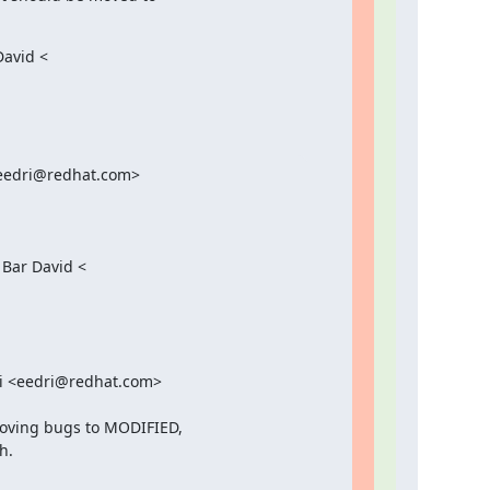
avid <

<eedri@redhat.com>

Bar David <

ri <eedri@redhat.com>

oving bugs to MODIFIED,

.
