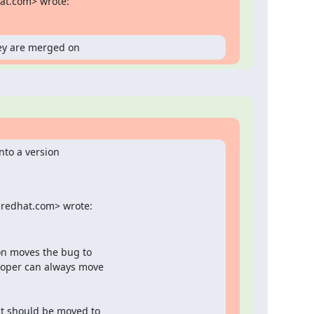
hat.com> wrote:
ey are merged on
nto a version

@redhat.com> wrote:
on moves the bug to

loper can always move

it should be moved to
