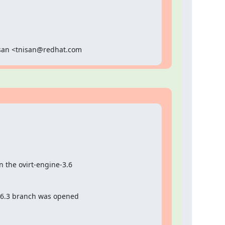
Nisan <tnisan@redhat.com
 the ovirt-engine-3.6

.6.3 branch was opened
