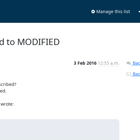
Manage this list
ed to MODIFIED
3 Feb 2016
12:55 a.m.
Bac
Back
cribed?

ed.

 wrote: