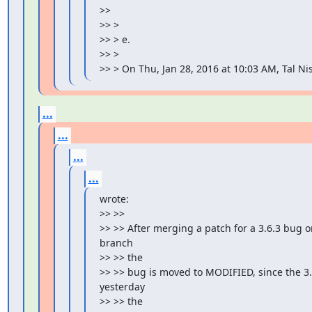
>>

>> >

>> > e.

>> >

>> > On Thu, Jan 28, 2016 at 10:03 AM, Tal 
...
...
...
...
wrote:

>> >>

>> >> After merging a patch for a 3.6.3 bug on
branch

>> >> the

>> >> bug is moved to MODIFIED, since the 3
yesterday

>> >> the
