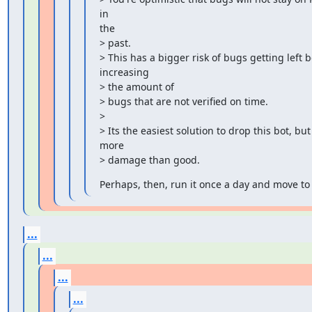
in

the

> past.

> This has a bigger risk of bugs getting left
increasing

> the amount of

> bugs that are not verified on time.

>

> Its the easiest solution to drop this bot, but i
more

> damage than good.
Perhaps, then, run it once a day and move to 
...
...
...
...