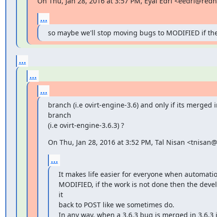
On Thu, Jan 28, 2016 at 3:57 PM, Eyal Edri <eedri@red
...
so maybe we'll stop moving bugs to MODIFIED if th
...
...
...
branch (i.e ovirt-engine-3.6) and only if its merged i
branch

(i.e ovirt-engine-3.6.3) ?
On Thu, Jan 28, 2016 at 3:52 PM, Tal Nisan <tnisan
...
It makes life easier for everyone when automati
MODIFIED, if the work is not done then the deve
it

back to POST like we sometimes do.

In any way, when a 3.6.3 bug is merged in 3.6.3 