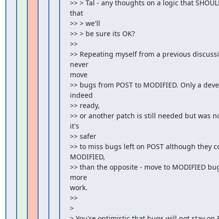
>> > Tal - any thoughts on a logic that SHO
that

>> > we'll

>> > be sure its OK?

>>

>> Repeating myself from a previous discussio
never

move

>> bugs from POST to MODIFIED. Only a develo
indeed

>> ready,

>> or another patch is still needed but was no
it's

>> safer

>> to miss bugs left on POST although they c
MODIFIED,

>> than the opposite - move to MODIFIED bugs
more

work.

>>

>

> You're optimistic that bugs will not stay on 