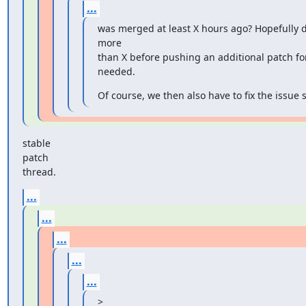
...
was merged at least X hours ago? Hopefully de
more

than X before pushing an additional patch for
needed.
Of course, we then also have to fix the issue 
stable

patch

thread.
...
...
...
...
...
>
