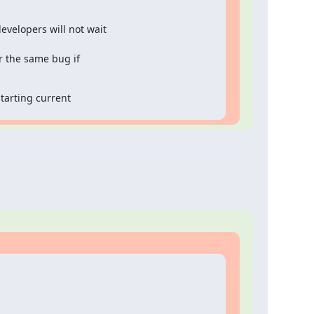
velopers will not wait

 the same bug if

starting current