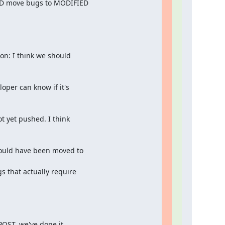
ULD move bugs to MODIFIED

n: I think we should

per can know if it's

t yet pushed. I think

ould have been moved to

 that actually require

POST, we've done it
