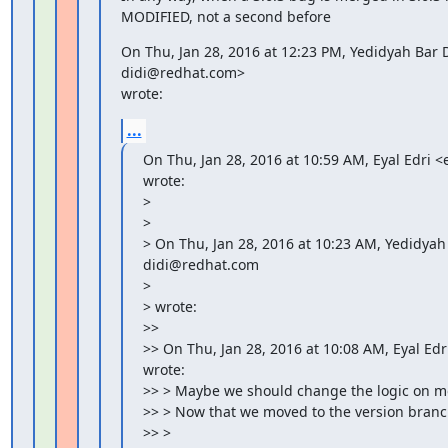
MODIFIED, not a second before
On Thu, Jan 28, 2016 at 12:23 PM, Yedidyah Bar D
didi@redhat.com>

wrote:
...
On Thu, Jan 28, 2016 at 10:59 AM, Eyal Edri 
wrote:

>

>

> On Thu, Jan 28, 2016 at 10:23 AM, Yedidyah 
didi@redhat.com

>

> wrote:

>>

>> On Thu, Jan 28, 2016 at 10:08 AM, Eyal Ed
wrote:

>> > Maybe we should change the logic on m
>> > Now that we moved to the version branch
>> >
