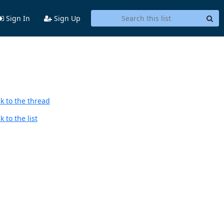
Sign In
Sign Up
k to the thread
 to the list