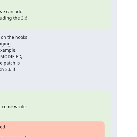
we can add

uding the 3.6

on the hooks

nging

xample,

 MODIFIED,

 patch is

 3.6 if

t.com> wrote:
ged