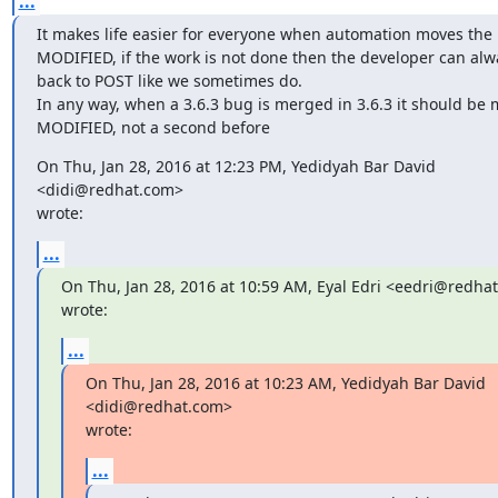
...
It makes life easier for everyone when automation moves the 
MODIFIED, if the work is not done then the developer can alwa
back to POST like we sometimes do.

In any way, when a 3.6.3 bug is merged in 3.6.3 it should be 
MODIFIED, not a second before
On Thu, Jan 28, 2016 at 12:23 PM, Yedidyah Bar David 
<didi@redhat.com>

wrote:
...
On Thu, Jan 28, 2016 at 10:59 AM, Eyal Edri <eedri@redhat
wrote:
...
On Thu, Jan 28, 2016 at 10:23 AM, Yedidyah Bar David 
<didi@redhat.com>

wrote:
...