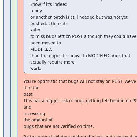
know if it's indeed

ready,

or another patch is still needed but was not yet 
pushed. I think it's

safer

to miss bugs left on POST although they could have 
been moved to

MODIFIED,

than the opposite - move to MODIFIED bugs that 
actually require more

work.
You're optimistic that bugs will not stay on POST, we've
it in the

past.

This has a bigger risk of bugs getting left behind on PO
and

increasing

the amount of

bugs that are not verified on time.
Its the easiest solution to drop this bot, but i belive it wi