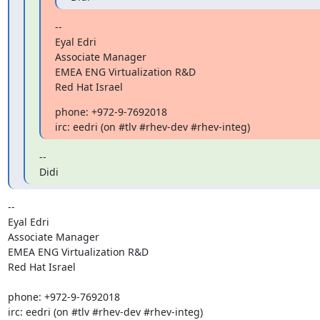
--

Eyal Edri

Associate Manager

EMEA ENG Virtualization R&D

Red Hat Israel
phone: +972-9-7692018

irc: eedri (on #tlv #rhev-dev #rhev-integ)
--

Didi
-- 

Eyal Edri

Associate Manager

EMEA ENG Virtualization R&D

Red Hat Israel

phone: +972-9-7692018

irc: eedri (on #tlv #rhev-dev #rhev-integ)