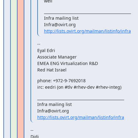
well
_______________________________________________

Infra mailing list

http://lists.ovirt.org/mailman/listinfo/infra
--

Eyal Edri

Associate Manager

EMEA ENG Virtualization R&D

Red Hat Israel
phone: +972-9-7692018

irc: eedri (on #tlv #rhev-dev #rhev-integ)
_______________________________________________

Infra mailing list

http://lists.ovirt.org/mailman/listinfo/infra
--

Didi