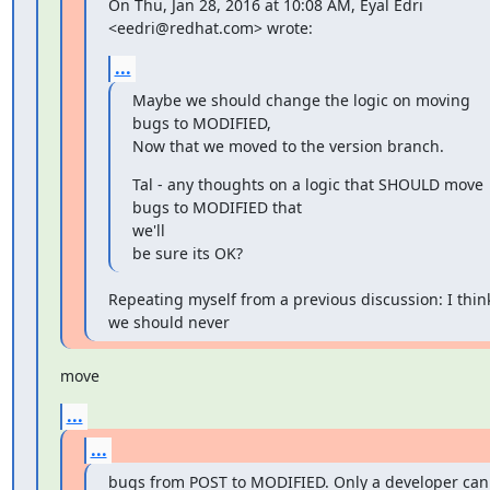
On Thu, Jan 28, 2016 at 10:08 AM, Eyal Edri 
<eedri@redhat.com> wrote:
...
Maybe we should change the logic on moving 
bugs to MODIFIED,

Now that we moved to the version branch.
Tal - any thoughts on a logic that SHOULD move 
bugs to MODIFIED that

we'll

be sure its OK?
Repeating myself from a previous discussion: I think
we should never
move
...
...
bugs from POST to MODIFIED. Only a developer can 