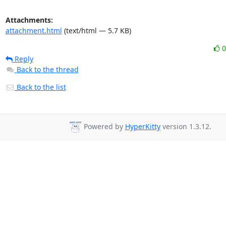
Attachments:
attachment.html
(text/html — 5.7 KB)
Reply
Back to the thread
Back to the list
Powered by
HyperKitty
version 1.3.12.