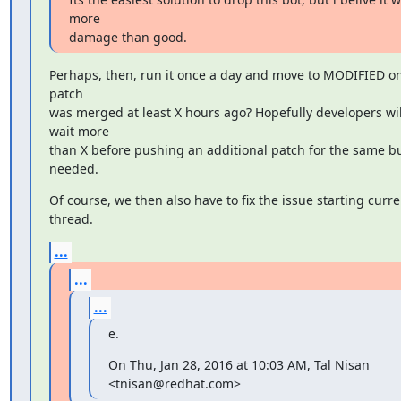
more

damage than good.
Perhaps, then, run it once a day and move to MODIFIED only
patch

was merged at least X hours ago? Hopefully developers will
wait more

than X before pushing an additional patch for the same bug
needed.
Of course, we then also have to fix the issue starting curren
thread.
...
...
...
e.
On Thu, Jan 28, 2016 at 10:03 AM, Tal Nisan 
<tnisan@redhat.com>