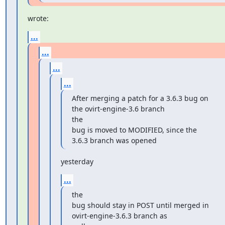
wrote:
...
...
...
...
After merging a patch for a 3.6.3 bug on 
the ovirt-engine-3.6 branch

the

bug is moved to MODIFIED, since the 
3.6.3 branch was opened
yesterday
...
the

bug should stay in POST until merged in 
ovirt-engine-3.6.3 branch as
