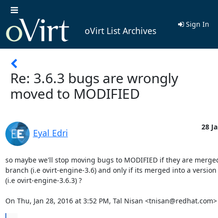
Sign In
oVirt List Archives
Re: 3.6.3 bugs are wrongly
moved to MODIFIED
28 Ja
Eyal Edri
so maybe we'll stop moving bugs to MODIFIED if they are merged
branch (i.e ovirt-engine-3.6) and only if its merged into a version
(i.e ovirt-engine-3.6.3) ?

On Thu, Jan 28, 2016 at 3:52 PM, Tal Nisan <tnisan@redhat.com>