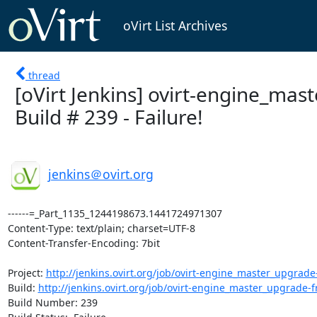
oVirt List Archives
thread
[oVirt Jenkins] ovirt-engine_ma
Build # 239 - Failure!
jenkins＠ovirt.org
------=_Part_1135_1244198673.1441724971307

Content-Type: text/plain; charset=UTF-8

Content-Transfer-Encoding: 7bit

Project: 
http://jenkins.ovirt.org/job/ovirt-engine_master_upgrade
Build: 
http://jenkins.ovirt.org/job/ovirt-engine_master_upgrade-
Build Number: 239
