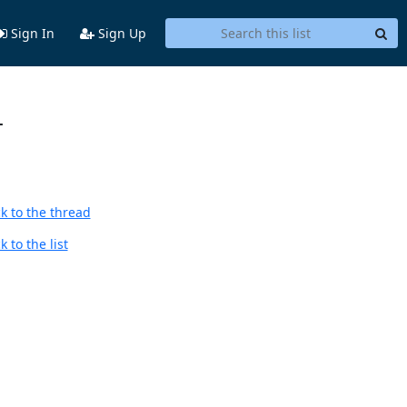
Sign In
Sign Up
-
k to the thread
 to the list