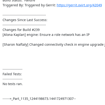
Build Status:  Failure

Triggered By: Triggered by Gerrit: 
https://gerrit.ovirt.org/42049
-------------------------------------

Changes Since Last Success:

-------------------------------------

Changes for Build #239

[Alona Kaplan] engine: Ensure a role network has an IP

[Sharon Naftaly] Changed connectivity check in engine upgrade j
-----------------

Failed Tests:

-----------------

No tests ran. 

------=_Part_1135_1244198673.1441724971307--