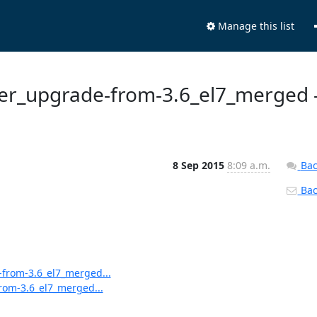
Manage this list
ster_upgrade-from-3.6_el7_merged 
8 Sep 2015
8:09 a.m.
Bac
Back
-from-3.6_el7_merged...
from-3.6_el7_merged...