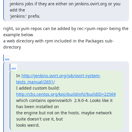
jenkins jobs if they are either on jenkins.ovirt.org or you 
add the

'jenkins:' prefix.
right, so yum repos can be added by rec:<yum repo> being the 
example below

a web directory with rpm included in the Packages sub-
directory
...
...
In 
http://jenkins.ovirt.org/job/ovirt-system-
tests_manual/2651/
I added custom build: 
http://cbs.centos.org/koji/buildinfo?buildID=22569
which contains openvswitch  2.9.0-4. Looks like it 
has been installed on

the engine but not on the hosts. maybe network 
suite doesn't use it, but

looks weird.