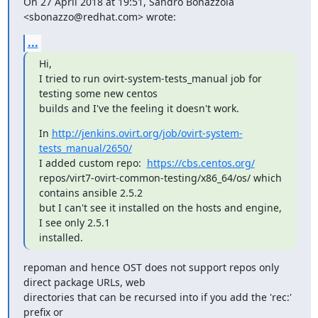
On 27 April 2018 at 19:51, Sandro Bonazzola 
<sbonazzo@redhat.com> wrote:
...
Hi,

I tried to run ovirt-system-tests_manual job for 
testing some new centos

builds and I've the feeling it doesn't work.
In 
http://jenkins.ovirt.org/job/ovirt-system-
tests_manual/2650/
I added custom repo:  
https://cbs.centos.org/
repos/virt7-ovirt-common-testing/x86_64/os/ which 
contains ansible 2.5.2

but I can't see it installed on the hosts and engine, 
I see only 2.5.1

installed.
repoman and hence OST does not support repos only 
direct package URLs, web

directories that can be recursed into if you add the 'rec:' 
prefix or
