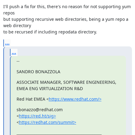
I'll push a fix for this, there's no reason for not supporting yum 
repos

but supporting recursive web directories, being a yum repo a 
web directory

to be recursed if including repodata directory.
...
...
--
SANDRO BONAZZOLA
ASSOCIATE MANAGER, SOFTWARE ENGINEERING, 
EMEA ENG VIRTUALIZATION R&D
Red Hat EMEA <
https://www.redhat.com/>
sbonazzo@redhat.com

<
https://red.ht/sig>
<
https://redhat.com/summit>
_______________________________________________
