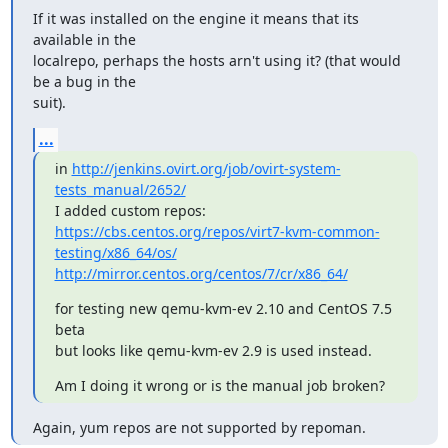
If it was installed on the engine it means that its 
available in the

localrepo, perhaps the hosts arn't using it? (that would 
be a bug in the

suit).
...
in 
http://jenkins.ovirt.org/job/ovirt-system-
tests_manual/2652/
https://cbs.centos.org/repos/virt7-kvm-common-
testing/x86_64/os/
http://mirror.centos.org/centos/7/cr/x86_64/
for testing new qemu-kvm-ev 2.10 and CentOS 7.5 
beta

but looks like qemu-kvm-ev 2.9 is used instead.
Am I doing it wrong or is the manual job broken?
Again, yum repos are not supported by repoman.