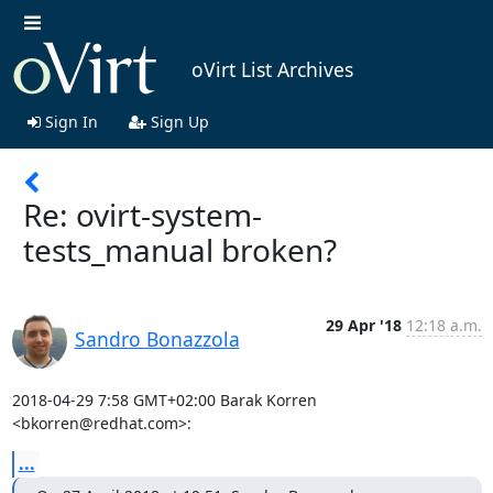
oVirt List Archives
Sign In
Sign Up
Re: ovirt-system-
tests_manual broken?
29 Apr '18
12:18 a.m.
Sandro Bonazzola
2018-04-29 7:58 GMT+02:00 Barak Korren 
<bkorren@redhat.com>:
...