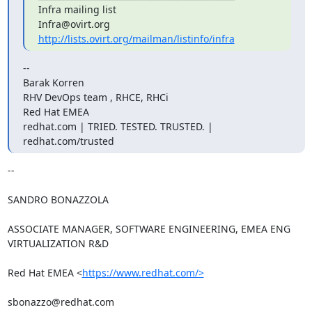
Infra mailing list

http://lists.ovirt.org/mailman/listinfo/infra
--

Barak Korren

RHV DevOps team , RHCE, RHCi

Red Hat EMEA

redhat.com | TRIED. TESTED. TRUSTED. | 
redhat.com/trusted
-- 

SANDRO BONAZZOLA

ASSOCIATE MANAGER, SOFTWARE ENGINEERING, EMEA ENG 
VIRTUALIZATION R&D

Red Hat EMEA <
https://www.redhat.com/>
sbonazzo@redhat.com
