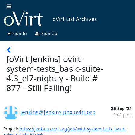
oVirt List Archives
Sign In
Sign Up
[oVirt Jenkins] ovirt-
system-tests_basic-suite-
4.3_el7-nightly - Build #
877 - Still Failing!
26 Sep '21
jenkins＠jenkins.phx.ovirt.org
10:08 p.m.
Project: 
https://jenkins.ovirt.org/job/ovirt-system-tests_basic-