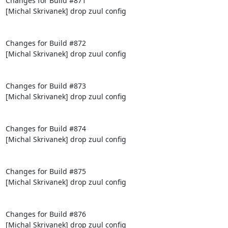
Changes for Build #871

[Michal Skrivanek] drop zuul config

Changes for Build #872

[Michal Skrivanek] drop zuul config

Changes for Build #873

[Michal Skrivanek] drop zuul config

Changes for Build #874

[Michal Skrivanek] drop zuul config

Changes for Build #875

[Michal Skrivanek] drop zuul config

Changes for Build #876

[Michal Skrivanek] drop zuul config
