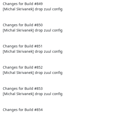
Changes for Build #849

[Michal Skrivanek] drop zuul config

Changes for Build #850

[Michal Skrivanek] drop zuul config

Changes for Build #851

[Michal Skrivanek] drop zuul config

Changes for Build #852

[Michal Skrivanek] drop zuul config

Changes for Build #853

[Michal Skrivanek] drop zuul config

Changes for Build #854
