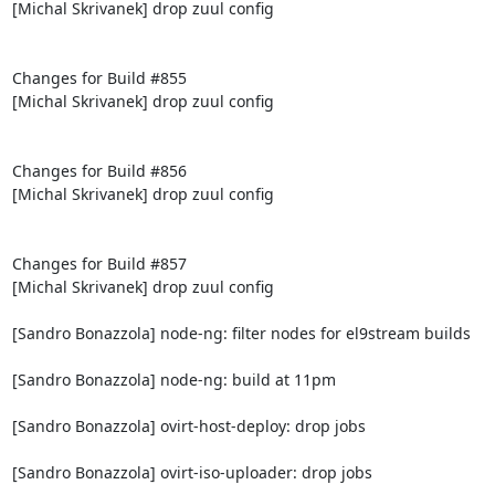
[Michal Skrivanek] drop zuul config

Changes for Build #855

[Michal Skrivanek] drop zuul config

Changes for Build #856

[Michal Skrivanek] drop zuul config

Changes for Build #857

[Michal Skrivanek] drop zuul config

[Sandro Bonazzola] node-ng: filter nodes for el9stream builds

[Sandro Bonazzola] node-ng: build at 11pm

[Sandro Bonazzola] ovirt-host-deploy: drop jobs

[Sandro Bonazzola] ovirt-iso-uploader: drop jobs
