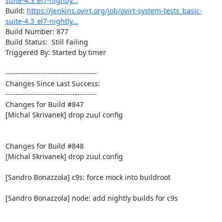
suite-4.3_el7-nightly...
Build: 
https://jenkins.ovirt.org/job/ovirt-system-tests_basic-
suite-4.3_el7-nightly...
Build Number: 877

Build Status:  Still Failing

Triggered By: Started by timer

-------------------------------------

Changes Since Last Success:

-------------------------------------

Changes for Build #847

[Michal Skrivanek] drop zuul config

Changes for Build #848

[Michal Skrivanek] drop zuul config

[Sandro Bonazzola] c9s: force mock into buildroot

[Sandro Bonazzola] node: add nightly builds for c9s
