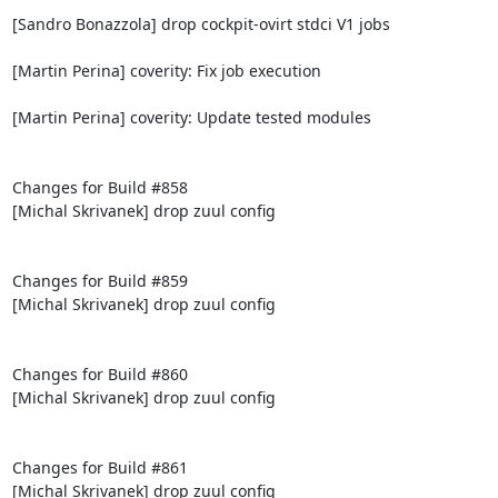
[Sandro Bonazzola] drop cockpit-ovirt stdci V1 jobs

[Martin Perina] coverity: Fix job execution

[Martin Perina] coverity: Update tested modules

Changes for Build #858

[Michal Skrivanek] drop zuul config

Changes for Build #859

[Michal Skrivanek] drop zuul config

Changes for Build #860

[Michal Skrivanek] drop zuul config

Changes for Build #861

[Michal Skrivanek] drop zuul config
