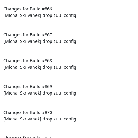
Changes for Build #866

[Michal Skrivanek] drop zuul config

Changes for Build #867

[Michal Skrivanek] drop zuul config

Changes for Build #868

[Michal Skrivanek] drop zuul config

Changes for Build #869

[Michal Skrivanek] drop zuul config

Changes for Build #870

[Michal Skrivanek] drop zuul config
