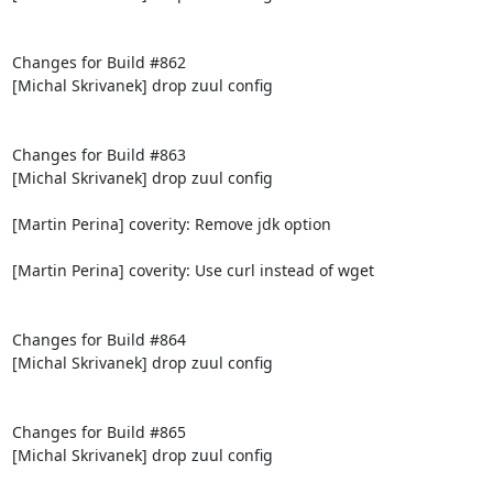
Changes for Build #862

[Michal Skrivanek] drop zuul config

Changes for Build #863

[Michal Skrivanek] drop zuul config

[Martin Perina] coverity: Remove jdk option

[Martin Perina] coverity: Use curl instead of wget

Changes for Build #864

[Michal Skrivanek] drop zuul config

Changes for Build #865

[Michal Skrivanek] drop zuul config
