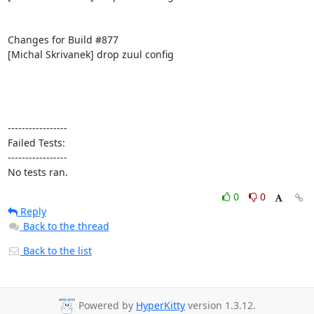
Changes for Build #877

[Michal Skrivanek] drop zuul config

-----------------

Failed Tests:

-----------------

No tests ran.
0
0
Reply
Back to the thread
Back to the list
Powered by
HyperKitty
version 1.3.12.