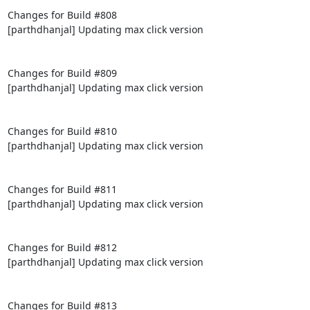
Changes for Build #808

[parthdhanjal] Updating max click version

Changes for Build #809

[parthdhanjal] Updating max click version

Changes for Build #810

[parthdhanjal] Updating max click version

Changes for Build #811

[parthdhanjal] Updating max click version

Changes for Build #812

[parthdhanjal] Updating max click version

Changes for Build #813
