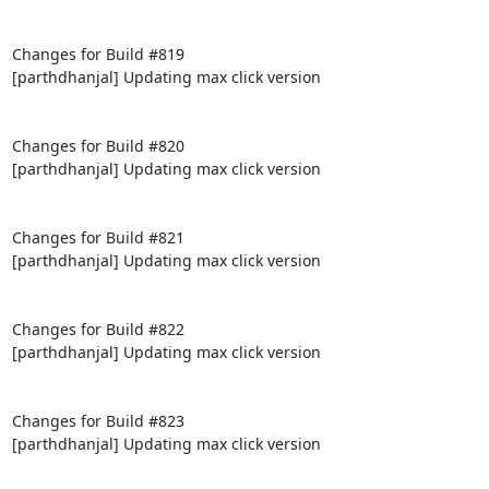
Changes for Build #819

[parthdhanjal] Updating max click version

Changes for Build #820

[parthdhanjal] Updating max click version

Changes for Build #821

[parthdhanjal] Updating max click version

Changes for Build #822

[parthdhanjal] Updating max click version

Changes for Build #823

[parthdhanjal] Updating max click version
