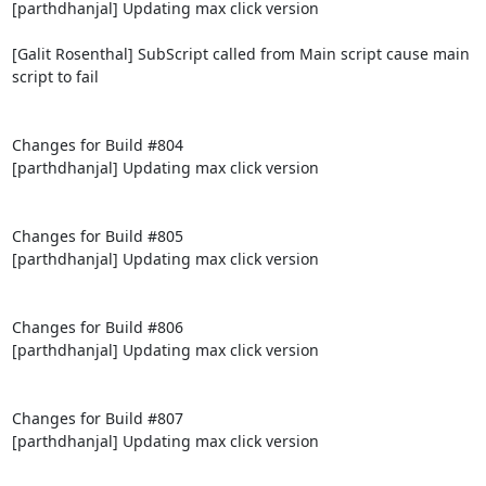
[parthdhanjal] Updating max click version

[Galit Rosenthal] SubScript called from Main script cause main 
script to fail

Changes for Build #804

[parthdhanjal] Updating max click version

Changes for Build #805

[parthdhanjal] Updating max click version

Changes for Build #806

[parthdhanjal] Updating max click version

Changes for Build #807

[parthdhanjal] Updating max click version
