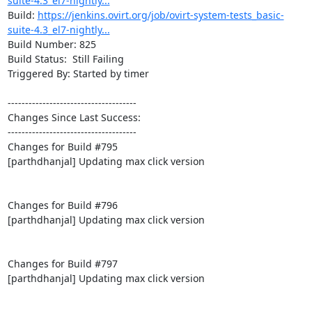
suite-4.3_el7-nightly...
Build: 
https://jenkins.ovirt.org/job/ovirt-system-tests_basic-
suite-4.3_el7-nightly...
Build Number: 825

Build Status:  Still Failing

Triggered By: Started by timer

-------------------------------------

Changes Since Last Success:

-------------------------------------

Changes for Build #795

[parthdhanjal] Updating max click version

Changes for Build #796

[parthdhanjal] Updating max click version

Changes for Build #797

[parthdhanjal] Updating max click version
