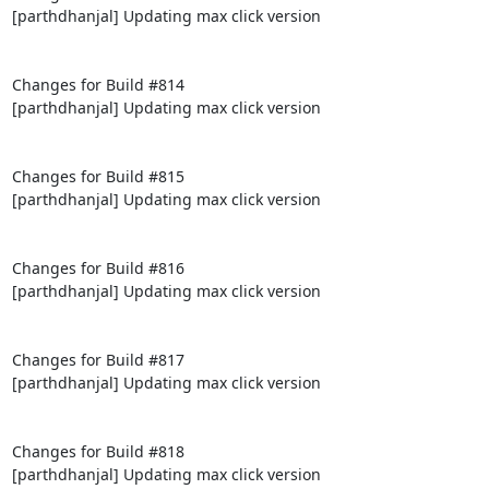
[parthdhanjal] Updating max click version

Changes for Build #814

[parthdhanjal] Updating max click version

Changes for Build #815

[parthdhanjal] Updating max click version

Changes for Build #816

[parthdhanjal] Updating max click version

Changes for Build #817

[parthdhanjal] Updating max click version

Changes for Build #818

[parthdhanjal] Updating max click version
