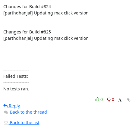
Changes for Build #824

[parthdhanjal] Updating max click version

Changes for Build #825

[parthdhanjal] Updating max click version

-----------------

Failed Tests:

-----------------

No tests ran.
0
0
Reply
Back to the thread
Back to the list