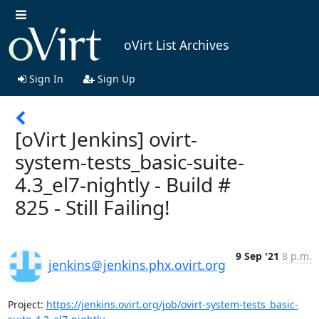
oVirt List Archives
Sign In
Sign Up
[oVirt Jenkins] ovirt-
system-tests_basic-suite-
4.3_el7-nightly - Build #
825 - Still Failing!
9 Sep '21
8 p.m.
jenkins＠jenkins.phx.ovirt.org
Project: 
https://jenkins.ovirt.org/job/ovirt-system-tests_basic-