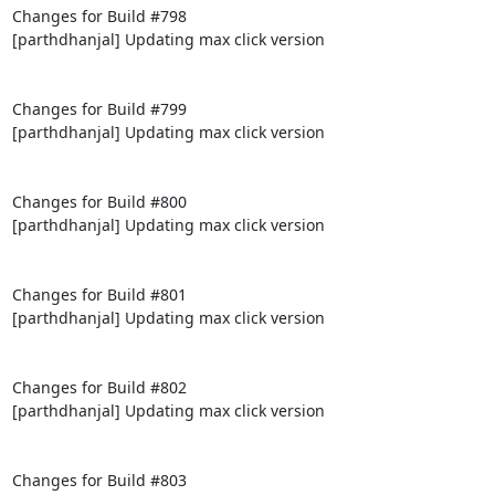
Changes for Build #798

[parthdhanjal] Updating max click version

Changes for Build #799

[parthdhanjal] Updating max click version

Changes for Build #800

[parthdhanjal] Updating max click version

Changes for Build #801

[parthdhanjal] Updating max click version

Changes for Build #802

[parthdhanjal] Updating max click version

Changes for Build #803
