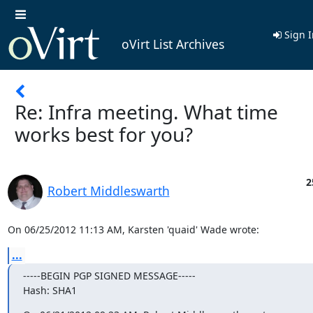
Sign I
oVirt List Archives
Re: Infra meeting. What time
works best for you?
2
Robert Middleswarth
On 06/25/2012 11:13 AM, Karsten 'quaid' Wade wrote:
...
-----BEGIN PGP SIGNED MESSAGE-----

Hash: SHA1