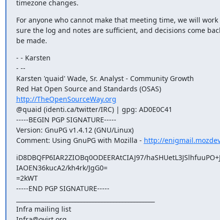
timezone changes.
For anyone who cannot make that meeting time, we will work 
sure the log and notes are sufficient, and decisions come back
be made.
- - Karsten

- -- 

Karsten 'quaid' Wade, Sr. Analyst - Community Growth

http://TheOpenSourceWay.org
@quaid (identi.ca/twitter/IRC) | gpg: AD0E0C41

-----BEGIN PGP SIGNATURE-----

Version: GnuPG v1.4.12 (GNU/Linux)

Comment: Using GnuPG with Mozilla - 
http://enigmail.mozdev
iD8DBQFP6IAR2ZIOBq0ODEERAtCIAJ97/haSHUetL3JSlhfuuPO+
IAOEN36kucA2/kh4rk/JgG0=

=2kWT

-----END PGP SIGNATURE-----

_______________________________________________

Infra mailing list
