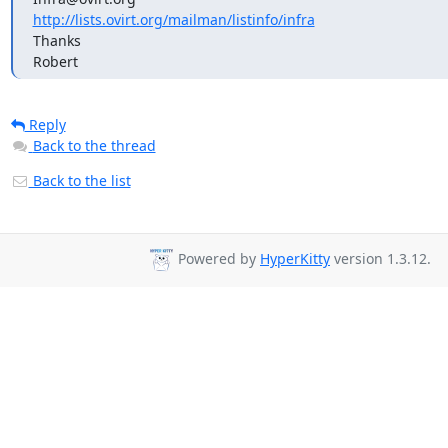
http://lists.ovirt.org/mailman/listinfo/infra
Thanks

Robert
Reply
Back to the thread
Back to the list
Powered by
HyperKitty
version 1.3.12.