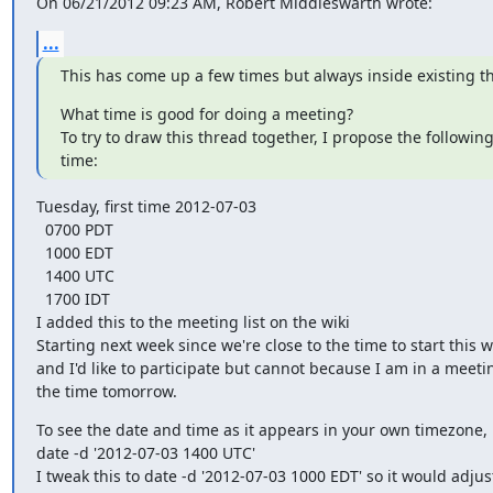
On 06/21/2012 09:23 AM, Robert Middleswarth wrote:
...
This has come up a few times but always inside existing t
What time is good for doing a meeting?

To try to draw this thread together, I propose the followin
time:
Tuesday, first time 2012-07-03

  0700 PDT

  1000 EDT

  1400 UTC

  1700 IDT

I added this to the meeting list on the wiki

Starting next week since we're close to the time to start this w
and I'd like to participate but cannot because I am in a meetin
the time tomorrow.
To see the date and time as it appears in your own timezone,

date -d '2012-07-03 1400 UTC'

I tweak this to date -d '2012-07-03 1000 EDT' so it would adjust