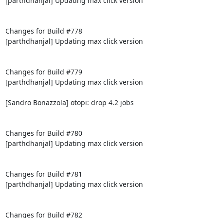
[parthdhanjal] Updating max click version

Changes for Build #778

[parthdhanjal] Updating max click version

Changes for Build #779

[parthdhanjal] Updating max click version

[Sandro Bonazzola] otopi: drop 4.2 jobs

Changes for Build #780

[parthdhanjal] Updating max click version

Changes for Build #781

[parthdhanjal] Updating max click version

Changes for Build #782
