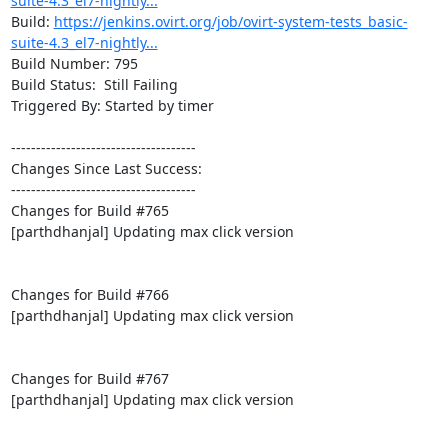
suite-4.3_el7-nightly...
Build: 
https://jenkins.ovirt.org/job/ovirt-system-tests_basic-
suite-4.3_el7-nightly...
Build Number: 795

Build Status:  Still Failing

Triggered By: Started by timer

-------------------------------------

Changes Since Last Success:

-------------------------------------

Changes for Build #765

[parthdhanjal] Updating max click version

Changes for Build #766

[parthdhanjal] Updating max click version

Changes for Build #767

[parthdhanjal] Updating max click version
