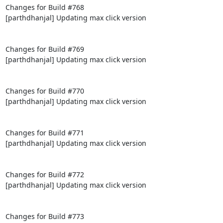
Changes for Build #768

[parthdhanjal] Updating max click version

Changes for Build #769

[parthdhanjal] Updating max click version

Changes for Build #770

[parthdhanjal] Updating max click version

Changes for Build #771

[parthdhanjal] Updating max click version

Changes for Build #772

[parthdhanjal] Updating max click version

Changes for Build #773
