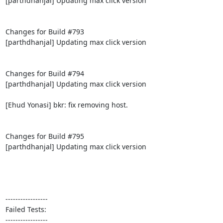
[parthdhanjal] Updating max click version

Changes for Build #793

[parthdhanjal] Updating max click version

Changes for Build #794

[parthdhanjal] Updating max click version

[Ehud Yonasi] bkr: fix removing host.

Changes for Build #795

[parthdhanjal] Updating max click version

-----------------

Failed Tests:

-----------------
