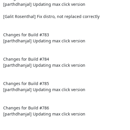
[parthdhanjal] Updating max click version

[Galit Rosenthal] Fix distro, not replaced correctly

Changes for Build #783

[parthdhanjal] Updating max click version

Changes for Build #784

[parthdhanjal] Updating max click version

Changes for Build #785

[parthdhanjal] Updating max click version

Changes for Build #786

[parthdhanjal] Updating max click version
