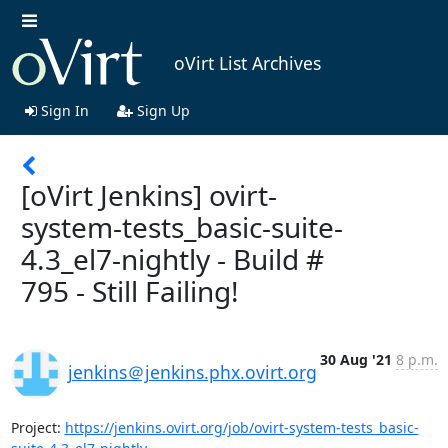
oVirt List Archives
Sign In
Sign Up
[oVirt Jenkins] ovirt-
system-tests_basic-suite-
4.3_el7-nightly - Build #
795 - Still Failing!
30 Aug '21
8 p.m.
jenkins＠jenkins.phx.ovirt.org
Project: 
https://jenkins.ovirt.org/job/ovirt-system-tests_basic-