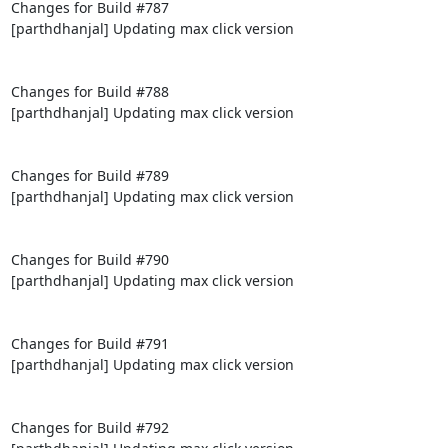
Changes for Build #787

[parthdhanjal] Updating max click version

Changes for Build #788

[parthdhanjal] Updating max click version

Changes for Build #789

[parthdhanjal] Updating max click version

Changes for Build #790

[parthdhanjal] Updating max click version

Changes for Build #791

[parthdhanjal] Updating max click version

Changes for Build #792
