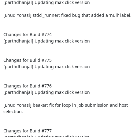
[parthdhanjal] Updating max click version

[Ehud Yonasi] stdci_runner: fixed bug that added a 'null' label.

Changes for Build #774

[parthdhanjal] Updating max click version

Changes for Build #775

[parthdhanjal] Updating max click version

Changes for Build #776

[parthdhanjal] Updating max click version

[Ehud Yonasi] beaker: fix for loop in job submission and host 
selection.

Changes for Build #777
