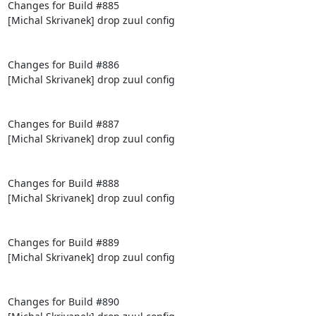
Changes for Build #885

[Michal Skrivanek] drop zuul config

Changes for Build #886

[Michal Skrivanek] drop zuul config

Changes for Build #887

[Michal Skrivanek] drop zuul config

Changes for Build #888

[Michal Skrivanek] drop zuul config

Changes for Build #889

[Michal Skrivanek] drop zuul config

Changes for Build #890
