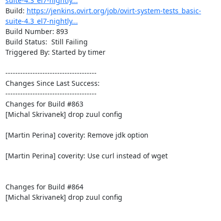
suite-4.3_el7-nightly...
Build: 
https://jenkins.ovirt.org/job/ovirt-system-tests_basic-
suite-4.3_el7-nightly...
Build Number: 893

Build Status:  Still Failing

Triggered By: Started by timer

-------------------------------------

Changes Since Last Success:

-------------------------------------

Changes for Build #863

[Michal Skrivanek] drop zuul config

[Martin Perina] coverity: Remove jdk option

[Martin Perina] coverity: Use curl instead of wget

Changes for Build #864

[Michal Skrivanek] drop zuul config
