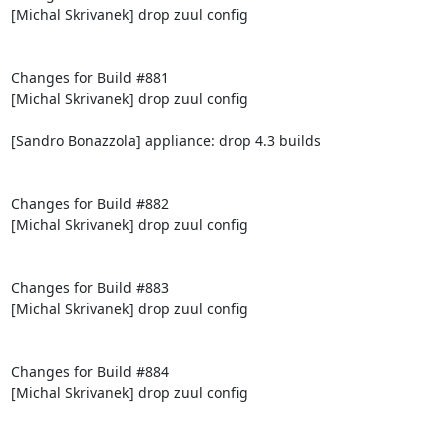
[Michal Skrivanek] drop zuul config

Changes for Build #881

[Michal Skrivanek] drop zuul config

[Sandro Bonazzola] appliance: drop 4.3 builds

Changes for Build #882

[Michal Skrivanek] drop zuul config

Changes for Build #883

[Michal Skrivanek] drop zuul config

Changes for Build #884

[Michal Skrivanek] drop zuul config
