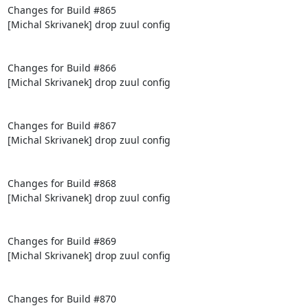
Changes for Build #865

[Michal Skrivanek] drop zuul config

Changes for Build #866

[Michal Skrivanek] drop zuul config

Changes for Build #867

[Michal Skrivanek] drop zuul config

Changes for Build #868

[Michal Skrivanek] drop zuul config

Changes for Build #869

[Michal Skrivanek] drop zuul config

Changes for Build #870
