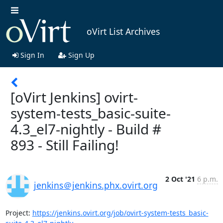
oVirt List Archives
Sign In
Sign Up
[oVirt Jenkins] ovirt-
system-tests_basic-suite-
4.3_el7-nightly - Build #
893 - Still Failing!
2 Oct '21
6 p.m.
jenkins＠jenkins.phx.ovirt.org
Project: 
https://jenkins.ovirt.org/job/ovirt-system-tests_basic-