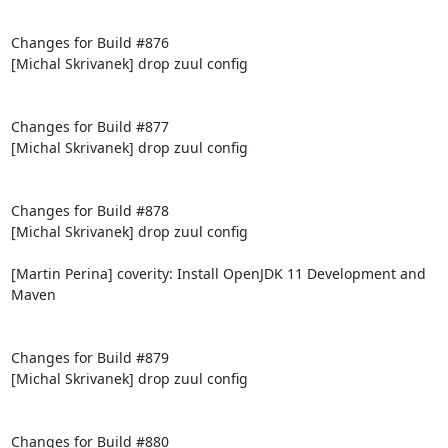
Changes for Build #876

[Michal Skrivanek] drop zuul config

Changes for Build #877

[Michal Skrivanek] drop zuul config

Changes for Build #878

[Michal Skrivanek] drop zuul config

[Martin Perina] coverity: Install OpenJDK 11 Development and 
Maven

Changes for Build #879

[Michal Skrivanek] drop zuul config

Changes for Build #880
