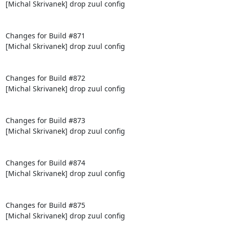
[Michal Skrivanek] drop zuul config

Changes for Build #871

[Michal Skrivanek] drop zuul config

Changes for Build #872

[Michal Skrivanek] drop zuul config

Changes for Build #873

[Michal Skrivanek] drop zuul config

Changes for Build #874

[Michal Skrivanek] drop zuul config

Changes for Build #875

[Michal Skrivanek] drop zuul config
