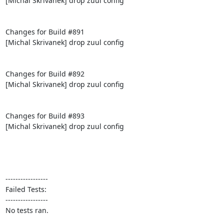
[Michal Skrivanek] drop zuul config

Changes for Build #891

[Michal Skrivanek] drop zuul config

Changes for Build #892

[Michal Skrivanek] drop zuul config

Changes for Build #893

[Michal Skrivanek] drop zuul config

-----------------

Failed Tests:

-----------------

No tests ran.