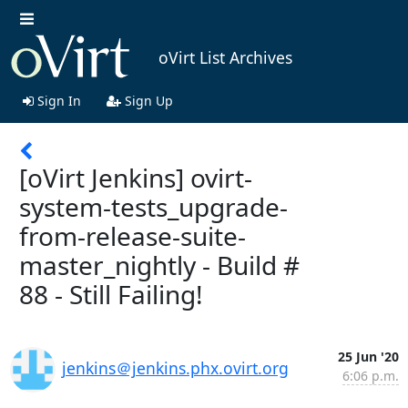
oVirt List Archives
Sign In
Sign Up
[oVirt Jenkins] ovirt-
system-tests_upgrade-
from-release-suite-
master_nightly - Build #
88 - Still Failing!
25 Jun '20
jenkins＠jenkins.phx.ovirt.org
6:06 p.m.