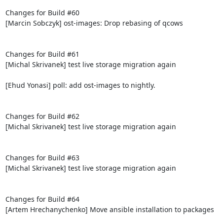
Changes for Build #60

[Marcin Sobczyk] ost-images: Drop rebasing of qcows

Changes for Build #61

[Michal Skrivanek] test live storage migration again

[Ehud Yonasi] poll: add ost-images to nightly.

Changes for Build #62

[Michal Skrivanek] test live storage migration again

Changes for Build #63

[Michal Skrivanek] test live storage migration again

Changes for Build #64

[Artem Hrechanychenko] Move ansible installation to packages
