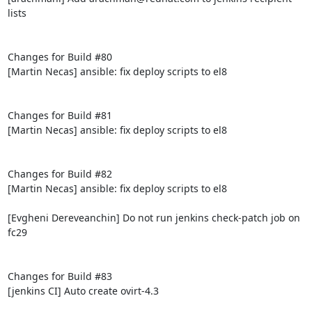
lists

Changes for Build #80

[Martin Necas] ansible: fix deploy scripts to el8

Changes for Build #81

[Martin Necas] ansible: fix deploy scripts to el8

Changes for Build #82

[Martin Necas] ansible: fix deploy scripts to el8

[Evgheni Dereveanchin] Do not run jenkins check-patch job on 
fc29

Changes for Build #83

[jenkins CI] Auto create ovirt-4.3
