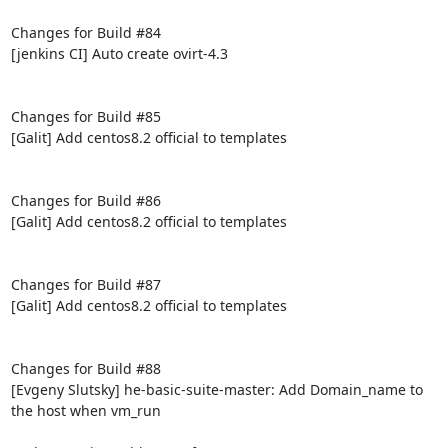
Changes for Build #84

[jenkins CI] Auto create ovirt-4.3

Changes for Build #85

[Galit] Add centos8.2 official to templates

Changes for Build #86

[Galit] Add centos8.2 official to templates

Changes for Build #87

[Galit] Add centos8.2 official to templates

Changes for Build #88

[Evgeny Slutsky] he-basic-suite-master: Add Domain_name to 
the host when vm_run
