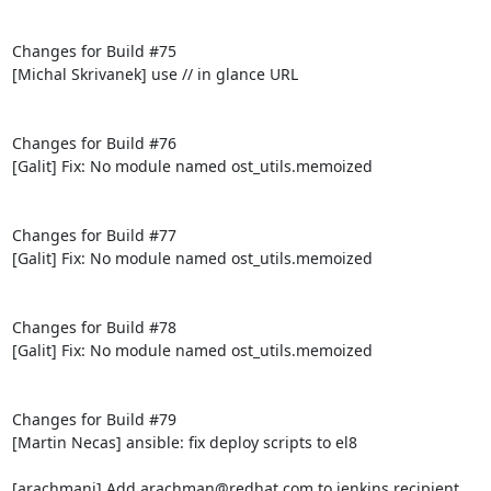
Changes for Build #75

[Michal Skrivanek] use // in glance URL

Changes for Build #76

[Galit] Fix: No module named ost_utils.memoized

Changes for Build #77

[Galit] Fix: No module named ost_utils.memoized

Changes for Build #78

[Galit] Fix: No module named ost_utils.memoized

Changes for Build #79

[Martin Necas] ansible: fix deploy scripts to el8

[arachmani] Add arachman@redhat.com to jenkins recipient 