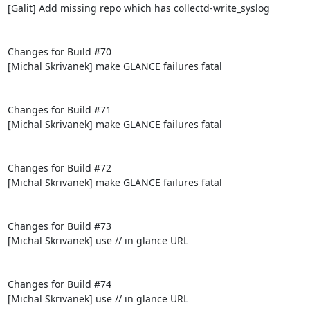
[Galit] Add missing repo which has collectd-write_syslog

Changes for Build #70

[Michal Skrivanek] make GLANCE failures fatal

Changes for Build #71

[Michal Skrivanek] make GLANCE failures fatal

Changes for Build #72

[Michal Skrivanek] make GLANCE failures fatal

Changes for Build #73

[Michal Skrivanek] use // in glance URL

Changes for Build #74

[Michal Skrivanek] use // in glance URL
