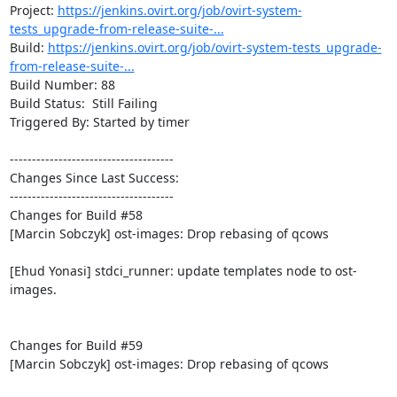
Project: 
https://jenkins.ovirt.org/job/ovirt-system-
tests_upgrade-from-release-suite-...
Build: 
https://jenkins.ovirt.org/job/ovirt-system-tests_upgrade-
from-release-suite-...
Build Number: 88

Build Status:  Still Failing

Triggered By: Started by timer

-------------------------------------

Changes Since Last Success:

-------------------------------------

Changes for Build #58

[Marcin Sobczyk] ost-images: Drop rebasing of qcows

[Ehud Yonasi] stdci_runner: update templates node to ost-
images.

Changes for Build #59

[Marcin Sobczyk] ost-images: Drop rebasing of qcows
