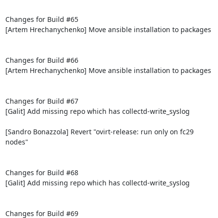
Changes for Build #65

[Artem Hrechanychenko] Move ansible installation to packages

Changes for Build #66

[Artem Hrechanychenko] Move ansible installation to packages

Changes for Build #67

[Galit] Add missing repo which has collectd-write_syslog

[Sandro Bonazzola] Revert "ovirt-release: run only on fc29 
nodes"

Changes for Build #68

[Galit] Add missing repo which has collectd-write_syslog

Changes for Build #69
