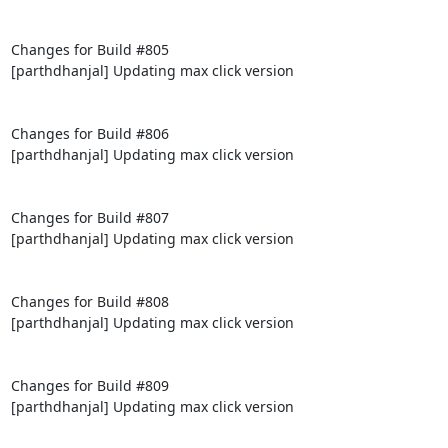
Changes for Build #805

[parthdhanjal] Updating max click version

Changes for Build #806

[parthdhanjal] Updating max click version

Changes for Build #807

[parthdhanjal] Updating max click version

Changes for Build #808

[parthdhanjal] Updating max click version

Changes for Build #809

[parthdhanjal] Updating max click version
