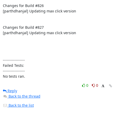
Changes for Build #826

[parthdhanjal] Updating max click version

Changes for Build #827

[parthdhanjal] Updating max click version

-----------------

Failed Tests:

-----------------

No tests ran.
0
0
Reply
Back to the thread
Back to the list