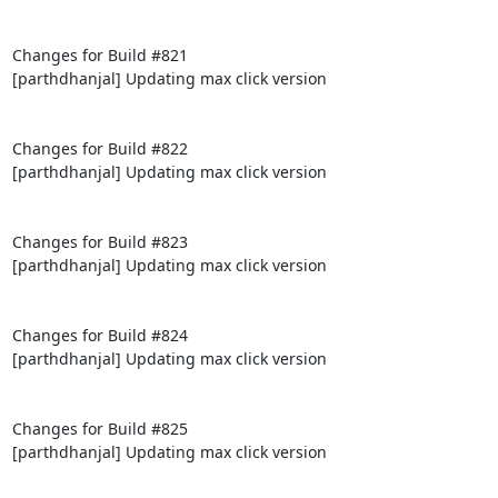
Changes for Build #821

[parthdhanjal] Updating max click version

Changes for Build #822

[parthdhanjal] Updating max click version

Changes for Build #823

[parthdhanjal] Updating max click version

Changes for Build #824

[parthdhanjal] Updating max click version

Changes for Build #825

[parthdhanjal] Updating max click version
