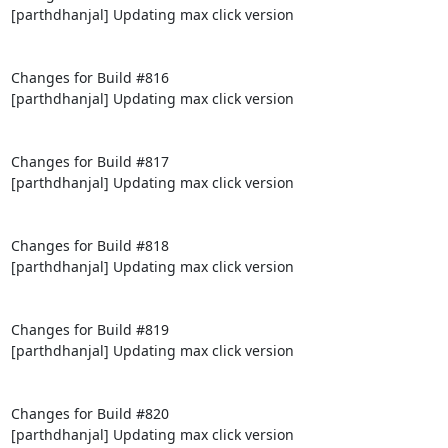
[parthdhanjal] Updating max click version

Changes for Build #816

[parthdhanjal] Updating max click version

Changes for Build #817

[parthdhanjal] Updating max click version

Changes for Build #818

[parthdhanjal] Updating max click version

Changes for Build #819

[parthdhanjal] Updating max click version

Changes for Build #820

[parthdhanjal] Updating max click version
