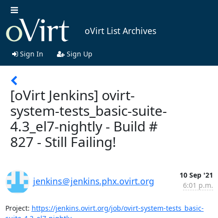
oVirt List Archives
Sign In
Sign Up
[oVirt Jenkins] ovirt-
system-tests_basic-suite-
4.3_el7-nightly - Build #
827 - Still Failing!
10 Sep '21
jenkins＠jenkins.phx.ovirt.org
6:01 p.m.
Project: 
https://jenkins.ovirt.org/job/ovirt-system-tests_basic-