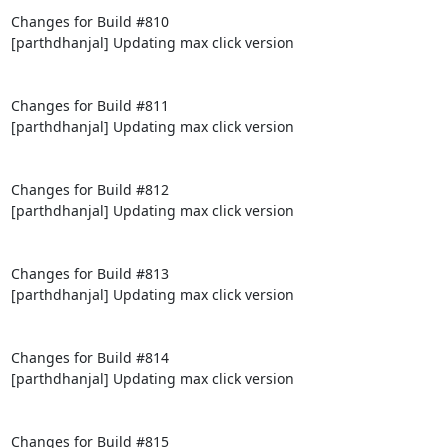
Changes for Build #810

[parthdhanjal] Updating max click version

Changes for Build #811

[parthdhanjal] Updating max click version

Changes for Build #812

[parthdhanjal] Updating max click version

Changes for Build #813

[parthdhanjal] Updating max click version

Changes for Build #814

[parthdhanjal] Updating max click version

Changes for Build #815
