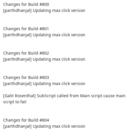
Changes for Build #800

[parthdhanjal] Updating max click version

Changes for Build #801

[parthdhanjal] Updating max click version

Changes for Build #802

[parthdhanjal] Updating max click version

Changes for Build #803

[parthdhanjal] Updating max click version

[Galit Rosenthal] SubScript called from Main script cause main 
script to fail

Changes for Build #804

[parthdhanjal] Updating max click version
