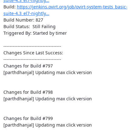
suite-4.3_el7-nightly...
Build: 
https://jenkins.ovirt.org/job/ovirt-system-tests_basic-
suite-4.3_el7-nightly...
Build Number: 827

Build Status:  Still Failing

Triggered By: Started by timer

-------------------------------------

Changes Since Last Success:

-------------------------------------

Changes for Build #797

[parthdhanjal] Updating max click version

Changes for Build #798

[parthdhanjal] Updating max click version

Changes for Build #799

[parthdhanjal] Updating max click version
